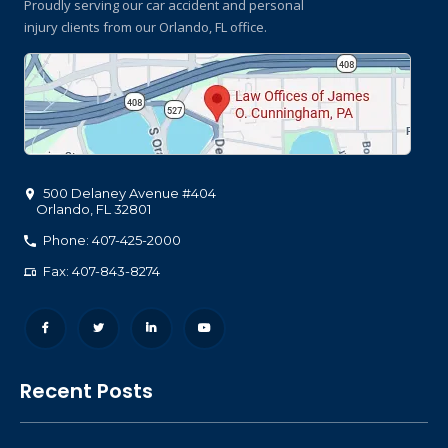
Proudly serving our car accident and personal
injury clients
from our Orlando, FL office.
500 Delaney Avenue #404
Orlando
,
FL
32801
Phone: 407-425-2000
Fax: 407-843-8274
Recent Posts