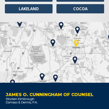
LAKELAND
COCOA
JAMES O. CUNNINGHAM OF COUNSEL