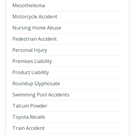
Mesothelioma
Motorcycle Accident
Nursing Home Abuse
Pedestrian Accident
Personal Injury
Premises Liability
Product Liability
Roundup Glyphosate
Swimming Pool Accidents
Talcum Powder
Toyota Recalls
Train Accident