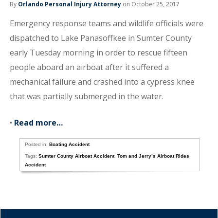
By
Orlando Personal Injury Attorney
on October 25, 2017
Emergency response teams and wildlife officials were
dispatched to Lake Panasoffkee in Sumter County
early Tuesday morning in order to rescue fifteen
people aboard an airboat after it suffered a
mechanical failure and crashed into a cypress knee
that was partially submerged in the water.
•
Read more…
Posted in:
Boating Accident
Tags:
Sumter County Airboat Accident
,
Tom and Jerry’s Airboat Rides
Accident