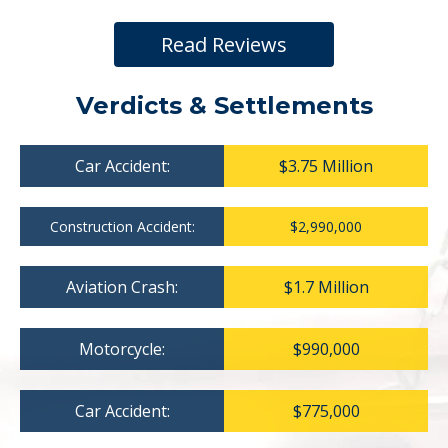
Read Reviews
Verdicts & Settlements
Car Accident:
$3.75 Million
Construction Accident:
$2,990,000
Aviation Crash:
$1.7 Million
Motorcycle:
$990,000
Car Accident:
$775,000