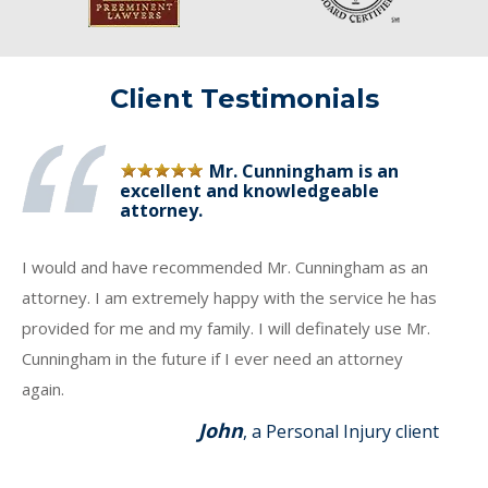
Client Testimonials
Mr. Cunningham is an
excellent and knowledgeable
attorney.
I would and have recommended Mr. Cunningham as an
attorney. I am extremely happy with the service he has
provided for me and my family. I will definately use Mr.
Cunningham in the future if I ever need an attorney
again.
John
, a Personal Injury client