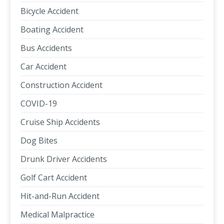
Bicycle Accident
Boating Accident
Bus Accidents
Car Accident
Construction Accident
COVID-19
Cruise Ship Accidents
Dog Bites
Drunk Driver Accidents
Golf Cart Accident
Hit-and-Run Accident
Medical Malpractice