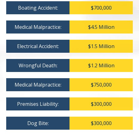
Boating Accident:
$700,000
Medical Malpractice:
$4.5 Million
Electrical Accident:
$1.5 Million
Wrongful Death:
$1.2 Million
Medical Malpractice:
$750,000
Premises Liability:
$300,000
Dog Bite:
$300,000