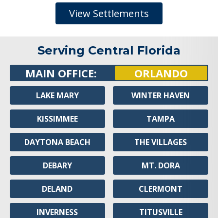
View Settlements
Serving Central Florida
MAIN OFFICE:
ORLANDO
LAKE MARY
WINTER HAVEN
KISSIMMEE
TAMPA
DAYTONA BEACH
THE VILLAGES
DEBARY
MT. DORA
DELAND
CLERMONT
INVERNESS
TITUSVILLE