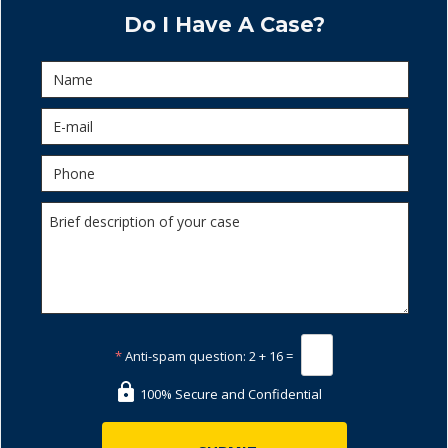
Do I Have A Case?
*
Anti-spam question:
2 + 16 =
100% Secure and Confidential