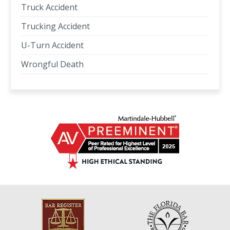
Truck Accident
Trucking Accident
U-Turn Accident
Wrongful Death