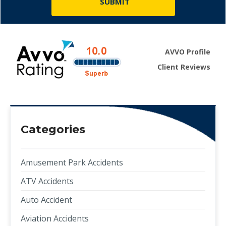
AVVO Profile
Client Reviews
Categories
Amusement Park Accidents
ATV Accidents
Auto Accident
Aviation Accidents