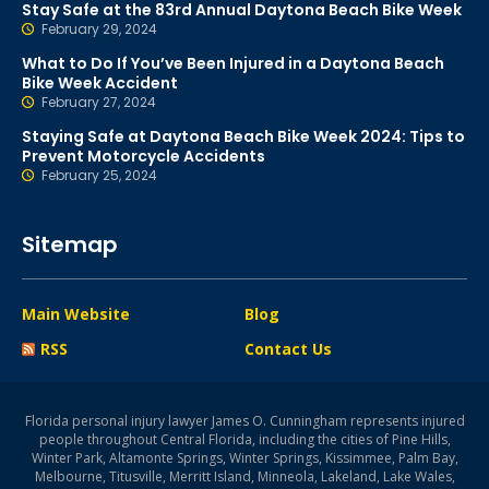
Stay Safe at the 83rd Annual Daytona Beach Bike Week
February 29, 2024
What to Do If You’ve Been Injured in a Daytona Beach
Bike Week Accident
February 27, 2024
Staying Safe at Daytona Beach Bike Week 2024: Tips to
Prevent Motorcycle Accidents
February 25, 2024
Sitemap
Main Website
Blog
RSS
Contact Us
Florida personal injury lawyer James O. Cunningham represents injured
people throughout Central Florida, including the cities of Pine Hills,
Winter Park, Altamonte Springs, Winter Springs, Kissimmee, Palm Bay,
Melbourne, Titusville, Merritt Island, Minneola, Lakeland, Lake Wales,