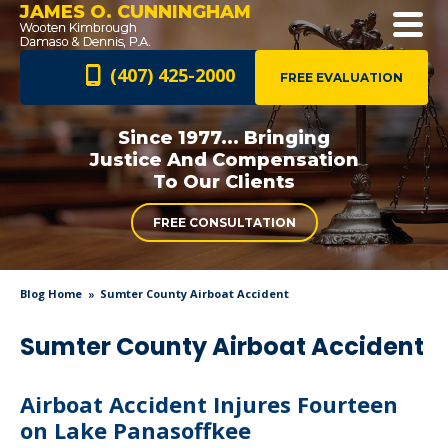
JAMES O. CUNNINGHAM
(407) 425-2000
FREE EVALUATION
Since 1977... Bringing
Justice And
Compensation
To Our Clients
FREE CONSULTATION
Blog Home
Sumter County Airboat Accident
Sumter County Airboat Accident
Airboat Accident Injures Fourteen
on Lake Panasoffkee