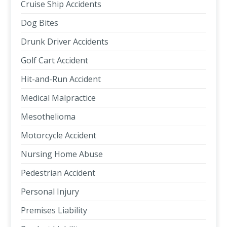
Cruise Ship Accidents
Dog Bites
Drunk Driver Accidents
Golf Cart Accident
Hit-and-Run Accident
Medical Malpractice
Mesothelioma
Motorcycle Accident
Nursing Home Abuse
Pedestrian Accident
Personal Injury
Premises Liability