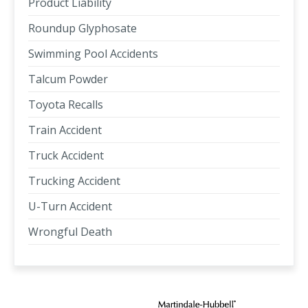
Product Liability
Roundup Glyphosate
Swimming Pool Accidents
Talcum Powder
Toyota Recalls
Train Accident
Truck Accident
Trucking Accident
U-Turn Accident
Wrongful Death