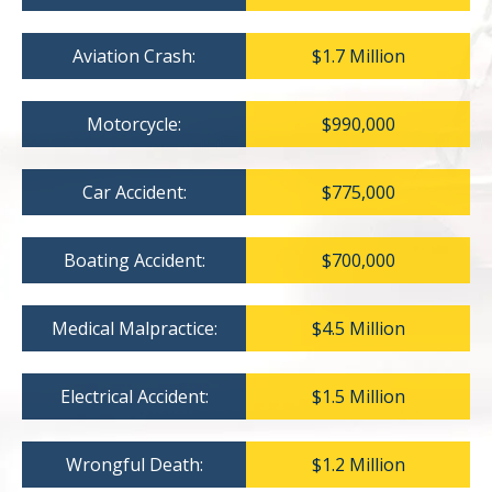
Aviation Crash:
$1.7 Million
Motorcycle:
$990,000
Car Accident:
$775,000
Boating Accident:
$700,000
Medical Malpractice:
$4.5 Million
Electrical Accident:
$1.5 Million
Wrongful Death:
$1.2 Million