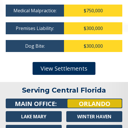
Medical Malpractice:
$750,000
Premises Liability:
$300,000
Dog Bite:
$300,000
View Settlements
Serving Central Florida
MAIN OFFICE:
ORLANDO
LAKE MARY
WINTER HAVEN