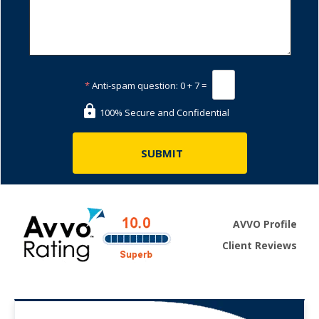
*
Anti-spam question:
0 + 7 =
100% Secure and Confidential
AVVO Profile
Client Reviews