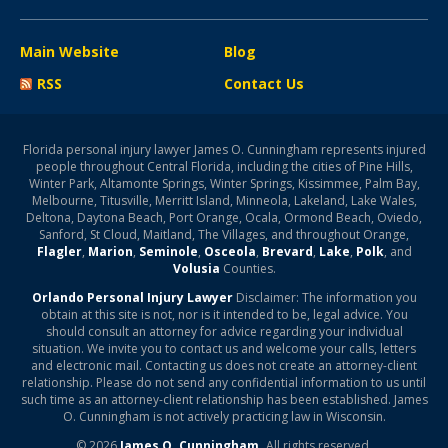
Main Website
Blog
RSS
Contact Us
Florida personal injury lawyer James O. Cunningham represents injured
people throughout Central Florida, including the cities of Pine Hills,
Winter Park, Altamonte Springs, Winter Springs, Kissimmee, Palm Bay,
Melbourne, Titusville, Merritt Island, Minneola, Lakeland, Lake Wales,
Deltona, Daytona Beach, Port Orange, Ocala, Ormond Beach, Oviedo,
Sanford, St Cloud, Maitland, The Villages, and throughout Orange,
Flagler
,
Marion
,
Seminole
,
Osceola
,
Brevard
,
Lake
,
Polk
, and
Volusia
Counties.
Orlando Personal Injury Lawyer
Disclaimer: The information you
obtain at this site is not, nor is it intended to be, legal advice. You
should consult an attorney for advice regarding your individual
situation. We invite you to contact us and welcome your calls, letters
and electronic mail. Contacting us does not create an attorney-client
relationship. Please do not send any confidential information to us until
such time as an attorney-client relationship has been established. James
O. Cunningham is not actively practicing law in Wisconsin.
© 2026
James O. Cunningham.
All rights reserved.