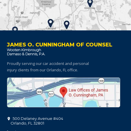
JAMES O. CUNNINGHAM OF COUNSEL
Proudly serving our car accident and personal
injury clients
from our Orlando, FL office.
500 Delaney Avenue #404
Orlando
,
FL
32801