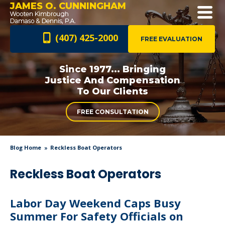
JAMES O. CUNNINGHAM
(407) 425-2000
FREE EVALUATION
Since 1977... Bringing
Justice And
Compensation
To Our Clients
FREE CONSULTATION
Blog Home
Reckless Boat Operators
Reckless Boat Operators
Labor Day Weekend Caps Busy
Summer For Safety Officials on