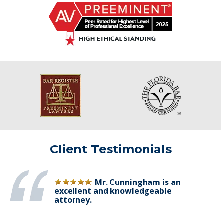
Client Testimonials
Mr. Cunningham is an
excellent and knowledgeable
attorney.