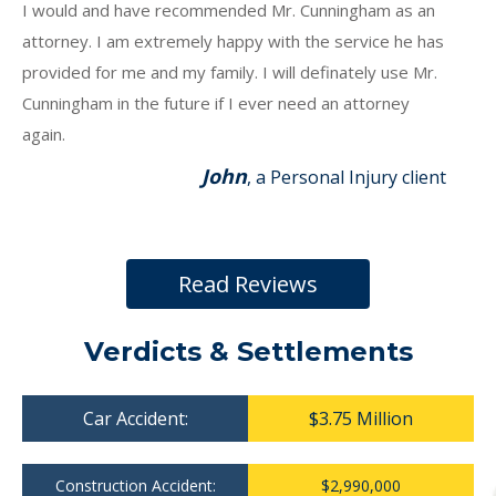
I would and have recommended Mr. Cunningham as an
attorney. I am extremely happy with the service he has
provided for me and my family. I will definately use Mr.
Cunningham in the future if I ever need an attorney
again.
John
, a Personal Injury client
Read Reviews
Verdicts & Settlements
Car Accident:
$3.75 Million
Construction Accident:
$2,990,000