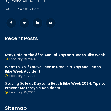
Phone: 407-425-2000
Fax: 407-843-8274
Recent Posts
Stay Safe at the 83rd Annual Daytona Beach Bike Week
February 29, 2024
What to Do If You’ve Been Injured in a Daytona Beach
Bike Week Accident
February 27, 2024
Staying Safe at Daytona Beach Bike Week 2024: Tips to
Prevent Motorcycle Accidents
February 25, 2024
Sitemap