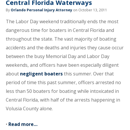
Central Florida Waterways
By
Orlando Personal Injury Attorney
on October 13, 2011
The Labor Day weekend traditionally ends the most
dangerous time for boaters in Central Florida and
throughout the state. The vast majority of boating
accidents and the deaths and injuries they cause occur
between the busy Memorial Day and Labor Day
weekends, and officers have been especially diligent
about
negligent boaters
this summer. Over that
period of time this past summer, officers arrested no
less than 50 boaters for boating while intoxicated in
Central Florida, with half of the arrests happening in
Volusia County alone.
•
Read more…