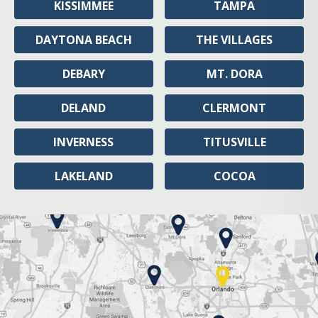
KISSIMMEE
TAMPA
DAYTONA BEACH
THE VILLAGES
DEBARY
MT. DORA
DELAND
CLERMONT
INVERNESS
TITUSVILLE
LAKELAND
COCOA