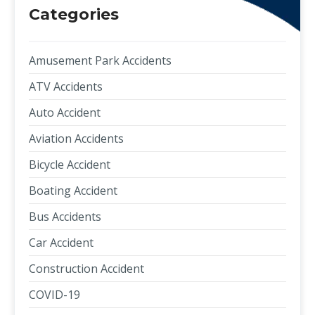
Categories
Amusement Park Accidents
ATV Accidents
Auto Accident
Aviation Accidents
Bicycle Accident
Boating Accident
Bus Accidents
Car Accident
Construction Accident
COVID-19