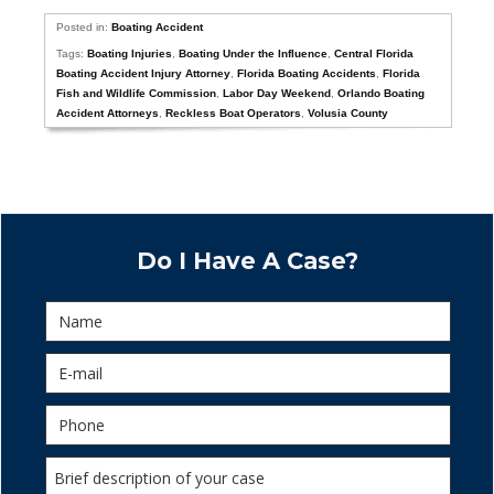
Posted in:
Boating Accident
Tags:
Boating Injuries
,
Boating Under the Influence
,
Central Florida
Boating Accident Injury Attorney
,
Florida Boating Accidents
,
Florida
Fish and Wildlife Commission
,
Labor Day Weekend
,
Orlando Boating
Accident Attorneys
,
Reckless Boat Operators
,
Volusia County
Do I Have A Case?