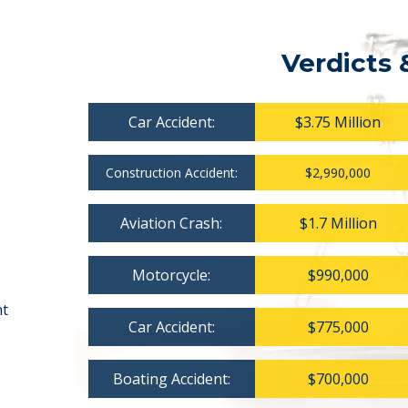
Verdicts 
Car Accident:
$3.75 Million
Construction Accident:
$2,990,000
Aviation Crash:
$1.7 Million
Motorcycle:
$990,000
nt
Car Accident:
$775,000
Boating Accident:
$700,000