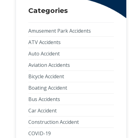
Categories
Amusement Park Accidents
ATV Accidents
Auto Accident
Aviation Accidents
Bicycle Accident
Boating Accident
Bus Accidents
Car Accident
Construction Accident
COVID-19