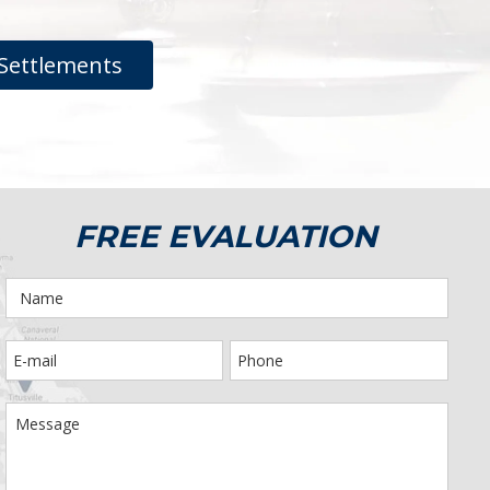
Settlements
FREE EVALUATION