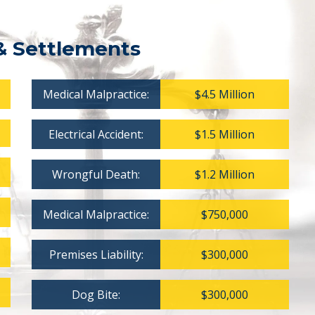
& Settlements
Medical Malpractice:
$4.5 Million
Electrical Accident:
$1.5 Million
Wrongful Death:
$1.2 Million
Medical Malpractice:
$750,000
Premises Liability:
$300,000
Dog Bite:
$300,000