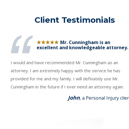
Client Testimonials
Mr. Cunningham is an
excellent and knowledgeable attorney.
I would and have recommended Mr. Cunningham as an
attorney. I am extremely happy with the service he has
provided for me and my family. I will definately use Mr.
Cunningham in the future if I ever need an attorney again.
John
, a Personal Injury clie