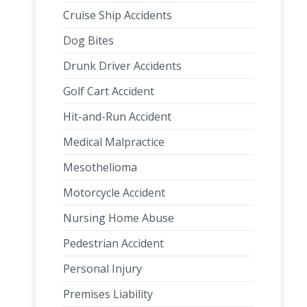
Cruise Ship Accidents
Dog Bites
Drunk Driver Accidents
Golf Cart Accident
Hit-and-Run Accident
Medical Malpractice
Mesothelioma
Motorcycle Accident
Nursing Home Abuse
Pedestrian Accident
Personal Injury
Premises Liability