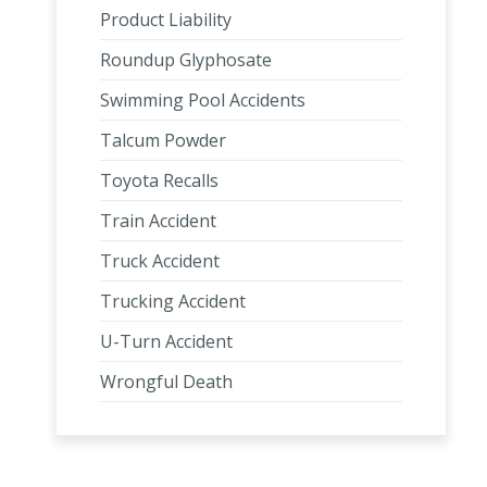
Product Liability
Roundup Glyphosate
Swimming Pool Accidents
Talcum Powder
Toyota Recalls
Train Accident
Truck Accident
Trucking Accident
U-Turn Accident
Wrongful Death