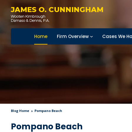
JAMES O. CUNNINGHAM
Home
Firm Overview
Cases We Ha
Blog Home
Pompano Beach
Pompano Beach