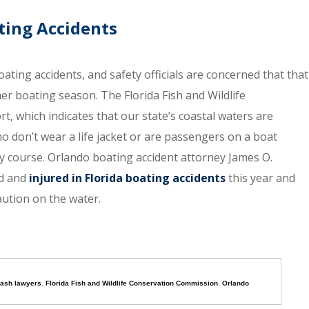
ating Accidents
oating accidents, and safety officials are concerned that that
r boating season. The Florida Fish and Wildlife
, which indicates that our state’s coastal waters are
o don’t wear a life jacket or are passengers on a boat
 course. Orlando boating accident attorney James O.
ed and
injured in Florida boating accidents
this year and
aution on the water.
rash lawyers
,
Florida Fish and Wildlife Conservation Commission
,
Orlando