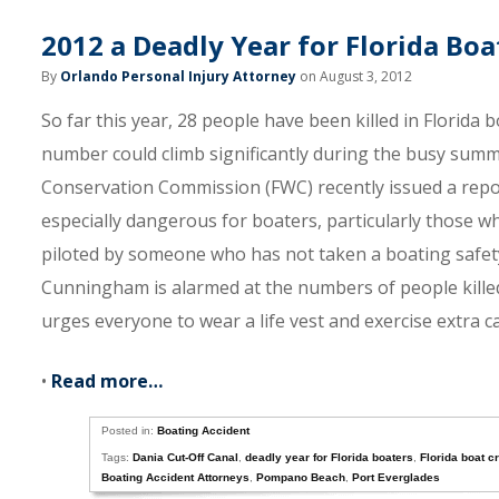
2012 a Deadly Year for Florida Bo
By
Orlando Personal Injury Attorney
on August 3, 2012
So far this year, 28 people have been killed in Florida b
number could climb significantly during the busy summe
Conservation Commission (FWC) recently issued a report
especially dangerous for boaters, particularly those wh
piloted by someone who has not taken a boating safety
Cunningham is alarmed at the numbers of people kill
urges everyone to wear a life vest and exercise extra c
•
Read more…
Posted in:
Boating Accident
Tags:
Dania Cut-Off Canal
,
deadly year for Florida boaters
,
Florida boat c
Boating Accident Attorneys
,
Pompano Beach
,
Port Everglades