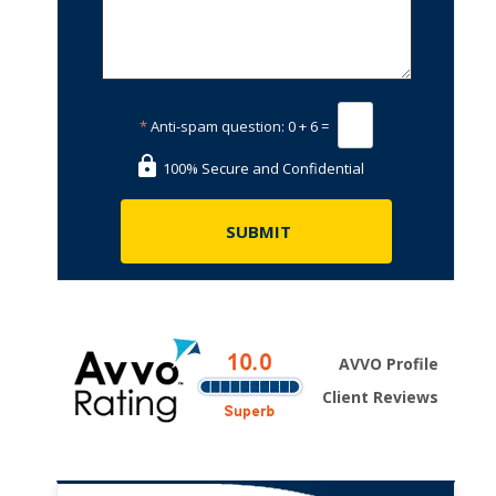
*
Anti-spam question:
0 + 6 =
100% Secure and Confidential
AVVO Profile
Client Reviews