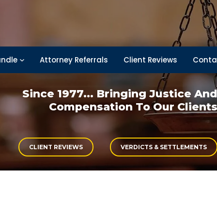
ndle
Attorney Referrals
Client Reviews
Conta
Since 1977... Bringing
Justice An
Compensation
To Our Client
CLIENT REVIEWS
VERDICTS & SETTLEMENTS