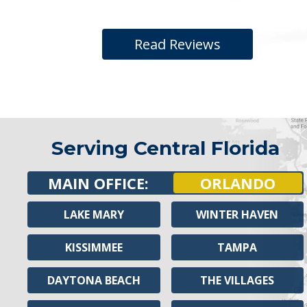
Read Reviews
Serving Central Florida
MAIN OFFICE:
ORLANDO
LAKE MARY
WINTER HAVEN
KISSIMMEE
TAMPA
DAYTONA BEACH
THE VILLAGES