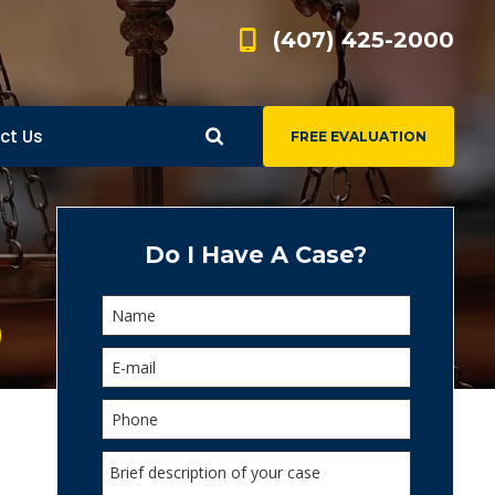
(407) 425-2000
ct Us
FREE EVALUATION
d
s
Do I Have A Case?