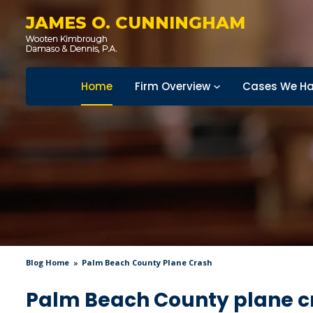
JAMES O. CUNNINGHAM
Home
Firm Overview
Cases We Ha
Blog Home
Palm Beach County Plane Crash
Palm Beach County plane c