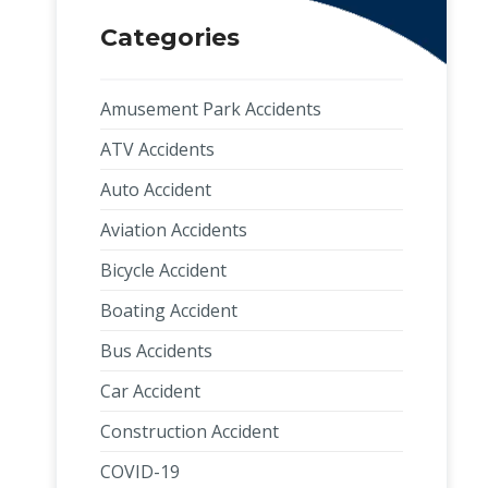
Categories
Amusement Park Accidents
ATV Accidents
Auto Accident
Aviation Accidents
Bicycle Accident
Boating Accident
Bus Accidents
Car Accident
Construction Accident
COVID-19