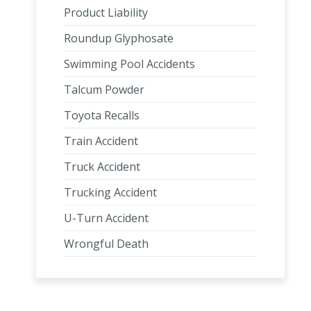
Product Liability
Roundup Glyphosate
Swimming Pool Accidents
Talcum Powder
Toyota Recalls
Train Accident
Truck Accident
Trucking Accident
U-Turn Accident
Wrongful Death