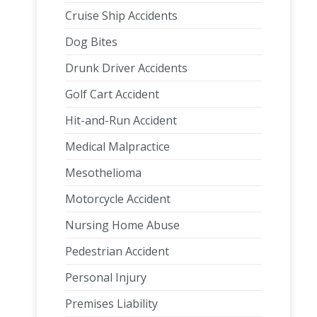
Cruise Ship Accidents
Dog Bites
Drunk Driver Accidents
Golf Cart Accident
Hit-and-Run Accident
Medical Malpractice
Mesothelioma
Motorcycle Accident
Nursing Home Abuse
Pedestrian Accident
Personal Injury
Premises Liability