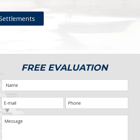
Settlements
FREE EVALUATION