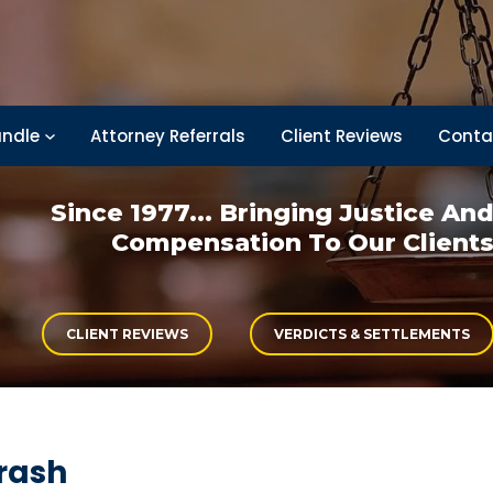
ndle
Attorney Referrals
Client Reviews
Conta
Since 1977... Bringing
Justice An
Compensation
To Our Client
CLIENT REVIEWS
VERDICTS & SETTLEMENTS
rash