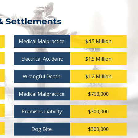
& Settlements
Medical Malpractice:
$4.5 Million
Electrical Accident:
$1.5 Million
Wrongful Death:
$1.2 Million
Medical Malpractice:
$750,000
Premises Liability:
$300,000
Dog Bite:
$300,000