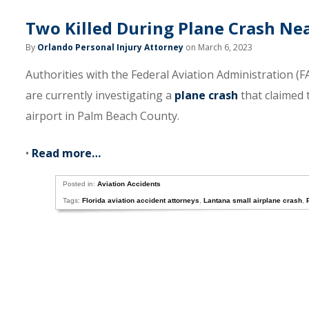
Two Killed During Plane Crash Ne
By
Orlando Personal Injury Attorney
on March 6, 2023
Authorities with the Federal Aviation Administration 
are currently investigating a
plane crash
that claimed 
airport in Palm Beach County.
•
Read more…
Posted in:
Aviation Accidents
Tags:
Florida aviation accident attorneys
,
Lantana small airplane crash
,