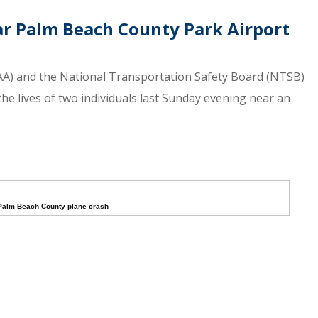
ar Palm Beach County Park Airport
(FAA) and the National Transportation Safety Board (NTSB)
the lives of two individuals last Sunday evening near an
Palm Beach County plane crash