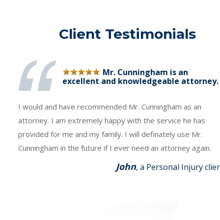
Client Testimonials
Mr. Cunningham is an
excellent and knowledgeable attorney.
I would and have recommended Mr. Cunningham as an
attorney. I am extremely happy with the service he has
provided for me and my family. I will definately use Mr.
Cunningham in the future if I ever need an attorney again.
John
, a Personal Injury clie