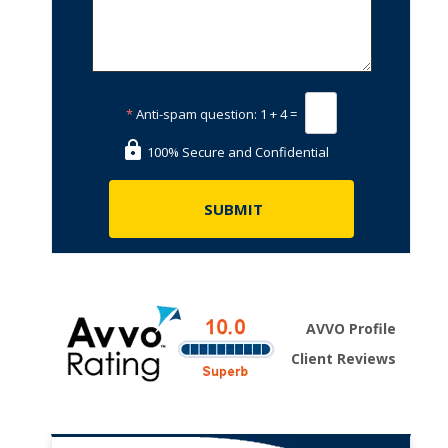
*
Anti-spam question:
1 + 4 =
100% Secure and Confidential
AVVO Profile
Client Reviews