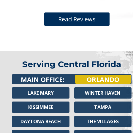
Read Reviews
Serving Central Florida
MAIN OFFICE:
ORLANDO
LAKE MARY
WINTER HAVEN
KISSIMMEE
TAMPA
DAYTONA BEACH
THE VILLAGES