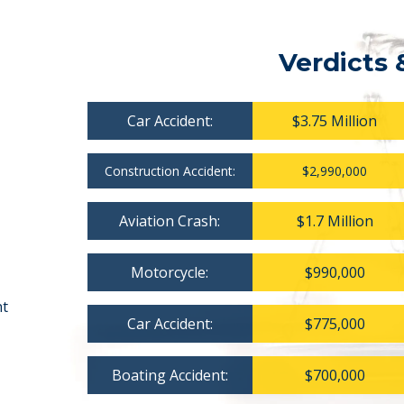
Verdicts 
Car Accident:
$3.75 Million
Construction Accident:
$2,990,000
Aviation Crash:
$1.7 Million
Motorcycle:
$990,000
nt
Car Accident:
$775,000
Boating Accident:
$700,000