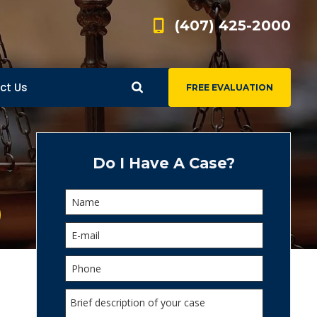
(407) 425-2000
ct Us
FREE EVALUATION
d
s
Do I Have A Case?