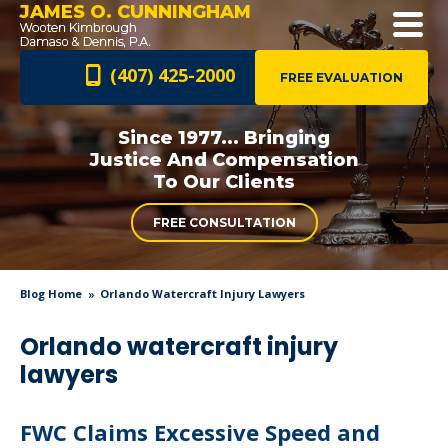
JAMES O. CUNNINGHAM
(407) 425-2000
FREE EVALUATION
Since 1977... Bringing
Justice And
Compensation
To Our Clients
FREE CONSULTATION
Blog Home
Orlando Watercraft Injury Lawyers
Orlando watercraft injury
lawyers
FWC Claims Excessive Speed and