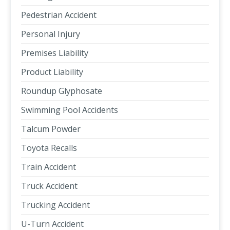
Pedestrian Accident
Personal Injury
Premises Liability
Product Liability
Roundup Glyphosate
Swimming Pool Accidents
Talcum Powder
Toyota Recalls
Train Accident
Truck Accident
Trucking Accident
U-Turn Accident