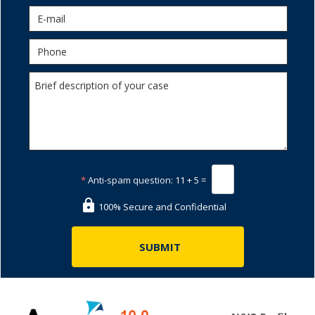
*
Anti-spam question:
11 + 5 =
100% Secure and Confidential