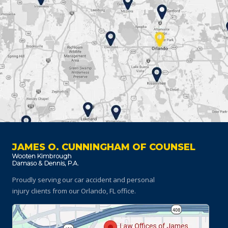
JAMES O. CUNNINGHAM OF COUNSEL
Proudly serving our car accident and personal
injury clients
from our Orlando, FL office.