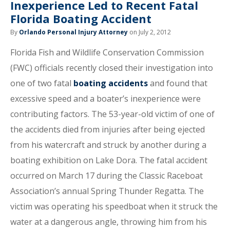
Inexperience Led to Recent Fatal
Florida Boating Accident
By
Orlando Personal Injury Attorney
on July 2, 2012
Florida Fish and Wildlife Conservation Commission
(FWC) officials recently closed their investigation into
one of two fatal
boating accidents
and found that
excessive speed and a boater’s inexperience were
contributing factors. The 53-year-old victim of one of
the accidents died from injuries after being ejected
from his watercraft and struck by another during a
boating exhibition on Lake Dora. The fatal accident
occurred on March 17 during the Classic Raceboat
Association’s annual Spring Thunder Regatta. The
victim was operating his speedboat when it struck the
water at a dangerous angle, throwing him from his