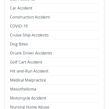
Car Accident
Construction Accident
COVID-19
Cruise Ship Accidents
Dog Bites
Drunk Driver Accidents
Golf Cart Accident
Hit-and-Run Accident
Medical Malpractice
Mesothelioma
Motorcycle Accident
Nursing Home Abuse