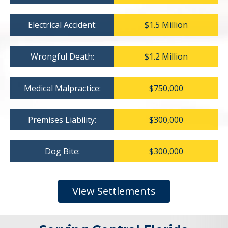
Electrical Accident:
$1.5 Million
Wrongful Death:
$1.2 Million
Medical Malpractice:
$750,000
Premises Liability:
$300,000
Dog Bite:
$300,000
View Settlements