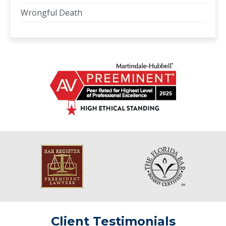
Wrongful Death
Client Testimonials