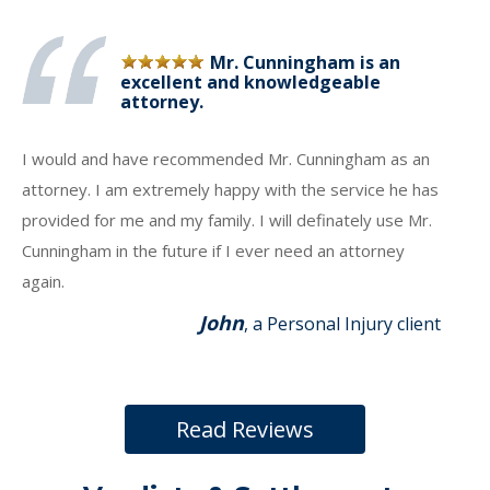
Mr. Cunningham is an
excellent and knowledgeable
attorney.
I would and have recommended Mr. Cunningham as an
attorney. I am extremely happy with the service he has
provided for me and my family. I will definately use Mr.
Cunningham in the future if I ever need an attorney
again.
John
, a Personal Injury client
Read Reviews