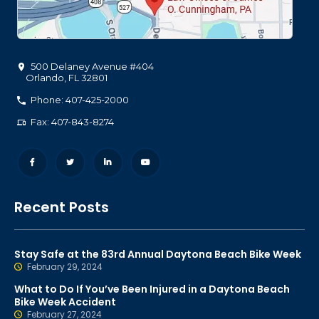
500 Delaney Avenue #404
Orlando
,
FL
32801
Phone: 407-425-2000
Fax: 407-843-8274
Recent Posts
Stay Safe at the 83rd Annual Daytona Beach Bike Week
February 29, 2024
What to Do If You’ve Been Injured in a Daytona Beach
Bike Week Accident
February 27, 2024