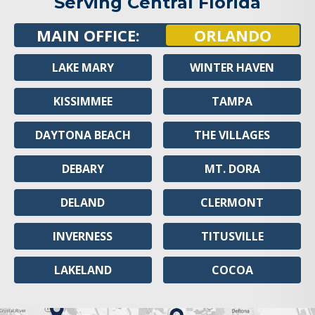
Serving Central Florida
MAIN OFFICE:
ORLANDO
LAKE MARY
WINTER HAVEN
KISSIMMEE
TAMPA
DAYTONA BEACH
THE VILLAGES
DEBARY
MT. DORA
DELAND
CLERMONT
INVERNESS
TITUSVILLE
LAKELAND
COCOA