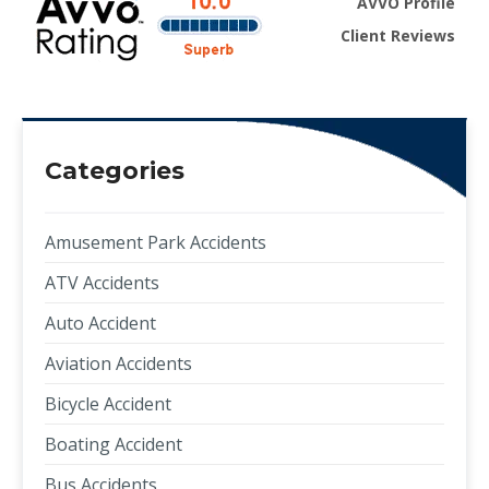
AVVO Profile
Client Reviews
Categories
Amusement Park Accidents
ATV Accidents
Auto Accident
Aviation Accidents
Bicycle Accident
Boating Accident
Bus Accidents