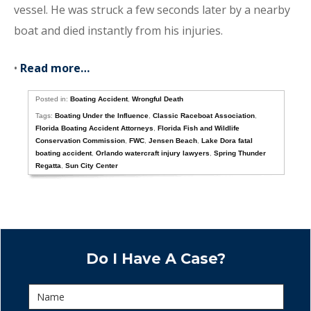
vessel. He was struck a few seconds later by a nearby
boat and died instantly from his injuries.
•
Read more…
Posted in:
Boating Accident
,
Wrongful Death
Tags:
Boating Under the Influence
,
Classic Raceboat Association
,
Florida Boating Accident Attorneys
,
Florida Fish and Wildlife
Conservation Commission
,
FWC
,
Jensen Beach
,
Lake Dora fatal
boating accident
,
Orlando watercraft injury lawyers
,
Spring Thunder
Regatta
,
Sun City Center
Do I Have A Case?