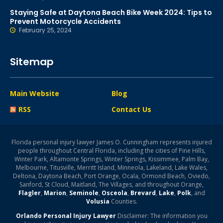
Staying Safe at Daytona Beach Bike Week 2024: Tips to
Prevent Motorcycle Accidents
February 25, 2024
Sitemap
Main Website
Blog
RSS
Contact Us
Florida personal injury lawyer James O. Cunningham represents injured
people throughout Central Florida, including the cities of Pine Hills,
Winter Park, Altamonte Springs, Winter Springs, Kissimmee, Palm Bay,
Melbourne, Titusville, Merritt Island, Minneola, Lakeland, Lake Wales,
Deltona, Daytona Beach, Port Orange, Ocala, Ormond Beach, Oviedo,
Sanford, St Cloud, Maitland, The Villages, and throughout Orange,
Flagler
,
Marion
,
Seminole
,
Osceola
,
Brevard
,
Lake
,
Polk
, and
Volusia
Counties.
Orlando Personal Injury Lawyer
Disclaimer: The information you