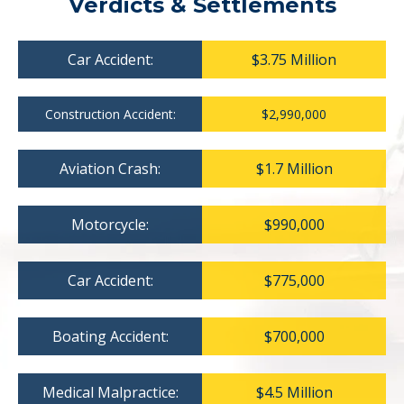
Verdicts & Settlements
Car Accident:
$3.75 Million
Construction Accident:
$2,990,000
Aviation Crash:
$1.7 Million
Motorcycle:
$990,000
Car Accident:
$775,000
Boating Accident:
$700,000
Medical Malpractice:
$4.5 Million