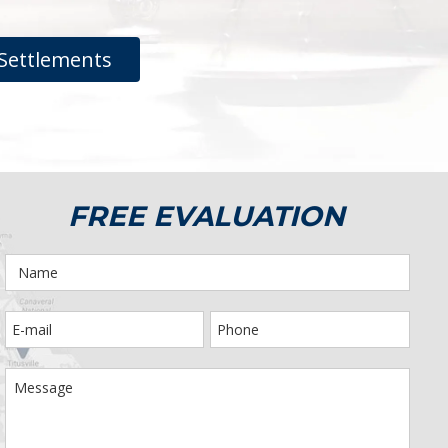
Settlements
FREE EVALUATION