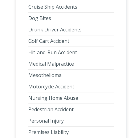
Cruise Ship Accidents
Dog Bites
Drunk Driver Accidents
Golf Cart Accident
Hit-and-Run Accident
Medical Malpractice
Mesothelioma
Motorcycle Accident
Nursing Home Abuse
Pedestrian Accident
Personal Injury
Premises Liability