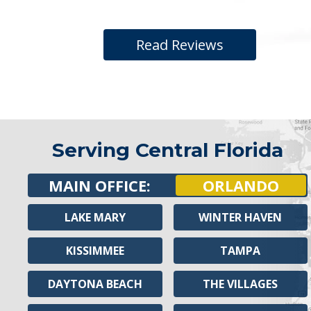
Read Reviews
Serving Central Florida
MAIN OFFICE:
ORLANDO
LAKE MARY
WINTER HAVEN
KISSIMMEE
TAMPA
DAYTONA BEACH
THE VILLAGES