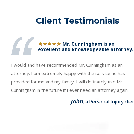
Client Testimonials
Mr. Cunningham is an
excellent and knowledgeable attorney.
I would and have recommended Mr. Cunningham as an
attorney. I am extremely happy with the service he has
provided for me and my family. I will definately use Mr.
Cunningham in the future if I ever need an attorney again.
John
, a Personal Injury clie