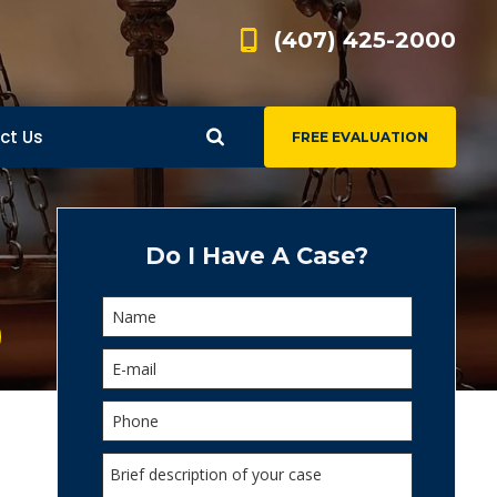
(407) 425-2000
ct Us
FREE EVALUATION
d
s
Do I Have A Case?