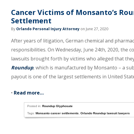
Cancer Victims of Monsanto’s Roun
Settlement
By
Orlando Personal Injury Attorney
on June 27, 2020
After years of litigation, German chemical and pharmaceu
responsibilities. On Wednesday, June 24th, 2020, the 
lawsuits brought forth by victims who alleged that the
Roundup
, which is manufactured by Monsanto – a subs
payout is one of the largest settlements in United State
•
Read more…
Posted in:
Roundup Glyphosate
Tags:
Monsanto cancer settlements
,
Orlando Roundup lawsuit lawyers