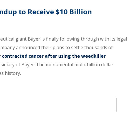
dup to Receive $10 Billion
tical giant Bayer is finally following through with its legal
company announced their plans to settle thousands of
y
contracted cancer after using the weedkiller
idiary of Bayer. The monumental multi-billion dollar
s history.