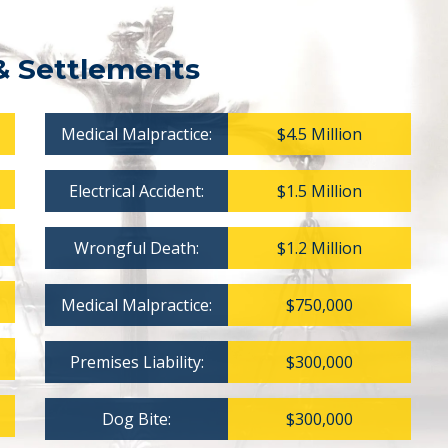
& Settlements
Medical Malpractice:
$4.5 Million
Electrical Accident:
$1.5 Million
Wrongful Death:
$1.2 Million
Medical Malpractice:
$750,000
Premises Liability:
$300,000
Dog Bite:
$300,000