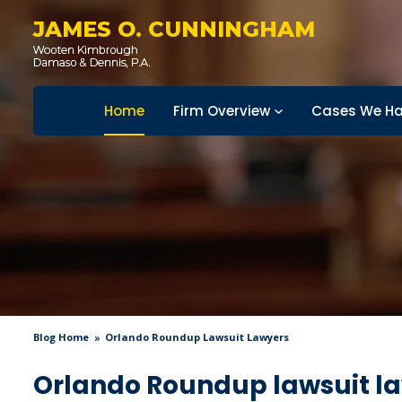
JAMES O. CUNNINGHAM
Home
Firm Overview
Cases We Ha
Blog Home
Orlando Roundup Lawsuit Lawyers
Orlando Roundup lawsuit l