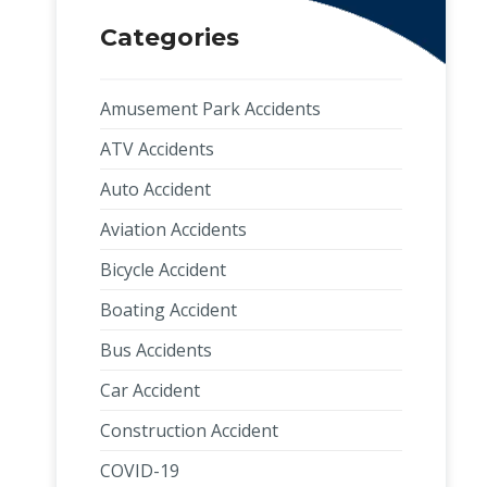
Categories
Amusement Park Accidents
ATV Accidents
Auto Accident
Aviation Accidents
Bicycle Accident
Boating Accident
Bus Accidents
Car Accident
Construction Accident
COVID-19