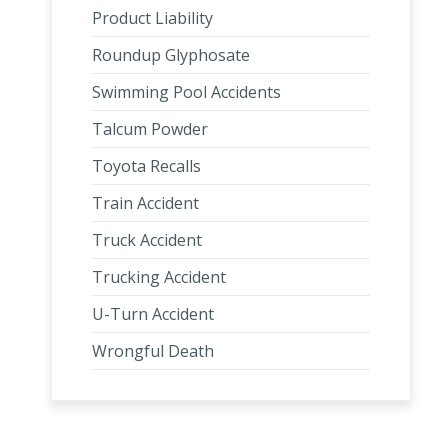
Product Liability
Roundup Glyphosate
Swimming Pool Accidents
Talcum Powder
Toyota Recalls
Train Accident
Truck Accident
Trucking Accident
U-Turn Accident
Wrongful Death