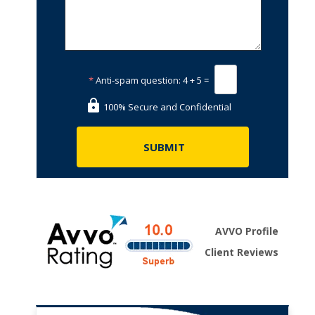
*
Anti-spam question:
4 + 5 =
100% Secure and Confidential
AVVO Profile
Client Reviews