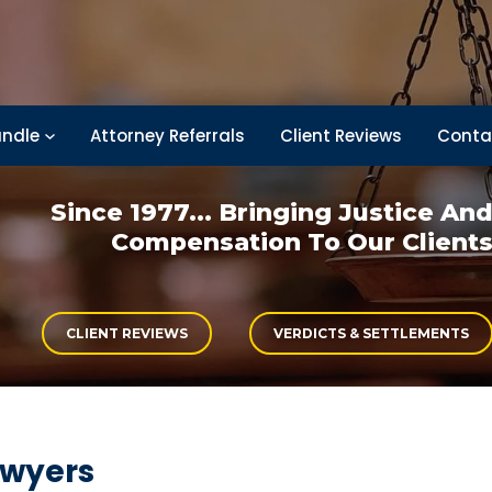
ndle
Attorney Referrals
Client Reviews
Conta
Since 1977... Bringing
Justice An
Compensation
To Our Client
CLIENT REVIEWS
VERDICTS & SETTLEMENTS
awyers