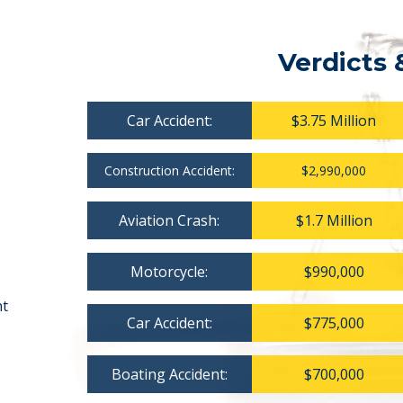
Verdicts 
Car Accident:
$3.75 Million
Construction Accident:
$2,990,000
Aviation Crash:
$1.7 Million
Motorcycle:
$990,000
nt
Car Accident:
$775,000
Boating Accident:
$700,000