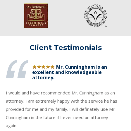
Client Testimonials
Mr. Cunningham is an
excellent and knowledgeable
attorney.
I would and have recommended Mr. Cunningham as an
attorney. I am extremely happy with the service he has
provided for me and my family. I will definately use Mr.
Cunningham in the future if I ever need an attorney
again.