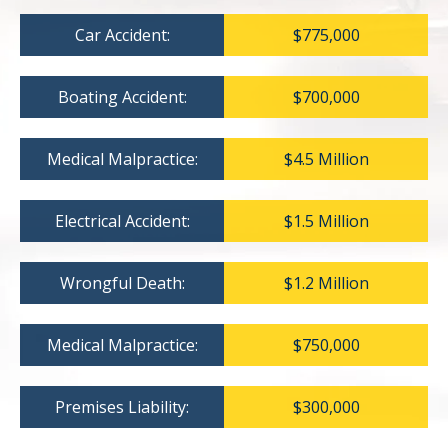
Car Accident:
$775,000
Boating Accident:
$700,000
Medical Malpractice:
$4.5 Million
Electrical Accident:
$1.5 Million
Wrongful Death:
$1.2 Million
Medical Malpractice:
$750,000
Premises Liability:
$300,000