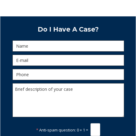
Do I Have A Case?
*
Anti-spam question:
0 + 1 =