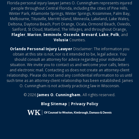
Florida personal injury lawyer James O. Cunningham represents injured
people throughout Central Florida, including the cities of Pine Hills,
Winter Park, Altamonte Springs, Winter Springs, Kissimmee, Palm Bay,
Melbourne, Titusville, Merritt Island, Minneola, Lakeland, Lake Wales,
Deltona, Daytona Beach, Port Orange, Ocala, Ormond Beach, Oviedo,
Sanford, St Cloud, Maitland, The Villages, and throughout Orange,
Flagler
,
Marion
,
Seminole
,
Osceola
,
Brevard
,
Lake
,
Polk
, and
Volusia
Counties.
Orlando Personal Injury Lawyer
Disclaimer: The information you
obtain at this site is not, nor is it intended to be, legal advice. You
should consult an attorney for advice regarding your individual
situation. We invite you to contact us and welcome your calls, letters
and electronic mail. Contacting us does not create an attorney-client
relationship. Please do not send any confidential information to us until
such time as an attorney-client relationship has been established. James
O. Cunningham is not actively practicing law in Wisconsin.
© 2026
James O. Cunningham.
All rights reserved.
Blog Sitemap
|
Privacy Policy