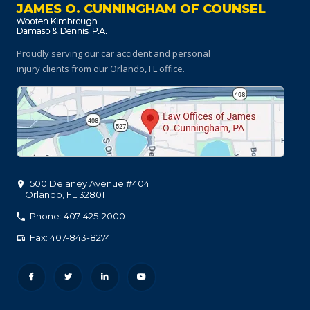
JAMES O. CUNNINGHAM OF COUNSEL
Proudly serving our car accident and personal
injury clients
from our Orlando, FL office.
500 Delaney Avenue #404
Orlando
,
FL
32801
Phone: 407-425-2000
Fax: 407-843-8274