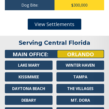
Dog Bite:
$300,000
View Settlements
Serving Central Florida
MAIN OFFICE:
ORLANDO
LAKE MARY
WINTER HAVEN
KISSIMMEE
TAMPA
DAYTONA BEACH
THE VILLAGES
DEBARY
MT. DORA