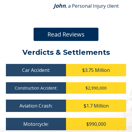
John
, a Personal Injury client
Read Reviews
Verdicts & Settlements
Car Accident:
$3.75 Million
Construction Accident:
$2,990,000
Aviation Crash:
$1.7 Million
Motorcycle:
$990,000