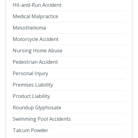
Hit-and-Run Accident
Medical Malpractice
Mesothelioma
Motorcycle Accident
Nursing Home Abuse
Pedestrian Accident
Personal Injury
Premises Liability
Product Liability
Roundup Glyphosate
Swimming Pool Accidents
Talcum Powder