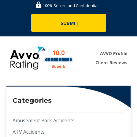
100% Secure and Confidential
AVVO Profile
Client Reviews
Categories
Amusement Park Accidents
ATV Accidents