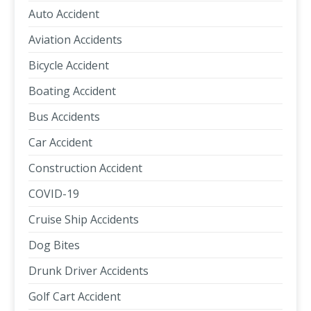
Auto Accident
Aviation Accidents
Bicycle Accident
Boating Accident
Bus Accidents
Car Accident
Construction Accident
COVID-19
Cruise Ship Accidents
Dog Bites
Drunk Driver Accidents
Golf Cart Accident