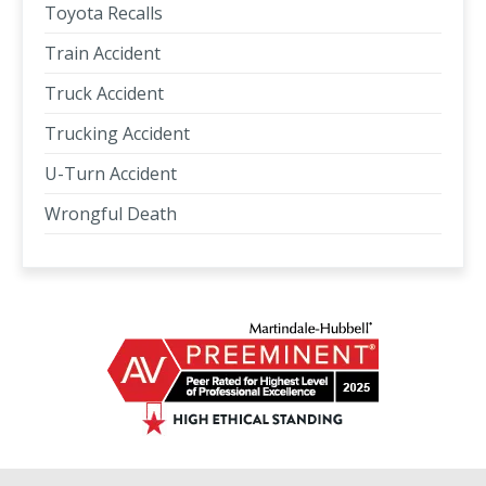
Toyota Recalls
Train Accident
Truck Accident
Trucking Accident
U-Turn Accident
Wrongful Death