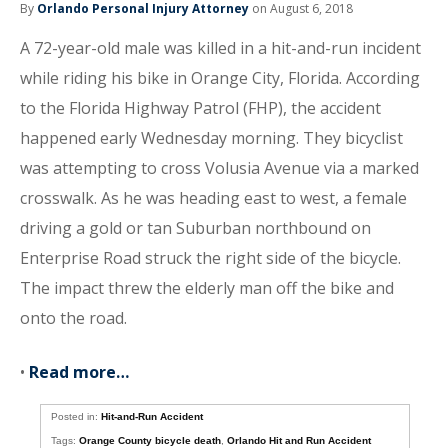
By
Orlando Personal Injury Attorney
on August 6, 2018
A 72-year-old male was killed in a hit-and-run incident
while riding his bike in Orange City, Florida. According
to the Florida Highway Patrol (FHP), the accident
happened early Wednesday morning. They bicyclist
was attempting to cross Volusia Avenue via a marked
crosswalk. As he was heading east to west, a female
driving a gold or tan Suburban northbound on
Enterprise Road struck the right side of the bicycle.
The impact threw the elderly man off the bike and
onto the road.
•
Read more…
Posted in:
Hit-and-Run Accident
Tags:
Orange County bicycle death
,
Orlando Hit and Run Accident