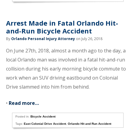
Arrest Made in Fatal Orlando Hit-
and-Run Bicycle Accident
By
Orlando Personal Injury Attorney
on July 26, 2018
On June 27th, 2018, almost a month ago to the day, a
local Orlando man was involved in a fatal hit-and-run
collision during his early morning bicycle commute to
work when an SUV driving eastbound on Colonial
Drive slammed into him from behind.
•
Read more…
Posted in:
Bicycle Accident
Tags:
East Colonial Drive Accident
,
Orlando Hit and Run Accident