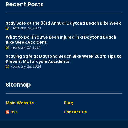
Recent Posts
Stay Safe at the 83rd Annual Daytona Beach Bike Week
February 29, 2024
What to Do If You’ve Been Injured in a Daytona Beach
Bike Week Accident
February 27, 2024
Staying Safe at Daytona Beach Bike Week 2024: Tips to
Prevent Motorcycle Accidents
February 25, 2024
Sitemap
Main Website
Blog
RSS
Contact Us