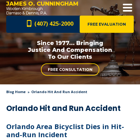
JAMES O. CUNNINGHAM
(407) 425-2000
FREE EVALUATION
Since 1977... Bringing
Justice And
Compensation
To Our Clients
FREE CONSULTATION
Blog Home
Orlando Hit And Run Accident
Orlando Hit and Run Accident
Orlando Area Bicyclist Dies in Hit-
and-Run Incident