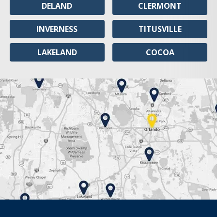
DELAND
CLERMONT
INVERNESS
TITUSVILLE
LAKELAND
COCOA