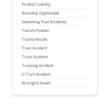
Product Liability
Roundup Glyphosate
Swimming Pool Accidents
Talcum Powder
Toyota Recalls
Train Accident
Truck Accident
Trucking Accident
U-Turn Accident
Wrongful Death