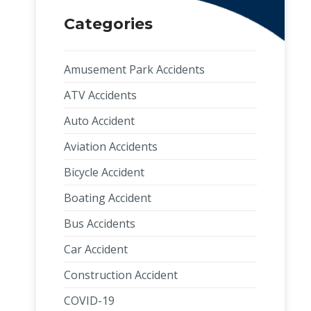
Categories
Amusement Park Accidents
ATV Accidents
Auto Accident
Aviation Accidents
Bicycle Accident
Boating Accident
Bus Accidents
Car Accident
Construction Accident
COVID-19