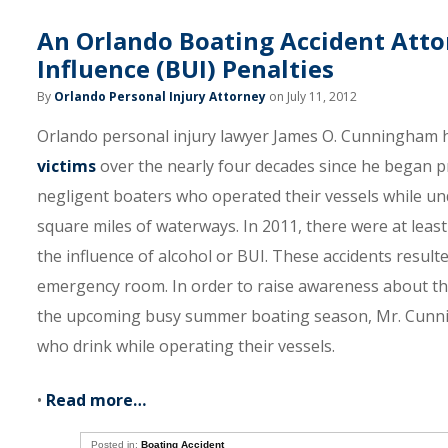
An Orlando Boating Accident Atto
Influence (BUI) Penalties
By
Orlando Personal Injury Attorney
on July 11, 2012
Orlando personal injury lawyer James O. Cunningham ha
victims
over the nearly four decades since he began pr
negligent boaters who operated their vessels while und
square miles of waterways. In 2011, there were at leas
the influence of alcohol or BUI. These accidents result
emergency room. In order to raise awareness about the
the upcoming busy summer boating season, Mr. Cunning
who drink while operating their vessels.
•
Read more…
Posted in:
Boating Accident