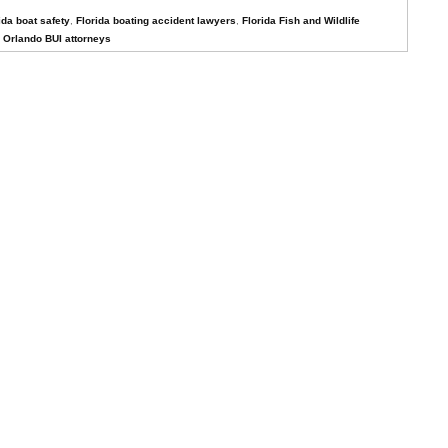
ida boat safety
,
Florida boating accident lawyers
,
Florida Fish and Wildlife
,
Orlando BUI attorneys