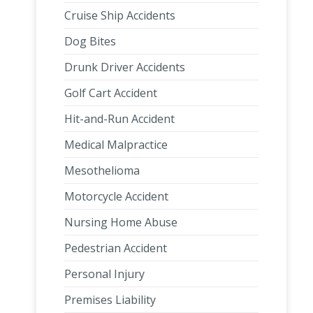
Cruise Ship Accidents
Dog Bites
Drunk Driver Accidents
Golf Cart Accident
Hit-and-Run Accident
Medical Malpractice
Mesothelioma
Motorcycle Accident
Nursing Home Abuse
Pedestrian Accident
Personal Injury
Premises Liability