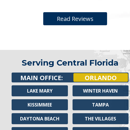
Read Reviews
Serving Central Florida
MAIN OFFICE:
ORLANDO
LAKE MARY
WINTER HAVEN
KISSIMMEE
TAMPA
DAYTONA BEACH
THE VILLAGES