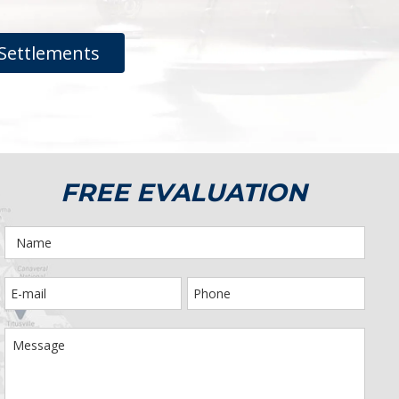
Settlements
FREE EVALUATION