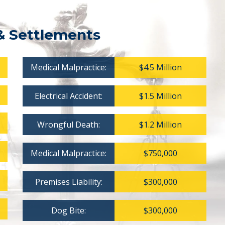
& Settlements
Medical Malpractice:
$4.5 Million
Electrical Accident:
$1.5 Million
Wrongful Death:
$1.2 Million
Medical Malpractice:
$750,000
Premises Liability:
$300,000
Dog Bite:
$300,000