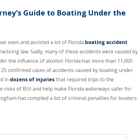
rney’s Guide to Boating Under the
s seen and assisted a lot of Florida
boating accident
acticing law. Sadly, many of these accidents were caused by
er the influence of alcohol. Florida has more than 11,000
t 25 confirmed cases of accidents caused by boating under
ed in
dozens of injuries
that required trips to the
 risks of BUI and help make Florida waterways safer for
ham has compiled a list of criminal penalties for boaters