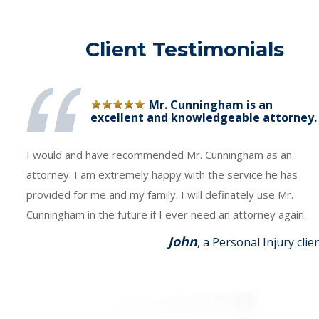
Client Testimonials
Mr. Cunningham is an
excellent and knowledgeable attorney.
I would and have recommended Mr. Cunningham as an
attorney. I am extremely happy with the service he has
provided for me and my family. I will definately use Mr.
Cunningham in the future if I ever need an attorney again.
John
, a Personal Injury clie