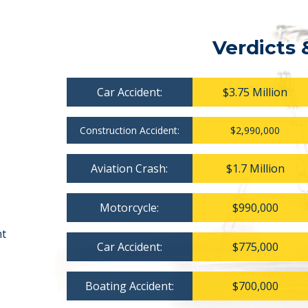
Verdicts 
Car Accident:
$3.75 Million
Construction Accident:
$2,990,000
Aviation Crash:
$1.7 Million
Motorcycle:
$990,000
nt
Car Accident:
$775,000
Boating Accident:
$700,000