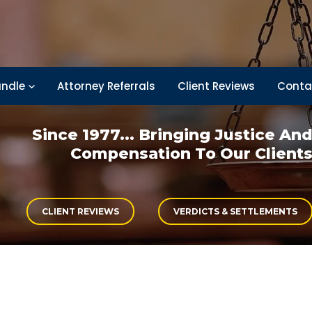
ndle
Attorney Referrals
Client Reviews
Conta
Since 1977... Bringing
Justice An
Compensation
To Our Client
CLIENT REVIEWS
VERDICTS & SETTLEMENTS