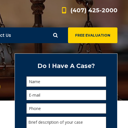
(407) 425-2000
ct Us
FREE EVALUATION
d
s
Do I Have A Case?