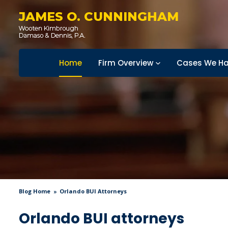
JAMES O. CUNNINGHAM
Home
Firm Overview
Cases We Ha
Blog Home
Orlando BUI Attorneys
Orlando BUI attorneys