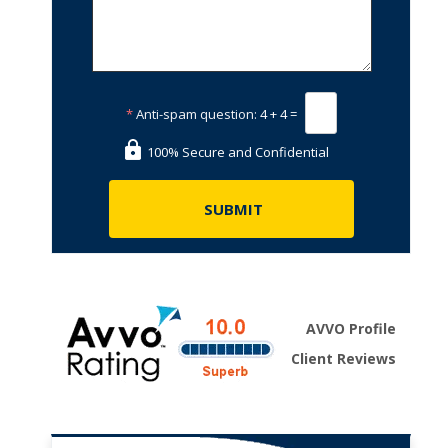
*
Anti-spam question:
4 + 4 =
100% Secure and Confidential
AVVO Profile
Client Reviews