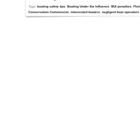
Tags:
boating safety tips
,
Boating Under the Influence
,
BUI penalties
,
Flor
Conservation Commission
,
intoxicated boaters
,
negligent boat operators