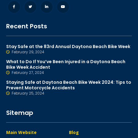
Recent Posts
Stay Safe at the 83rd Annual Daytona Beach Bike Week
February 29, 2024
What to Do If You’ve Been Injured in a Daytona Beach
Bike Week Accident
February 27, 2024
Staying Safe at Daytona Beach Bike Week 2024: Tips to
Prevent Motorcycle Accidents
February 25, 2024
Sitemap
Main Website
Blog