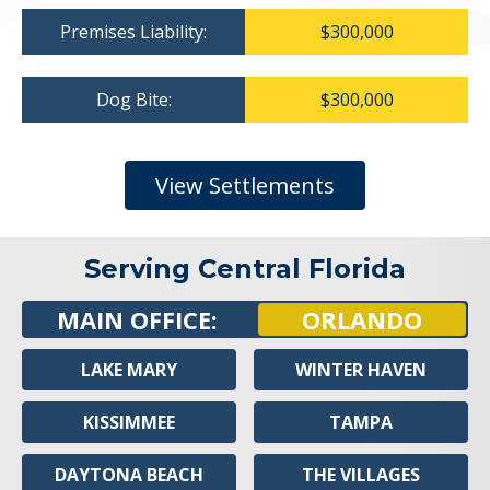
Premises Liability:
$300,000
Dog Bite:
$300,000
View Settlements
Serving Central Florida
MAIN OFFICE:
ORLANDO
LAKE MARY
WINTER HAVEN
KISSIMMEE
TAMPA
DAYTONA BEACH
THE VILLAGES