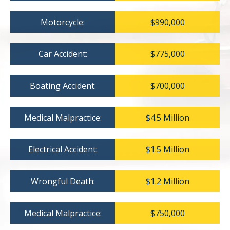
Motorcycle:
$990,000
Car Accident:
$775,000
Boating Accident:
$700,000
Medical Malpractice:
$4.5 Million
Electrical Accident:
$1.5 Million
Wrongful Death:
$1.2 Million
Medical Malpractice:
$750,000