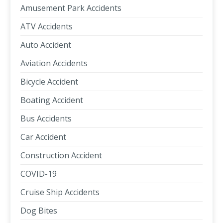
Amusement Park Accidents
ATV Accidents
Auto Accident
Aviation Accidents
Bicycle Accident
Boating Accident
Bus Accidents
Car Accident
Construction Accident
COVID-19
Cruise Ship Accidents
Dog Bites