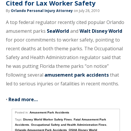
Cited for Lax Worker Safety
By
Orlando Personal Injury Attorney
on July 28, 2010
A top federal regulator recently cited popular Orlando
amusement parks
SeaWorld
and
Walt Disney World
for poor commitments to worker safety, pointing to
recent deaths at both theme parks. The Occupational
Safety and Health Administration regulator said that
he was putting Florida theme parks “on notice”
following several
amusement park accidents
that
led to serious injuries or fatalities in recent months.
•
Read more…
Posted in:
Amusement Park Accidents
Tags:
Disney World Worker Safety Fines
,
Fatal Amusement Park
Accidents
,
Occupational Safety and Health Administration Fines
,
Orlando Amusement Park Accidents
,
OSHA Disney World