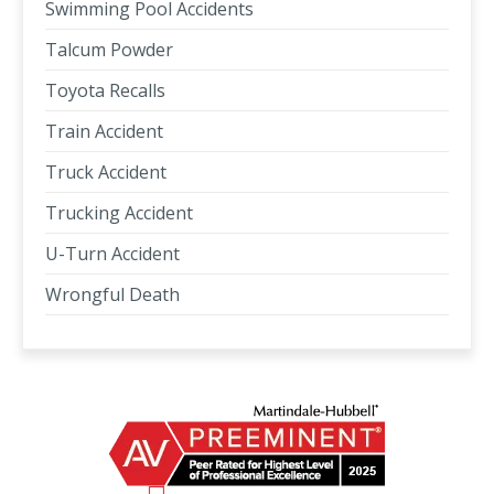
Swimming Pool Accidents
Talcum Powder
Toyota Recalls
Train Accident
Truck Accident
Trucking Accident
U-Turn Accident
Wrongful Death