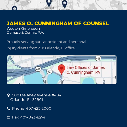
JAMES O. CUNNINGHAM OF COUNSEL
Proudly serving our car accident and personal
injury clients
from our Orlando, FL office.
500 Delaney Avenue #404
Orlando
,
FL
32801
Phone: 407-425-2000
Fax: 407-843-8274