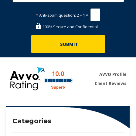
*
Anti-spam question:
2 + 1 =
100% Secure and Confidential
AVVO Profile
Client Reviews
Categories