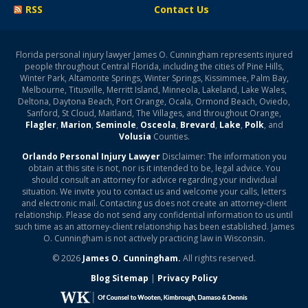
RSS
Contact Us
Florida personal injury lawyer James O. Cunningham represents injured
people throughout Central Florida, including the cities of Pine Hills,
Winter Park, Altamonte Springs, Winter Springs, Kissimmee, Palm Bay,
Melbourne, Titusville, Merritt Island, Minneola, Lakeland, Lake Wales,
Deltona, Daytona Beach, Port Orange, Ocala, Ormond Beach, Oviedo,
Sanford, St Cloud, Maitland, The Villages, and throughout Orange,
Flagler
,
Marion
,
Seminole
,
Osceola
,
Brevard
,
Lake
,
Polk
, and
Volusia
Counties.
Orlando Personal Injury Lawyer
Disclaimer: The information you
obtain at this site is not, nor is it intended to be, legal advice. You
should consult an attorney for advice regarding your individual
situation. We invite you to contact us and welcome your calls, letters
and electronic mail. Contacting us does not create an attorney-client
relationship. Please do not send any confidential information to us until
such time as an attorney-client relationship has been established. James
O. Cunningham is not actively practicing law in Wisconsin.
© 2026
James O. Cunningham.
All rights reserved.
Blog Sitemap
|
Privacy Policy