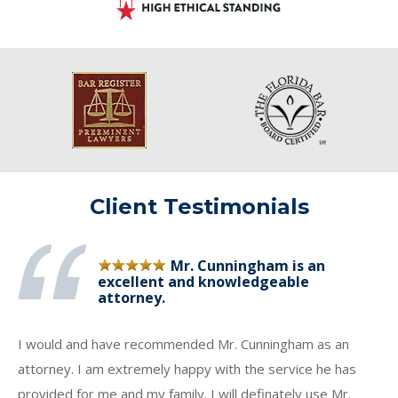
Client Testimonials
Mr. Cunningham is an
excellent and knowledgeable
attorney.
I would and have recommended Mr. Cunningham as an
attorney. I am extremely happy with the service he has
provided for me and my family. I will definately use Mr.