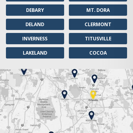
DEBARY
MT. DORA
DELAND
CLERMONT
INVERNESS
TITUSVILLE
LAKELAND
COCOA