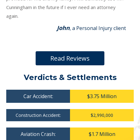
Cunningham in the future if I ever need an attorney
again.
John
, a Personal Injury client
Read Reviews
Verdicts & Settlements
Car Accident:
$3.75 Million
Construction Accident:
$2,990,000
Aviation Crash:
$1.7 Million