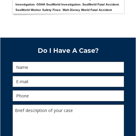
Investigation
,
OSHA SeaWorld Investigation
,
SeaWorld Fatal Accident
,
SeaWorld Worker Safety Fines
,
Walt Disney World Fatal Accident
Do I Have A Case?