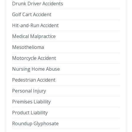
Drunk Driver Accidents
Golf Cart Accident
Hit-and-Run Accident
Medical Malpractice
Mesothelioma
Motorcycle Accident
Nursing Home Abuse
Pedestrian Accident
Personal Injury
Premises Liability
Product Liability
Roundup Glyphosate