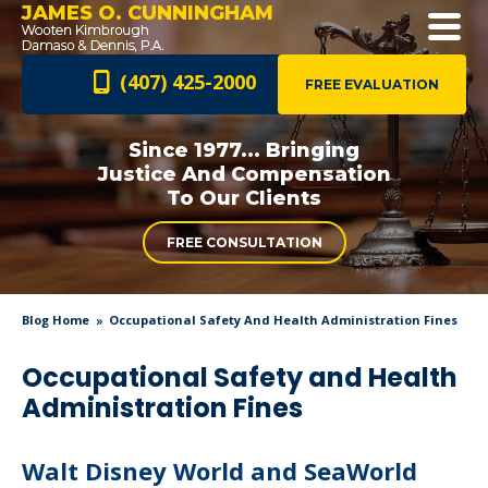
JAMES O. CUNNINGHAM
(407) 425-2000
FREE EVALUATION
Since 1977... Bringing
Justice And
Compensation
To Our Clients
FREE CONSULTATION
Blog Home
Occupational Safety And Health Administration Fines
Occupational Safety and Health
Administration Fines
Walt Disney World and SeaWorld