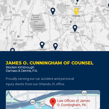
JAMES O. CUNNINGHAM OF COUNSEL
Proudly serving our car accident and personal
injury clients
from our Orlando, FL office.