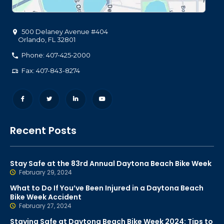
500 Delaney Avenue #404
Orlando
,
FL
32801
Phone: 407-425-2000
Fax: 407-843-8274
Recent Posts
Stay Safe at the 83rd Annual Daytona Beach Bike Week
February 29, 2024
What to Do If You’ve Been Injured in a Daytona Beach
Bike Week Accident
February 27, 2024
Staying Safe at Daytona Beach Bike Week 2024: Tips to