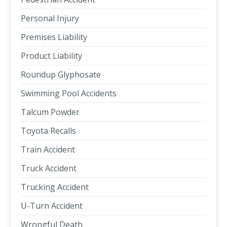
Personal Injury
Premises Liability
Product Liability
Roundup Glyphosate
Swimming Pool Accidents
Talcum Powder
Toyota Recalls
Train Accident
Truck Accident
Trucking Accident
U-Turn Accident
Wrongful Death