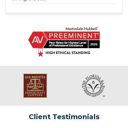
Client Testimonials