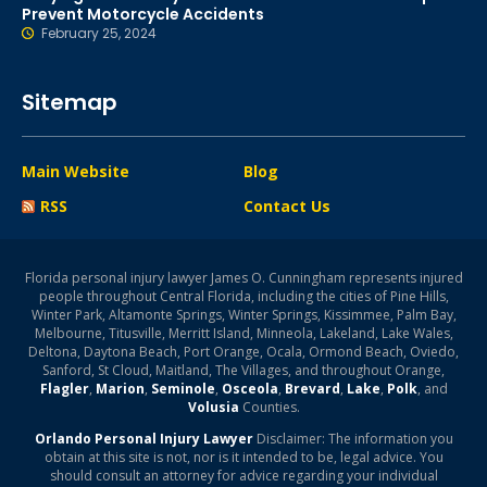
Prevent Motorcycle Accidents
February 25, 2024
Sitemap
Main Website
Blog
RSS
Contact Us
Florida personal injury lawyer James O. Cunningham represents injured
people throughout Central Florida, including the cities of Pine Hills,
Winter Park, Altamonte Springs, Winter Springs, Kissimmee, Palm Bay,
Melbourne, Titusville, Merritt Island, Minneola, Lakeland, Lake Wales,
Deltona, Daytona Beach, Port Orange, Ocala, Ormond Beach, Oviedo,
Sanford, St Cloud, Maitland, The Villages, and throughout Orange,
Flagler
,
Marion
,
Seminole
,
Osceola
,
Brevard
,
Lake
,
Polk
, and
Volusia
Counties.
Orlando Personal Injury Lawyer
Disclaimer: The information you
obtain at this site is not, nor is it intended to be, legal advice. You
should consult an attorney for advice regarding your individual