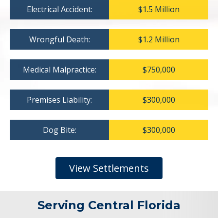
Electrical Accident:
$1.5 Million
Wrongful Death:
$1.2 Million
Medical Malpractice:
$750,000
Premises Liability:
$300,000
Dog Bite:
$300,000
View Settlements
Serving Central Florida