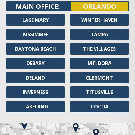
MAIN OFFICE:
ORLANDO
LAKE MARY
WINTER HAVEN
KISSIMMEE
TAMPA
DAYTONA BEACH
THE VILLAGES
DEBARY
MT. DORA
DELAND
CLERMONT
INVERNESS
TITUSVILLE
LAKELAND
COCOA