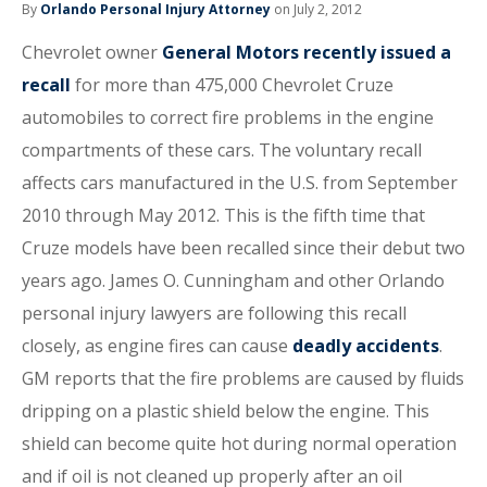
By
Orlando Personal Injury Attorney
on July 2, 2012
Chevrolet owner
General Motors recently issued a
recall
for more than 475,000 Chevrolet Cruze
automobiles to correct fire problems in the engine
compartments of these cars. The voluntary recall
affects cars manufactured in the U.S. from September
2010 through May 2012. This is the fifth time that
Cruze models have been recalled since their debut two
years ago. James O. Cunningham and other Orlando
personal injury lawyers are following this recall
closely, as engine fires can cause
deadly accidents
.
GM reports that the fire problems are caused by fluids
dripping on a plastic shield below the engine. This
shield can become quite hot during normal operation
and if oil is not cleaned up properly after an oil