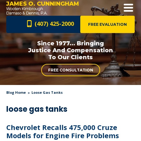
JAMES O. CUNNINGHAM
(407) 425-2000
FREE EVALUATION
Since 1977... Bringing
Justice And
Compensation
To Our Clients
FREE CONSULTATION
Blog Home
Loose Gas Tanks
loose gas tanks
Chevrolet Recalls 475,000 Cruze
Models for Engine Fire Problems