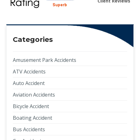
Client Reviews
Categories
Amusement Park Accidents
ATV Accidents
Auto Accident
Aviation Accidents
Bicycle Accident
Boating Accident
Bus Accidents