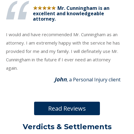
Mr. Cunningham is an
excellent and knowledgeable
attorney.
I would and have recommended Mr. Cunningham as an
attorney. I am extremely happy with the service he has
provided for me and my family. I will definately use Mr.
Cunningham in the future if I ever need an attorney
again.
John
, a Personal Injury client
Read Reviews
Verdicts & Settlements