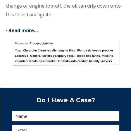
change or engine top-off, the oil can drip down onto
this shield and ignite.
•
Read more…
Posted in:
Product Liability
Tags:
Chevrolet Cruze recalls
,
engine fires
,
Florida defective product
attorneys
,
General Motors voluntary recall
,
loose gas tanks
,
missing
important welds on a bracket
,
Orlando auto product liability lawyers
Do I Have A Case?