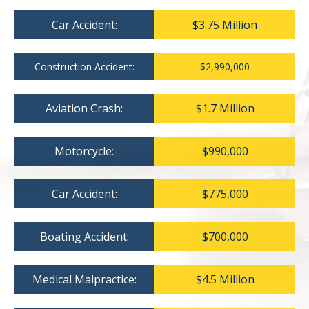
Car Accident:
$3.75 Million
Construction Accident:
$2,990,000
Aviation Crash:
$1.7 Million
Motorcycle:
$990,000
Car Accident:
$775,000
Boating Accident:
$700,000
Medical Malpractice:
$4.5 Million