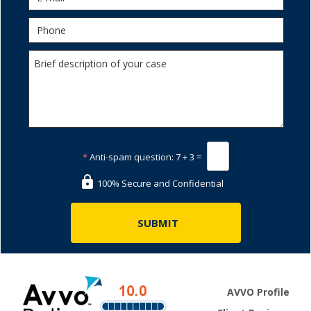
*
Anti-spam question:
7 + 3 =
100% Secure and Confidential
AVVO Profile