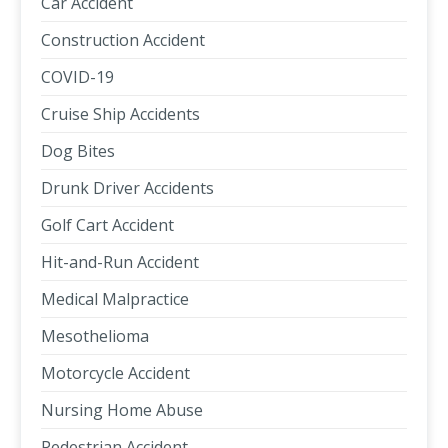
Car Accident
Construction Accident
COVID-19
Cruise Ship Accidents
Dog Bites
Drunk Driver Accidents
Golf Cart Accident
Hit-and-Run Accident
Medical Malpractice
Mesothelioma
Motorcycle Accident
Nursing Home Abuse
Pedestrian Accident