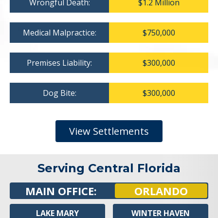
Wrongful Death:
$1.2 Million
Medical Malpractice:
$750,000
Premises Liability:
$300,000
Dog Bite:
$300,000
View Settlements
Serving Central Florida
MAIN OFFICE:
ORLANDO
LAKE MARY
WINTER HAVEN