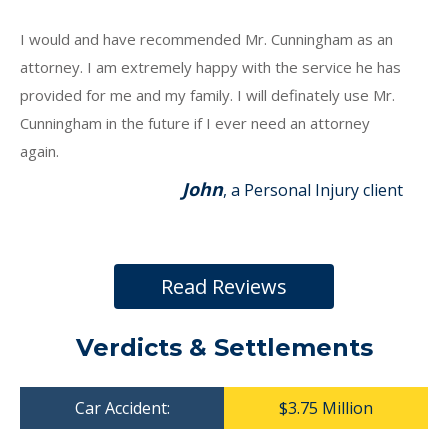
I would and have recommended Mr. Cunningham as an
attorney. I am extremely happy with the service he has
provided for me and my family. I will definately use Mr.
Cunningham in the future if I ever need an attorney
again.
John
, a Personal Injury client
Read Reviews
Verdicts & Settlements
Car Accident:
$3.75 Million