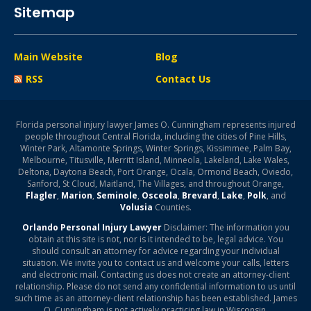
Sitemap
Main Website
Blog
RSS
Contact Us
Florida personal injury lawyer James O. Cunningham represents injured
people throughout Central Florida, including the cities of Pine Hills,
Winter Park, Altamonte Springs, Winter Springs, Kissimmee, Palm Bay,
Melbourne, Titusville, Merritt Island, Minneola, Lakeland, Lake Wales,
Deltona, Daytona Beach, Port Orange, Ocala, Ormond Beach, Oviedo,
Sanford, St Cloud, Maitland, The Villages, and throughout Orange,
Flagler
,
Marion
,
Seminole
,
Osceola
,
Brevard
,
Lake
,
Polk
, and
Volusia
Counties.
Orlando Personal Injury Lawyer
Disclaimer: The information you
obtain at this site is not, nor is it intended to be, legal advice. You
should consult an attorney for advice regarding your individual
situation. We invite you to contact us and welcome your calls, letters
and electronic mail. Contacting us does not create an attorney-client
relationship. Please do not send any confidential information to us until
such time as an attorney-client relationship has been established. James
O. Cunningham is not actively practicing law in Wisconsin.