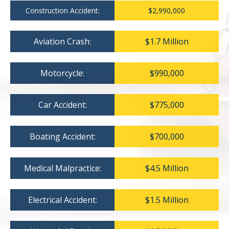
Construction Accident:
$2,990,000
Aviation Crash:
$1.7 Million
Motorcycle:
$990,000
Car Accident:
$775,000
Boating Accident:
$700,000
Medical Malpractice:
$4.5 Million
Electrical Accident:
$1.5 Million