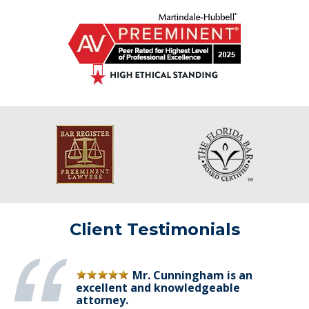
Client Testimonials
Mr. Cunningham is an
excellent and knowledgeable
attorney.