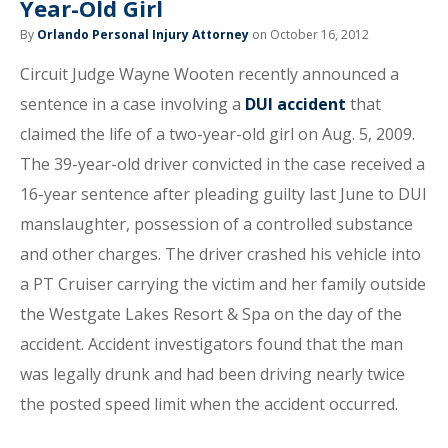
Year-Old Girl
By
Orlando Personal Injury Attorney
on October 16, 2012
Circuit Judge Wayne Wooten recently announced a
sentence in a case involving a
DUI accident
that
claimed the life of a two-year-old girl on Aug. 5, 2009.
The 39-year-old driver convicted in the case received a
16-year sentence after pleading guilty last June to DUI
manslaughter, possession of a controlled substance
and other charges. The driver crashed his vehicle into
a PT Cruiser carrying the victim and her family outside
the Westgate Lakes Resort & Spa on the day of the
accident. Accident investigators found that the man
was legally drunk and had been driving nearly twice
the posted speed limit when the accident occurred.