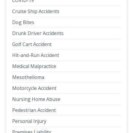
COVID-19
Cruise Ship Accidents
Dog Bites
Drunk Driver Accidents
Golf Cart Accident
Hit-and-Run Accident
Medical Malpractice
Mesothelioma
Motorcycle Accident
Nursing Home Abuse
Pedestrian Accident
Personal Injury
Premises Liability