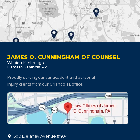
JAMES O. CUNNINGHAM OF COUNSEL
Proudly serving our car accident and personal
injury clients
from our Orlando, FL office.
500 Delaney Avenue #404