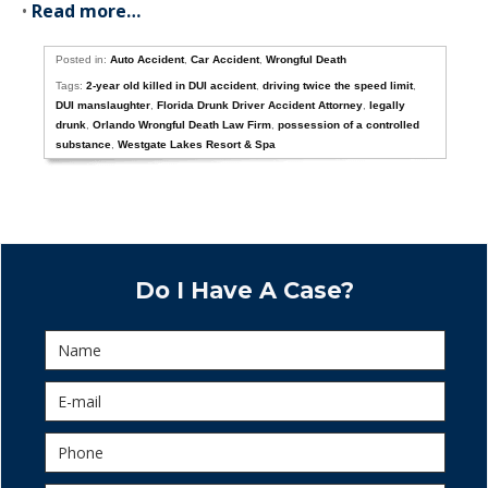
•
Read more…
Posted in:
Auto Accident
,
Car Accident
,
Wrongful Death
Tags:
2-year old killed in DUI accident
,
driving twice the speed limit
,
DUI manslaughter
,
Florida Drunk Driver Accident Attorney
,
legally
drunk
,
Orlando Wrongful Death Law Firm
,
possession of a controlled
substance
,
Westgate Lakes Resort & Spa
Do I Have A Case?