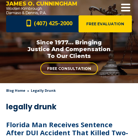
JAMES O. CUNNINGHAM
(407) 425-2000
FREE EVALUATION
Since 1977... Bringing
Justice And
Compensation
To Our Clients
FREE CONSULTATION
Blog Home
Legally Drunk
legally drunk
Florida Man Receives Sentence
After DUI Accident That Killed Two-