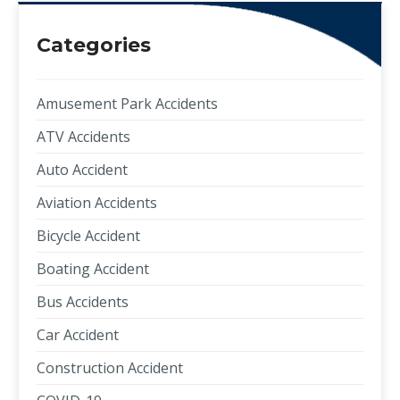
Categories
Amusement Park Accidents
ATV Accidents
Auto Accident
Aviation Accidents
Bicycle Accident
Boating Accident
Bus Accidents
Car Accident
Construction Accident