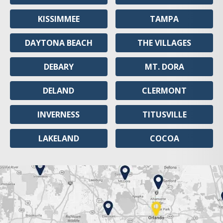
KISSIMMEE
TAMPA
DAYTONA BEACH
THE VILLAGES
DEBARY
MT. DORA
DELAND
CLERMONT
INVERNESS
TITUSVILLE
LAKELAND
COCOA