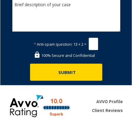
*
Anti-spam question:
13 + 2 =
100% Secure and Confidential
AVVO Profile
Client Reviews