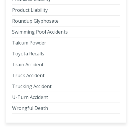
Product Liability
Roundup Glyphosate
Swimming Pool Accidents
Talcum Powder
Toyota Recalls
Train Accident
Truck Accident
Trucking Accident
U-Turn Accident
Wrongful Death