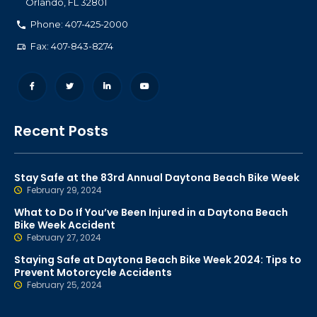
Orlando
,
FL
32801
Phone: 407-425-2000
Fax: 407-843-8274
Recent Posts
Stay Safe at the 83rd Annual Daytona Beach Bike Week
February 29, 2024
What to Do If You’ve Been Injured in a Daytona Beach
Bike Week Accident
February 27, 2024
Staying Safe at Daytona Beach Bike Week 2024: Tips to
Prevent Motorcycle Accidents
February 25, 2024