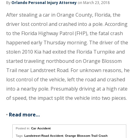
By
Orlando Personal Injury Attorney
on March 23, 2018
After stealing a car in Orange County, Florida, the
driver lost control and crashed into a pole. According
to the Florida Highway Patrol (FHP), the fatal crash
happened early Thursday morning. The driver of the
stolen 2010 Kia had exited the Florida Turnpike and
started traveling northbound on Orange Blossom
Trail near Landstreet Road. For unknown reasons, he
lost control of the vehicle, left the road and crashed
into a nearby pole. Presumably driving at a high rate
of speed, the impact split the vehicle into two pieces.
•
Read more…
Posted in:
Car Accident
Tags:
Landstreet Road Accident
,
Orange Blossom Trail Crash