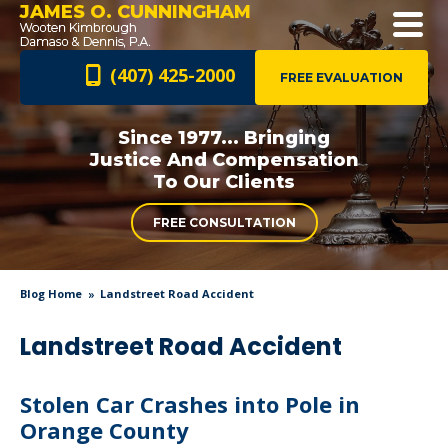
JAMES O. CUNNINGHAM
(407) 425-2000
FREE EVALUATION
Since 1977... Bringing
Justice And
Compensation
To Our Clients
FREE CONSULTATION
Blog Home
Landstreet Road Accident
Landstreet Road Accident
Stolen Car Crashes into Pole in
Orange County