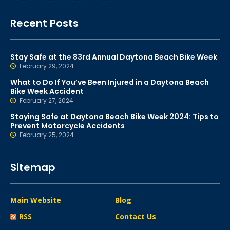
Recent Posts
Stay Safe at the 83rd Annual Daytona Beach Bike Week
February 29, 2024
What to Do If You’ve Been Injured in a Daytona Beach
Bike Week Accident
February 27, 2024
Staying Safe at Daytona Beach Bike Week 2024: Tips to
Prevent Motorcycle Accidents
February 25, 2024
Sitemap
Main Website
Blog
RSS
Contact Us