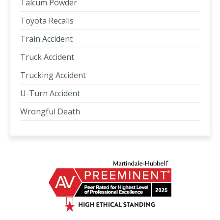
Talcum Powder
Toyota Recalls
Train Accident
Truck Accident
Trucking Accident
U-Turn Accident
Wrongful Death