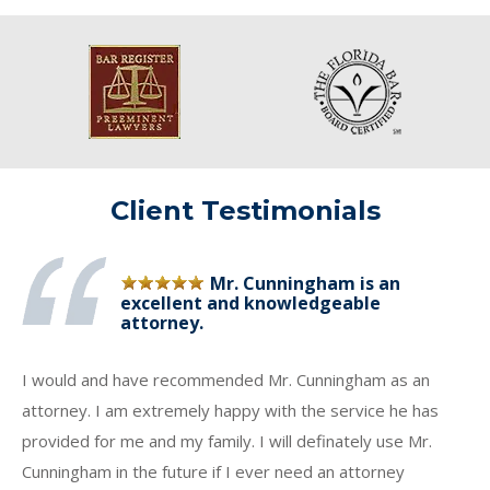
Client Testimonials
Mr. Cunningham is an
excellent and knowledgeable
attorney.
I would and have recommended Mr. Cunningham as an
attorney. I am extremely happy with the service he has
provided for me and my family. I will definately use Mr.
Cunningham in the future if I ever need an attorney