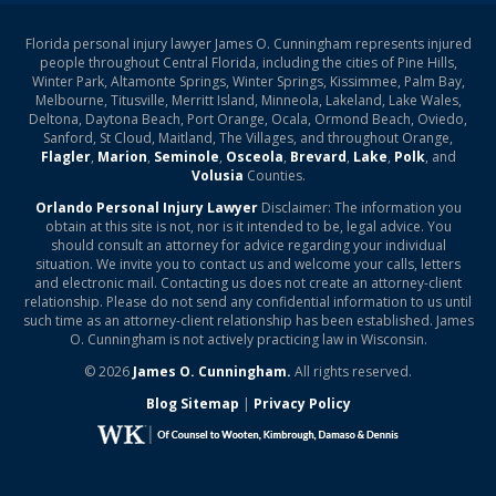
Florida personal injury lawyer James O. Cunningham represents injured
people throughout Central Florida, including the cities of Pine Hills,
Winter Park, Altamonte Springs, Winter Springs, Kissimmee, Palm Bay,
Melbourne, Titusville, Merritt Island, Minneola, Lakeland, Lake Wales,
Deltona, Daytona Beach, Port Orange, Ocala, Ormond Beach, Oviedo,
Sanford, St Cloud, Maitland, The Villages, and throughout Orange,
Flagler
,
Marion
,
Seminole
,
Osceola
,
Brevard
,
Lake
,
Polk
, and
Volusia
Counties.
Orlando Personal Injury Lawyer
Disclaimer: The information you
obtain at this site is not, nor is it intended to be, legal advice. You
should consult an attorney for advice regarding your individual
situation. We invite you to contact us and welcome your calls, letters
and electronic mail. Contacting us does not create an attorney-client
relationship. Please do not send any confidential information to us until
such time as an attorney-client relationship has been established. James
O. Cunningham is not actively practicing law in Wisconsin.
© 2026
James O. Cunningham.
All rights reserved.
Blog Sitemap
|
Privacy Policy