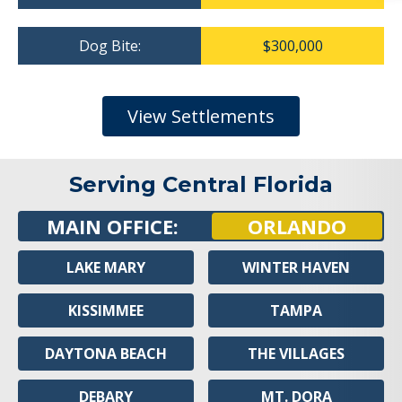
Dog Bite:
$300,000
View Settlements
Serving Central Florida
MAIN OFFICE:
ORLANDO
LAKE MARY
WINTER HAVEN
KISSIMMEE
TAMPA
DAYTONA BEACH
THE VILLAGES
DEBARY
MT. DORA