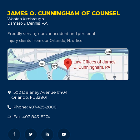
JAMES O. CUNNINGHAM OF COUNSEL
Proudly serving our car accident and personal
injury clients
from our Orlando, FL office.
500 Delaney Avenue #404
Orlando
,
FL
32801
Phone: 407-425-2000
Fax: 407-843-8274