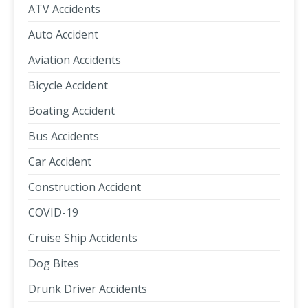
ATV Accidents
Auto Accident
Aviation Accidents
Bicycle Accident
Boating Accident
Bus Accidents
Car Accident
Construction Accident
COVID-19
Cruise Ship Accidents
Dog Bites
Drunk Driver Accidents