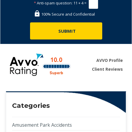
*
Anti-spam question:
11 + 4 =
100% Secure and Confidential
AVVO Profile
Client Reviews
Categories
Amusement Park Accidents