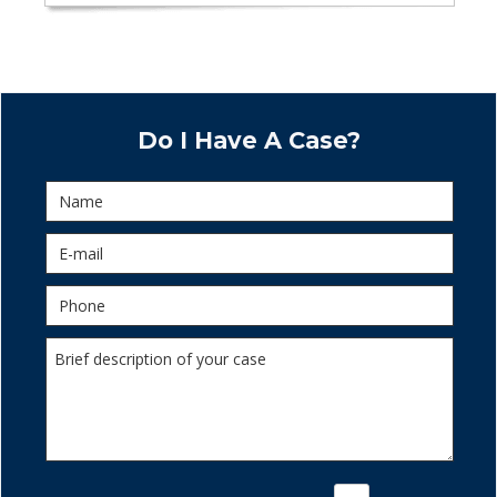
Do I Have A Case?