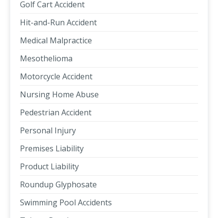
Golf Cart Accident
Hit-and-Run Accident
Medical Malpractice
Mesothelioma
Motorcycle Accident
Nursing Home Abuse
Pedestrian Accident
Personal Injury
Premises Liability
Product Liability
Roundup Glyphosate
Swimming Pool Accidents