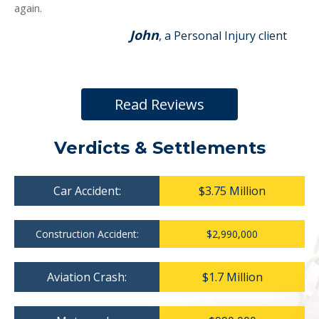
again.
John
, a Personal Injury client
Read Reviews
Verdicts & Settlements
Car Accident:
$3.75 Million
Construction Accident:
$2,990,000
Aviation Crash:
$1.7 Million