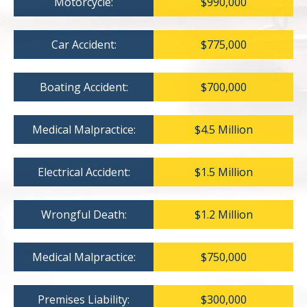
Motorcycle:
$990,000
Car Accident:
$775,000
Boating Accident:
$700,000
Medical Malpractice:
$4.5 Million
Electrical Accident:
$1.5 Million
Wrongful Death:
$1.2 Million
Medical Malpractice:
$750,000
Premises Liability:
$300,000