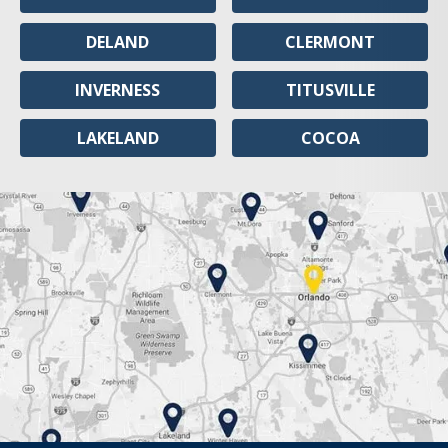
DELAND
CLERMONT
INVERNESS
TITUSVILLE
LAKELAND
COCOA