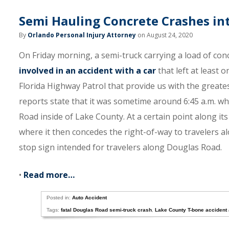
Semi Hauling Concrete Crashes int
By
Orlando Personal Injury Attorney
on August 24, 2020
On Friday morning, a semi-truck carrying a load of co
involved in an accident with a car
that left at least 
Florida Highway Patrol that provide us with the greate
reports state that it was sometime around 6:45 a.m. w
Road inside of Lake County. At a certain point along it
where it then concedes the right-of-way to travelers al
stop sign intended for travelers along Douglas Road.
•
Read more…
Posted in:
Auto Accident
Tags:
fatal Douglas Road semi-truck crash
,
Lake County T-bone accident 