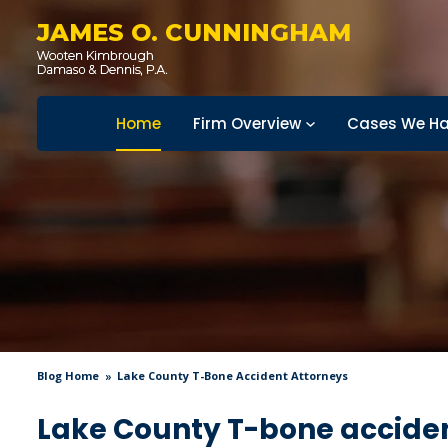
JAMES O. CUNNINGHAM
Home
Firm Overview
Cases We Ha
Blog Home
Lake County T-Bone Accident Attorneys
Lake County T-bone acciden