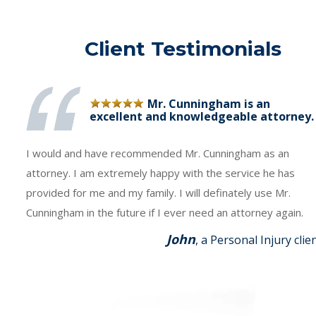
Client Testimonials
Mr. Cunningham is an
excellent and knowledgeable attorney.
I would and have recommended Mr. Cunningham as an
attorney. I am extremely happy with the service he has
provided for me and my family. I will definately use Mr.
Cunningham in the future if I ever need an attorney again.
John
, a Personal Injury clie