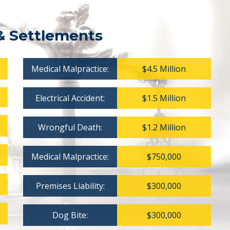
& Settlements
Medical Malpractice:
$4.5 Million
Electrical Accident:
$1.5 Million
Wrongful Death:
$1.2 Million
Medical Malpractice:
$750,000
Premises Liability:
$300,000
Dog Bite:
$300,000