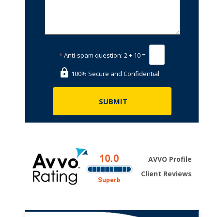
*
Anti-spam question:
2 + 10 =
100% Secure and Confidential
s
AVVO Profile
Client Reviews