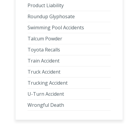
Product Liability
Roundup Glyphosate
Swimming Pool Accidents
Talcum Powder
Toyota Recalls
Train Accident
Truck Accident
Trucking Accident
U-Turn Accident
Wrongful Death