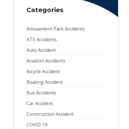
Categories
Amusement Park Accidents
ATV Accidents
Auto Accident
Aviation Accidents
Bicycle Accident
Boating Accident
Bus Accidents
Car Accident
Construction Accident
COVID-19