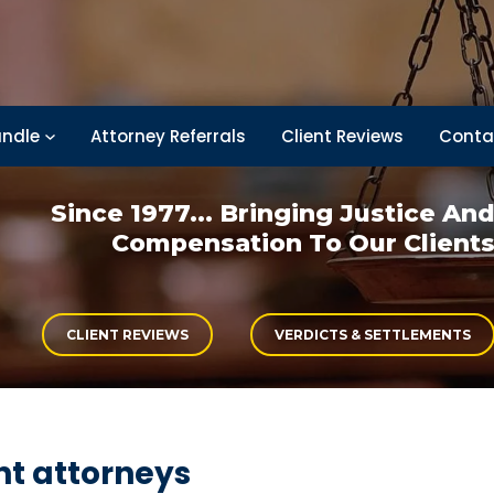
ndle
Attorney Referrals
Client Reviews
Conta
Since 1977... Bringing
Justice An
Compensation
To Our Client
CLIENT REVIEWS
VERDICTS & SETTLEMENTS
t attorneys