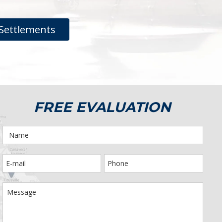
Settlements
FREE EVALUATION