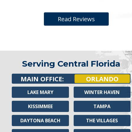
Read Reviews
Serving Central Florida
MAIN OFFICE:
ORLANDO
LAKE MARY
WINTER HAVEN
KISSIMMEE
TAMPA
DAYTONA BEACH
THE VILLAGES