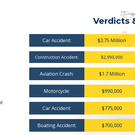
Verdicts 
Car Accident:
$3.75 Million
Construction Accident:
$2,990,000
Aviation Crash:
$1.7 Million
Motorcycle:
$990,000
nt
Car Accident:
$775,000
Boating Accident:
$700,000