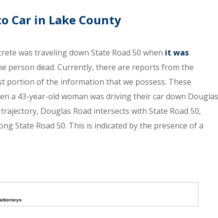
o Car in Lake County
ncrete was traveling down State Road 50 when
it was
one person dead. Currently, there are reports from the
st portion of the information that we possess. These
hen a 43-year-old woman was driving their car down Dougla
s trajectory, Douglas Road intersects with State Road 50,
ong State Road 50. This is indicated by the presence of a
attorneys