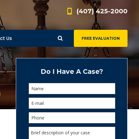
(407) 425-2000
ct Us
FREE EVALUATION
d
s
Do I Have A Case?