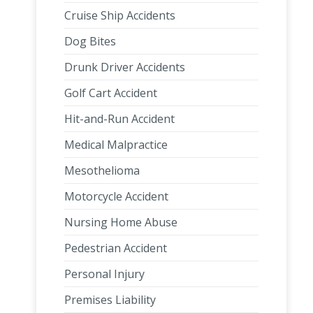
Cruise Ship Accidents
Dog Bites
Drunk Driver Accidents
Golf Cart Accident
Hit-and-Run Accident
Medical Malpractice
Mesothelioma
Motorcycle Accident
Nursing Home Abuse
Pedestrian Accident
Personal Injury
Premises Liability