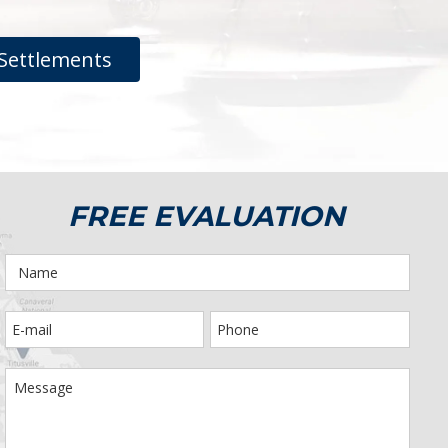
Settlements
FREE EVALUATION