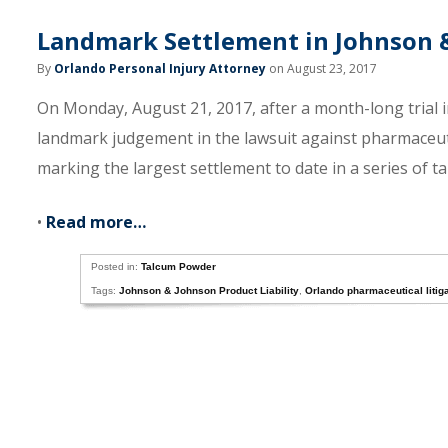
Landmark Settlement in Johnson 
By
Orlando Personal Injury Attorney
on August 23, 2017
On Monday, August 21, 2017, after a month-long trial i
landmark judgement in the lawsuit against pharmaceuti
marking the largest settlement to date in a series of 
•
Read more…
Posted in:
Talcum Powder
Tags:
Johnson & Johnson Product Liability
,
Orlando pharmaceutical litiga