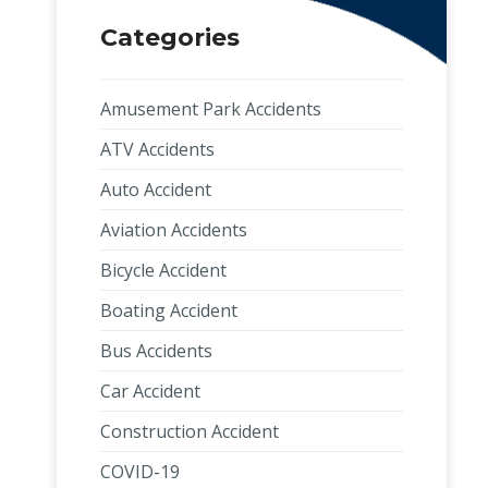
Categories
Amusement Park Accidents
ATV Accidents
Auto Accident
Aviation Accidents
Bicycle Accident
Boating Accident
Bus Accidents
Car Accident
Construction Accident
COVID-19