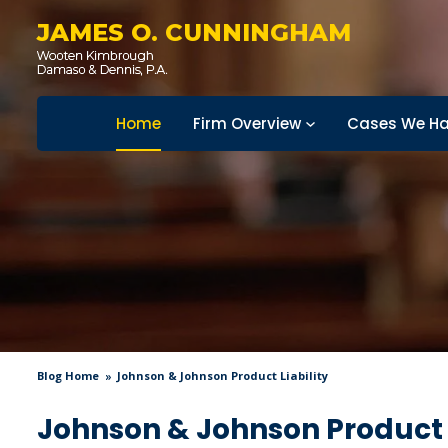
JAMES O. CUNNINGHAM
Home
Firm Overview
Cases We Ha
Blog Home
Johnson & Johnson Product Liability
Johnson & Johnson Product L