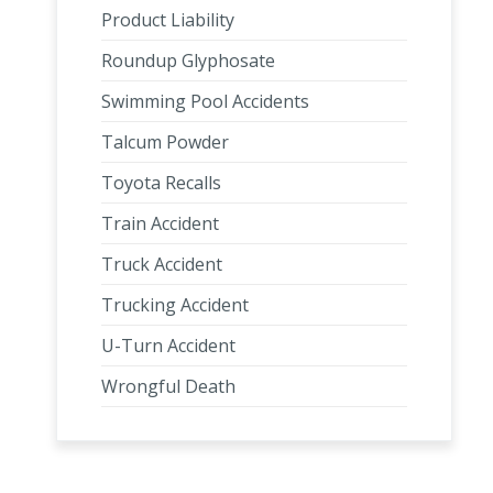
Product Liability
Roundup Glyphosate
Swimming Pool Accidents
Talcum Powder
Toyota Recalls
Train Accident
Truck Accident
Trucking Accident
U-Turn Accident
Wrongful Death