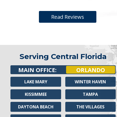
Read Reviews
Serving Central Florida
MAIN OFFICE:
ORLANDO
LAKE MARY
WINTER HAVEN
KISSIMMEE
TAMPA
DAYTONA BEACH
THE VILLAGES