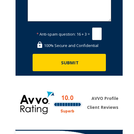
*
Anti-spam question:
16 + 3 =
100% Secure and Confidential
AVVO Profile
Client Reviews