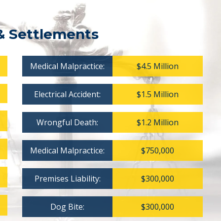
& Settlements
Medical Malpractice:
$4.5 Million
Electrical Accident:
$1.5 Million
Wrongful Death:
$1.2 Million
Medical Malpractice:
$750,000
Premises Liability:
$300,000
Dog Bite:
$300,000