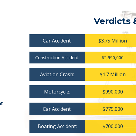
Verdicts 
Car Accident:
$3.75 Million
Construction Accident:
$2,990,000
Aviation Crash:
$1.7 Million
Motorcycle:
$990,000
nt
Car Accident:
$775,000
Boating Accident:
$700,000