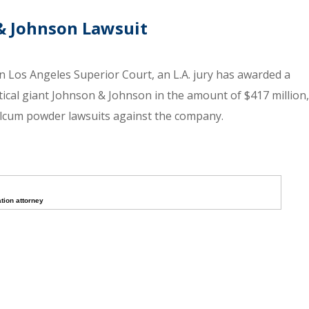
& Johnson Lawsuit
n Los Angeles Superior Court, an L.A. jury has awarded a
cal giant Johnson & Johnson in the amount of $417 million,
talcum powder lawsuits against the company.
tion attorney