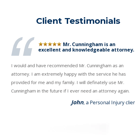
Client Testimonials
Mr. Cunningham is an
excellent and knowledgeable attorney.
I would and have recommended Mr. Cunningham as an
attorney. I am extremely happy with the service he has
provided for me and my family. I will definately use Mr.
Cunningham in the future if I ever need an attorney again.
John
, a Personal Injury clie