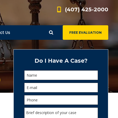
(407) 425-2000
ct Us
FREE EVALUATION
d
s
Do I Have A Case?