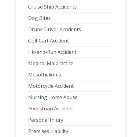
Cruise Ship Accidents
Dog Bites
Drunk Driver Accidents
Golf Cart Accident
Hit-and-Run Accident
Medical Malpractice
Mesothelioma
Motorcycle Accident
Nursing Home Abuse
Pedestrian Accident
Personal Injury
Premises Liability