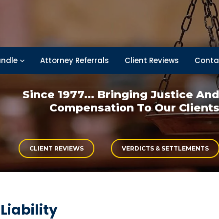
ndle
Attorney Referrals
Client Reviews
Conta
Since 1977... Bringing
Justice An
Compensation
To Our Client
CLIENT REVIEWS
VERDICTS & SETTLEMENTS
iability