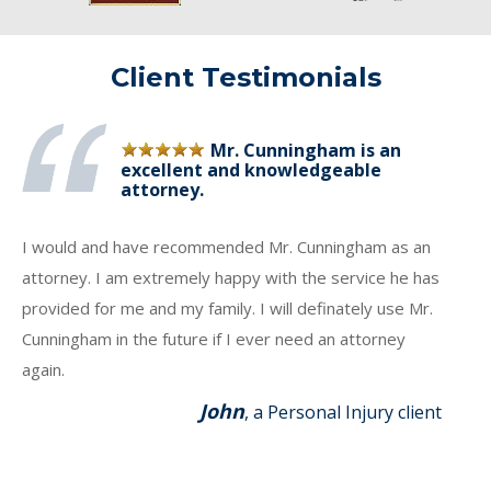
Client Testimonials
Mr. Cunningham is an
excellent and knowledgeable
attorney.
I would and have recommended Mr. Cunningham as an
attorney. I am extremely happy with the service he has
provided for me and my family. I will definately use Mr.
Cunningham in the future if I ever need an attorney
again.
John
, a Personal Injury client