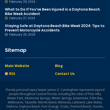
February 29, 2024
What to Do If You’ve Been Injured in a Daytona Beach
Bike Week Accident
February 27, 2024
Staying Safe at Daytona Beach Bike Week 2024: Tips to
Prevent Motorcycle Accidents
February 25, 2024
Sitemap
Main Website
Blog
RSS
Contact Us
Florida personal injury lawyer James O. Cunningham represents injured
people throughout Central Florida, including the cities of Pine Hills,
Winter Park, Altamonte Springs, Winter Springs, Kissimmee, Palm Bay,
Melbourne, Titusville, Merritt Island, Minneola, Lakeland, Lake Wales,
Deltona, Daytona Beach, Port Orange, Ocala, Ormond Beach, Oviedo,