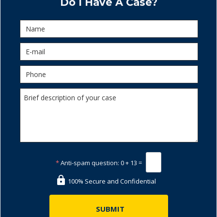
Do I Have A Case?
*
Anti-spam question:
0 + 13 =
100% Secure and Confidential