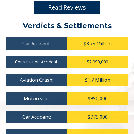
Read Reviews
Verdicts & Settlements
Car Accident:
$3.75 Million
Construction Accident:
$2,990,000
Aviation Crash:
$1.7 Million
Motorcycle:
$990,000
Car Accident:
$775,000