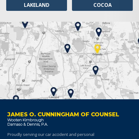
LAKELAND
COCOA
JAMES O. CUNNINGHAM OF COUNSEL
Proudly serving our car accident and personal