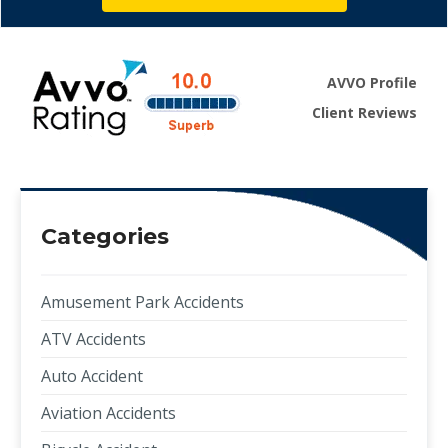
AVVO Profile
Client Reviews
Categories
Amusement Park Accidents
ATV Accidents
Auto Accident
Aviation Accidents