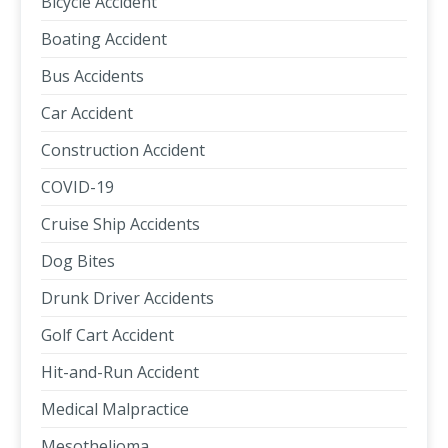
Bicycle Accident
Boating Accident
Bus Accidents
Car Accident
Construction Accident
COVID-19
Cruise Ship Accidents
Dog Bites
Drunk Driver Accidents
Golf Cart Accident
Hit-and-Run Accident
Medical Malpractice
Mesothelioma