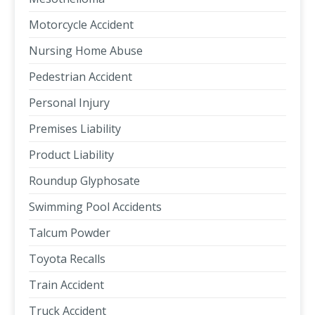
Motorcycle Accident
Nursing Home Abuse
Pedestrian Accident
Personal Injury
Premises Liability
Product Liability
Roundup Glyphosate
Swimming Pool Accidents
Talcum Powder
Toyota Recalls
Train Accident
Truck Accident