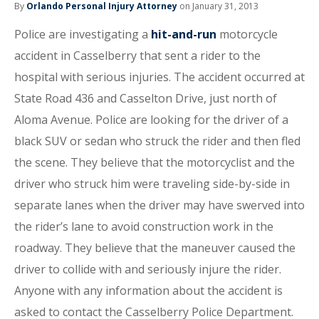
By
Orlando Personal Injury Attorney
on January 31, 2013
Police are investigating a
hit-and-run
motorcycle
accident in Casselberry that sent a rider to the
hospital with serious injuries. The accident occurred at
State Road 436 and Casselton Drive, just north of
Aloma Avenue. Police are looking for the driver of a
black SUV or sedan who struck the rider and then fled
the scene. They believe that the motorcyclist and the
driver who struck him were traveling side-by-side in
separate lanes when the driver may have swerved into
the rider’s lane to avoid construction work in the
roadway. They believe that the maneuver caused the
driver to collide with and seriously injure the rider.
Anyone with any information about the accident is
asked to contact the Casselberry Police Department.