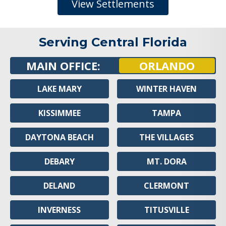
View Settlements
Serving Central Florida
MAIN OFFICE:
ORLANDO
LAKE MARY
WINTER HAVEN
KISSIMMEE
TAMPA
DAYTONA BEACH
THE VILLAGES
DEBARY
MT. DORA
DELAND
CLERMONT
INVERNESS
TITUSVILLE