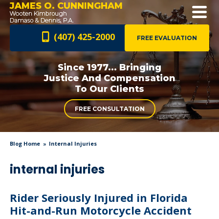
JAMES O. CUNNINGHAM
(407) 425-2000
FREE EVALUATION
Since 1977... Bringing
Justice And
Compensation
To Our Clients
FREE CONSULTATION
Blog Home
Internal Injuries
internal injuries
Rider Seriously Injured in Florida
Hit-and-Run Motorcycle Accident