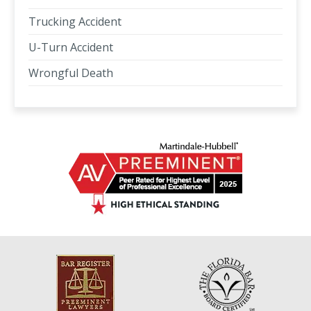
Trucking Accident
U-Turn Accident
Wrongful Death