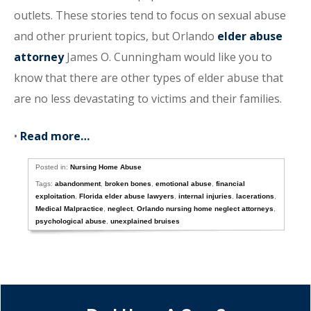
outlets. These stories tend to focus on sexual abuse
and other prurient topics, but Orlando
elder abuse
attorney
James O. Cunningham would like you to
know that there are other types of elder abuse that
are no less devastating to victims and their families.
•
Read more…
Posted in:
Nursing Home Abuse
Tags:
abandonment
,
broken bones
,
emotional abuse
,
financial
exploitation
,
Florida elder abuse lawyers
,
internal injuries
,
lacerations
,
Medical Malpractice
,
neglect
,
Orlando nursing home neglect attorneys
,
psychological abuse
,
unexplained bruises