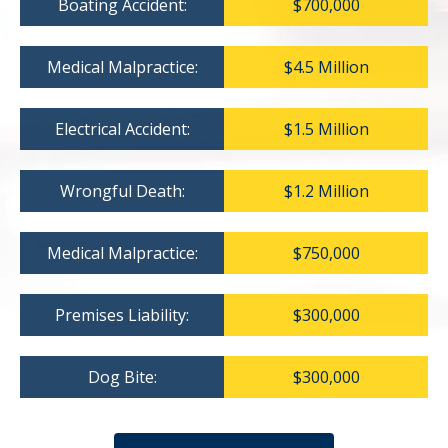
Boating Accident:
$700,000
Medical Malpractice:
$4.5 Million
Electrical Accident:
$1.5 Million
Wrongful Death:
$1.2 Million
Medical Malpractice:
$750,000
Premises Liability:
$300,000
Dog Bite:
$300,000