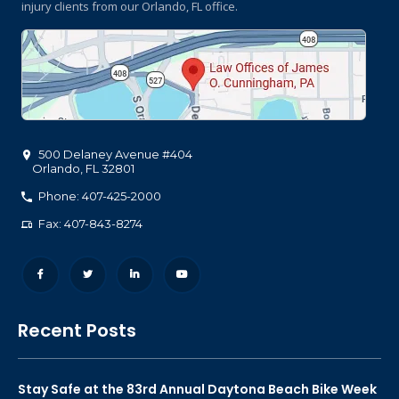
injury clients
from our Orlando, FL office.
500 Delaney Avenue #404
Orlando
,
FL
32801
Phone: 407-425-2000
Fax: 407-843-8274
Recent Posts
Stay Safe at the 83rd Annual Daytona Beach Bike Week