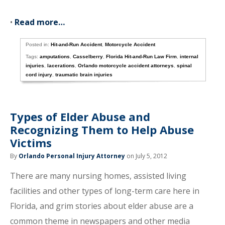
•
Read more…
Posted in:
Hit-and-Run Accident
,
Motorcycle Accident
Tags:
amputations
,
Casselberry
,
Florida Hit-and-Run Law Firm
,
internal
injuries
,
lacerations
,
Orlando motorcycle accident attorneys
,
spinal
cord injury
,
traumatic brain injuries
Types of Elder Abuse and
Recognizing Them to Help Abuse
Victims
By
Orlando Personal Injury Attorney
on July 5, 2012
There are many nursing homes, assisted living
facilities and other types of long-term care here in
Florida, and grim stories about elder abuse are a
common theme in newspapers and other media