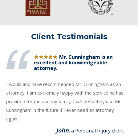
Client Testimonials
Mr. Cunningham is an
excellent and knowledgeable
attorney.
I would and have recommended Mr. Cunningham as an
attorney. I am extremely happy with the service he has
provided for me and my family. I will definately use Mr.
Cunningham in the future if I ever need an attorney
again.
John
, a Personal Injury client