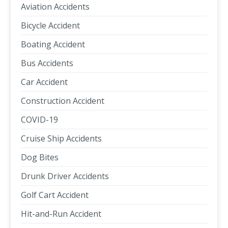
Aviation Accidents
Bicycle Accident
Boating Accident
Bus Accidents
Car Accident
Construction Accident
COVID-19
Cruise Ship Accidents
Dog Bites
Drunk Driver Accidents
Golf Cart Accident
Hit-and-Run Accident