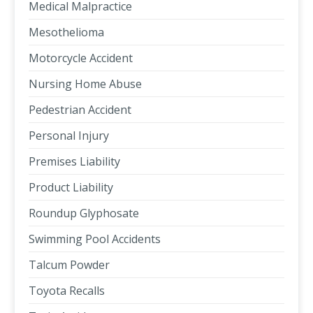
Medical Malpractice
Mesothelioma
Motorcycle Accident
Nursing Home Abuse
Pedestrian Accident
Personal Injury
Premises Liability
Product Liability
Roundup Glyphosate
Swimming Pool Accidents
Talcum Powder
Toyota Recalls