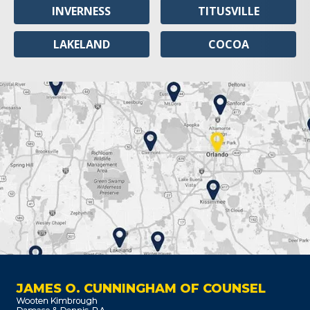
INVERNESS
TITUSVILLE
LAKELAND
COCOA
JAMES O. CUNNINGHAM OF COUNSEL