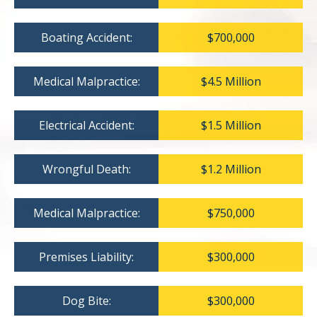
Boating Accident:
$700,000
Medical Malpractice:
$4.5 Million
Electrical Accident:
$1.5 Million
Wrongful Death:
$1.2 Million
Medical Malpractice:
$750,000
Premises Liability:
$300,000
Dog Bite:
$300,000