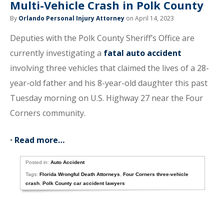
Multi-Vehicle Crash in Polk County
By
Orlando Personal Injury Attorney
on April 14, 2023
Deputies with the Polk County Sheriff’s Office are
currently investigating a
fatal auto accident
involving three vehicles that claimed the lives of a 28-
year-old father and his 8-year-old daughter this past
Tuesday morning on U.S. Highway 27 near the Four
Corners community.
•
Read more…
Posted in:
Auto Accident
Tags:
Florida Wrongful Death Attorneys
,
Four Corners three-vehicle
crash
,
Polk County car accident lawyers