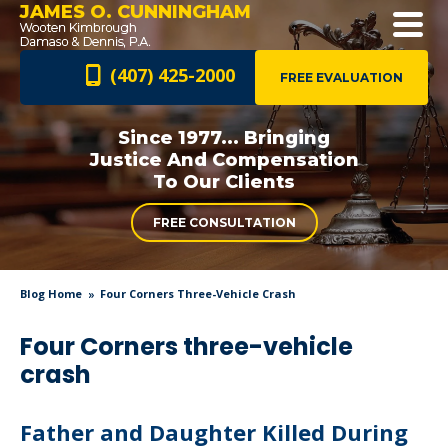
JAMES O. CUNNINGHAM
(407) 425-2000
FREE EVALUATION
Since 1977... Bringing
Justice And
Compensation
To Our Clients
FREE CONSULTATION
Blog Home
Four Corners Three-Vehicle Crash
Four Corners three-vehicle
crash
Father and Daughter Killed During