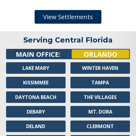
View Settlements
Serving Central Florida
MAIN OFFICE:
ORLANDO
LAKE MARY
WINTER HAVEN
KISSIMMEE
TAMPA
DAYTONA BEACH
THE VILLAGES
DEBARY
MT. DORA
DELAND
CLERMONT