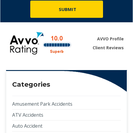
AVVO Profile
Client Reviews
Categories
Amusement Park Accidents
ATV Accidents
Auto Accident