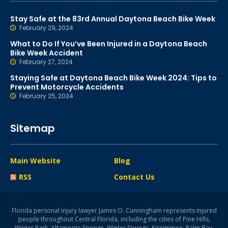
Stay Safe at the 83rd Annual Daytona Beach Bike Week
February 29, 2024
What to Do If You’ve Been Injured in a Daytona Beach
Bike Week Accident
February 27, 2024
Staying Safe at Daytona Beach Bike Week 2024: Tips to
Prevent Motorcycle Accidents
February 25, 2024
Sitemap
Main Website
Blog
RSS
Contact Us
Florida personal injury lawyer James O. Cunningham represents injured
people throughout Central Florida, including the cities of Pine Hills,
Winter Park, Altamonte Springs, Winter Springs, Kissimmee, Palm Bay,