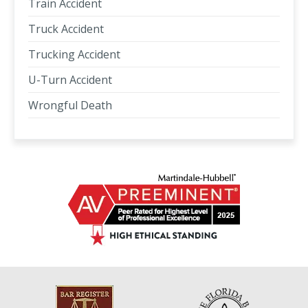
Train Accident
Truck Accident
Trucking Accident
U-Turn Accident
Wrongful Death