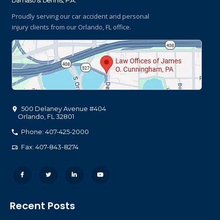
Proudly serving our car accident and personal
injury clients
from our Orlando, FL office.
500 Delaney Avenue #404
Orlando
,
FL
32801
Phone: 407-425-2000
Fax: 407-843-8274
Recent Posts