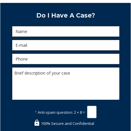
Do I Have A Case?
*
Anti-spam question:
2 + 8 =
100% Secure and Confidential