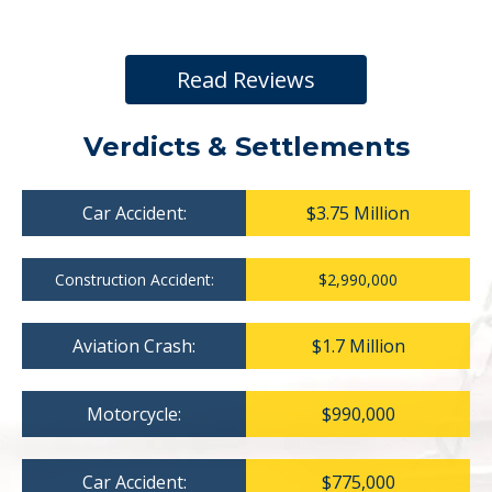
Read Reviews
Verdicts & Settlements
Car Accident:
$3.75 Million
Construction Accident:
$2,990,000
Aviation Crash:
$1.7 Million
Motorcycle:
$990,000
Car Accident:
$775,000