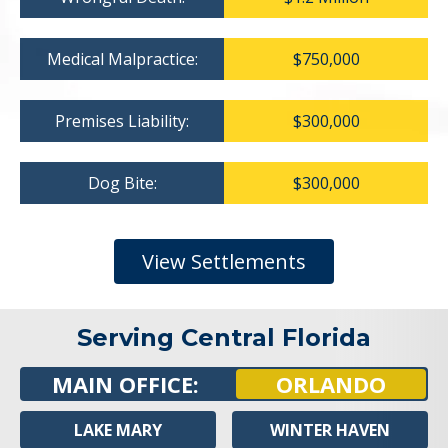
Medical Malpractice:
$750,000
Premises Liability:
$300,000
Dog Bite:
$300,000
View Settlements
Serving Central Florida
MAIN OFFICE:
ORLANDO
LAKE MARY
WINTER HAVEN