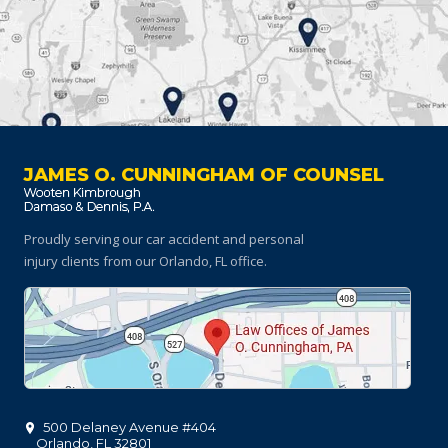
JAMES O. CUNNINGHAM OF COUNSEL
Proudly serving our car accident and personal
injury clients
from our Orlando, FL office.
500 Delaney Avenue #404
Orlando
,
FL
32801