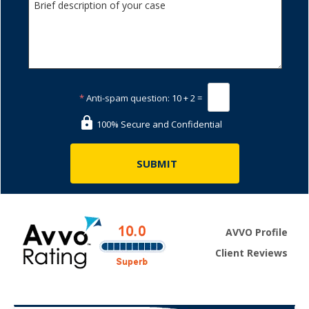
*
Anti-spam question:
10 + 2 =
100% Secure and Confidential
AVVO Profile
Client Reviews