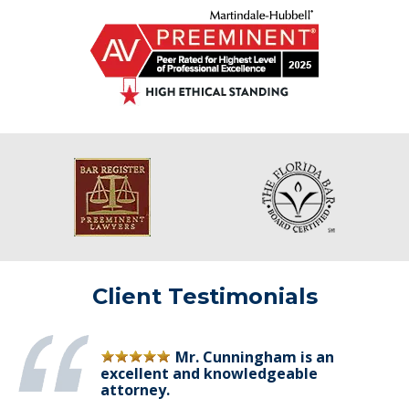
Client Testimonials
Mr. Cunningham is an
excellent and knowledgeable
attorney.