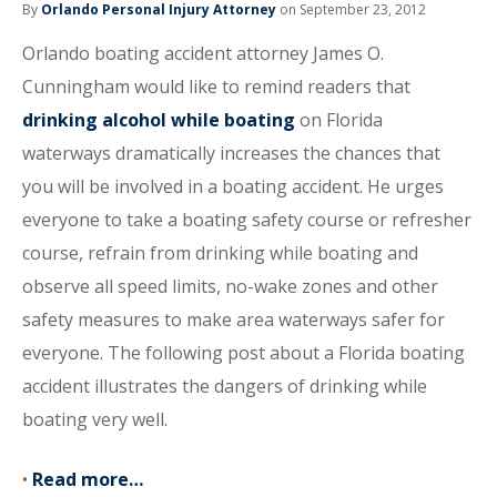
By
Orlando Personal Injury Attorney
on September 23, 2012
Orlando boating accident attorney James O.
Cunningham would like to remind readers that
drinking alcohol while boating
on Florida
waterways dramatically increases the chances that
you will be involved in a boating accident. He urges
everyone to take a boating safety course or refresher
course, refrain from drinking while boating and
observe all speed limits, no-wake zones and other
safety measures to make area waterways safer for
everyone. The following post about a Florida boating
accident illustrates the dangers of drinking while
boating very well.
•
Read more…