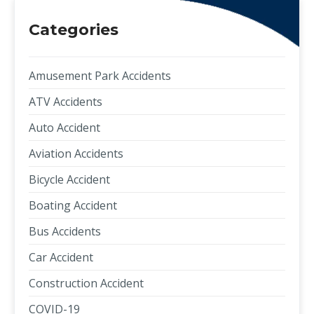
Categories
Amusement Park Accidents
ATV Accidents
Auto Accident
Aviation Accidents
Bicycle Accident
Boating Accident
Bus Accidents
Car Accident
Construction Accident
COVID-19