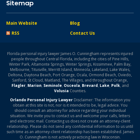
Sitemap
Main Website
Blog
RSS
Contact Us
Florida personal injury lawyer James O. Cunningham represents injured
people throughout Central Florida, including the cities of Pine Hills,
Winter Park, Altamonte Springs, Winter Springs, Kissimmee, Palm Bay,
Melbourne, Titusville, Merritt Island, Minneola, Lakeland, Lake Wales,
Deltona, Daytona Beach, Port Orange, Ocala, Ormond Beach, Oviedo,
Sanford, St Cloud, Maitland, The Villages, and throughout Orange,
Flagler
,
Marion
,
Seminole
,
Osceola
,
Brevard
,
Lake
,
Polk
, and
Volusia
Counties.
Orlando Personal Injury Lawyer
Disclaimer: The information you
obtain at this site is not, nor is it intended to be, legal advice. You
should consult an attorney for advice regarding your individual
situation. We invite you to contact us and welcome your calls, letters
and electronic mail. Contacting us does not create an attorney-client
relationship. Please do not send any confidential information to us until
such time as an attorney-client relationship has been established. James
O. Cunningham is not actively practicing law in Wisconsin.