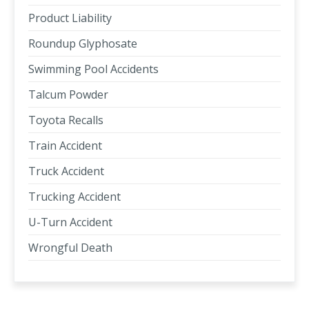
Product Liability
Roundup Glyphosate
Swimming Pool Accidents
Talcum Powder
Toyota Recalls
Train Accident
Truck Accident
Trucking Accident
U-Turn Accident
Wrongful Death