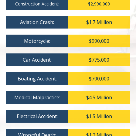
Construction Accident:
$2,990,000
Aviation Crash:
$1.7 Million
Motorcycle:
$990,000
Car Accident:
$775,000
Boating Accident:
$700,000
Medical Malpractice:
$4.5 Million
Electrical Accident:
$1.5 Million
Wrongful Death:
$1.2 Million