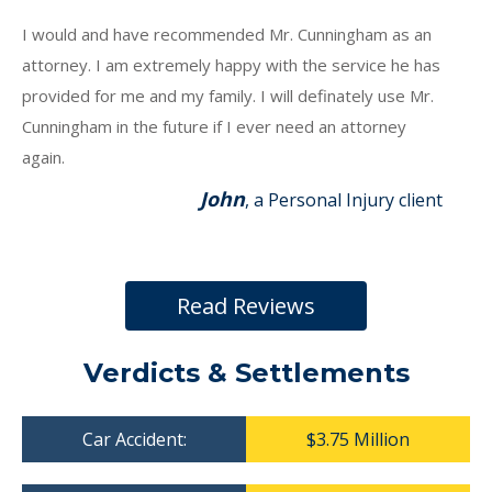
I would and have recommended Mr. Cunningham as an
attorney. I am extremely happy with the service he has
provided for me and my family. I will definately use Mr.
Cunningham in the future if I ever need an attorney
again.
John
, a Personal Injury client
Read Reviews
Verdicts & Settlements
Car Accident:
$3.75 Million