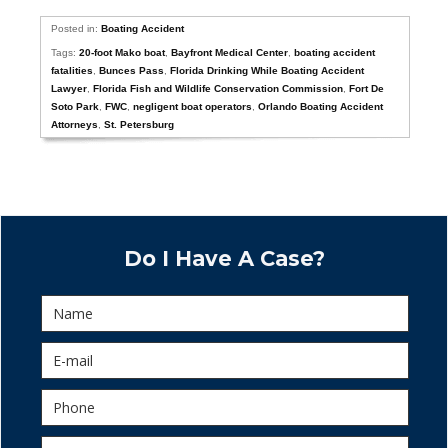
Posted in:
Boating Accident
Tags:
20-foot Mako boat
,
Bayfront Medical Center
,
boating accident
fatalities
,
Bunces Pass
,
Florida Drinking While Boating Accident
Lawyer
,
Florida Fish and Wildlife Conservation Commission
,
Fort De
Soto Park
,
FWC
,
negligent boat operators
,
Orlando Boating Accident
Attorneys
,
St. Petersburg
Do I Have A Case?