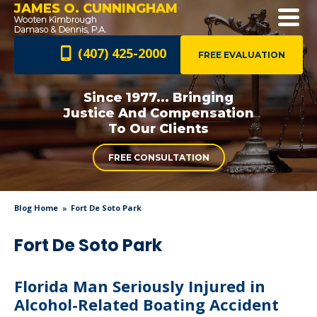
JAMES O. CUNNINGHAM
(407) 425-2000
FREE EVALUATION
Since 1977... Bringing
Justice And
Compensation
To Our Clients
FREE CONSULTATION
Blog Home
Fort De Soto Park
Fort De Soto Park
Florida Man Seriously Injured in
Alcohol-Related Boating Accident