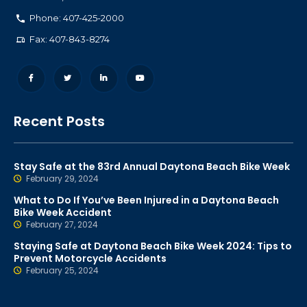
Phone: 407-425-2000
Fax: 407-843-8274
Recent Posts
Stay Safe at the 83rd Annual Daytona Beach Bike Week
February 29, 2024
What to Do If You’ve Been Injured in a Daytona Beach
Bike Week Accident
February 27, 2024
Staying Safe at Daytona Beach Bike Week 2024: Tips to
Prevent Motorcycle Accidents
February 25, 2024