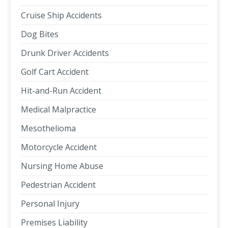
Cruise Ship Accidents
Dog Bites
Drunk Driver Accidents
Golf Cart Accident
Hit-and-Run Accident
Medical Malpractice
Mesothelioma
Motorcycle Accident
Nursing Home Abuse
Pedestrian Accident
Personal Injury
Premises Liability