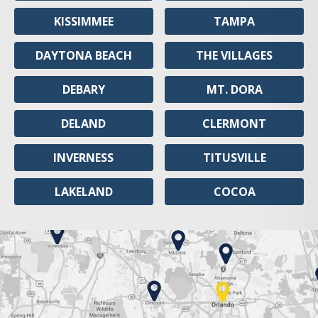
KISSIMMEE
TAMPA
DAYTONA BEACH
THE VILLAGES
DEBARY
MT. DORA
DELAND
CLERMONT
INVERNESS
TITUSVILLE
LAKELAND
COCOA