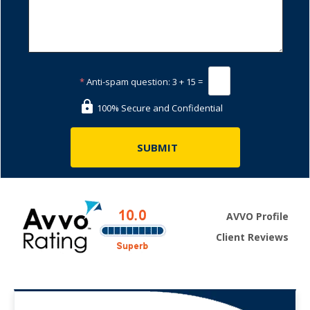
*
Anti-spam question:
3 + 15 =
100% Secure and Confidential
AVVO Profile
Client Reviews