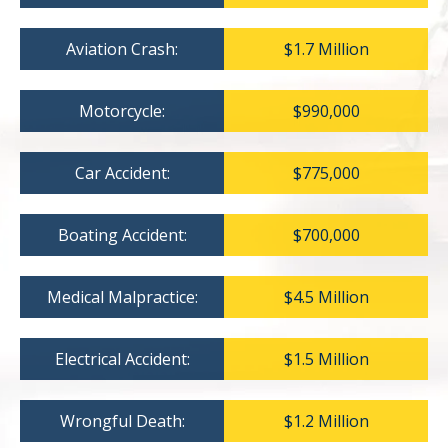
Aviation Crash:
$1.7 Million
Motorcycle:
$990,000
Car Accident:
$775,000
Boating Accident:
$700,000
Medical Malpractice:
$4.5 Million
Electrical Accident:
$1.5 Million
Wrongful Death:
$1.2 Million