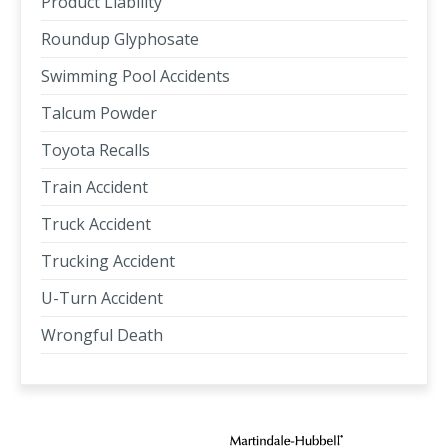
Product Liability
Roundup Glyphosate
Swimming Pool Accidents
Talcum Powder
Toyota Recalls
Train Accident
Truck Accident
Trucking Accident
U-Turn Accident
Wrongful Death