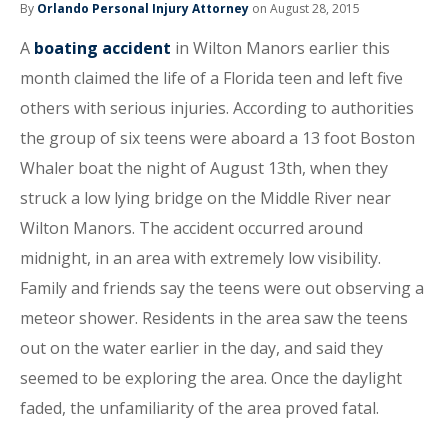
By
Orlando Personal Injury Attorney
on August 28, 2015
A
boating accident
in Wilton Manors earlier this
month claimed the life of a Florida teen and left five
others with serious injuries. According to authorities
the group of six teens were aboard a 13 foot Boston
Whaler boat the night of August 13th, when they
struck a low lying bridge on the Middle River near
Wilton Manors. The accident occurred around
midnight, in an area with extremely low visibility.
Family and friends say the teens were out observing a
meteor shower. Residents in the area saw the teens
out on the water earlier in the day, and said they
seemed to be exploring the area. Once the daylight
faded, the unfamiliarity of the area proved fatal.