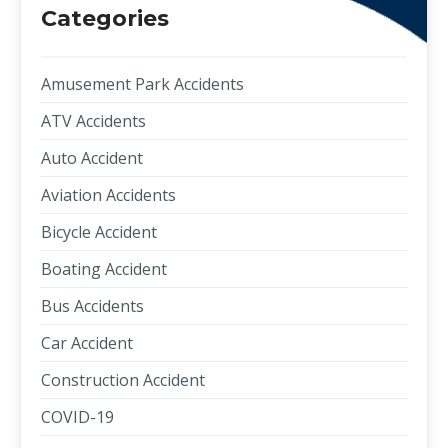
Categories
Amusement Park Accidents
ATV Accidents
Auto Accident
Aviation Accidents
Bicycle Accident
Boating Accident
Bus Accidents
Car Accident
Construction Accident
COVID-19