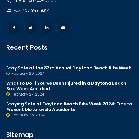
Phone: 407-425-2000
Fax: 407-843-8274
Recent Posts
Stay Safe at the 83rd Annual Daytona Beach Bike Week
February 29, 2024
What to Do If You’ve Been Injured in a Daytona Beach
Bike Week Accident
February 27, 2024
Staying Safe at Daytona Beach Bike Week 2024: Tips to
Prevent Motorcycle Accidents
February 25, 2024
Sitemap