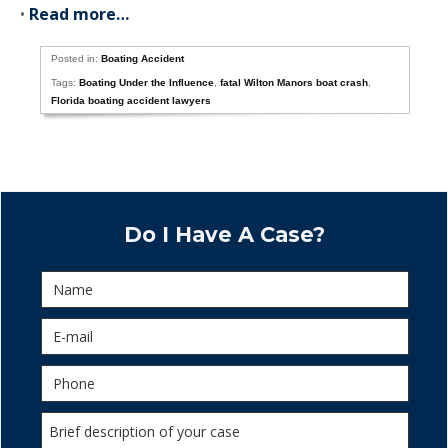
•
Read more…
Posted in:
Boating Accident
Tags:
Boating Under the Influence
,
fatal Wilton Manors boat crash
,
Florida boating accident lawyers
Do I Have A Case?