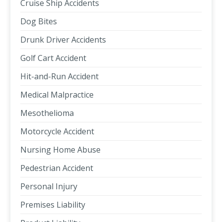
Cruise Ship Accidents
Dog Bites
Drunk Driver Accidents
Golf Cart Accident
Hit-and-Run Accident
Medical Malpractice
Mesothelioma
Motorcycle Accident
Nursing Home Abuse
Pedestrian Accident
Personal Injury
Premises Liability