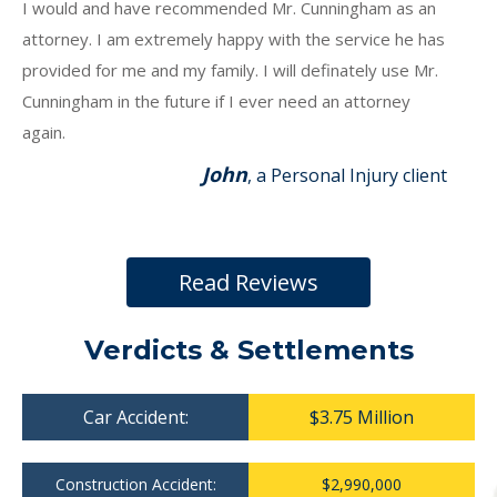
I would and have recommended Mr. Cunningham as an
attorney. I am extremely happy with the service he has
provided for me and my family. I will definately use Mr.
Cunningham in the future if I ever need an attorney
again.
John
, a Personal Injury client
Read Reviews
Verdicts & Settlements
Car Accident:
$3.75 Million
Construction Accident:
$2,990,000