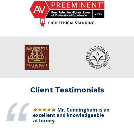
Client Testimonials
Mr. Cunningham is an
excellent and knowledgeable
attorney.