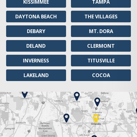
KISSIMMEE
TAMPA
DAYTONA BEACH
THE VILLAGES
DEBARY
MT. DORA
DELAND
CLERMONT
INVERNESS
TITUSVILLE
LAKELAND
COCOA