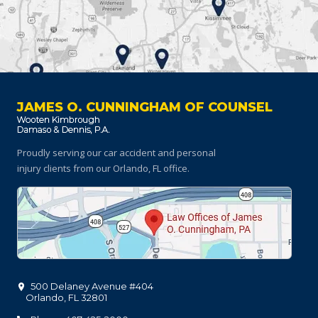
JAMES O. CUNNINGHAM OF COUNSEL
Proudly serving our car accident and personal
injury clients
from our Orlando, FL office.
500 Delaney Avenue #404
Orlando
,
FL
32801