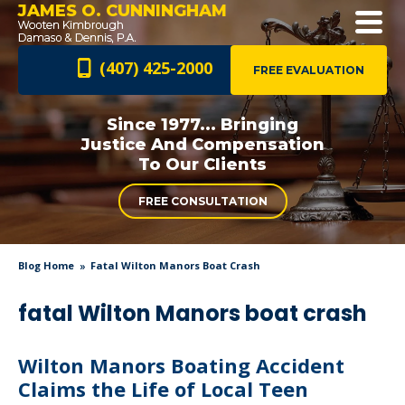
JAMES O. CUNNINGHAM
(407) 425-2000
FREE EVALUATION
Since 1977... Bringing
Justice And
Compensation
To Our Clients
FREE CONSULTATION
Blog Home
Fatal Wilton Manors Boat Crash
fatal Wilton Manors boat crash
Wilton Manors Boating Accident
Claims the Life of Local Teen