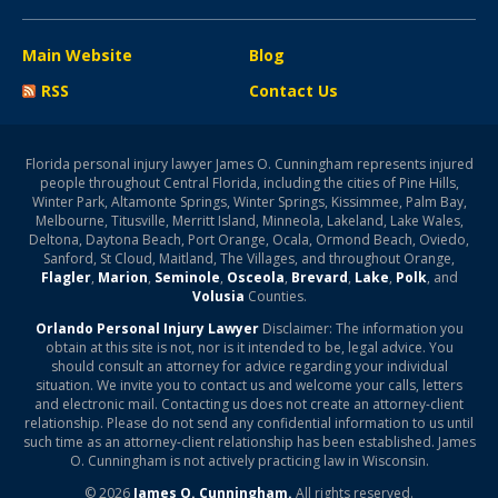
Main Website
Blog
RSS
Contact Us
Florida personal injury lawyer James O. Cunningham represents injured
people throughout Central Florida, including the cities of Pine Hills,
Winter Park, Altamonte Springs, Winter Springs, Kissimmee, Palm Bay,
Melbourne, Titusville, Merritt Island, Minneola, Lakeland, Lake Wales,
Deltona, Daytona Beach, Port Orange, Ocala, Ormond Beach, Oviedo,
Sanford, St Cloud, Maitland, The Villages, and throughout Orange,
Flagler
,
Marion
,
Seminole
,
Osceola
,
Brevard
,
Lake
,
Polk
, and
Volusia
Counties.
Orlando Personal Injury Lawyer
Disclaimer: The information you
obtain at this site is not, nor is it intended to be, legal advice. You
should consult an attorney for advice regarding your individual
situation. We invite you to contact us and welcome your calls, letters
and electronic mail. Contacting us does not create an attorney-client
relationship. Please do not send any confidential information to us until
such time as an attorney-client relationship has been established. James
O. Cunningham is not actively practicing law in Wisconsin.
© 2026
James O. Cunningham.
All rights reserved.