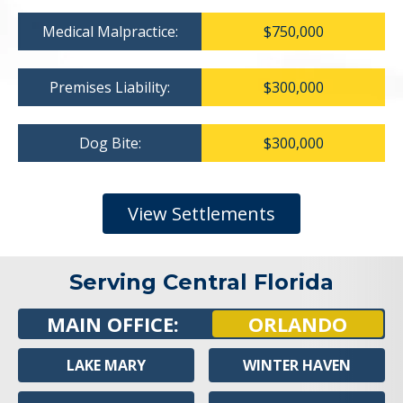
Medical Malpractice:
$750,000
Premises Liability:
$300,000
Dog Bite:
$300,000
View Settlements
Serving Central Florida
MAIN OFFICE:
ORLANDO
LAKE MARY
WINTER HAVEN