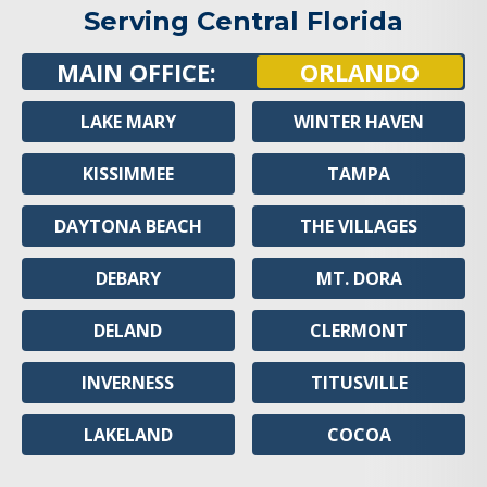
Serving Central Florida
MAIN OFFICE:
ORLANDO
LAKE MARY
WINTER HAVEN
KISSIMMEE
TAMPA
DAYTONA BEACH
THE VILLAGES
DEBARY
MT. DORA
DELAND
CLERMONT
INVERNESS
TITUSVILLE
LAKELAND
COCOA