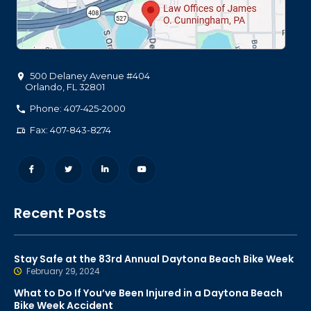
500 Delaney Avenue #404
Orlando
,
FL
32801
Phone: 407-425-2000
Fax: 407-843-8274
Recent Posts
Stay Safe at the 83rd Annual Daytona Beach Bike Week
February 29, 2024
What to Do If You’ve Been Injured in a Daytona Beach
Bike Week Accident