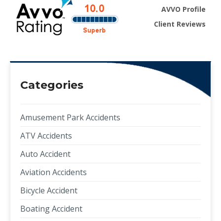
AVVO Profile
Client Reviews
Categories
Amusement Park Accidents
ATV Accidents
Auto Accident
Aviation Accidents
Bicycle Accident
Boating Accident