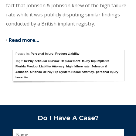
fact that Johnson & Johnson knew of the high failure
rate while it was publicly disputing similar findings
conducted by a British implant registry.
•
Read more…
Posted in:
Personal Injury
,
Product Liability
Tags:
DePuy Articular Surface Replacement
,
faulty hip implants
,
Florida Product Liability Attorney
,
high failure rate
,
Johnson &
Johnson
,
Orlando DePuy Hip System Recall Attorney
,
personal injury
lawsuits
Do I Have A Case?