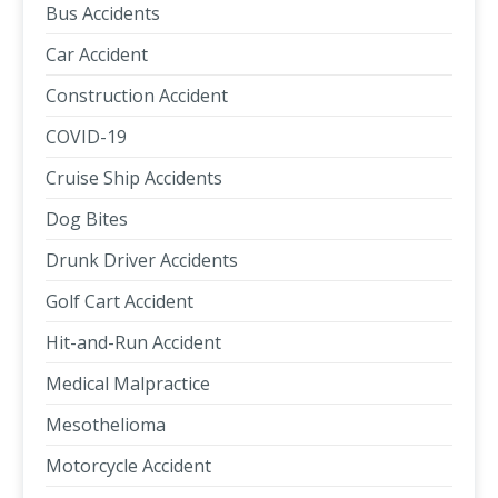
Bus Accidents
Car Accident
Construction Accident
COVID-19
Cruise Ship Accidents
Dog Bites
Drunk Driver Accidents
Golf Cart Accident
Hit-and-Run Accident
Medical Malpractice
Mesothelioma
Motorcycle Accident