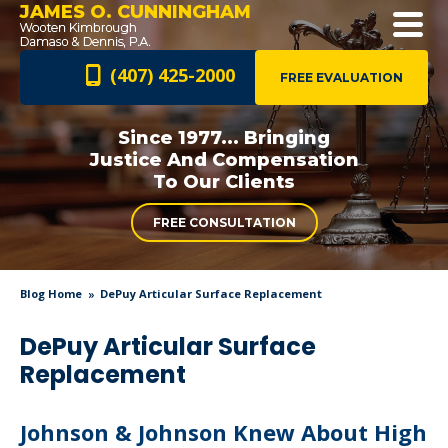
JAMES O. CUNNINGHAM
(407) 425-2000
FREE EVALUATION
Since 1977... Bringing
Justice And
Compensation
To Our Clients
FREE CONSULTATION
Blog Home
DePuy Articular Surface Replacement
DePuy Articular Surface
Replacement
Johnson & Johnson Knew About High