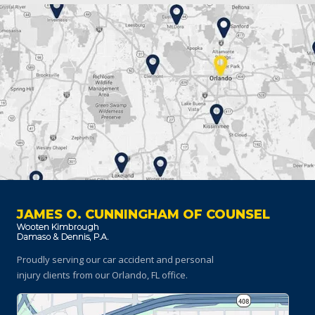
JAMES O. CUNNINGHAM OF COUNSEL
Proudly serving our car accident and personal
injury clients
from our Orlando, FL office.