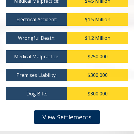
Medical Malpractice:
$4.5 Million
Electrical Accident:
$1.5 Million
Wrongful Death:
$1.2 Million
Medical Malpractice:
$750,000
Premises Liability:
$300,000
Dog Bite:
$300,000
View Settlements