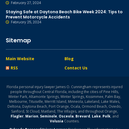
February 27, 2024
Staying Safe at Daytona Beach Bike Week 2024: Tips to
Prevent Motorcycle Accidents
February 25, 2024
Sitemap
Main Website
Blog
RSS
Contact Us
Florida personal injury lawyer James O. Cunningham represents injured
people throughout Central Florida, including the cities of Pine Hills,
Winter Park, Altamonte Springs, Winter Springs, Kissimmee, Palm Bay,
Melbourne, Titusville, Merritt Island, Minneola, Lakeland, Lake Wales,
Deltona, Daytona Beach, Port Orange, Ocala, Ormond Beach, Oviedo,
Sanford, St Cloud, Maitland, The Villages, and throughout Orange,
Flagler
,
Marion
,
Seminole
,
Osceola
,
Brevard
,
Lake
,
Polk
, and
Volusia
Counties.