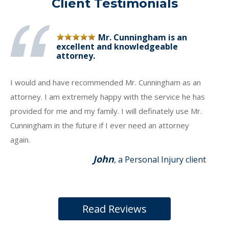
Client Testimonials
Mr. Cunningham is an
excellent and knowledgeable
attorney.
I would and have recommended Mr. Cunningham as an
attorney. I am extremely happy with the service he has
provided for me and my family. I will definately use Mr.
Cunningham in the future if I ever need an attorney
again.
John
, a Personal Injury client
Read Reviews