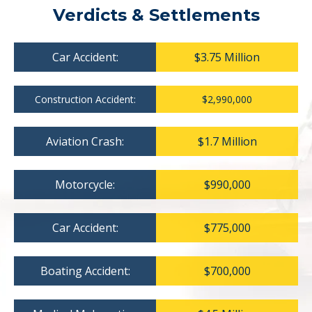
Verdicts & Settlements
Car Accident:
$3.75 Million
Construction Accident:
$2,990,000
Aviation Crash:
$1.7 Million
Motorcycle:
$990,000
Car Accident:
$775,000
Boating Accident:
$700,000