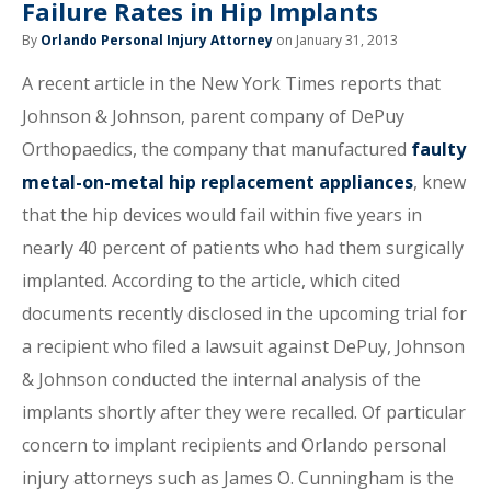
Failure Rates in Hip Implants
By
Orlando Personal Injury Attorney
on January 31, 2013
A recent article in the New York Times reports that
Johnson & Johnson, parent company of DePuy
Orthopaedics, the company that manufactured
faulty
metal-on-metal hip replacement appliances
, knew
that the hip devices would fail within five years in
nearly 40 percent of patients who had them surgically
implanted. According to the article, which cited
documents recently disclosed in the upcoming trial for
a recipient who filed a lawsuit against DePuy, Johnson
& Johnson conducted the internal analysis of the
implants shortly after they were recalled. Of particular
concern to implant recipients and Orlando personal
injury attorneys such as James O. Cunningham is the