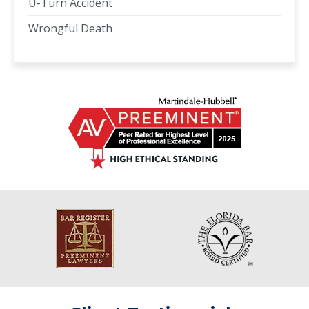
U-Turn Accident
Wrongful Death