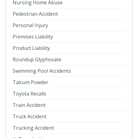
Nursing Home Abuse
Pedestrian Accident
Personal Injury
Premises Liability
Product Liability
Roundup Glyphosate
Swimming Pool Accidents
Talcum Powder
Toyota Recalls
Train Accident
Truck Accident
Trucking Accident