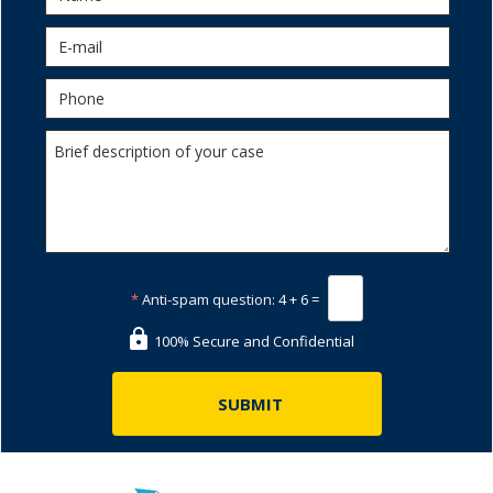
*
Anti-spam question:
4 + 6 =
100% Secure and Confidential