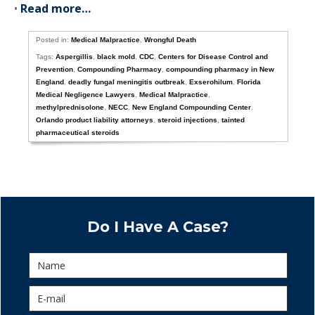
•
Read more…
Posted in:
Medical Malpractice
,
Wrongful Death
Tags:
Aspergillis
,
black mold
,
CDC
,
Centers for Disease Control and
Prevention
,
Compounding Pharmacy
,
compounding pharmacy in New
England
,
deadly fungal meningitis outbreak
,
Exserohilum
,
Florida
Medical Negligence Lawyers
,
Medical Malpractice
,
methylprednisolone
,
NECC
,
New England Compounding Center
,
Orlando product liability attorneys
,
steroid injections
,
tainted
pharmaceutical steroids
Do I Have A Case?