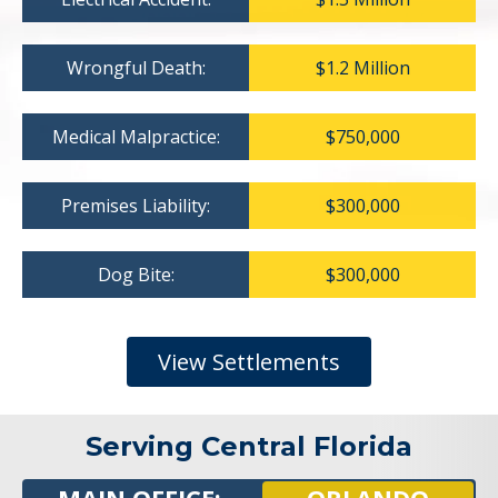
Wrongful Death:
$1.2 Million
Medical Malpractice:
$750,000
Premises Liability:
$300,000
Dog Bite:
$300,000
View Settlements
Serving Central Florida