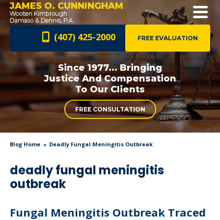
JAMES O. CUNNINGHAM
(407) 425-2000
FREE EVALUATION
Since 1977... Bringing
Justice And
Compensation
To Our Clients
FREE CONSULTATION
Blog Home
Deadly Fungal Meningitis Outbreak
deadly fungal meningitis
outbreak
Fungal Meningitis Outbreak Traced