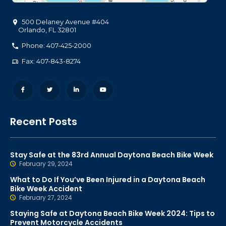
500 Delaney Avenue #404
Orlando
,
FL
32801
Phone: 407-425-2000
Fax: 407-843-8274
Recent Posts
Stay Safe at the 83rd Annual Daytona Beach Bike Week
February 29, 2024
What to Do If You’ve Been Injured in a Daytona Beach
Bike Week Accident
February 27, 2024
Staying Safe at Daytona Beach Bike Week 2024: Tips to
Prevent Motorcycle Accidents