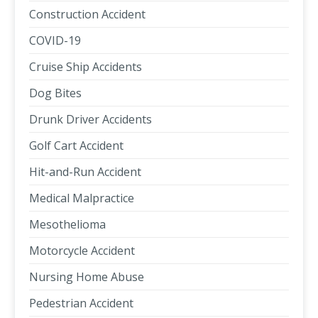
Construction Accident
COVID-19
Cruise Ship Accidents
Dog Bites
Drunk Driver Accidents
Golf Cart Accident
Hit-and-Run Accident
Medical Malpractice
Mesothelioma
Motorcycle Accident
Nursing Home Abuse
Pedestrian Accident