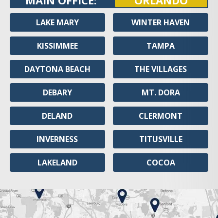
MAIN OFFICE:
ORLANDO
LAKE MARY
WINTER HAVEN
KISSIMMEE
TAMPA
DAYTONA BEACH
THE VILLAGES
DEBARY
MT. DORA
DELAND
CLERMONT
INVERNESS
TITUSVILLE
LAKELAND
COCOA