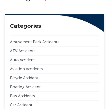
Categories
Amusement Park Accidents
ATV Accidents
Auto Accident
Aviation Accidents
Bicycle Accident
Boating Accident
Bus Accidents
Car Accident