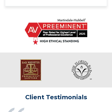
Client Testimonials