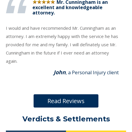
Mr. Cunningham is an
excellent and knowledgeable
attorney.
I would and have recommended Mr. Cunningham as an
attorney. I am extremely happy with the service he has
provided for me and my family. I will definately use Mr.
Cunningham in the future if I ever need an attorney
again.
John
, a Personal Injury client
Read Reviews
Verdicts & Settlements