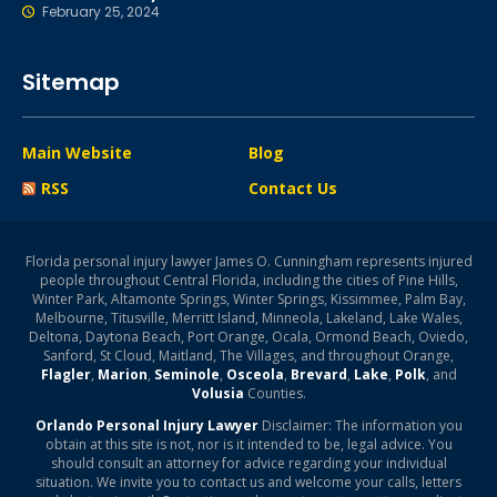
February 25, 2024
Sitemap
Main Website
Blog
RSS
Contact Us
Florida personal injury lawyer James O. Cunningham represents injured
people throughout Central Florida, including the cities of Pine Hills,
Winter Park, Altamonte Springs, Winter Springs, Kissimmee, Palm Bay,
Melbourne, Titusville, Merritt Island, Minneola, Lakeland, Lake Wales,
Deltona, Daytona Beach, Port Orange, Ocala, Ormond Beach, Oviedo,
Sanford, St Cloud, Maitland, The Villages, and throughout Orange,
Flagler
,
Marion
,
Seminole
,
Osceola
,
Brevard
,
Lake
,
Polk
, and
Volusia
Counties.
Orlando Personal Injury Lawyer
Disclaimer: The information you
obtain at this site is not, nor is it intended to be, legal advice. You
should consult an attorney for advice regarding your individual
situation. We invite you to contact us and welcome your calls, letters