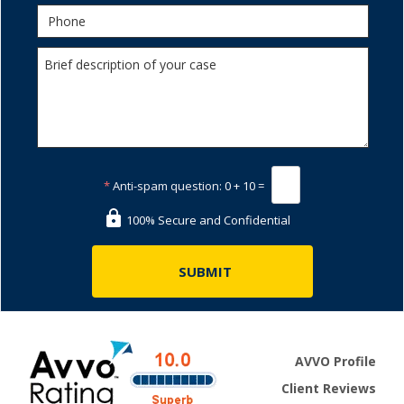
*
Anti-spam question:
0 + 10 =
100% Secure and Confidential
AVVO Profile
Client Reviews