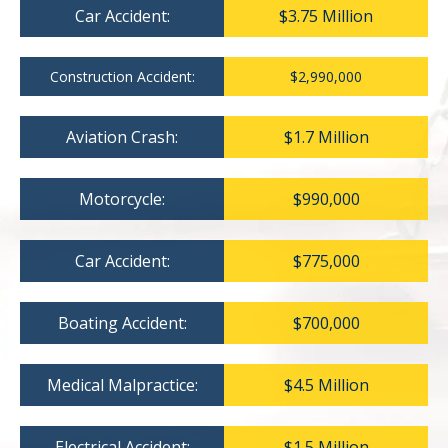
Car Accident:
$3.75 Million
Construction Accident:
$2,990,000
Aviation Crash:
$1.7 Million
Motorcycle:
$990,000
Car Accident:
$775,000
Boating Accident:
$700,000
Medical Malpractice:
$4.5 Million
Electrical Accident:
$1.5 Million