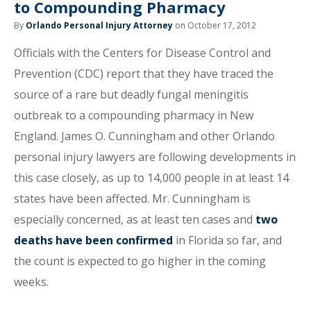
to Compounding Pharmacy
By
Orlando Personal Injury Attorney
on October 17, 2012
Officials with the Centers for Disease Control and
Prevention (CDC) report that they have traced the
source of a rare but deadly fungal meningitis
outbreak to a compounding pharmacy in New
England. James O. Cunningham and other Orlando
personal injury lawyers are following developments in
this case closely, as up to 14,000 people in at least 14
states have been affected. Mr. Cunningham is
especially concerned, as at least ten cases and
two
deaths have been confirmed
in Florida so far, and
the count is expected to go higher in the coming
weeks.