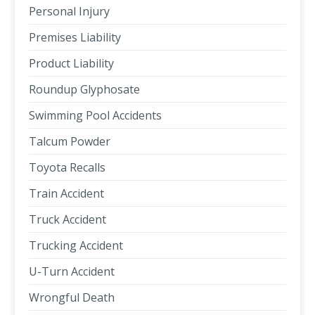
Personal Injury
Premises Liability
Product Liability
Roundup Glyphosate
Swimming Pool Accidents
Talcum Powder
Toyota Recalls
Train Accident
Truck Accident
Trucking Accident
U-Turn Accident
Wrongful Death