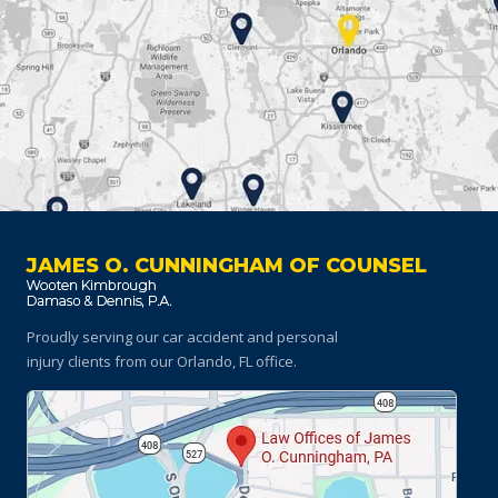
JAMES O. CUNNINGHAM OF COUNSEL
Proudly serving our car accident and personal
injury clients
from our Orlando, FL office.