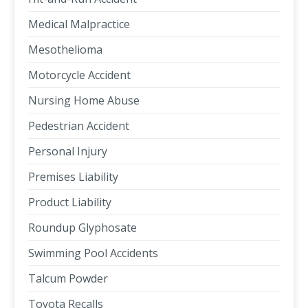
Medical Malpractice
Mesothelioma
Motorcycle Accident
Nursing Home Abuse
Pedestrian Accident
Personal Injury
Premises Liability
Product Liability
Roundup Glyphosate
Swimming Pool Accidents
Talcum Powder
Toyota Recalls