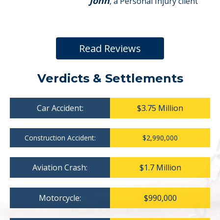
John
, a Personal Injury client
Read Reviews
Verdicts & Settlements
Car Accident:
$3.75 Million
Construction Accident:
$2,990,000
Aviation Crash:
$1.7 Million
Motorcycle:
$990,000