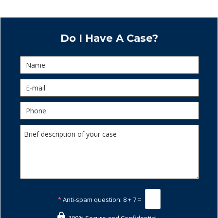
Do I Have A Case?
*
Anti-spam question:
8 + 7 =