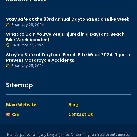
Stay Safe at the 83rd Annual Daytona Beach Bike Week
February 29, 2024
What to Do If You’ve Been Injured in a Daytona Beach
Bike Week Accident
February 27, 2024
Staying Safe at Daytona Beach Bike Week 2024: Tips to
Prevent Motorcycle Accidents
February 25, 2024
Sitemap
Main Website
Blog
RSS
Contact Us
Florida personal injury lawyer James O. Cunningham represents injured