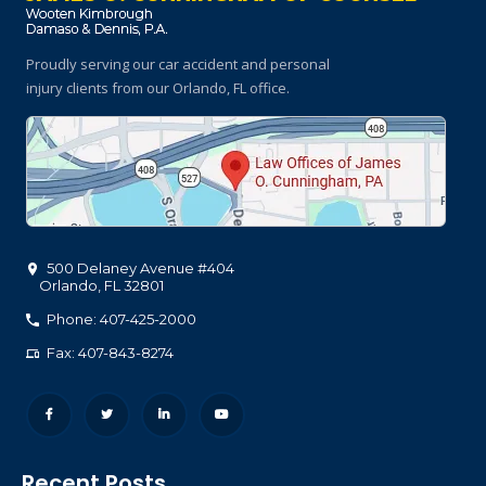
Proudly serving our car accident and personal
injury clients
from our Orlando, FL office.
500 Delaney Avenue #404
Orlando
,
FL
32801
Phone: 407-425-2000
Fax: 407-843-8274
Recent Posts