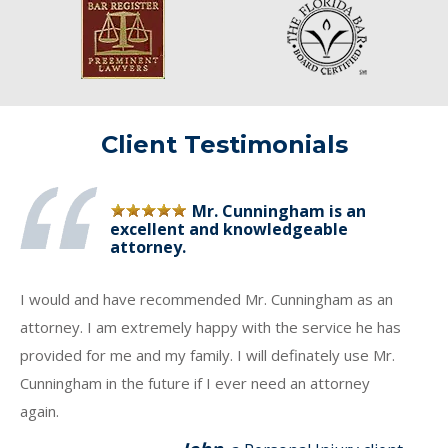
Client Testimonials
Mr. Cunningham is an
excellent and knowledgeable
attorney.
I would and have recommended Mr. Cunningham as an
attorney. I am extremely happy with the service he has
provided for me and my family. I will definately use Mr.
Cunningham in the future if I ever need an attorney
again.