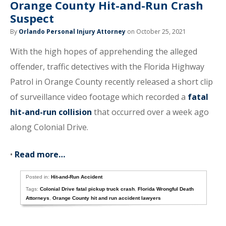
Orange County Hit-and-Run Crash
Suspect
By
Orlando Personal Injury Attorney
on October 25, 2021
With the high hopes of apprehending the alleged
offender, traffic detectives with the Florida Highway
Patrol in Orange County recently released a short clip
of surveillance video footage which recorded a
fatal
hit-and-run collision
that occurred over a week ago
along Colonial Drive.
•
Read more…
Posted in:
Hit-and-Run Accident
Tags:
Colonial Drive fatal pickup truck crash
,
Florida Wrongful Death
Attorneys
,
Orange County hit and run accident lawyers