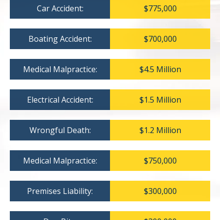
Car Accident:
$775,000
Boating Accident:
$700,000
Medical Malpractice:
$4.5 Million
Electrical Accident:
$1.5 Million
Wrongful Death:
$1.2 Million
Medical Malpractice:
$750,000
Premises Liability:
$300,000