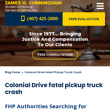
JAMES O. CUNNINGHAM
(407) 425-2000
FREE EVALUATION
Since 1977... Bringing
Justice And
Compensation
To Our Clients
FREE CONSULTATION
Blog Home
Colonial Drive Fatal Pickup Truck Crash
Colonial Drive fatal pickup truck
crash
FHP Authorities Searching for