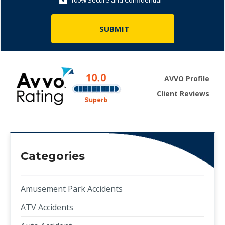
100% Secure and Confidential
AVVO Profile
Client Reviews
Categories
Amusement Park Accidents
ATV Accidents