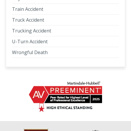
Train Accident
Truck Accident
Trucking Accident
U-Turn Accident
Wrongful Death