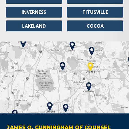
INVERNESS
TITUSVILLE
LAKELAND
COCOA
JAMES O. CUNNINGHAM OF COUNSEL