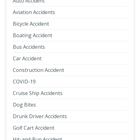
Auto Accident
Aviation Accidents
Bicycle Accident
Boating Accident
Bus Accidents
Car Accident
Construction Accident
COVID-19
Cruise Ship Accidents
Dog Bites
Drunk Driver Accidents
Golf Cart Accident
Hit-and-Run Accident