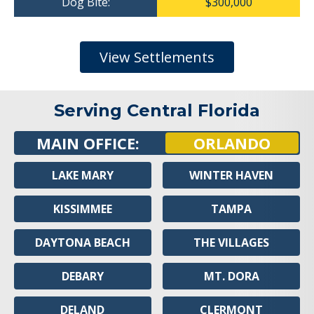
Dog Bite:
$300,000
View Settlements
Serving Central Florida
MAIN OFFICE:
ORLANDO
LAKE MARY
WINTER HAVEN
KISSIMMEE
TAMPA
DAYTONA BEACH
THE VILLAGES
DEBARY
MT. DORA
DELAND
CLERMONT