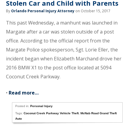
Stolen Car and Child with Parents
By
Orlando Personal Injury Attorney
on October 15, 2017
This past Wednesday, a manhunt was launched in
Margate after a car was stolen outside of a post
office. According to the official report from the
Margate Police spokesperson, Sgt. Lorie Eller, the
incident began when Elizabeth Marchand drove her
2016 BMW X1 to the post office located at 5094
Coconut Creek Parkway.
•
Read more…
Posted in:
Personal Injury
Tags:
Coconut Creek Parkway Vehicle Theft
,
McNab Road Grand Theft
Auto