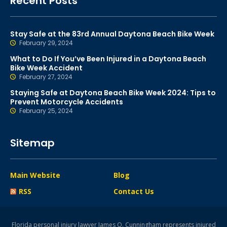
Recent Posts
Stay Safe at the 83rd Annual Daytona Beach Bike Week
February 29, 2024
What to Do If You’ve Been Injured in a Daytona Beach
Bike Week Accident
February 27, 2024
Staying Safe at Daytona Beach Bike Week 2024: Tips to
Prevent Motorcycle Accidents
February 25, 2024
Sitemap
Main Website
Blog
RSS
Contact Us
Florida personal injury lawyer James O. Cunningham represents injured