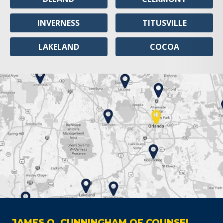
INVERNESS
TITUSVILLE
LAKELAND
COCOA
JAMES O. CUNNINGHAM OF COUNSEL