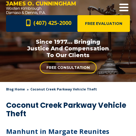
JAMES O. CUNNINGHAM
(407) 425-2000
FREE EVALUATION
Since 1977... Bringing
Justice And
Compensation
To Our Clients
FREE CONSULTATION
Blog Home
Coconut Creek Parkway Vehicle Theft
Coconut Creek Parkway Vehicle
Theft
Manhunt in Margate Reunites