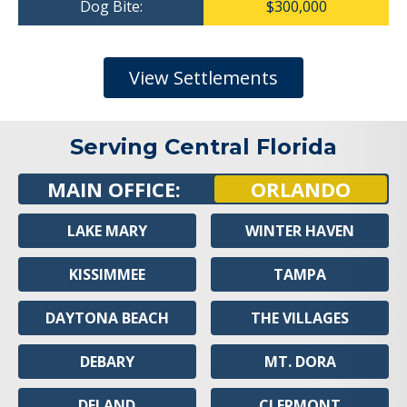
Dog Bite:
$300,000
View Settlements
Serving Central Florida
MAIN OFFICE:
ORLANDO
LAKE MARY
WINTER HAVEN
KISSIMMEE
TAMPA
DAYTONA BEACH
THE VILLAGES
DEBARY
MT. DORA
DELAND
CLERMONT