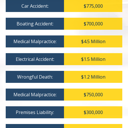
Car Accident:
$775,000
Boating Accident:
$700,000
Medical Malpractice:
$4.5 Million
Electrical Accident:
$1.5 Million
Wrongful Death:
$1.2 Million
Medical Malpractice:
$750,000
Premises Liability:
$300,000