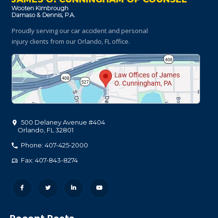
Proudly serving our car accident and personal
injury clients
from our Orlando, FL office.
500 Delaney Avenue #404
Orlando
,
FL
32801
Phone: 407-425-2000
Fax: 407-843-8274