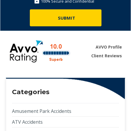
100% Secure and Confidential
AVVO Profile
Client Reviews
Categories
Amusement Park Accidents
ATV Accidents