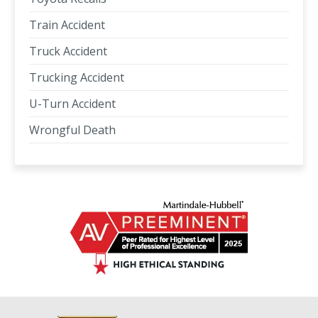
Train Accident
Truck Accident
Trucking Accident
U-Turn Accident
Wrongful Death