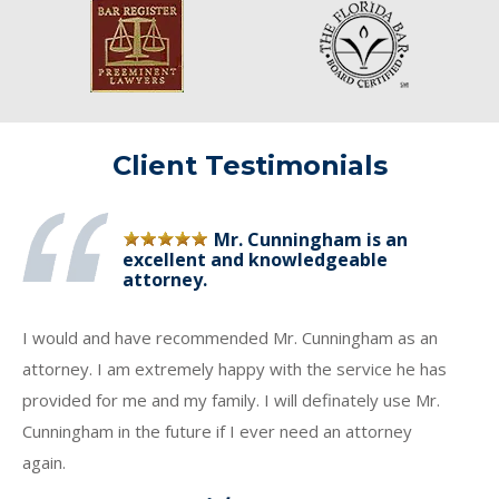
Client Testimonials
Mr. Cunningham is an
excellent and knowledgeable
attorney.
I would and have recommended Mr. Cunningham as an
attorney. I am extremely happy with the service he has
provided for me and my family. I will definately use Mr.
Cunningham in the future if I ever need an attorney
again.