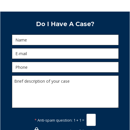
Do I Have A Case?
*
Anti-spam question:
1 + 1 =