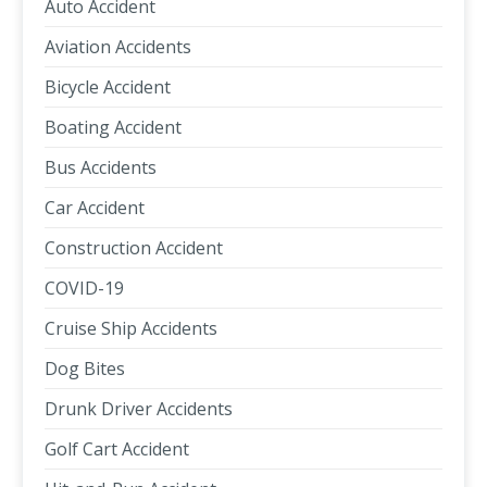
Auto Accident
Aviation Accidents
Bicycle Accident
Boating Accident
Bus Accidents
Car Accident
Construction Accident
COVID-19
Cruise Ship Accidents
Dog Bites
Drunk Driver Accidents
Golf Cart Accident