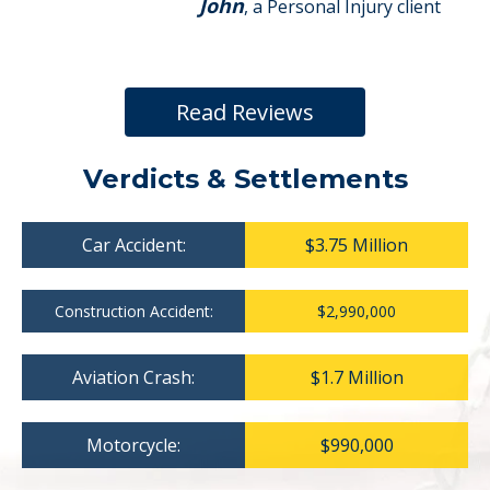
John
, a Personal Injury client
Read Reviews
Verdicts & Settlements
Car Accident:
$3.75 Million
Construction Accident:
$2,990,000
Aviation Crash:
$1.7 Million
Motorcycle:
$990,000