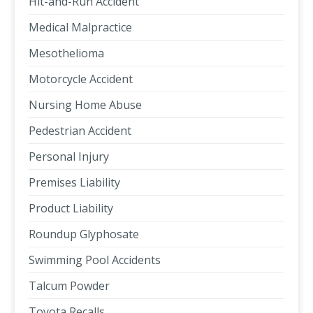
Hit-and-Run Accident
Medical Malpractice
Mesothelioma
Motorcycle Accident
Nursing Home Abuse
Pedestrian Accident
Personal Injury
Premises Liability
Product Liability
Roundup Glyphosate
Swimming Pool Accidents
Talcum Powder
Toyota Recalls