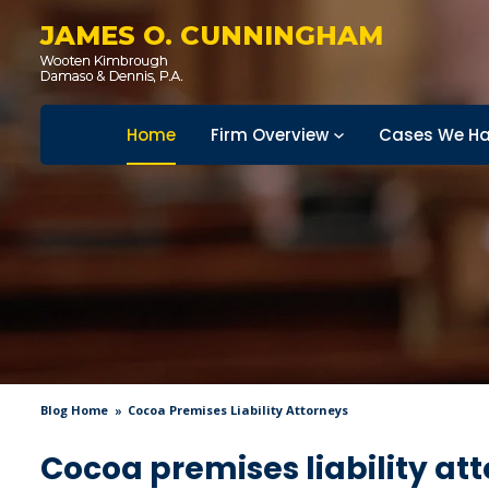
JAMES O. CUNNINGHAM
Home
Firm Overview
Cases We Ha
Blog Home
Cocoa Premises Liability Attorneys
Cocoa premises liability at