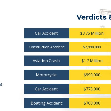
Verdicts 
Car Accident:
$3.75 Million
Construction Accident:
$2,990,000
Aviation Crash:
$1.7 Million
Motorcycle:
$990,000
nt
Car Accident:
$775,000
Boating Accident:
$700,000