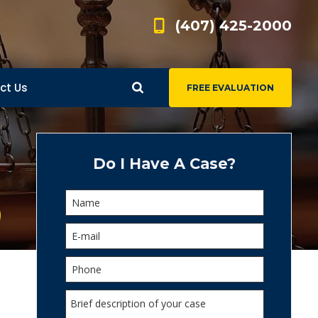
(407) 425-2000
ct Us
FREE EVALUATION
d
s
Do I Have A Case?