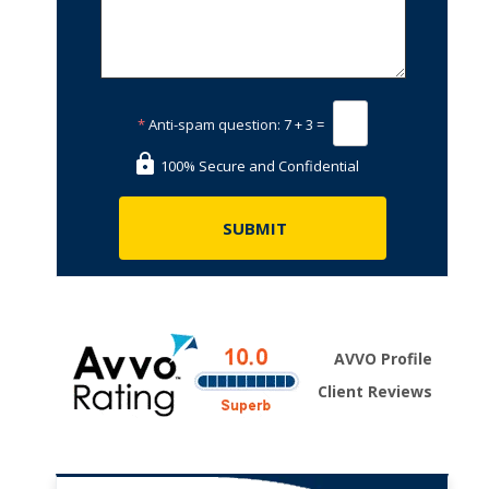
*
Anti-spam question:
7 + 3 =
100% Secure and Confidential
AVVO Profile
Client Reviews