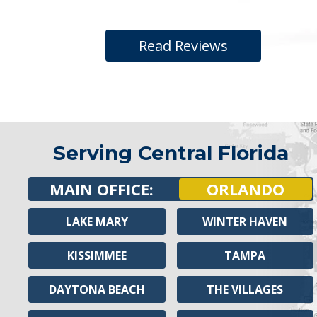
Read Reviews
Serving Central Florida
MAIN OFFICE:
ORLANDO
LAKE MARY
WINTER HAVEN
KISSIMMEE
TAMPA
DAYTONA BEACH
THE VILLAGES