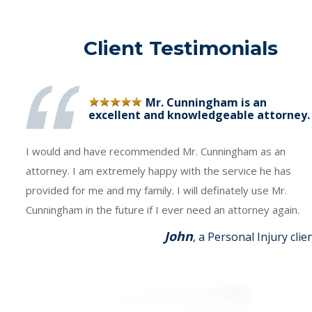
Client Testimonials
Mr. Cunningham is an
excellent and knowledgeable attorney.
I would and have recommended Mr. Cunningham as an
attorney. I am extremely happy with the service he has
provided for me and my family. I will definately use Mr.
Cunningham in the future if I ever need an attorney again.
John
, a Personal Injury clie