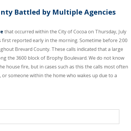
nty Battled by Multiple Agencies
re
that occurred within the City of Cocoa on Thursday, July
s first reported early in the morning. Sometime before 2:00
ghout Brevard County. These calls indicated that a large
along the 3600 block of Brophy Boulevard. We do not know
he house fire, but in cases such as this the calls most often
r, or someone within the home who wakes up due to a