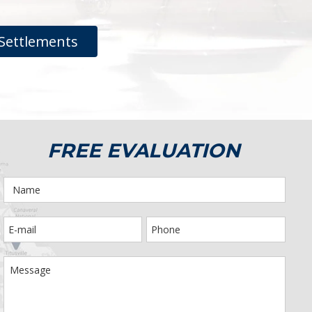
Settlements
FREE EVALUATION