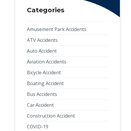
Categories
Amusement Park Accidents
ATV Accidents
Auto Accident
Aviation Accidents
Bicycle Accident
Boating Accident
Bus Accidents
Car Accident
Construction Accident
COVID-19