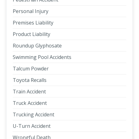
Personal Injury
Premises Liability
Product Liability
Roundup Glyphosate
Swimming Pool Accidents
Talcum Powder
Toyota Recalls
Train Accident
Truck Accident
Trucking Accident
U-Turn Accident
Wrongful Death