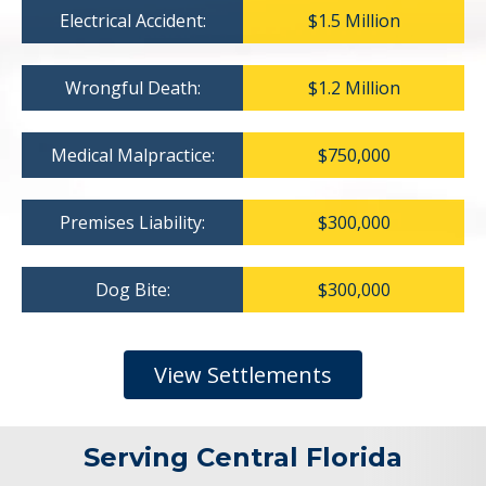
Electrical Accident:
$1.5 Million
Wrongful Death:
$1.2 Million
Medical Malpractice:
$750,000
Premises Liability:
$300,000
Dog Bite:
$300,000
View Settlements
Serving Central Florida