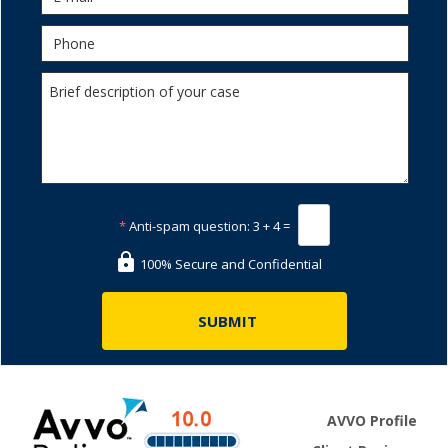
*
Anti-spam question:
3 + 4 =
100% Secure and Confidential
AVVO Profile