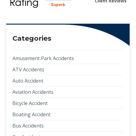
Client Reviews
Categories
Amusement Park Accidents
ATV Accidents
Auto Accident
Aviation Accidents
Bicycle Accident
Boating Accident
Bus Accidents