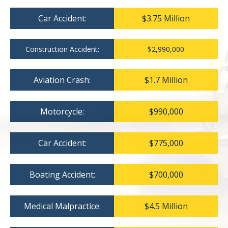
Car Accident:
$3.75 Million
Construction Accident:
$2,990,000
Aviation Crash:
$1.7 Million
Motorcycle:
$990,000
Car Accident:
$775,000
Boating Accident:
$700,000
Medical Malpractice:
$4.5 Million