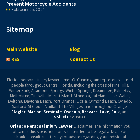
Prevent Motorcycle Accidents
February 25, 2024
Sitemap
Main Website
Blog
RSS
Contact Us
Florida personal injury lawyer James O. Cunningham represents injured
people throughout Central Florida, including the cities of Pine Hills,
Winter Park, Altamonte Springs, Winter Springs, Kissimmee, Palm Bay,
Melbourne, Titusville, Merritt Island, Minneola, Lakeland, Lake Wales,
Deltona, Daytona Beach, Port Orange, Ocala, Ormond Beach, Oviedo,
Sanford, St Cloud, Maitland, The Villages, and throughout Orange,
Flagler
,
Marion
,
Seminole
,
Osceola
,
Brevard
,
Lake
,
Polk
, and
Volusia
Counties.
Orlando Personal Injury Lawyer
Disclaimer: The information you
obtain at this site is not, nor is it intended to be, legal advice. You
should consult an attorney for advice regarding your individual