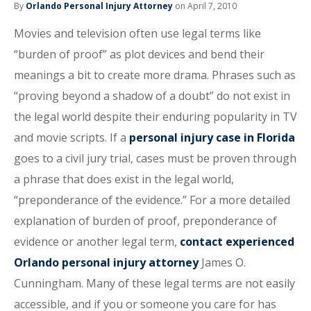
By
Orlando Personal Injury Attorney
on April 7, 2010
Movies and television often use legal terms like
“burden of proof” as plot devices and bend their
meanings a bit to create more drama. Phrases such as
“proving beyond a shadow of a doubt” do not exist in
the legal world despite their enduring popularity in TV
and movie scripts. If a
personal injury case in Florida
goes to a civil jury trial, cases must be proven through
a phrase that does exist in the legal world,
“preponderance of the evidence.” For a more detailed
explanation of burden of proof, preponderance of
evidence or another legal term,
contact experienced
Orlando personal injury attorney
James O.
Cunningham. Many of these legal terms are not easily
accessible, and if you or someone you care for has