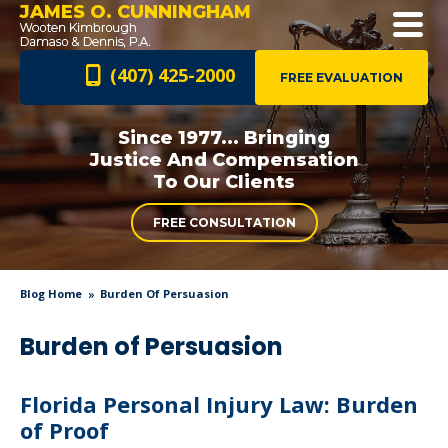
JAMES O. CUNNINGHAM
(407) 425-2000
FREE EVALUATION
Since 1977... Bringing
Justice And
Compensation
To Our Clients
FREE CONSULTATION
Blog Home
Burden Of Persuasion
Burden of Persuasion
Florida Personal Injury Law: Burden
of Proof