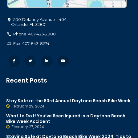
500 Delaney Avenue #404
Orlando
,
FL
32801
Phone: 407-425-2000
Fax: 407-843-8274
Recent Posts
Stay Safe at the 83rd Annual Daytona Beach Bike Week
February 29, 2024
What to Do If You’ve Been Injured in a Daytona Beach
Bike Week Accident
February 27, 2024
Staying Safe at Daytona Beach Bike Week 2024: Tips to