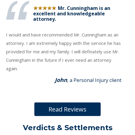
Mr. Cunningham is an
excellent and knowledgeable
attorney.
I would and have recommended Mr. Cunningham as an
attorney. I am extremely happy with the service he has
provided for me and my family. I will definately use Mr.
Cunningham in the future if I ever need an attorney
again.
John
, a Personal Injury client
Read Reviews
Verdicts & Settlements