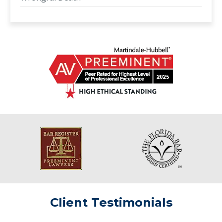
Client Testimonials