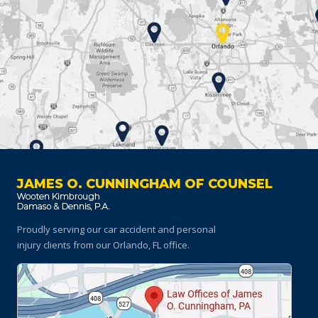
JAMES O. CUNNINGHAM OF COUNSEL
Proudly serving our car accident and personal
injury clients
from our Orlando, FL office.