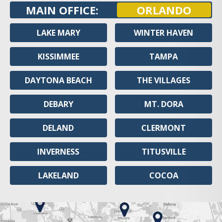
MAIN OFFICE:
ORLANDO
LAKE MARY
WINTER HAVEN
KISSIMMEE
TAMPA
DAYTONA BEACH
THE VILLAGES
DEBARY
MT. DORA
DELAND
CLERMONT
INVERNESS
TITUSVILLE
LAKELAND
COCOA