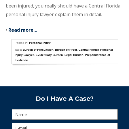
been injured, you really should have a Central Florida
personal injury lawyer explain them in detail.
•
Read more…
Posted in:
Personal Injury
Tags:
Burden of Persuasion
,
Burden of Proof
,
Central Florida Personal
Injury Lawyer
,
Evidentiary Burden
,
Legal Burden
,
Preponderance of
Evidence
Do I Have A Case?