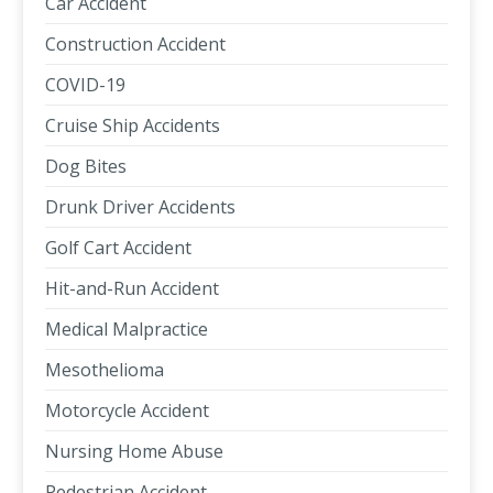
Car Accident
Construction Accident
COVID-19
Cruise Ship Accidents
Dog Bites
Drunk Driver Accidents
Golf Cart Accident
Hit-and-Run Accident
Medical Malpractice
Mesothelioma
Motorcycle Accident
Nursing Home Abuse
Pedestrian Accident