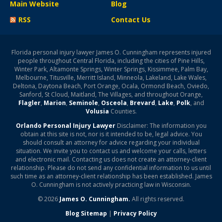
Main Website
Blog
RSS
Contact Us
Florida personal injury lawyer James O. Cunningham represents injured
people throughout Central Florida, including the cities of Pine Hills,
Winter Park, Altamonte Springs, Winter Springs, Kissimmee, Palm Bay,
Melbourne, Titusville, Merritt Island, Minneola, Lakeland, Lake Wales,
Deltona, Daytona Beach, Port Orange, Ocala, Ormond Beach, Oviedo,
Sanford, St Cloud, Maitland, The Villages, and throughout Orange,
Flagler
,
Marion
,
Seminole
,
Osceola
,
Brevard
,
Lake
,
Polk
, and
Volusia
Counties.
Orlando Personal Injury Lawyer
Disclaimer: The information you
obtain at this site is not, nor is it intended to be, legal advice. You
should consult an attorney for advice regarding your individual
situation. We invite you to contact us and welcome your calls, letters
and electronic mail. Contacting us does not create an attorney-client
relationship. Please do not send any confidential information to us until
such time as an attorney-client relationship has been established. James
O. Cunningham is not actively practicing law in Wisconsin.
© 2026
James O. Cunningham.
All rights reserved.
Blog Sitemap
|
Privacy Policy