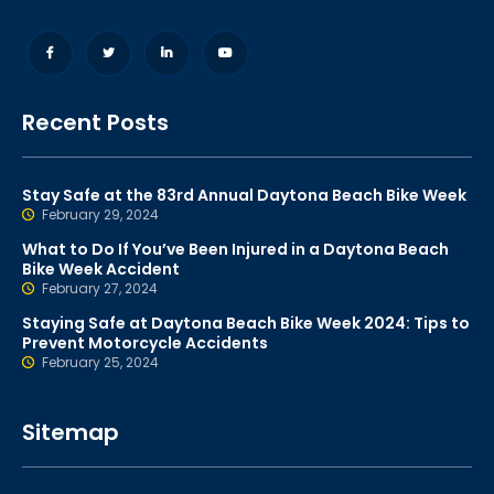
Recent Posts
Stay Safe at the 83rd Annual Daytona Beach Bike Week
February 29, 2024
What to Do If You’ve Been Injured in a Daytona Beach
Bike Week Accident
February 27, 2024
Staying Safe at Daytona Beach Bike Week 2024: Tips to
Prevent Motorcycle Accidents
February 25, 2024
Sitemap