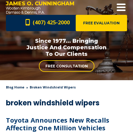
JAMES O. CUNNINGHAM
(407) 425-2000
FREE EVALUATION
Since 1977... Bringing
Justice And
Compensation
To Our Clients
FREE CONSULTATION
Blog Home
Broken Windshield Wipers
broken windshield wipers
Toyota Announces New Recalls
Affecting One Million Vehicles