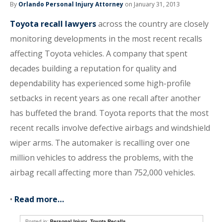
By
Orlando Personal Injury Attorney
on January 31, 2013
Toyota recall lawyers
across the country are closely
monitoring developments in the most recent recalls
affecting Toyota vehicles. A company that spent
decades building a reputation for quality and
dependability has experienced some high-profile
setbacks in recent years as one recall after another
has buffeted the brand. Toyota reports that the most
recent recalls involve defective airbags and windshield
wiper arms. The automaker is recalling over one
million vehicles to address the problems, with the
airbag recall affecting more than 752,000 vehicles.
•
Read more…
Posted in:
Personal Injury
,
Toyota Recalls