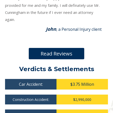
provided for me and my family. I will definately use Mr.
Cunningham in the future if I ever need an attorney
again.
John
, a Personal Injury client
Read Reviews
Verdicts & Settlements
Car Accident:
$3.75 Million
Construction Accident:
$2,990,000