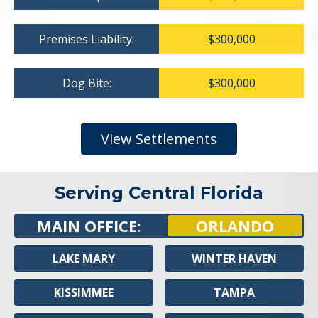
Premises Liability:
$300,000
Dog Bite:
$300,000
View Settlements
Serving Central Florida
MAIN OFFICE:
ORLANDO
LAKE MARY
WINTER HAVEN
KISSIMMEE
TAMPA