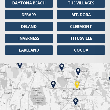
DAYTONA BEACH
THE VILLAGES
DEBARY
MT. DORA
DELAND
CLERMONT
INVERNESS
TITUSVILLE
LAKELAND
COCOA