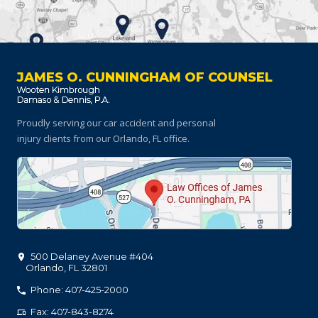
JAMES O. CUNNINGHAM OF COUNSEL
Proudly serving our car accident and personal
injury clients
from our Orlando, FL office.
500 Delaney Avenue #404
Orlando
,
FL
32801
Phone: 407-425-2000
Fax: 407-843-8274