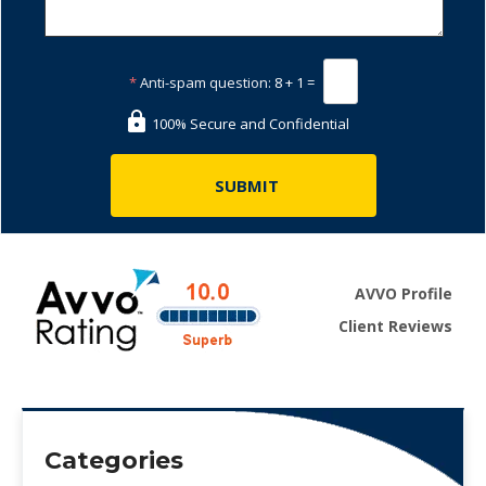
*
Anti-spam question:
8 + 1 =
100% Secure and Confidential
AVVO Profile
Client Reviews
Categories