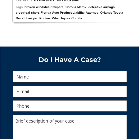
Tags:
broken windshield wipers
,
Corolla Matrix
,
defective airbags
,
electrical short
,
Florida Auto Product Liability Attorney
,
Orlando Toyota
Recall Lawyer
,
Pontiac Vibe
,
Toyota Corolla
Do I Have A Case?