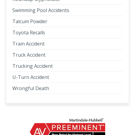
Swimming Pool Accidents
Talcum Powder
Toyota Recalls
Train Accident
Truck Accident
Trucking Accident
U-Turn Accident
Wrongful Death