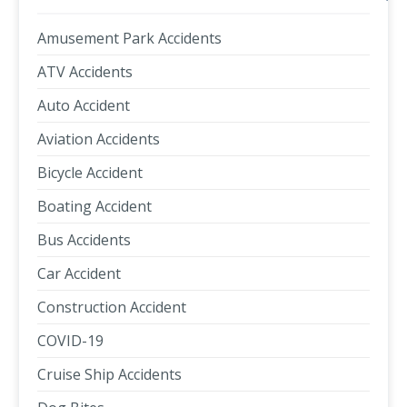
Amusement Park Accidents
ATV Accidents
Auto Accident
Aviation Accidents
Bicycle Accident
Boating Accident
Bus Accidents
Car Accident
Construction Accident
COVID-19
Cruise Ship Accidents