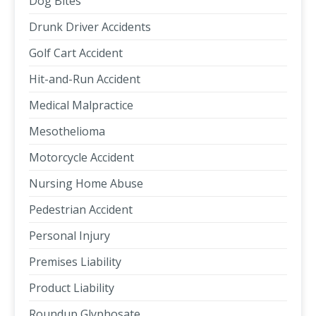
Dog Bites
Drunk Driver Accidents
Golf Cart Accident
Hit-and-Run Accident
Medical Malpractice
Mesothelioma
Motorcycle Accident
Nursing Home Abuse
Pedestrian Accident
Personal Injury
Premises Liability
Product Liability
Roundup Glyphosate