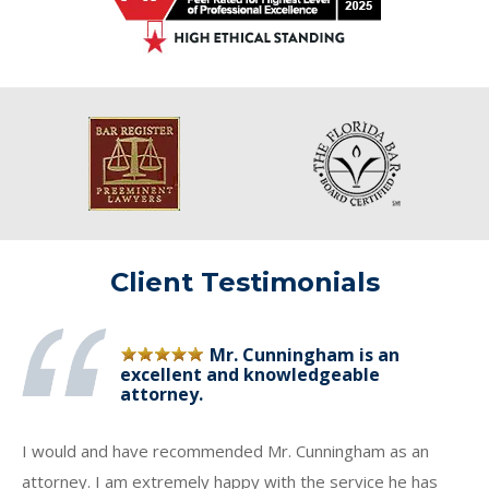
Client Testimonials
Mr. Cunningham is an
excellent and knowledgeable
attorney.
I would and have recommended Mr. Cunningham as an
attorney. I am extremely happy with the service he has