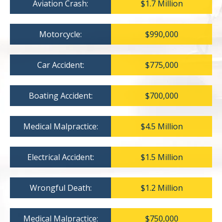
Aviation Crash:
$1.7 Million
Motorcycle:
$990,000
Car Accident:
$775,000
Boating Accident:
$700,000
Medical Malpractice:
$4.5 Million
Electrical Accident:
$1.5 Million
Wrongful Death:
$1.2 Million
Medical Malpractice:
$750,000