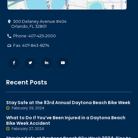
500 Delaney Avenue #404
Orlando
,
FL
32801
Phone: 407-425-2000
Fax: 407-843-8274
Recent Posts
Stay Safe at the 83rd Annual Daytona Beach Bike Week
February 29, 2024
What to Do If You’ve Been Injured in a Daytona Beach
Bike Week Accident
February 27, 2024