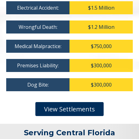
Electrical Accident:
$1.5 Million
Wrongful Death:
$1.2 Million
Medical Malpractice:
$750,000
Premises Liability:
$300,000
Dog Bite:
$300,000
View Settlements
Serving Central Florida