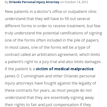
By
Orlando Personal Injury Attorney
on October 14, 2012
New patients in a doctor’s office or outpatient clinic
understand that they will have to fill out several
different forms in order to receive treatment, but few
truly understand the potential ramifications of signing
one of the forms often included in the pile of papers.
In most cases, one of the forms will be a type of
contract called an arbitration agreement, which limits
a patient’s right to a jury trial and also limits damages
if the patient is a
victim of medical malpractice
.
James O. Cunningham and other Orlando personal
injury attorneys have fought against the legality of
these contracts for years, as most people do not
understand that they are essentially signing away
their rights to fair and just compensation if they