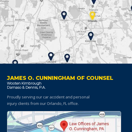
JAMES O. CUNNINGHAM OF COUNSEL
Proudly serving our car accident and personal
injury clients
from our Orlando, FL office.