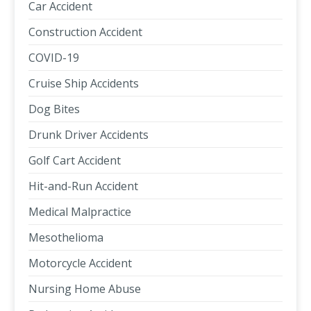
Car Accident
Construction Accident
COVID-19
Cruise Ship Accidents
Dog Bites
Drunk Driver Accidents
Golf Cart Accident
Hit-and-Run Accident
Medical Malpractice
Mesothelioma
Motorcycle Accident
Nursing Home Abuse