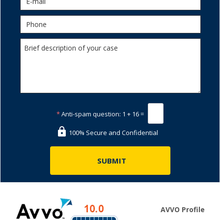
*
Anti-spam question:
1 + 16 =
100% Secure and Confidential
AVVO Profile