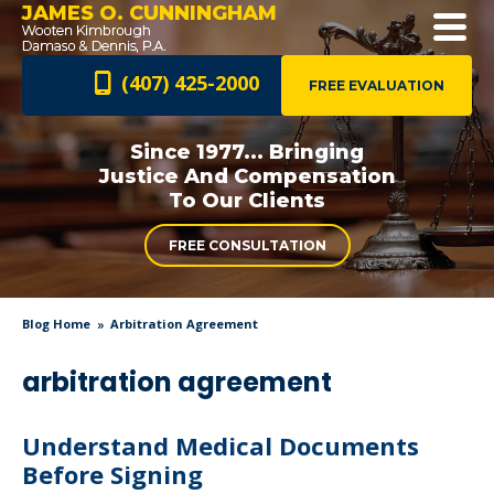
JAMES O. CUNNINGHAM
(407) 425-2000
FREE EVALUATION
Since 1977... Bringing
Justice And
Compensation
To Our Clients
FREE CONSULTATION
Blog Home
Arbitration Agreement
arbitration agreement
Understand Medical Documents
Before Signing