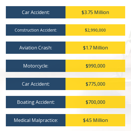
Car Accident:
$3.75 Million
Construction Accident:
$2,990,000
Aviation Crash:
$1.7 Million
Motorcycle:
$990,000
Car Accident:
$775,000
Boating Accident:
$700,000
Medical Malpractice:
$4.5 Million