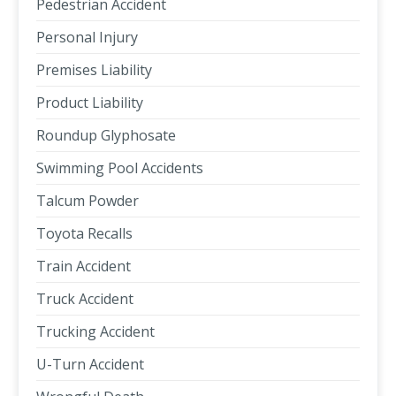
Pedestrian Accident
Personal Injury
Premises Liability
Product Liability
Roundup Glyphosate
Swimming Pool Accidents
Talcum Powder
Toyota Recalls
Train Accident
Truck Accident
Trucking Accident
U-Turn Accident