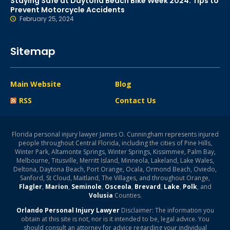
Staying Safe at Daytona Beach Bike Week 2024: Tips to
Prevent Motorcycle Accidents
February 25, 2024
Sitemap
Main Website
Blog
RSS
Contact Us
Florida personal injury lawyer James O. Cunningham represents injured
people throughout Central Florida, including the cities of Pine Hills,
Winter Park, Altamonte Springs, Winter Springs, Kissimmee, Palm Bay,
Melbourne, Titusville, Merritt Island, Minneola, Lakeland, Lake Wales,
Deltona, Daytona Beach, Port Orange, Ocala, Ormond Beach, Oviedo,
Sanford, St Cloud, Maitland, The Villages, and throughout Orange,
Flagler
,
Marion
,
Seminole
,
Osceola
,
Brevard
,
Lake
,
Polk
, and
Volusia
Counties.
Orlando Personal Injury Lawyer
Disclaimer: The information you
obtain at this site is not, nor is it intended to be, legal advice. You
should consult an attorney for advice regarding your individual