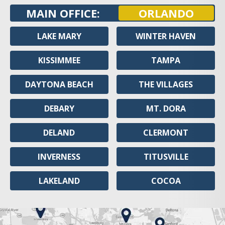
MAIN OFFICE:
ORLANDO
LAKE MARY
WINTER HAVEN
KISSIMMEE
TAMPA
DAYTONA BEACH
THE VILLAGES
DEBARY
MT. DORA
DELAND
CLERMONT
INVERNESS
TITUSVILLE
LAKELAND
COCOA