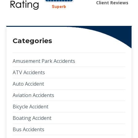
Client Reviews
Categories
Amusement Park Accidents
ATV Accidents
Auto Accident
Aviation Accidents
Bicycle Accident
Boating Accident
Bus Accidents