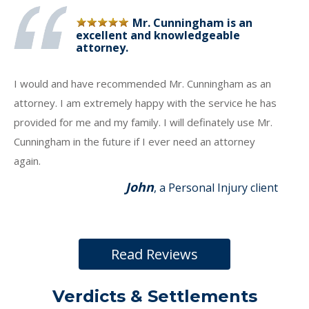
Mr. Cunningham is an
excellent and knowledgeable
attorney.
I would and have recommended Mr. Cunningham as an
attorney. I am extremely happy with the service he has
provided for me and my family. I will definately use Mr.
Cunningham in the future if I ever need an attorney
again.
John
, a Personal Injury client
Read Reviews
Verdicts & Settlements