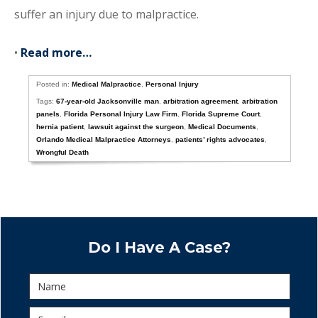
suffer an injury due to malpractice.
•
Read more…
Posted in:
Medical Malpractice
,
Personal Injury
Tags:
67-year-old Jacksonville man
,
arbitration agreement
,
arbitration
panels
,
Florida Personal Injury Law Firm
,
Florida Supreme Court
,
hernia patient
,
lawsuit against the surgeon
,
Medical Documents
,
Orlando Medical Malpractice Attorneys
,
patients’ rights advocates
,
Wrongful Death
Do I Have A Case?