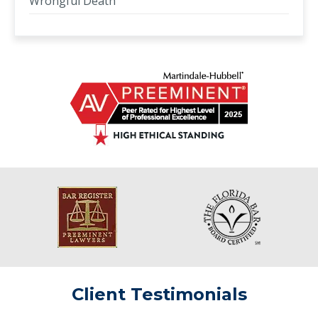
Wrongful Death
Client Testimonials