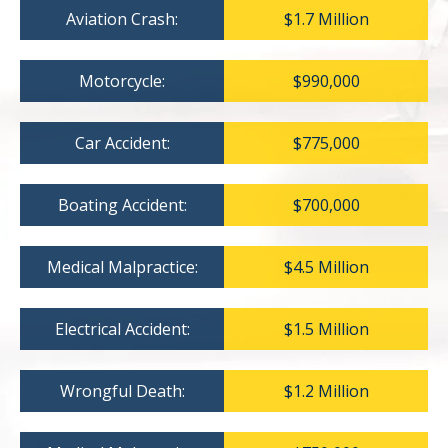
Aviation Crash:
$1.7 Million
Motorcycle:
$990,000
Car Accident:
$775,000
Boating Accident:
$700,000
Medical Malpractice:
$4.5 Million
Electrical Accident:
$1.5 Million
Wrongful Death:
$1.2 Million