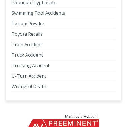
Roundup Glyphosate
Swimming Pool Accidents
Talcum Powder
Toyota Recalls
Train Accident
Truck Accident
Trucking Accident
U-Turn Accident
Wrongful Death