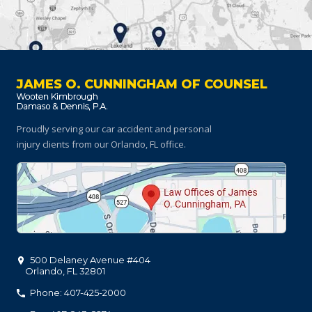
JAMES O. CUNNINGHAM OF COUNSEL
Proudly serving our car accident and personal
injury clients
from our Orlando, FL office.
500 Delaney Avenue #404
Orlando
,
FL
32801
Phone: 407-425-2000