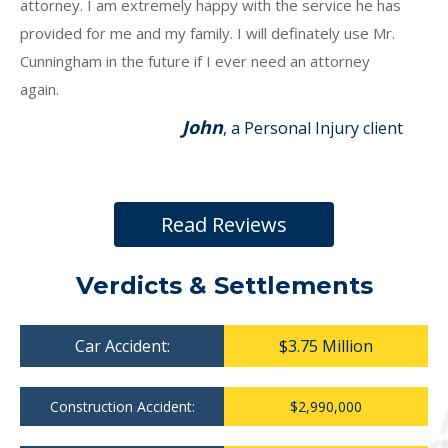
attorney. I am extremely happy with the service he has
provided for me and my family. I will definately use Mr.
Cunningham in the future if I ever need an attorney
again.
John
, a Personal Injury client
Read Reviews
Verdicts & Settlements
Car Accident:
$3.75 Million
Construction Accident:
$2,990,000