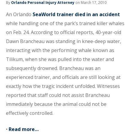
By
Orlando Personal Injury Attorney
on March 17, 2010
An Orlando
SeaWorld trainer died in an accident
while handling one of the park’s trained killer whales
on Feb. 24. According to official reports, 40-year-old
Dawn Brancheau was standing in knee-deep water,
interacting with the performing whale known as
Tilikum, when she was pulled into the water and
subsequently drowned. Brancheau was an
experienced trainer, and officials are still looking at
exactly how the tragic incident unfolded. Witnesses
reported that staff could not assist Brancheau
immediately because the animal could not be
effectively controlled.
•
Read more…