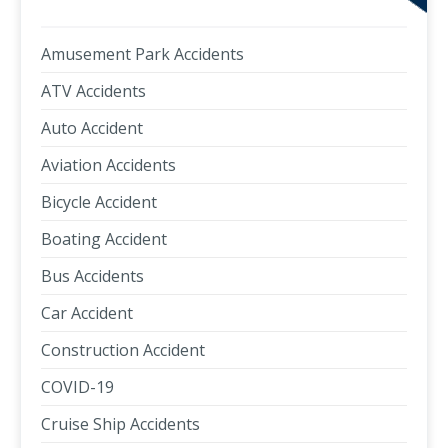
Amusement Park Accidents
ATV Accidents
Auto Accident
Aviation Accidents
Bicycle Accident
Boating Accident
Bus Accidents
Car Accident
Construction Accident
COVID-19
Cruise Ship Accidents