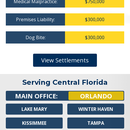
Medical Malpractice:
$750,000
Premises Liability:
$300,000
Dog Bite:
$300,000
View Settlements
Serving Central Florida
MAIN OFFICE:
ORLANDO
LAKE MARY
WINTER HAVEN
KISSIMMEE
TAMPA