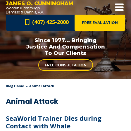
JAMES O. CUNNINGHAM
(407) 425-2000
FREE EVALUATION
Since 1977... Bringing
Justice And
Compensation
To Our Clients
FREE CONSULTATION
Blog Home
Animal Attack
Animal Attack
SeaWorld Trainer Dies during
Contact with Whale