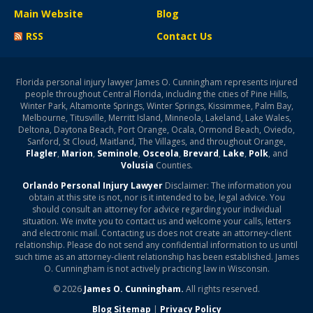
Main Website
Blog
RSS
Contact Us
Florida personal injury lawyer James O. Cunningham represents injured
people throughout Central Florida, including the cities of Pine Hills,
Winter Park, Altamonte Springs, Winter Springs, Kissimmee, Palm Bay,
Melbourne, Titusville, Merritt Island, Minneola, Lakeland, Lake Wales,
Deltona, Daytona Beach, Port Orange, Ocala, Ormond Beach, Oviedo,
Sanford, St Cloud, Maitland, The Villages, and throughout Orange,
Flagler
,
Marion
,
Seminole
,
Osceola
,
Brevard
,
Lake
,
Polk
, and
Volusia
Counties.
Orlando Personal Injury Lawyer
Disclaimer: The information you
obtain at this site is not, nor is it intended to be, legal advice. You
should consult an attorney for advice regarding your individual
situation. We invite you to contact us and welcome your calls, letters
and electronic mail. Contacting us does not create an attorney-client
relationship. Please do not send any confidential information to us until
such time as an attorney-client relationship has been established. James
O. Cunningham is not actively practicing law in Wisconsin.
© 2026
James O. Cunningham.
All rights reserved.
Blog Sitemap
|
Privacy Policy