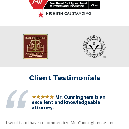
Client Testimonials
Mr. Cunningham is an
excellent and knowledgeable
attorney.
I would and have recommended Mr. Cunningham as an