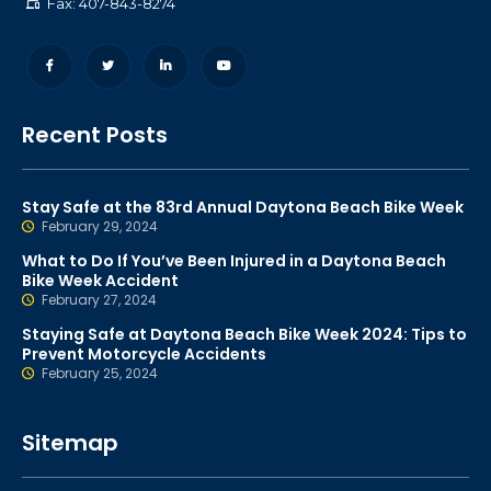
Fax: 407-843-8274
Recent Posts
Stay Safe at the 83rd Annual Daytona Beach Bike Week
February 29, 2024
What to Do If You’ve Been Injured in a Daytona Beach
Bike Week Accident
February 27, 2024
Staying Safe at Daytona Beach Bike Week 2024: Tips to
Prevent Motorcycle Accidents
February 25, 2024
Sitemap