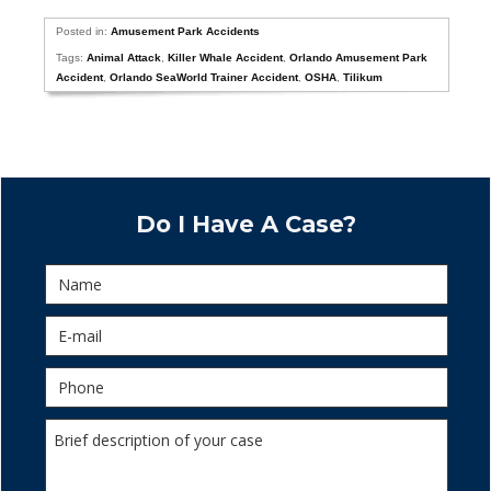
Posted in:
Amusement Park Accidents
Tags:
Animal Attack
,
Killer Whale Accident
,
Orlando Amusement Park
Accident
,
Orlando SeaWorld Trainer Accident
,
OSHA
,
Tilikum
Do I Have A Case?