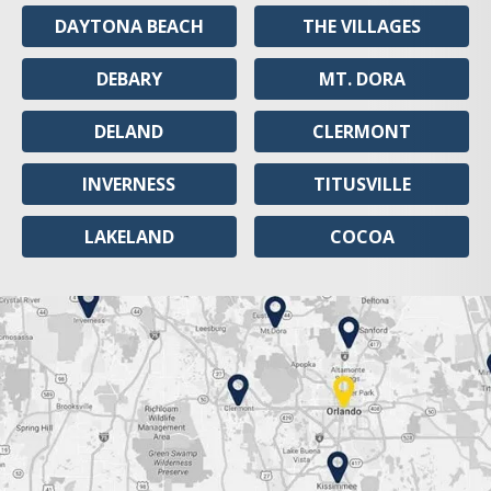
DAYTONA BEACH
THE VILLAGES
DEBARY
MT. DORA
DELAND
CLERMONT
INVERNESS
TITUSVILLE
LAKELAND
COCOA