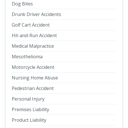
Dog Bites
Drunk Driver Accidents
Golf Cart Accident
Hit-and-Run Accident
Medical Malpractice
Mesothelioma
Motorcycle Accident
Nursing Home Abuse
Pedestrian Accident
Personal Injury
Premises Liability
Product Liability