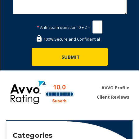
*
Anti-spam question:
0 + 2 =
100% Secure and Confidential
AVVO Profile
Client Reviews
Categories