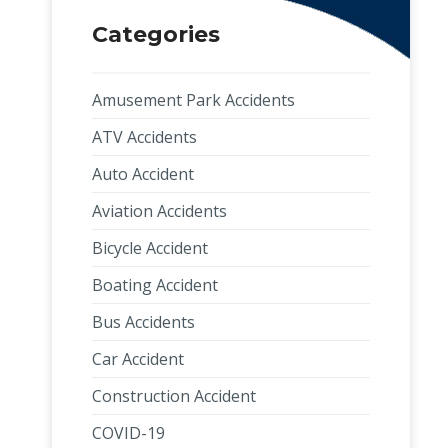
Categories
Amusement Park Accidents
ATV Accidents
Auto Accident
Aviation Accidents
Bicycle Accident
Boating Accident
Bus Accidents
Car Accident
Construction Accident
COVID-19