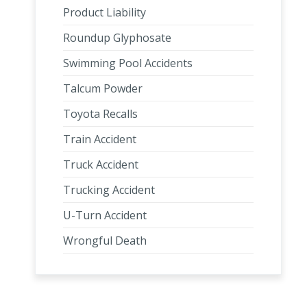
Product Liability
Roundup Glyphosate
Swimming Pool Accidents
Talcum Powder
Toyota Recalls
Train Accident
Truck Accident
Trucking Accident
U-Turn Accident
Wrongful Death