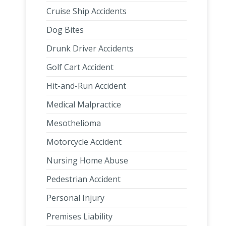
Cruise Ship Accidents
Dog Bites
Drunk Driver Accidents
Golf Cart Accident
Hit-and-Run Accident
Medical Malpractice
Mesothelioma
Motorcycle Accident
Nursing Home Abuse
Pedestrian Accident
Personal Injury
Premises Liability