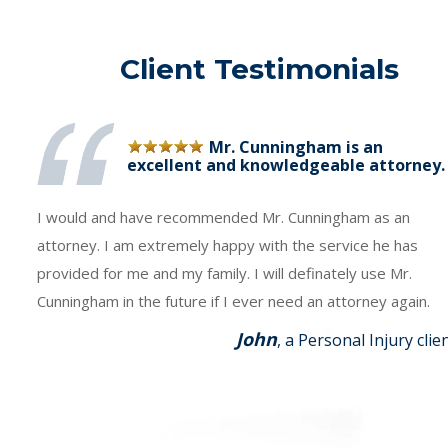
Client Testimonials
Mr. Cunningham is an
excellent and knowledgeable attorney.
I would and have recommended Mr. Cunningham as an
attorney. I am extremely happy with the service he has
provided for me and my family. I will definately use Mr.
Cunningham in the future if I ever need an attorney again.
John
, a Personal Injury clie