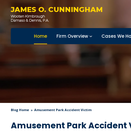
JAMES O. CUNNINGHAM
Home
Firm Overview
Cases We Ha
Blog Home
Amusement Park Accident Victim
Amusement Park Accident 