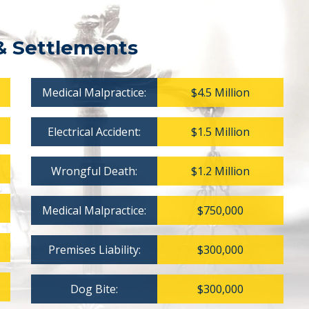
& Settlements
Medical Malpractice:
$4.5 Million
Electrical Accident:
$1.5 Million
Wrongful Death:
$1.2 Million
Medical Malpractice:
$750,000
Premises Liability:
$300,000
Dog Bite:
$300,000