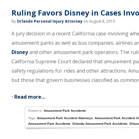
Ruling Favors Disney in Cases In
By
Orlando Personal Injury Attorney
on August 8, 2010
A jury decision in a recent California case involving w
amusement parks as well as bus companies, airlines an
Disney
and other amusement park operators. The ruling 
California Supreme Court declared that amusement par
safety regulations for rides and other attractions. Amu
but those that govern businesses classified as common c
•
Read more…
Posted in:
Amusement Park Accidents
Tags:
Amusement Park Accident Attorneys
,
Amusement Park Accident Vi
Amusement Park Accidents
,
Orlando Amusement Park Accidents
,
Orlan