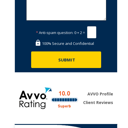
*
Anti-spam question:
0 + 2 =
100% Secure and Confidential
AVVO Profile
Client Reviews