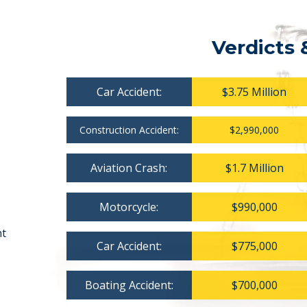
Verdicts 
Car Accident:
$3.75 Million
Construction Accident:
$2,990,000
Aviation Crash:
$1.7 Million
Motorcycle:
$990,000
nt
Car Accident:
$775,000
Boating Accident:
$700,000