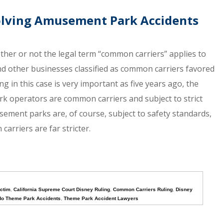
volving Amusement Park Accidents
hether or not the legal term “common carriers” applies to
d other businesses classified as common carriers favored
in this case is very important as five years ago, the
k operators are common carriers and subject to strict
sement parks are, of course, subject to safety standards,
arriers are far stricter.
ctim
,
California Supreme Court Disney Ruling
,
Common Carriers Ruling
,
Disney
do Theme Park Accidents
,
Theme Park Accident Lawyers