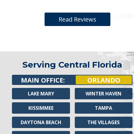
Read Reviews
Serving Central Florida
MAIN OFFICE:
ORLANDO
LAKE MARY
WINTER HAVEN
KISSIMMEE
TAMPA
DAYTONA BEACH
THE VILLAGES