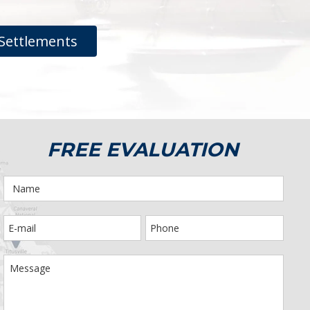
Settlements
FREE EVALUATION