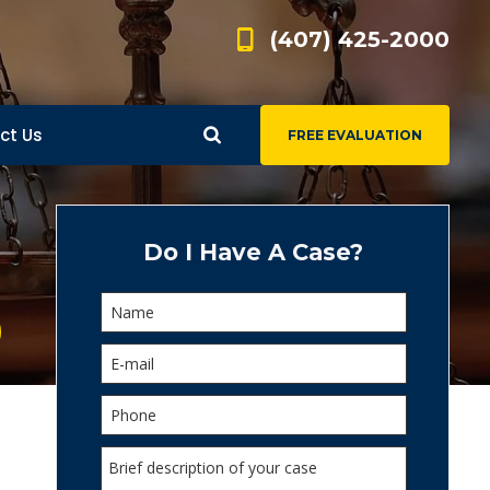
(407) 425-2000
ct Us
FREE EVALUATION
d
s
Do I Have A Case?