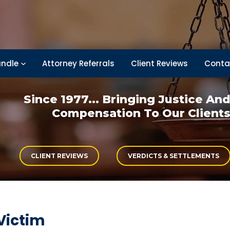
ndle
Attorney Referrals
Client Reviews
Conta
Since 1977... Bringing
Justice An
Compensation
To Our Client
CLIENT REVIEWS
VERDICTS & SETTLEMENTS
Victim