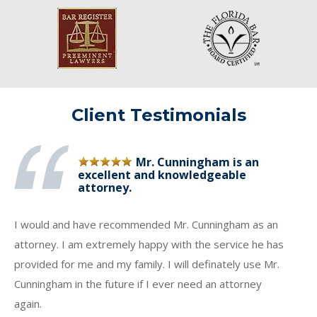
Client Testimonials
Mr. Cunningham is an
excellent and knowledgeable
attorney.
I would and have recommended Mr. Cunningham as an
attorney. I am extremely happy with the service he has
provided for me and my family. I will definately use Mr.
Cunningham in the future if I ever need an attorney
again.