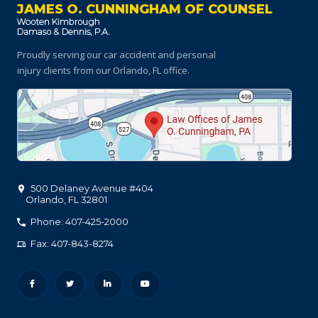
JAMES O. CUNNINGHAM OF COUNSEL
Proudly serving our car accident and personal
injury clients
from our Orlando, FL office.
500 Delaney Avenue #404
Orlando
,
FL
32801
Phone: 407-425-2000
Fax: 407-843-8274