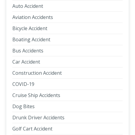
Auto Accident
Aviation Accidents
Bicycle Accident
Boating Accident
Bus Accidents
Car Accident
Construction Accident
COVID-19
Cruise Ship Accidents
Dog Bites
Drunk Driver Accidents
Golf Cart Accident