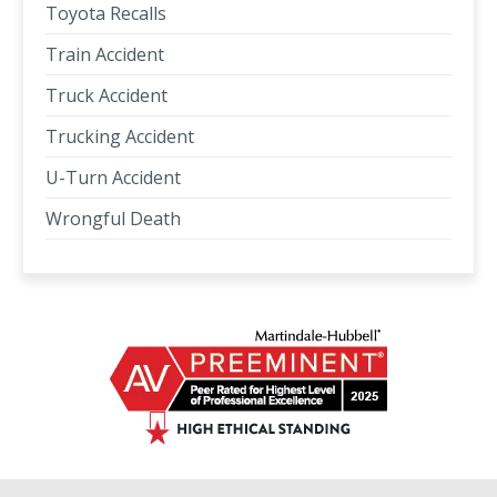
Toyota Recalls
Train Accident
Truck Accident
Trucking Accident
U-Turn Accident
Wrongful Death