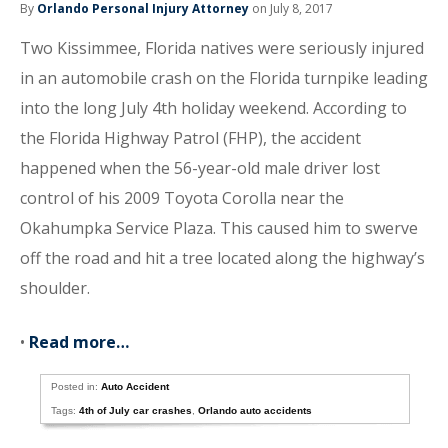
By
Orlando Personal Injury Attorney
on July 8, 2017
Two Kissimmee, Florida natives were seriously injured
in an automobile crash on the Florida turnpike leading
into the long July 4th holiday weekend. According to
the Florida Highway Patrol (FHP), the accident
happened when the 56-year-old male driver lost
control of his 2009 Toyota Corolla near the
Okahumpka Service Plaza. This caused him to swerve
off the road and hit a tree located along the highway’s
shoulder.
•
Read more…
Posted in:
Auto Accident
Tags:
4th of July car crashes
,
Orlando auto accidents