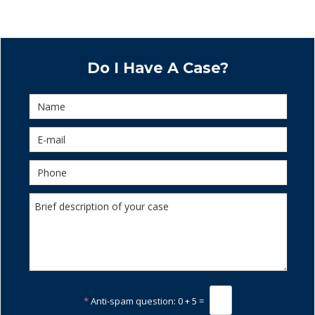
Do I Have A Case?
*
Anti-spam question:
0 + 5 =