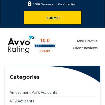
100% Secure and Confidential
AVVO Profile
Client Reviews
Categories
Amusement Park Accidents
ATV Accidents