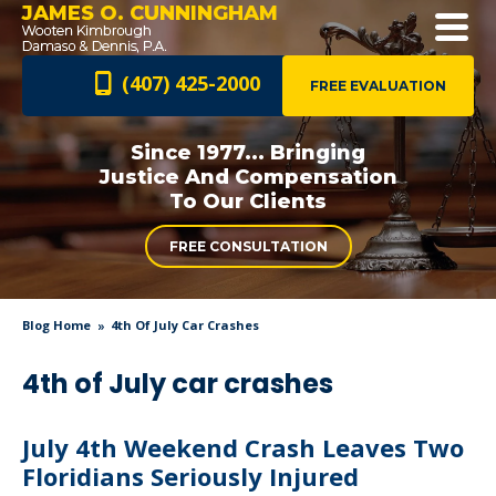
JAMES O. CUNNINGHAM
(407) 425-2000
FREE EVALUATION
Since 1977... Bringing
Justice And
Compensation
To Our Clients
FREE CONSULTATION
Blog Home
4th Of July Car Crashes
4th of July car crashes
July 4th Weekend Crash Leaves Two
Floridians Seriously Injured