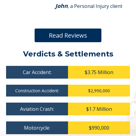
John
, a Personal Injury client
Read Reviews
Verdicts & Settlements
Car Accident:
$3.75 Million
Construction Accident:
$2,990,000
Aviation Crash:
$1.7 Million
Motorcycle:
$990,000