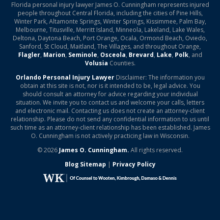
Florida personal injury lawyer James O. Cunningham represents injured
people throughout Central Florida, including the cities of Pine Hills,
Winter Park, Altamonte Springs, Winter Springs, Kissimmee, Palm Bay,
Melbourne, Titusville, Merritt Island, Minneola, Lakeland, Lake Wales,
Deltona, Daytona Beach, Port Orange, Ocala, Ormond Beach, Oviedo,
Sanford, St Cloud, Maitland, The Villages, and throughout Orange,
Flagler
,
Marion
,
Seminole
,
Osceola
,
Brevard
,
Lake
,
Polk
, and
Volusia
Counties.
Orlando Personal Injury Lawyer
Disclaimer: The information you
obtain at this site is not, nor is it intended to be, legal advice. You
should consult an attorney for advice regarding your individual
situation. We invite you to contact us and welcome your calls, letters
and electronic mail. Contacting us does not create an attorney-client
relationship. Please do not send any confidential information to us until
such time as an attorney-client relationship has been established. James
O. Cunningham is not actively practicing law in Wisconsin.
© 2026
James O. Cunningham.
All rights reserved.
Blog Sitemap
|
Privacy Policy