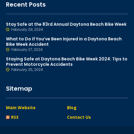
Recent Posts
Stay Safe at the 83rd Annual Daytona Beach Bike Week
February 29, 2024
What to Do If You’ve Been Injured in a Daytona Beach
Bike Week Accident
February 27, 2024
Staying Safe at Daytona Beach Bike Week 2024: Tips to
Prevent Motorcycle Accidents
February 25, 2024
Sitemap
Main Website
Blog
RSS
Contact Us