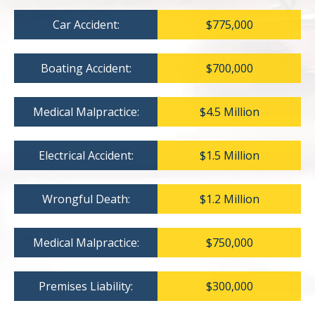
Car Accident:
$775,000
Boating Accident:
$700,000
Medical Malpractice:
$4.5 Million
Electrical Accident:
$1.5 Million
Wrongful Death:
$1.2 Million
Medical Malpractice:
$750,000
Premises Liability:
$300,000