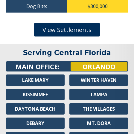
Dog Bite:
$300,000
View Settlements
Serving Central Florida
MAIN OFFICE:
ORLANDO
LAKE MARY
WINTER HAVEN
KISSIMMEE
TAMPA
DAYTONA BEACH
THE VILLAGES
DEBARY
MT. DORA