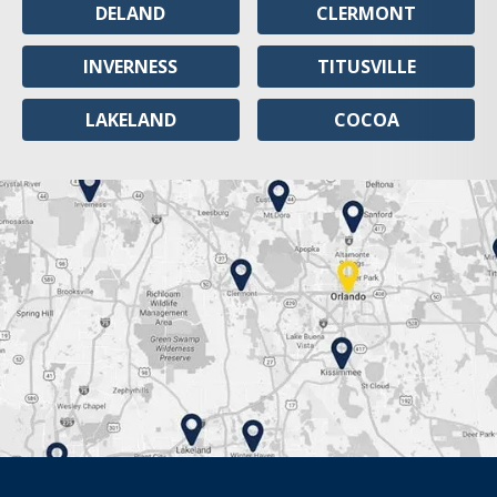
DELAND
CLERMONT
INVERNESS
TITUSVILLE
LAKELAND
COCOA