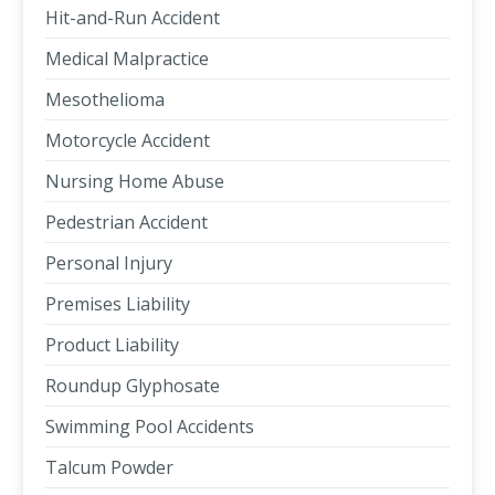
Hit-and-Run Accident
Medical Malpractice
Mesothelioma
Motorcycle Accident
Nursing Home Abuse
Pedestrian Accident
Personal Injury
Premises Liability
Product Liability
Roundup Glyphosate
Swimming Pool Accidents
Talcum Powder