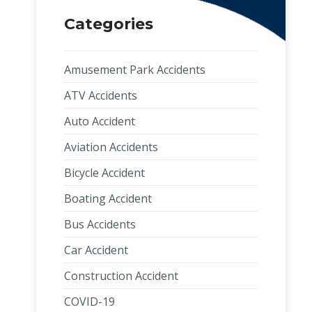
Categories
Amusement Park Accidents
ATV Accidents
Auto Accident
Aviation Accidents
Bicycle Accident
Boating Accident
Bus Accidents
Car Accident
Construction Accident
COVID-19