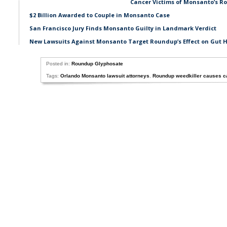
Cancer Victims of Monsanto’s Ro
$2 Billion Awarded to Couple in Monsanto Case
San Francisco Jury Finds Monsanto Guilty in Landmark Verdict
New Lawsuits Against Monsanto Target Roundup’s Effect on Gut 
Posted in:
Roundup Glyphosate
Tags:
Orlando Monsanto lawsuit attorneys
,
Roundup weedkiller causes c