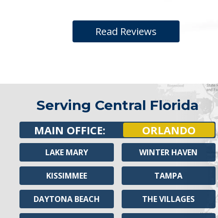
Read Reviews
Serving Central Florida
MAIN OFFICE:
ORLANDO
LAKE MARY
WINTER HAVEN
KISSIMMEE
TAMPA
DAYTONA BEACH
THE VILLAGES