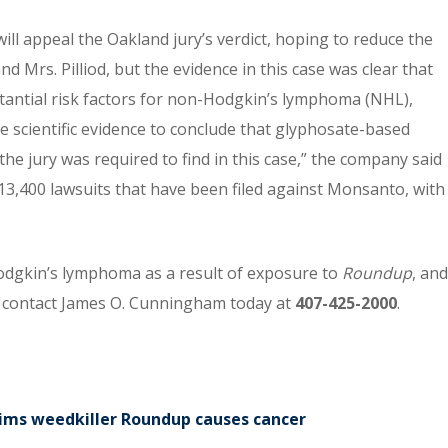
ill appeal the Oakland jury’s verdict, hoping to reduce the
Mrs. Pilliod, but the evidence in this case was clear that
stantial risk factors for non-Hodgkin’s lymphoma (NHL),
 scientific evidence to conclude that glyphosate-based
 the jury was required to find in this case,” the company said
13,400 lawsuits that have been filed against Monsanto, with
odgkin’s lymphoma as a result of exposure to
Roundup
, and
se contact James O. Cunningham today at
407-425-2000
.
claims weedkiller Roundup causes cancer