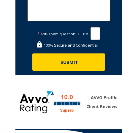
*
Anti-spam question:
3 + 6 =
100% Secure and Confidential
AVVO Profile
Client Reviews