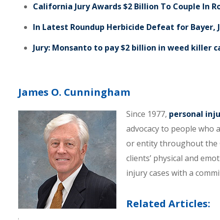
California Jury Awards $2 Billion To Couple In 
In Latest Roundup Herbicide Defeat for Bayer, J
Jury: Monsanto to pay $2 billion in weed killer 
James O. Cunningham
Since 1977,
personal inj
advocacy to people who a
or entity throughout the C
clients’ physical and emo
injury cases with a comm
Related Articles: