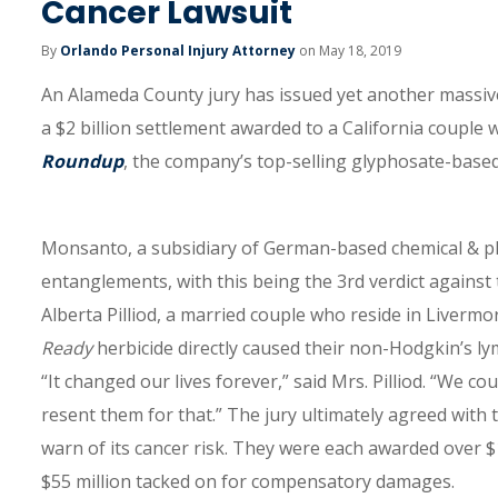
Cancer Lawsuit
By
Orlando Personal Injury Attorney
on May 18, 2019
An Alameda County jury has issued yet another massiv
a $2 billion settlement awarded to a California couple
Roundup
, the company’s top-selling glyphosate-based
Monsanto, a subsidiary of German-based chemical & ph
entanglements, with this being the 3rd verdict against t
Alberta Pilliod, a married couple who reside in Livermo
Ready
herbicide directly caused their non-Hodgkin’s ly
“It changed our lives forever,” said Mrs. Pilliod. “We co
resent them for that.” The jury ultimately agreed with
warn of its cancer risk. They were each awarded over $
$55 million tacked on for compensatory damages.