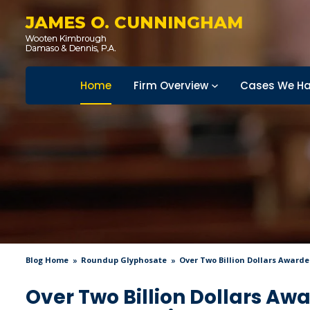
JAMES O. CUNNINGHAM
Home
Firm Overview
Cases We Ha
Blog Home
Roundup Glyphosate
Over Two Billion Dollars Award
Over Two Billion Dollars Aw