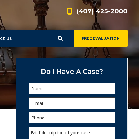
(407) 425-2000
ct Us
FREE EVALUATION
d
s
Do I Have A Case?