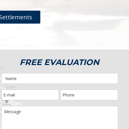
Settlements
FREE EVALUATION