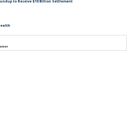
undup to Receive $10 Billion Settlement
Health
ancer