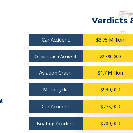
Verdicts 
Car Accident:
$3.75 Million
Construction Accident:
$2,990,000
Aviation Crash:
$1.7 Million
Motorcycle:
$990,000
nt
Car Accident:
$775,000
Boating Accident:
$700,000