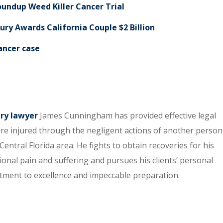
Roundup Weed Killer Cancer Trial
ury Awards California Couple $2 Billion
cancer case
ury lawyer
James Cunningham has provided effective legal
re injured through the negligent actions of another person
entral Florida area. He fights to obtain recoveries for his
tional pain and suffering and pursues his clients’ personal
itment to excellence and impeccable preparation.