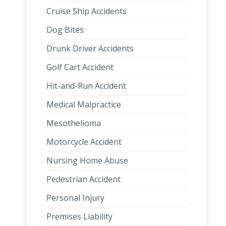
Cruise Ship Accidents
Dog Bites
Drunk Driver Accidents
Golf Cart Accident
Hit-and-Run Accident
Medical Malpractice
Mesothelioma
Motorcycle Accident
Nursing Home Abuse
Pedestrian Accident
Personal Injury
Premises Liability