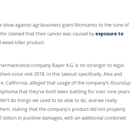
e blow against agribusiness giant Monsanto to the tune of
 who claimed that their cancer was caused by
exposure to
 weed killer product.
armaceutical company Bayer A.G. is no stranger to legal
hem since mid-2018. In this lawsuit specifically, Alva and
re, California, alleged that usage of the company’s
Roundup
mphoma that they’ve both been battling for over nine years.
uldn’t do things we used to be able to do, and we really
 them, stating that the company’s product did not properly
1 billion in punitive damages, with an additional combined