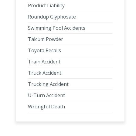
Product Liability
Roundup Glyphosate
Swimming Pool Accidents
Talcum Powder
Toyota Recalls
Train Accident
Truck Accident
Trucking Accident
U-Turn Accident
Wrongful Death