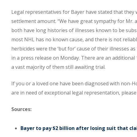
Legal representatives for Bayer have stated that they w
settlement amount. “We have great sympathy for Mr. and 
both have long histories of illnesses known to be sub
most NHL has no known cause, and there is not reliable
herbicides were the ‘but for’ cause of their illnesses as
in a press release on Monday. There are an additional 
a vast majority of them still awaiting trial.
If you or a loved one have been diagnosed with non-H
are in need of exceptional legal representation, plea
Sources:
Bayer to pay $2 billion after losing suit that 