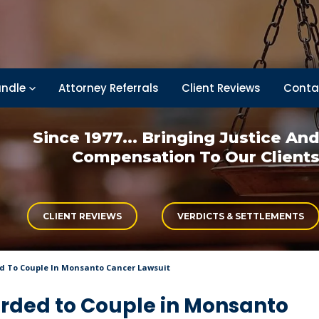
ndle
Attorney Referrals
Client Reviews
Conta
Since 1977... Bringing
Justice An
Compensation
To Our Client
CLIENT REVIEWS
VERDICTS & SETTLEMENTS
ed To Couple In Monsanto Cancer Lawsuit
arded to Couple in Monsanto