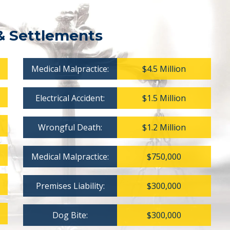
& Settlements
Medical Malpractice:
$4.5 Million
Electrical Accident:
$1.5 Million
Wrongful Death:
$1.2 Million
Medical Malpractice:
$750,000
Premises Liability:
$300,000
Dog Bite:
$300,000