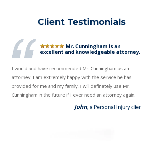
Client Testimonials
Mr. Cunningham is an
excellent and knowledgeable attorney.
I would and have recommended Mr. Cunningham as an
attorney. I am extremely happy with the service he has
provided for me and my family. I will definately use Mr.
Cunningham in the future if I ever need an attorney again.
John
, a Personal Injury clie