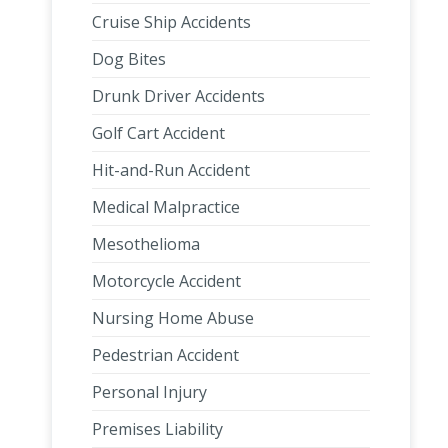
Cruise Ship Accidents
Dog Bites
Drunk Driver Accidents
Golf Cart Accident
Hit-and-Run Accident
Medical Malpractice
Mesothelioma
Motorcycle Accident
Nursing Home Abuse
Pedestrian Accident
Personal Injury
Premises Liability