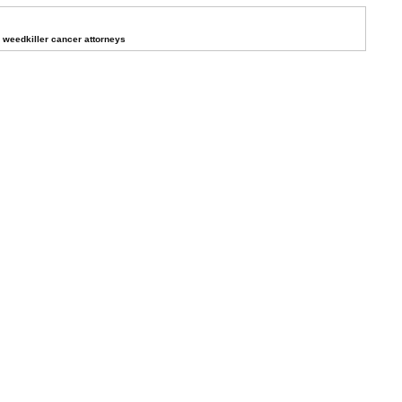
weedkiller cancer attorneys