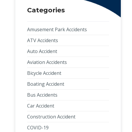
Categories
Amusement Park Accidents
ATV Accidents
Auto Accident
Aviation Accidents
Bicycle Accident
Boating Accident
Bus Accidents
Car Accident
Construction Accident
COVID-19