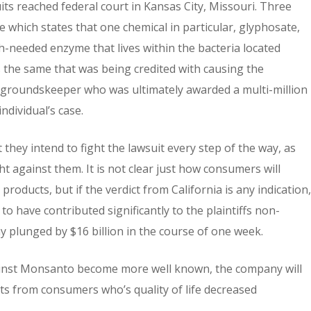
uits reached federal court in Kansas City, Missouri. Three
se which states that one chemical in particular, glyphosate,
h-needed enzyme that lives within the bacteria located
is the same that was being credited with causing the
ian groundskeeper who was ultimately awarded a multi-million
ndividual’s case.
they intend to fight the lawsuit every step of the way, as
t against them. It is not clear just how consumers will
oducts, but if the verdict from California is any indication,
to have contributed significantly to the plaintiffs non-
lunged by $16 billion in the course of one week.
against Monsanto become more well known, the company will
ts from consumers who’s quality of life decreased