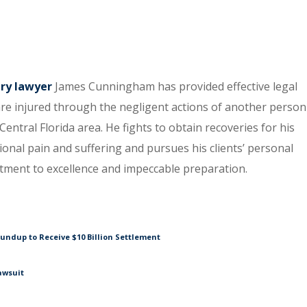
ury lawyer
James Cunningham has provided effective legal
re injured through the negligent actions of another person
entral Florida area. He fights to obtain recoveries for his
tional pain and suffering and pursues his clients’ personal
itment to excellence and impeccable preparation.
undup to Receive $10 Billion Settlement
awsuit