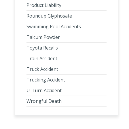
Product Liability
Roundup Glyphosate
Swimming Pool Accidents
Talcum Powder
Toyota Recalls
Train Accident
Truck Accident
Trucking Accident
U-Turn Accident
Wrongful Death