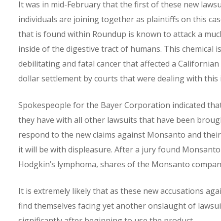
It was in mid-February that the first of these new laws
individuals are joining together as plaintiffs on this ca
that is found within Roundup is known to attack a muc
inside of the digestive tract of humans. This chemical 
debilitating and fatal cancer that affected a Californ
dollar settlement by courts that were dealing with this i
Spokespeople for the Bayer Corporation indicated that 
they have with all other lawsuits that have been brough
respond to the new claims against Monsanto and their pr
it will be with displeasure. After a jury found Monsanto 
Hodgkin’s lymphoma, shares of the Monsanto company p
It is extremely likely that as these new accusations 
find themselves facing yet another onslaught of lawsui
significantly after beginning to use the product.