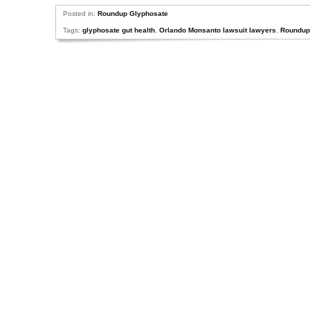
Posted in:
Roundup Glyphosate
Tags:
glyphosate gut health
,
Orlando Monsanto lawsuit lawyers
,
Roundup 