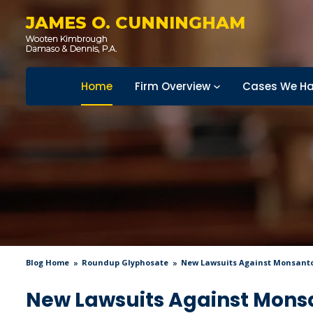
JAMES O. CUNNINGHAM
Home
Firm Overview
Cases We Ha
Blog Home
Roundup Glyphosate
New Lawsuits Against Monsanto 
New Lawsuits Against Monsa