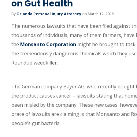
on Gut Health
By
Orlando Personal Injury Attorney
on March 12, 2019
The numerous lawsuits that have been filed against 
thousands of individuals, many of them farmers, have le
the
Monsanto Corporation
might be brought to task f
the tremendously dangerous chemicals which they use 
Roundup weedkiller.
The German company Bayer AG, who recently bought Mon
the product causes cancer – lawsuits stating that hom
been misled by the company. These new cases, however,
brace of lawsuits are claiming is that Monsanto and 
people’s gut bacteria.