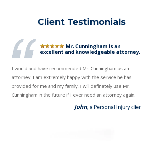
Client Testimonials
Mr. Cunningham is an
excellent and knowledgeable attorney.
I would and have recommended Mr. Cunningham as an
attorney. I am extremely happy with the service he has
provided for me and my family. I will definately use Mr.
Cunningham in the future if I ever need an attorney again.
John
, a Personal Injury clie