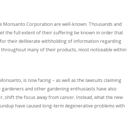
the Monsanto Corporation are well-known. Thousands and
t the full extent of their suffering be known in order that
or their deliberate withholding of information regarding
throughout many of their products, most noticeable within
santo, is now facing – as well as the lawsuits claiming
e gardeners and other gardening enthusiasts have also
 shift the focus away from cancer. Instead, what the new
Roundup have caused long-term degenerative problems with