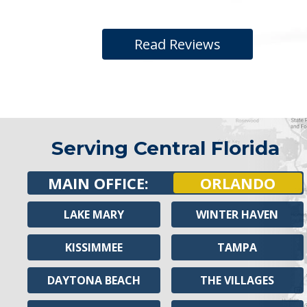
Read Reviews
Serving Central Florida
MAIN OFFICE:
ORLANDO
LAKE MARY
WINTER HAVEN
KISSIMMEE
TAMPA
DAYTONA BEACH
THE VILLAGES