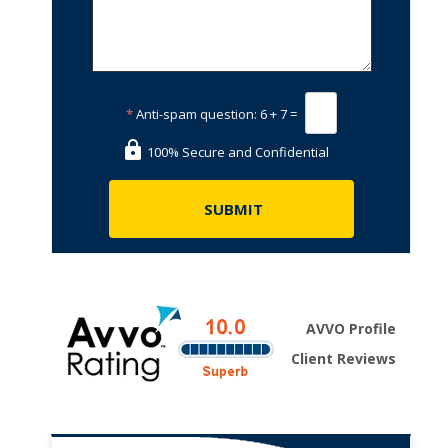
*
Anti-spam question:
6 + 7 =
100% Secure and Confidential
AVVO Profile
Client Reviews