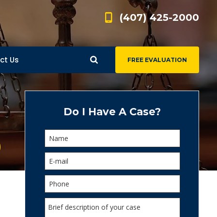
(407) 425-2000
ct Us
FREE EVALUATION
d
s
Do I Have A Case?