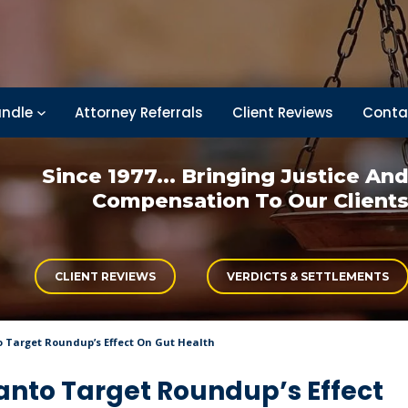
ndle
Attorney Referrals
Client Reviews
Conta
Since 1977... Bringing
Justice An
Compensation
To Our Client
CLIENT REVIEWS
VERDICTS & SETTLEMENTS
Target Roundup’s Effect On Gut Health
nto Target Roundup’s Effect