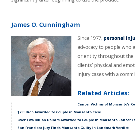
James O. Cunningham
Since 1977,
personal inj
advocacy to people who a
or entity throughout the C
clients’ physical and emo
injury cases with a comm
Related Articles:
Cancer Victims of Monsanto’s Ro
$2 Billion Awarded to Couple in Monsanto Case
Over Two Billion Dollars Awarded to Couple in Monsanto Cancer L
San Francisco Jury Finds Monsanto Guilty in Landmark Verdict