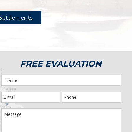
Settlements
FREE EVALUATION