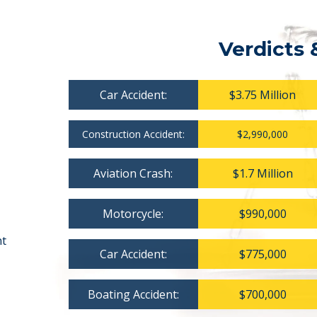
Verdicts 
Car Accident:
$3.75 Million
Construction Accident:
$2,990,000
Aviation Crash:
$1.7 Million
Motorcycle:
$990,000
nt
Car Accident:
$775,000
Boating Accident:
$700,000