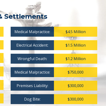
& Settlements
Medical Malpractice:
$4.5 Million
Electrical Accident:
$1.5 Million
Wrongful Death:
$1.2 Million
Medical Malpractice:
$750,000
Premises Liability:
$300,000
Dog Bite:
$300,000