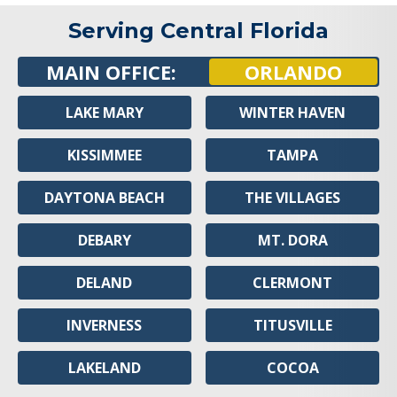
Serving Central Florida
MAIN OFFICE:
ORLANDO
LAKE MARY
WINTER HAVEN
KISSIMMEE
TAMPA
DAYTONA BEACH
THE VILLAGES
DEBARY
MT. DORA
DELAND
CLERMONT
INVERNESS
TITUSVILLE
LAKELAND
COCOA