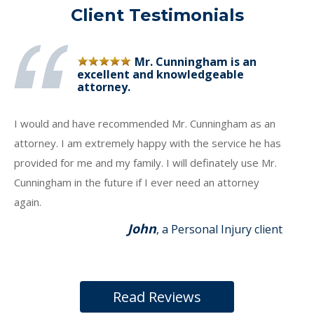
Client Testimonials
Mr. Cunningham is an
excellent and knowledgeable
attorney.
I would and have recommended Mr. Cunningham as an
attorney. I am extremely happy with the service he has
provided for me and my family. I will definately use Mr.
Cunningham in the future if I ever need an attorney
again.
John
, a Personal Injury client
Read Reviews