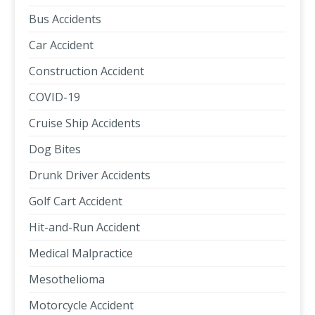
Bus Accidents
Car Accident
Construction Accident
COVID-19
Cruise Ship Accidents
Dog Bites
Drunk Driver Accidents
Golf Cart Accident
Hit-and-Run Accident
Medical Malpractice
Mesothelioma
Motorcycle Accident