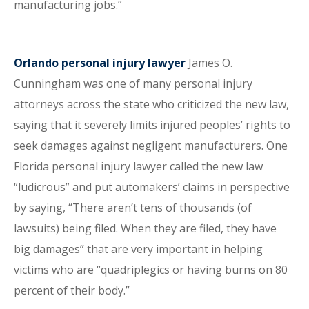
manufacturing jobs.”
Orlando personal injury lawyer
James O.
Cunningham was one of many personal injury
attorneys across the state who criticized the new law,
saying that it severely limits injured peoples’ rights to
seek damages against negligent manufacturers. One
Florida personal injury lawyer called the new law
“ludicrous” and put automakers’ claims in perspective
by saying, “There aren’t tens of thousands (of
lawsuits) being filed. When they are filed, they have
big damages” that are very important in helping
victims who are “quadriplegics or having burns on 80
percent of their body.”