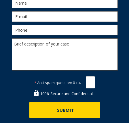
*
Anti-spam question:
0 + 4 =
100% Secure and Confidential