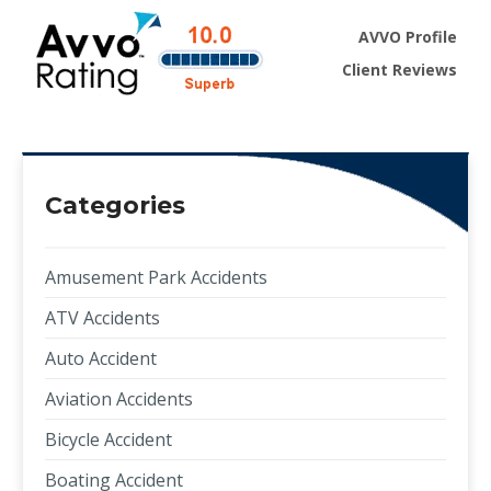
AVVO Profile
Client Reviews
Categories
Amusement Park Accidents
ATV Accidents
Auto Accident
Aviation Accidents
Bicycle Accident
Boating Accident