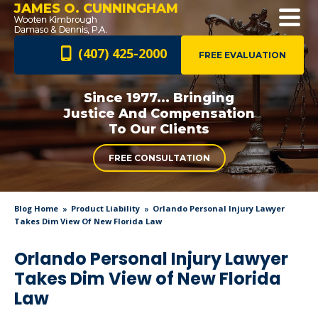
JAMES O. CUNNINGHAM
(407) 425-2000
FREE EVALUATION
Since 1977... Bringing
Justice And
Compensation
To Our Clients
FREE CONSULTATION
Blog Home
Product Liability
Orlando Personal Injury Lawyer
Takes Dim View Of New Florida Law
Orlando Personal Injury Lawyer
Takes Dim View of New Florida
Law