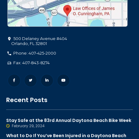
500 Delaney Avenue #404
Orlando
,
FL
32801
Phone: 407-425-2000
Fax: 407-843-8274
Recent Posts
Stay Safe at the 83rd Annual Daytona Beach Bike Week
February 29, 2024
What to Do If You’ve Been Injured in a Daytona Beach