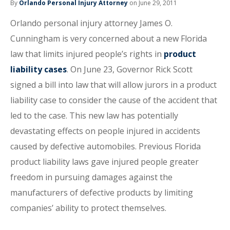
By
Orlando Personal Injury Attorney
on June 29, 2011
Orlando personal injury attorney James O.
Cunningham is very concerned about a new Florida
law that limits injured people’s rights in
product
liability cases
. On June 23, Governor Rick Scott
signed a bill into law that will allow jurors in a product
liability case to consider the cause of the accident that
led to the case. This new law has potentially
devastating effects on people injured in accidents
caused by defective automobiles. Previous Florida
product liability laws gave injured people greater
freedom in pursuing damages against the
manufacturers of defective products by limiting
companies’ ability to protect themselves.