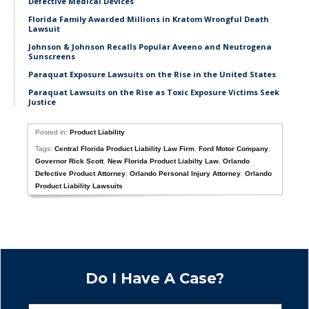
Defective Medical Devices
Florida Family Awarded Millions in Kratom Wrongful Death
Lawsuit
Johnson & Johnson Recalls Popular Aveeno and Neutrogena
Sunscreens
Paraquat Exposure Lawsuits on the Rise in the United States
Paraquat Lawsuits on the Rise as Toxic Exposure Victims Seek
Justice
Posted in:
Product Liability
Tags:
Central Florida Product Liability Law Firm
,
Ford Motor Company
,
Governor Rick Scott
,
New Florida Product Liabilty Law
,
Orlando
Defective Product Attorney
,
Orlando Personal Injury Attorney
,
Orlando
Product Liability Lawsuits
Do I Have A Case?