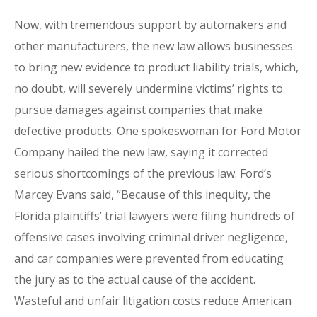
Now, with tremendous support by automakers and
other manufacturers, the new law allows businesses
to bring new evidence to product liability trials, which,
no doubt, will severely undermine victims’ rights to
pursue damages against companies that make
defective products. One spokeswoman for Ford Motor
Company hailed the new law, saying it corrected
serious shortcomings of the previous law. Ford’s
Marcey Evans said, “Because of this inequity, the
Florida plaintiffs’ trial lawyers were filing hundreds of
offensive cases involving criminal driver negligence,
and car companies were prevented from educating
the jury as to the actual cause of the accident.
Wasteful and unfair litigation costs reduce American