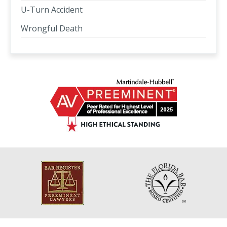
U-Turn Accident
Wrongful Death