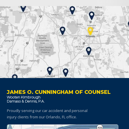
JAMES O. CUNNINGHAM OF COUNSEL
Proudly serving our car accident and personal
injury clients
from our Orlando, FL office.