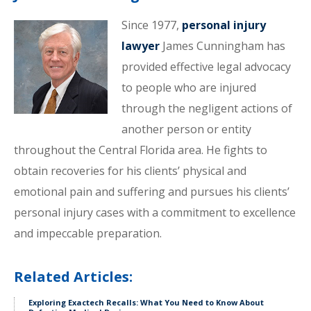
Since 1977,
personal injury
lawyer
James Cunningham has
provided effective legal advocacy
to people who are injured
through the negligent actions of
another person or entity
throughout the Central Florida area. He fights to
obtain recoveries for his clients’ physical and
emotional pain and suffering and pursues his clients’
personal injury cases with a commitment to excellence
and impeccable preparation.
Related Articles:
Exploring Exactech Recalls: What You Need to Know About