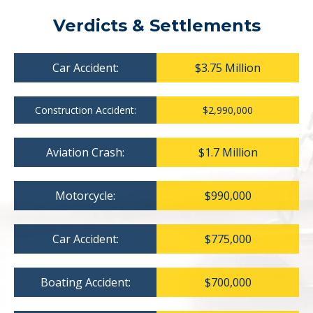
Verdicts & Settlements
Car Accident:
$3.75 Million
Construction Accident:
$2,990,000
Aviation Crash:
$1.7 Million
Motorcycle:
$990,000
Car Accident:
$775,000
Boating Accident:
$700,000