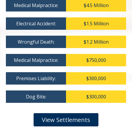
Medical Malpractice:
$4.5 Million
Electrical Accident:
$1.5 Million
Wrongful Death:
$1.2 Million
Medical Malpractice:
$750,000
Premises Liability:
$300,000
Dog Bite:
$300,000
View Settlements