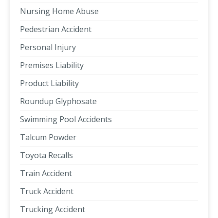
Nursing Home Abuse
Pedestrian Accident
Personal Injury
Premises Liability
Product Liability
Roundup Glyphosate
Swimming Pool Accidents
Talcum Powder
Toyota Recalls
Train Accident
Truck Accident
Trucking Accident