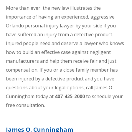
More than ever, the new law illustrates the
importance of having an experienced, aggressive
Orlando personal injury lawyer by your side if you
have suffered an injury from a defective product.
Injured people need and deserve a lawyer who knows
how to build an effective case against negligent
manufacturers and help them receive fair and just
compensation. If you or a close family member has
been injured by a defective product and you have
questions about your legal options, call James O.
Cunningham today at
407-425-2000
to schedule your
free consultation.
James O. Cunningham