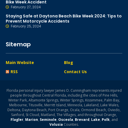
Bike Week Accident
February 27, 2024
Staying Safe at Daytona Beach Bike Week 2024: Tips to
Prevent Motorcycle Accidents
February 25, 2024
Sitemap
Main Website
Blog
RSS
Contact Us
Florida personal injury lawyer James O. Cunningham represents injured
people throughout Central Florida, including the cities of Pine Hills,
Winter Park, Altamonte Springs, Winter Springs, Kissimmee, Palm Bay,
Melbourne, Titusville, Merritt Island, Minneola, Lakeland, Lake Wales,
Deltona, Daytona Beach, Port Orange, Ocala, Ormond Beach, Oviedo,
Sanford, St Cloud, Maitland, The Villages, and throughout Orange,
Flagler
,
Marion
,
Seminole
,
Osceola
,
Brevard
,
Lake
,
Polk
, and
Volusia
Counties.