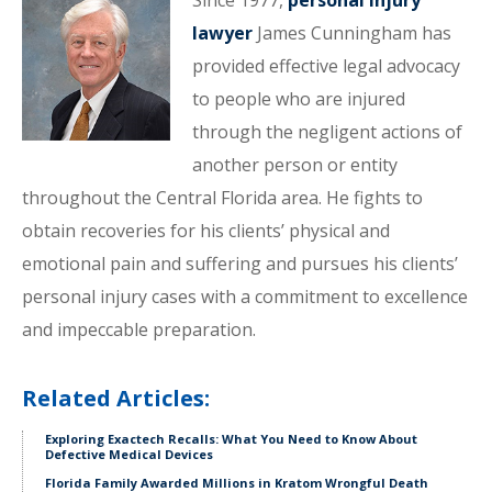
Since 1977,
personal injury
lawyer
James Cunningham has
provided effective legal advocacy
to people who are injured
through the negligent actions of
another person or entity
throughout the Central Florida area. He fights to
obtain recoveries for his clients’ physical and
emotional pain and suffering and pursues his clients’
personal injury cases with a commitment to excellence
and impeccable preparation.
Related Articles:
Exploring Exactech Recalls: What You Need to Know About
Defective Medical Devices
Florida Family Awarded Millions in Kratom Wrongful Death