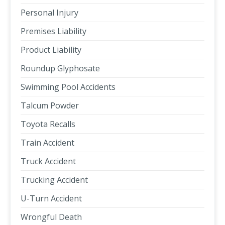
Personal Injury
Premises Liability
Product Liability
Roundup Glyphosate
Swimming Pool Accidents
Talcum Powder
Toyota Recalls
Train Accident
Truck Accident
Trucking Accident
U-Turn Accident
Wrongful Death