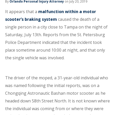
By
Orlando Personal Injury Attorney
on July 20, 2019
It appears that a
malfunction within a motor
scooter’s braking system
caused the death of a
single person in a city close to Tampa on the night of
Saturday, July 13th. Reports from the St. Petersburg
Police Department indicated that the incident took
place sometime around 10:00 at night, and that only
the single vehicle was involved.
The driver of the moped, a 31-year-old individual who
was named following the initial reports, was on a
Chongqing Astronautic Bashan motor scooter as he
headed down 58th Street North. It is not known where
the individual was coming from or where they were