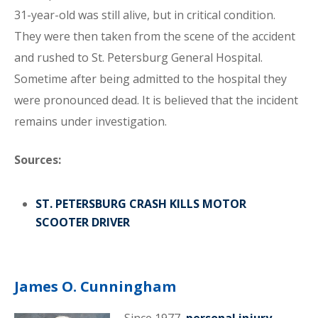
31-year-old was still alive, but in critical condition.
They were then taken from the scene of the accident
and rushed to St. Petersburg General Hospital.
Sometime after being admitted to the hospital they
were pronounced dead. It is believed that the incident
remains under investigation.
Sources:
ST. PETERSBURG CRASH KILLS MOTOR
SCOOTER DRIVER
James O. Cunningham