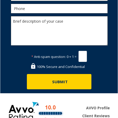
*
Anti-spam question:
0 + 1 =
100% Secure and Confidential
AVVO Profile
Client Reviews