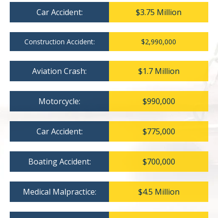
Car Accident:
$3.75 Million
Construction Accident:
$2,990,000
Aviation Crash:
$1.7 Million
Motorcycle:
$990,000
Car Accident:
$775,000
Boating Accident:
$700,000
Medical Malpractice:
$4.5 Million