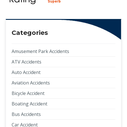
Categories
Amusement Park Accidents
ATV Accidents
Auto Accident
Aviation Accidents
Bicycle Accident
Boating Accident
Bus Accidents
Car Accident