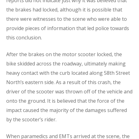
reports did not indicate just why it was believed that
the brakes had locked, although it is possible that
there were witnesses to the scene who were able to
provide pieces of information that led police towards
this conclusion.
After the brakes on the motor scooter locked, the
bike skidded across the roadway, ultimately making
heavy contact with the curb located along 58th Street
North’s eastern side. As a result of this crash, the
driver of the scooter was thrown off of the vehicle and
onto the ground. It is believed that the force of the
impact caused the majority of the damages suffered
by the scooter’s rider.
When paramedics and EMTs arrived at the scene, the