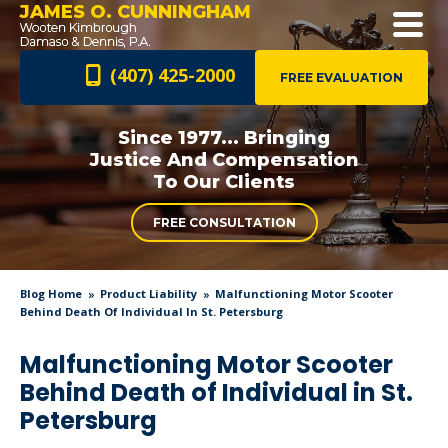
JAMES O. CUNNINGHAM
(407) 425-2000
FREE EVALUATION
Since 1977... Bringing
Justice And
Compensation
To Our Clients
FREE CONSULTATION
Blog Home
Product Liability
Malfunctioning Motor Scooter
Behind Death Of Individual In St. Petersburg
Malfunctioning Motor Scooter
Behind Death of Individual in St.
Petersburg