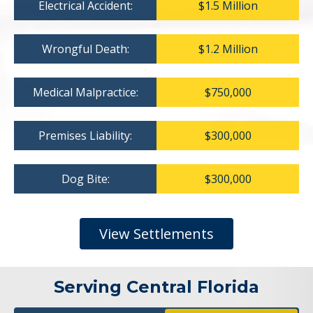
Electrical Accident:
$1.5 Million
Wrongful Death:
$1.2 Million
Medical Malpractice:
$750,000
Premises Liability:
$300,000
Dog Bite:
$300,000
View Settlements
Serving Central Florida