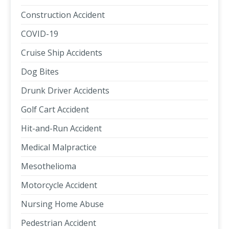
Construction Accident
COVID-19
Cruise Ship Accidents
Dog Bites
Drunk Driver Accidents
Golf Cart Accident
Hit-and-Run Accident
Medical Malpractice
Mesothelioma
Motorcycle Accident
Nursing Home Abuse
Pedestrian Accident