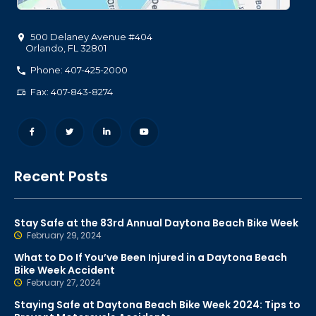
500 Delaney Avenue #404
Orlando
,
FL
32801
Phone: 407-425-2000
Fax: 407-843-8274
Recent Posts
Stay Safe at the 83rd Annual Daytona Beach Bike Week
February 29, 2024
What to Do If You’ve Been Injured in a Daytona Beach
Bike Week Accident
February 27, 2024
Staying Safe at Daytona Beach Bike Week 2024: Tips to