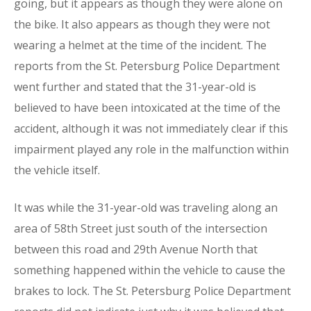
going, but it appears as though they were alone on
the bike. It also appears as though they were not
wearing a helmet at the time of the incident. The
reports from the St. Petersburg Police Department
went further and stated that the 31-year-old is
believed to have been intoxicated at the time of the
accident, although it was not immediately clear if this
impairment played any role in the malfunction within
the vehicle itself.
It was while the 31-year-old was traveling along an
area of 58th Street just south of the intersection
between this road and 29th Avenue North that
something happened within the vehicle to cause the
brakes to lock. The St. Petersburg Police Department