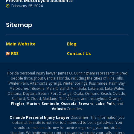
Prevent Motorcycle Accidents
February 25, 2024
Sitemap
Main Website
Blog
RSS
Contact Us
Florida personal injury lawyer James O. Cunningham represents injured
people throughout Central Florida, including the cities of Pine Hills,
Winter Park, Altamonte Springs, Winter Springs, Kissimmee, Palm Bay,
Melbourne, Titusville, Merritt Island, Minneola, Lakeland, Lake Wales,
Deltona, Daytona Beach, Port Orange, Ocala, Ormond Beach, Oviedo,
Sanford, St Cloud, Maitland, The Villages, and throughout Orange,
Flagler
,
Marion
,
Seminole
,
Osceola
,
Brevard
,
Lake
,
Polk
, and
Volusia
Counties.
Orlando Personal Injury Lawyer
Disclaimer: The information you
obtain at this site is not, nor is it intended to be, legal advice. You
should consult an attorney for advice regarding your individual
situation. We invite you to contact us and welcome your calls, letters