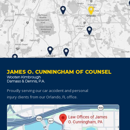
JAMES O. CUNNINGHAM OF COUNSEL
Proudly serving our car accident and personal
injury clients
from our Orlando, FL office.