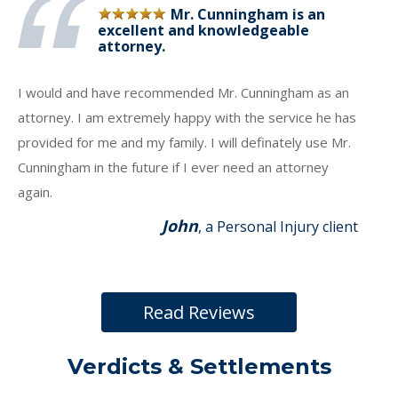
Mr. Cunningham is an
excellent and knowledgeable
attorney.
I would and have recommended Mr. Cunningham as an
attorney. I am extremely happy with the service he has
provided for me and my family. I will definately use Mr.
Cunningham in the future if I ever need an attorney
again.
John
, a Personal Injury client
Read Reviews
Verdicts & Settlements