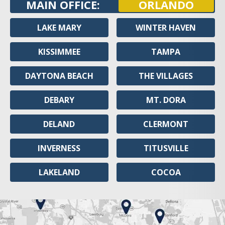
MAIN OFFICE:
ORLANDO
LAKE MARY
WINTER HAVEN
KISSIMMEE
TAMPA
DAYTONA BEACH
THE VILLAGES
DEBARY
MT. DORA
DELAND
CLERMONT
INVERNESS
TITUSVILLE
LAKELAND
COCOA