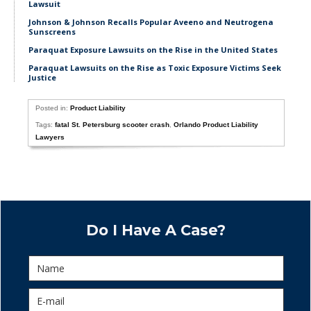
Lawsuit
Johnson & Johnson Recalls Popular Aveeno and Neutrogena
Sunscreens
Paraquat Exposure Lawsuits on the Rise in the United States
Paraquat Lawsuits on the Rise as Toxic Exposure Victims Seek
Justice
Posted in:
Product Liability
Tags:
fatal St. Petersburg scooter crash
,
Orlando Product Liability
Lawyers
Do I Have A Case?