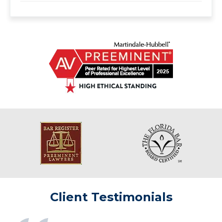
Client Testimonials