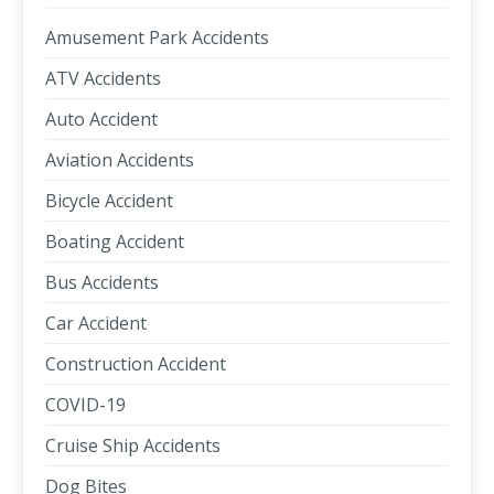
Amusement Park Accidents
ATV Accidents
Auto Accident
Aviation Accidents
Bicycle Accident
Boating Accident
Bus Accidents
Car Accident
Construction Accident
COVID-19
Cruise Ship Accidents
Dog Bites