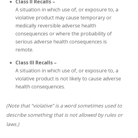
Class II Recalls –
A situation in which use of, or exposure to, a
violative product may cause temporary or
medically reversible adverse health
consequences or where the probability of
serious adverse health consequences is
remote.
Class III Recalls –
A situation in which use of, or exposure to, a
violative product is not likely to cause adverse
health consequences.
(Note that “violative” is a word sometimes used to
describe something that is not allowed by rules or
laws.)