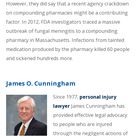
However, they did say that a recent agency crackdown
on compounding pharmacies might be a contributing
factor. In 2012, FDA investigators traced a massive
outbreak of fungal meningitis to a compounding
pharmacy in Massachusetts. Infections from tainted
medication produced by the pharmacy killed 60 people
and sickened hundreds more.
James O. Cunningham
Since 1977,
personal injury
lawyer
James Cunningham has
provided effective legal advocacy
to people who are injured
through the negligent actions of