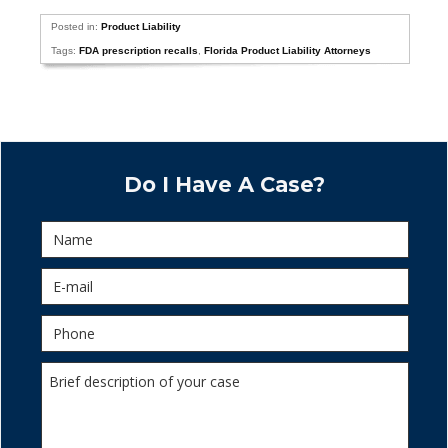
Posted in:
Product Liability
Tags:
FDA prescription recalls
,
Florida Product Liability Attorneys
Do I Have A Case?