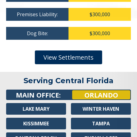
Premises Liability:
$300,000
Dog Bite:
$300,000
View Settlements
Serving Central Florida
MAIN OFFICE:
ORLANDO
LAKE MARY
WINTER HAVEN
KISSIMMEE
TAMPA