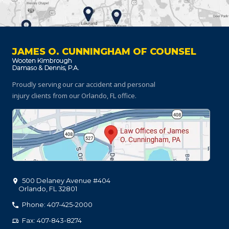
JAMES O. CUNNINGHAM OF COUNSEL
Proudly serving our car accident and personal
injury clients
from our Orlando, FL office.
500 Delaney Avenue #404
Orlando
,
FL
32801
Phone: 407-425-2000
Fax: 407-843-8274