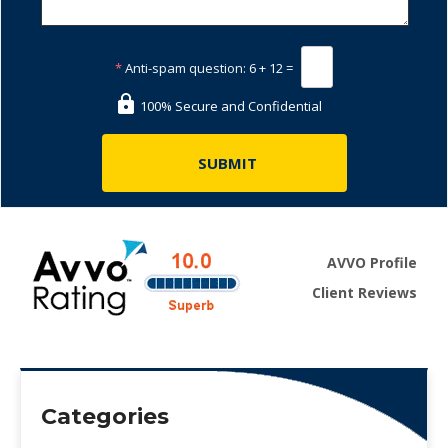
*
Anti-spam question:
6 + 12 =
100% Secure and Confidential
AVVO Profile
Client Reviews
Categories