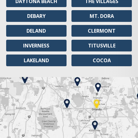
DAYTONA BEACH
THE VILLAGES
DEBARY
MT. DORA
DELAND
CLERMONT
INVERNESS
TITUSVILLE
LAKELAND
COCOA