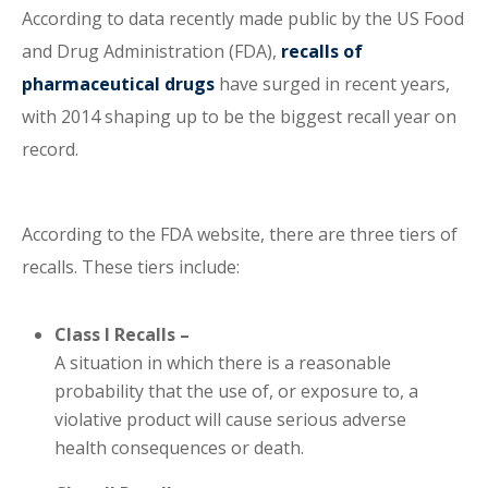
According to data recently made public by the US Food
and Drug Administration (FDA),
recalls of
pharmaceutical drugs
have surged in recent years,
with 2014 shaping up to be the biggest recall year on
record.
According to the FDA website, there are three tiers of
recalls. These tiers include:
Class I Recalls –
A situation in which there is a reasonable
probability that the use of, or exposure to, a
violative product will cause serious adverse
health consequences or death.