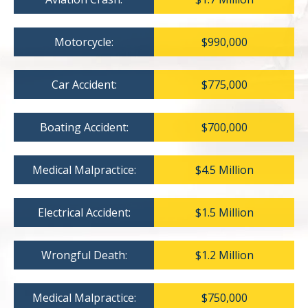
Motorcycle:
$990,000
Car Accident:
$775,000
Boating Accident:
$700,000
Medical Malpractice:
$4.5 Million
Electrical Accident:
$1.5 Million
Wrongful Death:
$1.2 Million
Medical Malpractice:
$750,000