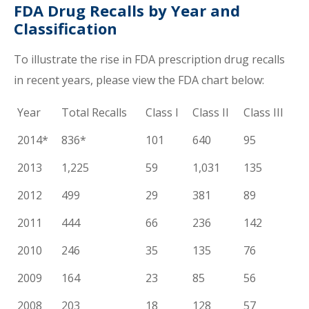
FDA Drug Recalls by Year and
Classification
To illustrate the rise in FDA prescription drug recalls
in recent years, please view the FDA chart below:
Year
Total Recalls
Class I
Class II
Class III
2014*
836*
101
640
95
2013
1,225
59
1,031
135
2012
499
29
381
89
2011
444
66
236
142
2010
246
35
135
76
2009
164
23
85
56
2008
203
18
128
57