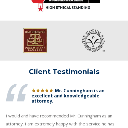
Client Testimonials
Mr. Cunningham is an
excellent and knowledgeable
attorney.
I would and have recommended Mr. Cunningham as an
attorney. I am extremely happy with the service he has