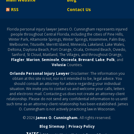
RSS
Contact Us
Florida personal injury lawyer James O. Cunningham represents injured
people throughout Central Florida, including the cities of Pine Hills,
Winter Park, Altamonte Springs, Winter Springs, Kissimmee, Palm Bay,
Melbourne, Titusville, Merritt Island, Minneola, Lakeland, Lake Wales,
Deltona, Daytona Beach, Port Orange, Ocala, Ormond Beach, Oviedo,
Sanford, St Cloud, Maitland, The Villages, and throughout Orange,
Flagler
,
Marion
,
Seminole
,
Osceola
,
Brevard
,
Lake
,
Polk
, and
Volusia
Counties.
Orlando Personal Injury Lawyer
Disclaimer: The information you
obtain at this site is not, nor is it intended to be, legal advice. You
should consult an attorney for advice regarding your individual
situation. We invite you to contact us and welcome your calls, letters
and electronic mail. Contacting us does not create an attorney-client
relationship. Please do not send any confidential information to us until
such time as an attorney-client relationship has been established. James
O. Cunningham is not actively practicing law in Wisconsin.
© 2026
James O. Cunningham.
All rights reserved.
Blog Sitemap
|
Privacy Policy