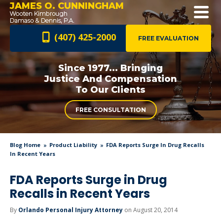
JAMES O. CUNNINGHAM
(407) 425-2000
FREE EVALUATION
Since 1977... Bringing
Justice And
Compensation
To Our Clients
FREE CONSULTATION
Blog Home
Product Liability
FDA Reports Surge In Drug Recalls
In Recent Years
FDA Reports Surge in Drug
Recalls in Recent Years
By
Orlando Personal Injury Attorney
on August 20, 2014