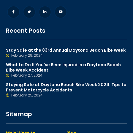
Recent Posts
Stay Safe at the 83rd Annual Daytona Beach Bike Week
February 29, 2024
What to Do If You’ve Been Injured in a Daytona Beach
Bike Week Accident
February 27, 2024
Staying Safe at Daytona Beach Bike Week 2024: Tips to
Prevent Motorcycle Accidents
February 25, 2024
Sitemap
Main Website
Blog