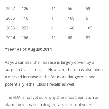
2007
126
11
56
59
2006
116
1
109
6
2005
253
8
140
105
2004
166
11
68
87
*Year as of August 2014
As you can see, the increase is largely driven by a
surge in Class II recalls. However, there has also been
a marked increase in the far more dangerous and
potentially lethal Class I recalls as well.
The FDA is not yet sure why there has been such an
alarming increase in drug recalls in recent years.