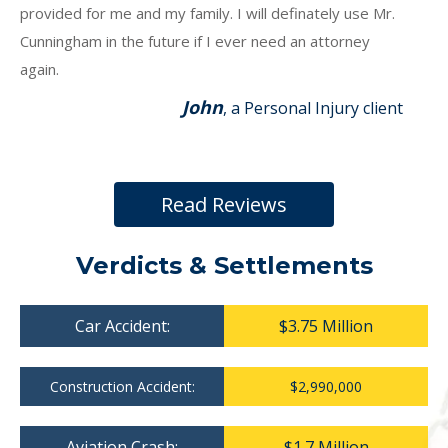
provided for me and my family. I will definately use Mr.
Cunningham in the future if I ever need an attorney
again.
John
, a Personal Injury client
Read Reviews
Verdicts & Settlements
Car Accident:
$3.75 Million
Construction Accident:
$2,990,000
Aviation Crash:
$1.7 Million