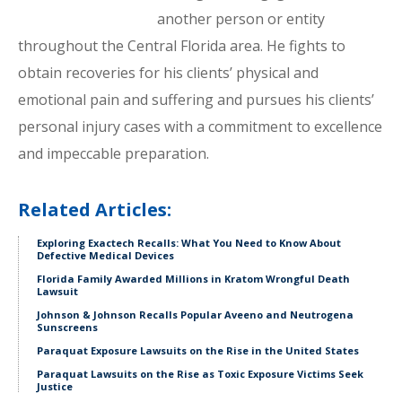
another person or entity
throughout the Central Florida area. He fights to
obtain recoveries for his clients’ physical and
emotional pain and suffering and pursues his clients’
personal injury cases with a commitment to excellence
and impeccable preparation.
Related Articles:
Exploring Exactech Recalls: What You Need to Know About
Defective Medical Devices
Florida Family Awarded Millions in Kratom Wrongful Death
Lawsuit
Johnson & Johnson Recalls Popular Aveeno and Neutrogena
Sunscreens
Paraquat Exposure Lawsuits on the Rise in the United States
Paraquat Lawsuits on the Rise as Toxic Exposure Victims Seek
Justice