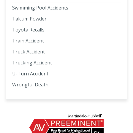
Swimming Pool Accidents
Talcum Powder
Toyota Recalls
Train Accident
Truck Accident
Trucking Accident
U-Turn Accident
Wrongful Death