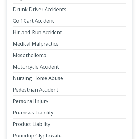
Drunk Driver Accidents
Golf Cart Accident
Hit-and-Run Accident
Medical Malpractice
Mesothelioma
Motorcycle Accident
Nursing Home Abuse
Pedestrian Accident
Personal Injury
Premises Liability
Product Liability
Roundup Glyphosate