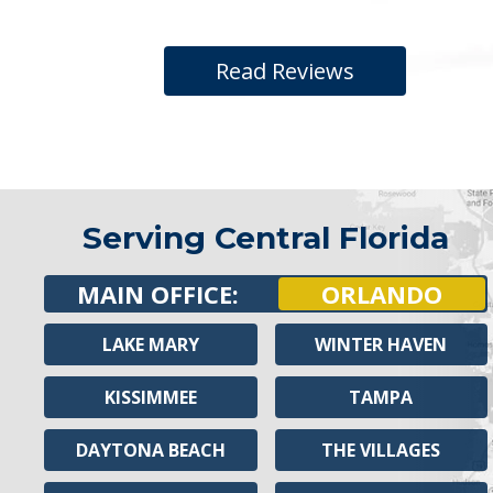
Read Reviews
Serving Central Florida
MAIN OFFICE:
ORLANDO
LAKE MARY
WINTER HAVEN
KISSIMMEE
TAMPA
DAYTONA BEACH
THE VILLAGES