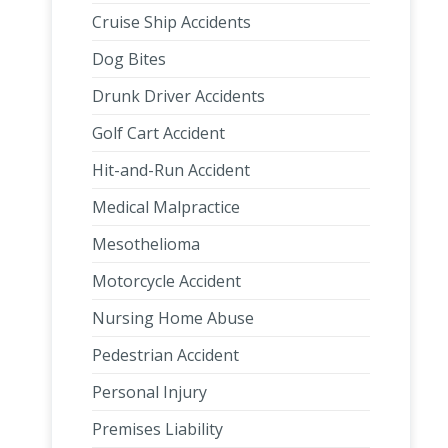
Cruise Ship Accidents
Dog Bites
Drunk Driver Accidents
Golf Cart Accident
Hit-and-Run Accident
Medical Malpractice
Mesothelioma
Motorcycle Accident
Nursing Home Abuse
Pedestrian Accident
Personal Injury
Premises Liability