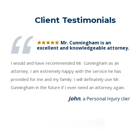
Client Testimonials
Mr. Cunningham is an
excellent and knowledgeable attorney.
I would and have recommended Mr. Cunningham as an
attorney. I am extremely happy with the service he has
provided for me and my family. I will definately use Mr.
Cunningham in the future if I ever need an attorney again.
John
, a Personal Injury clie