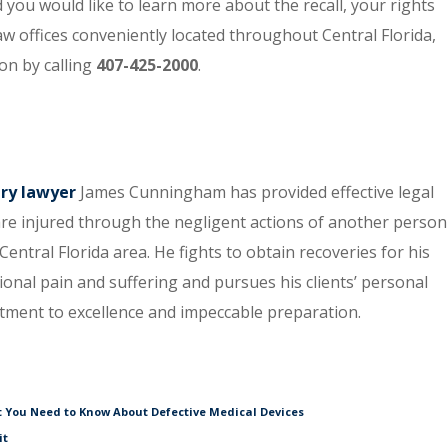
you would like to learn more about the recall, your rights
aw offices conveniently located throughout Central Florida,
on by calling
407-425-2000
.
ury lawyer
James Cunningham has provided effective legal
re injured through the negligent actions of another person
entral Florida area. He fights to obtain recoveries for his
tional pain and suffering and pursues his clients’ personal
itment to excellence and impeccable preparation.
t You Need to Know About Defective Medical Devices
it