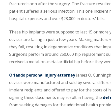
fractured soon after the surgery. The fracture resulte
patient suffered a serious infection. This one incident 
hospital expenses and over $28,000 in doctors’ bills.
These hip implants were supposed to last 15 or more y
devices are failing in just a few years. Making matters
they fail, resulting in degenerative conditions that impai
Surgeons perform around 250,000 hip replacement surg
received a metal-on-metal artificial hip before they wer
Orlando personal injury attorney
James O. Cunningha
devices were manufactured and sold by several differe
implant recipients and offered to pay for the costs of
signing these documents may result in having the
def
from seeking damages for the additional health probl