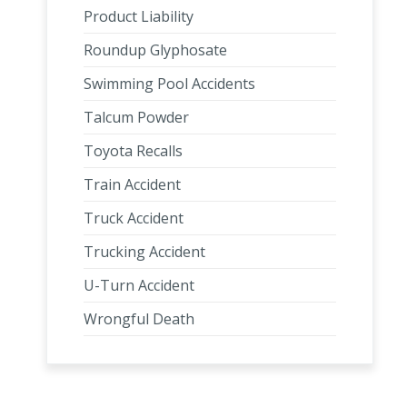
Product Liability
Roundup Glyphosate
Swimming Pool Accidents
Talcum Powder
Toyota Recalls
Train Accident
Truck Accident
Trucking Accident
U-Turn Accident
Wrongful Death