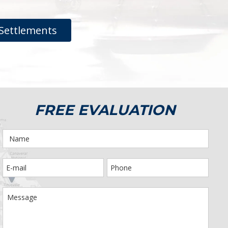
Settlements
FREE EVALUATION