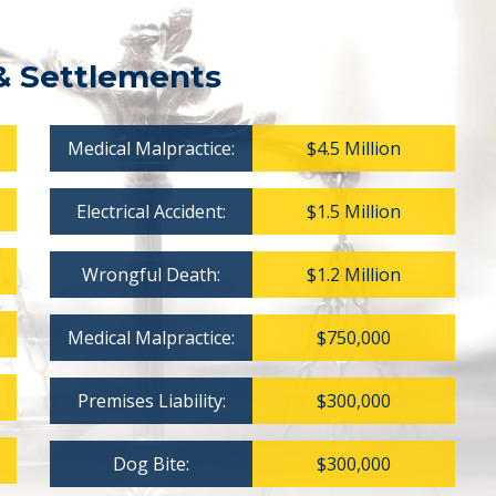
& Settlements
Medical Malpractice:
$4.5 Million
Electrical Accident:
$1.5 Million
Wrongful Death:
$1.2 Million
Medical Malpractice:
$750,000
Premises Liability:
$300,000
Dog Bite:
$300,000