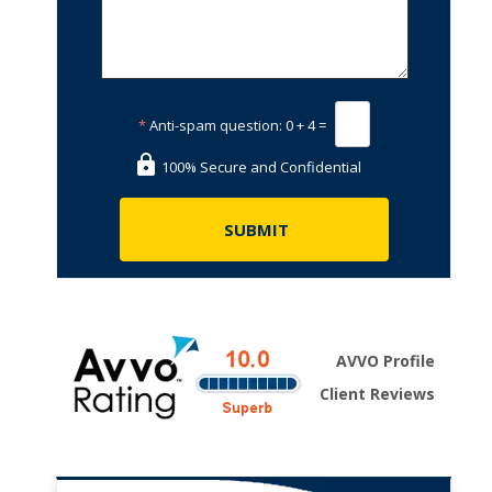
*
Anti-spam question:
0 + 4 =
100% Secure and Confidential
AVVO Profile
Client Reviews