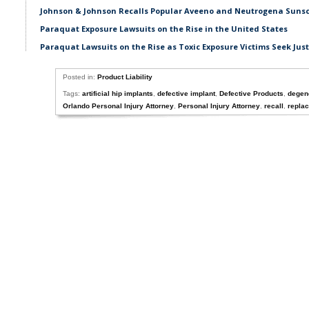
Johnson & Johnson Recalls Popular Aveeno and Neutrogena Suns
Paraquat Exposure Lawsuits on the Rise in the United States
Paraquat Lawsuits on the Rise as Toxic Exposure Victims Seek Just
Posted in:
Product Liability
Tags:
artificial hip implants
,
defective implant
,
Defective Products
,
degene
Orlando Personal Injury Attorney
,
Personal Injury Attorney
,
recall
,
repla