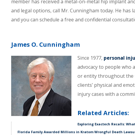
member has received a metal-on-metal hip implant and 
and legal options, call Mr. Cunningham today. He has l
and you can schedule a free and confidential consultati
James O. Cunningham
Since 1977,
personal inj
advocacy to people who a
or entity throughout the C
clients’ physical and emo
injury cases with a comm
Related Articles:
Exploring Exactech Recalls: Wha
Florida Family Awarded Millions in Kratom Wrongful Death Lawsu