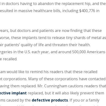
d in doctors having to abandon the replacement hip, and the
resulted in massive healthcare bills, including $400,776 in
ears, but doctors and patients are now finding that these
 worse, these implants tend to release tiny shards of metal a
r patients’ quality of life and threaten their health.
eries in the U.S. each year, and around 500,000 Americans
e recalled.
m would like to remind his readers that these recalled
nt corporations. Many of these corporations have contacted
 having them replaced. Mr. Cunningham cautions readers tha
ective implant
replaced, but it will also likely prevent them
ems caused by the
defective products
. If you or a family