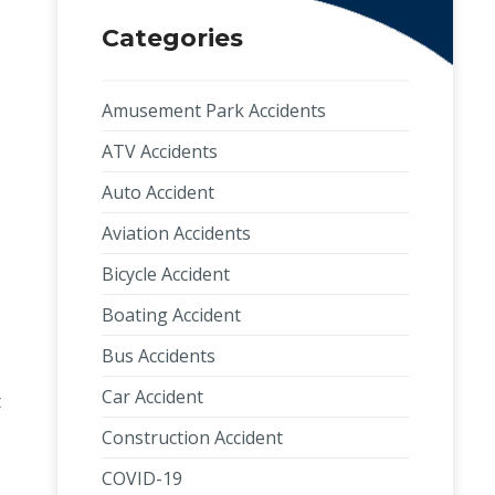
Categories
Amusement Park Accidents
ATV Accidents
s
Auto Accident
Aviation Accidents
Bicycle Accident
Boating Accident
Bus Accidents
Car Accident
t
Construction Accident
COVID-19