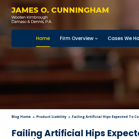
JAMES O. CUNNINGHAM
Home
Firm Overview
Cases We Ha
Blog Home
Product Liability
Failing Artificial Hips Expected To C
Failing Artificial Hips Expec