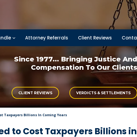
ndle
Attorney Referrals
Client Reviews
Conta
Since 1977... Bringing
Justice An
Compensation
To Our Client
CLIENT REVIEWS
VERDICTS & SETTLEMENTS
ost Taxpayers Billions In Coming Years
ted to Cost Taxpayers Billions in