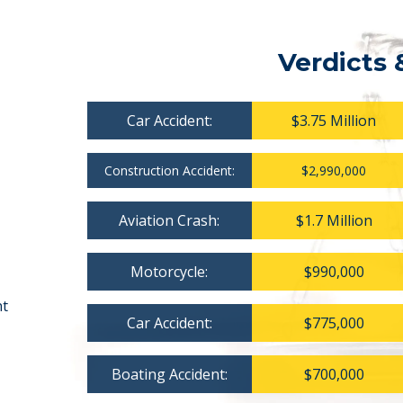
Verdicts 
Car Accident:
$3.75 Million
Construction Accident:
$2,990,000
Aviation Crash:
$1.7 Million
Motorcycle:
$990,000
nt
Car Accident:
$775,000
Boating Accident:
$700,000