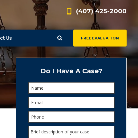
(407) 425-2000
ct Us
FREE EVALUATION
d
s
Do I Have A Case?