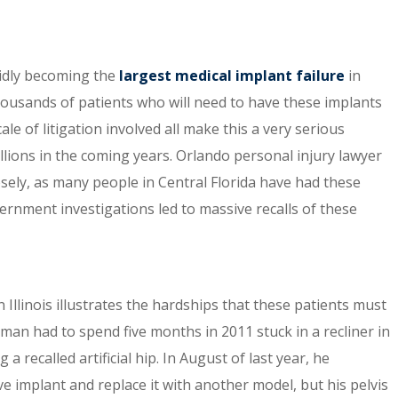
pidly becoming the
largest medical implant failure
in
thousands of patients who will need to have these implants
le of litigation involved all make this a very serious
llions in the coming years. Orlando personal injury lawyer
sely, as many people in Central Florida have had these
ernment investigations led to massive recalls of these
 Illinois illustrates the hardships that these patients must
man had to spend five months in 2011 stuck in a recliner in
 recalled artificial hip. In August of last year, he
 implant and replace it with another model, but his pelvis