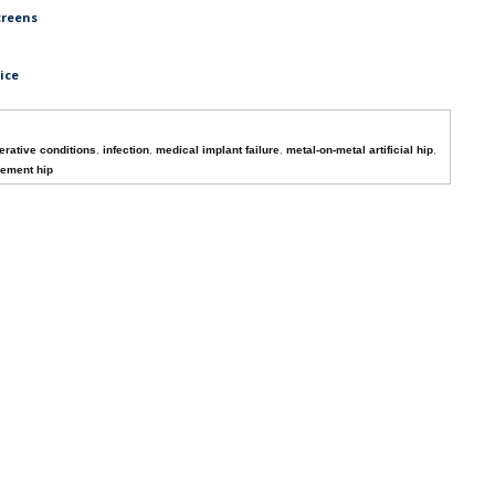
creens
ice
rative conditions
,
infection
,
medical implant failure
,
metal-on-metal artificial hip
,
cement hip