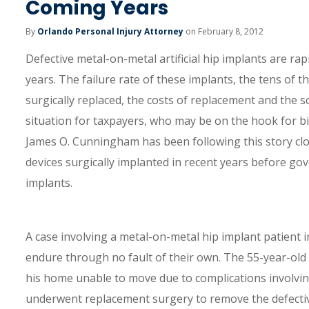
Coming Years
By
Orlando Personal Injury Attorney
on February 8, 2012
Defective metal-on-metal artificial hip implants are ra
years. The failure rate of these implants, the tens of 
surgically replaced, the costs of replacement and the sca
situation for taxpayers, who may be on the hook for bi
James O. Cunningham has been following this story clo
devices surgically implanted in recent years before gov
implants.
A case involving a metal-on-metal hip implant patient in
endure through no fault of their own. The 55-year-old 
his home unable to move due to complications involving a
underwent replacement surgery to remove the defective