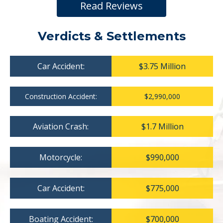
Read Reviews
Verdicts & Settlements
Car Accident:
$3.75 Million
Construction Accident:
$2,990,000
Aviation Crash:
$1.7 Million
Motorcycle:
$990,000
Car Accident:
$775,000
Boating Accident:
$700,000