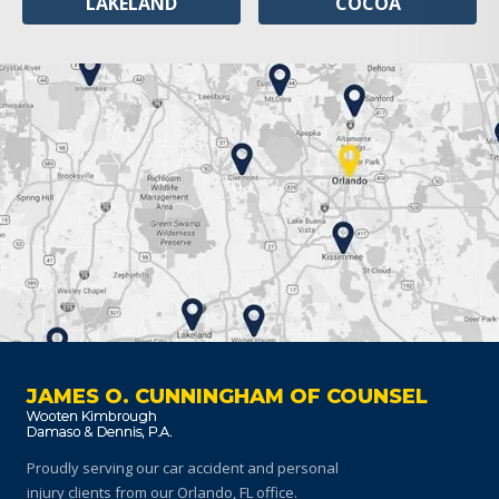
LAKELAND
COCOA
JAMES O. CUNNINGHAM OF COUNSEL
Proudly serving our car accident and personal
injury clients
from our Orlando, FL office.