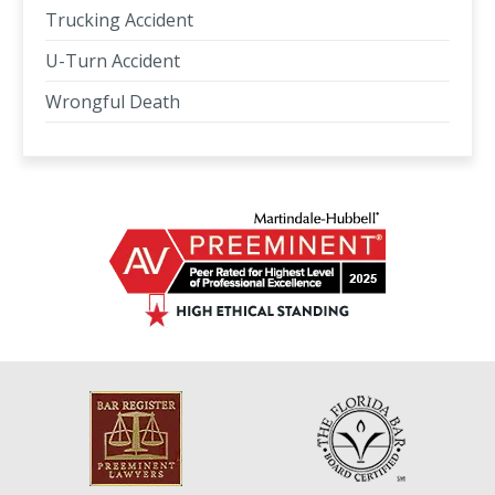
Trucking Accident
U-Turn Accident
Wrongful Death