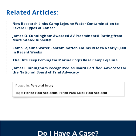
Related Articles:
New Research Links Camp Lejeune Water Contamination to
Several Types of Cancer
James O. Cunningham Awarded AV Preeminent® Rating from
Martindale-Hubbell®
Camp Lejeune Water Contamination Claims Rise to Nearly 5,000
in Recent Weeks
The Hits Keep Coming for Marine Corps Base Camp Lejeune
James Cunningham Recognized as Board Certified Advocate for
the National Board of Trial Advocacy
Posted in:
Personal Injury
Tags:
Florida Pool Accidents
,
Hilton Parc Soleil Pool Accident
Do I Have A Case?