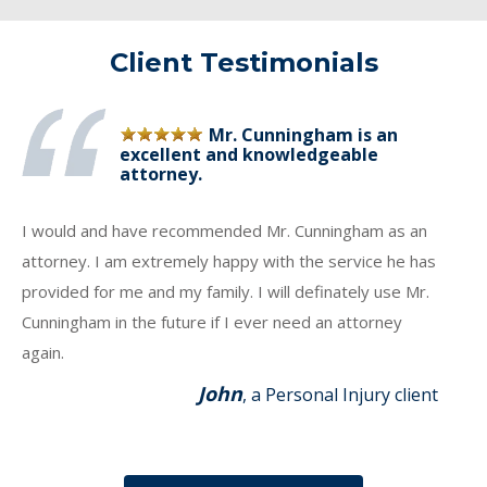
Client Testimonials
Mr. Cunningham is an
excellent and knowledgeable
attorney.
I would and have recommended Mr. Cunningham as an
attorney. I am extremely happy with the service he has
provided for me and my family. I will definately use Mr.
Cunningham in the future if I ever need an attorney
again.
John
, a Personal Injury client