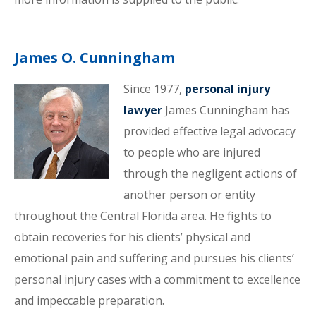
James O. Cunningham
Since 1977,
personal injury
lawyer
James Cunningham has
provided effective legal advocacy
to people who are injured
through the negligent actions of
another person or entity
throughout the Central Florida area. He fights to
obtain recoveries for his clients’ physical and
emotional pain and suffering and pursues his clients’
personal injury cases with a commitment to excellence
and impeccable preparation.