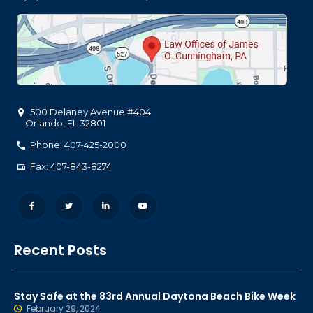
500 Delaney Avenue #404
Orlando
,
FL
32801
Phone: 407-425-2000
Fax: 407-843-8274
Recent Posts
Stay Safe at the 83rd Annual Daytona Beach Bike Week
February 29, 2024