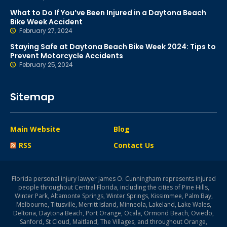
What to Do If You’ve Been Injured in a Daytona Beach
Bike Week Accident
February 27, 2024
Staying Safe at Daytona Beach Bike Week 2024: Tips to
Prevent Motorcycle Accidents
February 25, 2024
Sitemap
Main Website
Blog
RSS
Contact Us
Florida personal injury lawyer James O. Cunningham represents injured
people throughout Central Florida, including the cities of Pine Hills,
Winter Park, Altamonte Springs, Winter Springs, Kissimmee, Palm Bay,
Melbourne, Titusville, Merritt Island, Minneola, Lakeland, Lake Wales,
Deltona, Daytona Beach, Port Orange, Ocala, Ormond Beach, Oviedo,
Sanford, St Cloud, Maitland, The Villages, and throughout Orange,