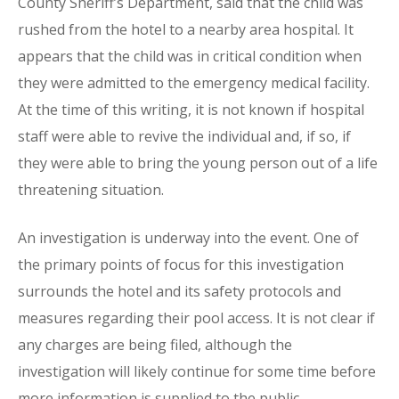
County Sheriff’s Department, said that the child was
rushed from the hotel to a nearby area hospital. It
appears that the child was in critical condition when
they were admitted to the emergency medical facility.
At the time of this writing, it is not known if hospital
staff were able to revive the individual and, if so, if
they were able to bring the young person out of a life
threatening situation.
An investigation is underway into the event. One of
the primary points of focus for this investigation
surrounds the hotel and its safety protocols and
measures regarding their pool access. It is not clear if
any charges are being filed, although the
investigation will likely continue for some time before
more information is supplied to the public.