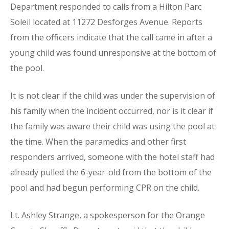
Department responded to calls from a Hilton Parc
Soleil located at 11272 Desforges Avenue. Reports
from the officers indicate that the call came in after a
young child was found unresponsive at the bottom of
the pool.
It is not clear if the child was under the supervision of
his family when the incident occurred, nor is it clear if
the family was aware their child was using the pool at
the time. When the paramedics and other first
responders arrived, someone with the hotel staff had
already pulled the 6-year-old from the bottom of the
pool and had begun performing CPR on the child.
Lt. Ashley Strange, a spokesperson for the Orange