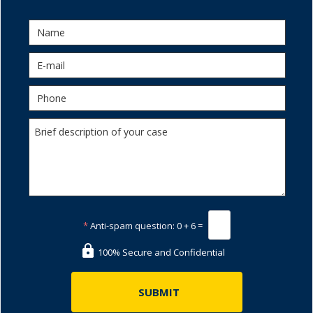
*
Anti-spam question:
0 + 6 =
100% Secure and Confidential