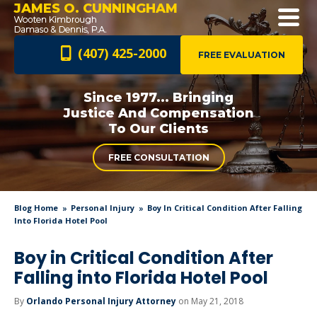
JAMES O. CUNNINGHAM
(407) 425-2000
FREE EVALUATION
Since 1977... Bringing
Justice And
Compensation
To Our Clients
FREE CONSULTATION
Blog Home
Personal Injury
Boy In Critical Condition After Falling
Into Florida Hotel Pool
Boy in Critical Condition After
Falling into Florida Hotel Pool
By
Orlando Personal Injury Attorney
on May 21, 2018