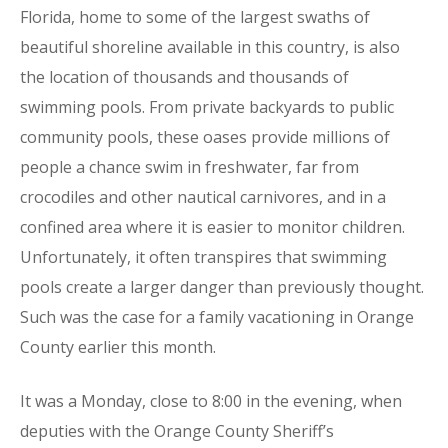
Florida, home to some of the largest swaths of
beautiful shoreline available in this country, is also
the location of thousands and thousands of
swimming pools. From private backyards to public
community pools, these oases provide millions of
people a chance swim in freshwater, far from
crocodiles and other nautical carnivores, and in a
confined area where it is easier to monitor children.
Unfortunately, it often transpires that swimming
pools create a larger danger than previously thought.
Such was the case for a family vacationing in Orange
County earlier this month.
It was a Monday, close to 8:00 in the evening, when
deputies with the Orange County Sheriff’s