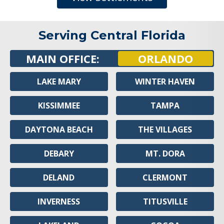
Serving Central Florida
MAIN OFFICE:
ORLANDO
LAKE MARY
WINTER HAVEN
KISSIMMEE
TAMPA
DAYTONA BEACH
THE VILLAGES
DEBARY
MT. DORA
DELAND
CLERMONT
INVERNESS
TITUSVILLE