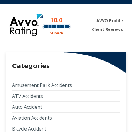
AVVO Profile
Client Reviews
Categories
Amusement Park Accidents
ATV Accidents
Auto Accident
Aviation Accidents
Bicycle Accident