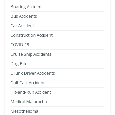
Boating Accident
Bus Accidents
Car Accident
Construction Accident
COVID-19
Cruise Ship Accidents
Dog Bites
Drunk Driver Accidents
Golf Cart Accident
Hit-and-Run Accident
Medical Malpractice
Mesothelioma