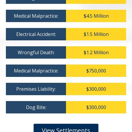
Medical Malpractice:
$4.5 Million
Electrical Accident:
$1.5 Million
Wrongful Death:
$1.2 Million
Medical Malpractice:
$750,000
Premises Liability:
$300,000
Dog Bite:
$300,000
View Settlements