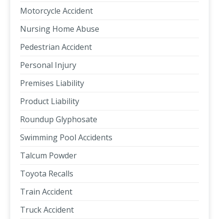
Motorcycle Accident
Nursing Home Abuse
Pedestrian Accident
Personal Injury
Premises Liability
Product Liability
Roundup Glyphosate
Swimming Pool Accidents
Talcum Powder
Toyota Recalls
Train Accident
Truck Accident