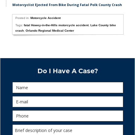
Motorcyclist Ejected From Bike During Fatal Polk County Crash
Posted in:
Motorcycle Accident
Tags:
fatal Howey-in-the-Hills motorcycle accident
,
Lake County bike
crash
,
Orlando Regional Medical Center
Do I Have A Case?