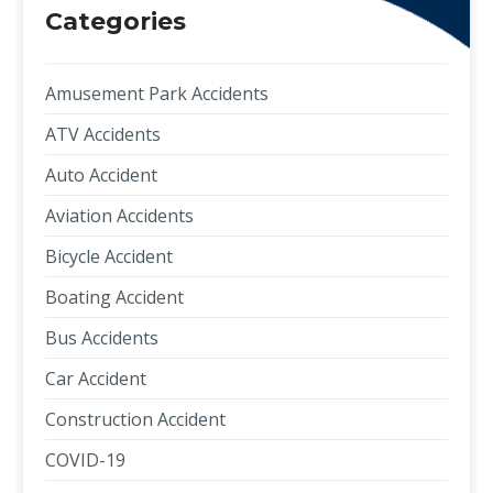
Categories
Amusement Park Accidents
ATV Accidents
Auto Accident
Aviation Accidents
Bicycle Accident
Boating Accident
Bus Accidents
Car Accident
Construction Accident
COVID-19