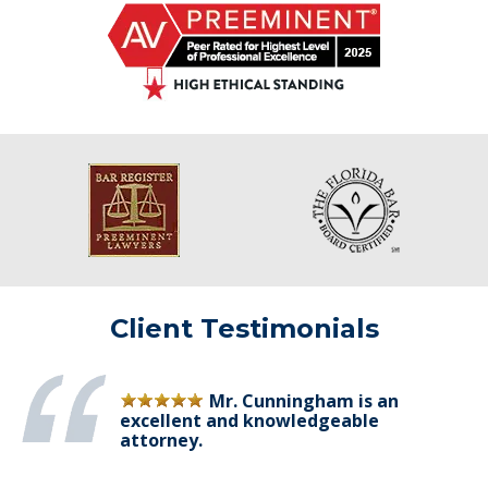
Client Testimonials
Mr. Cunningham is an
excellent and knowledgeable
attorney.