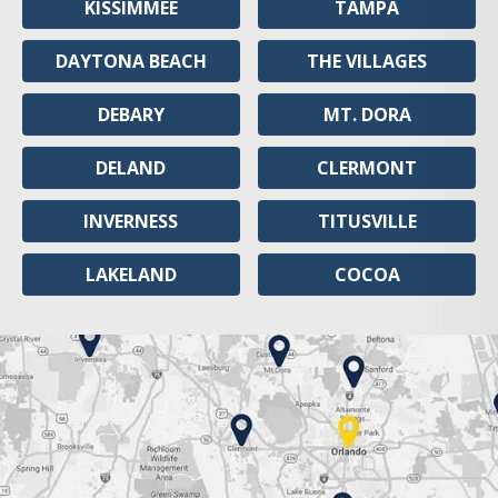
KISSIMMEE
TAMPA
DAYTONA BEACH
THE VILLAGES
DEBARY
MT. DORA
DELAND
CLERMONT
INVERNESS
TITUSVILLE
LAKELAND
COCOA