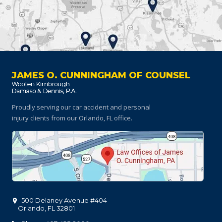
JAMES O. CUNNINGHAM OF COUNSEL
Proudly serving our car accident and personal
injury clients
from our Orlando, FL office.
500 Delaney Avenue #404
Orlando
,
FL
32801