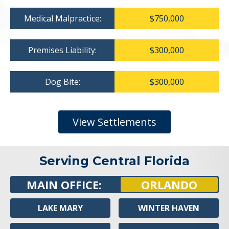
Medical Malpractice:
$750,000
Premises Liability:
$300,000
Dog Bite:
$300,000
View Settlements
Serving Central Florida
MAIN OFFICE:
ORLANDO
LAKE MARY
WINTER HAVEN