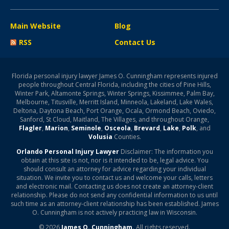
Main Website
Blog
RSS
Contact Us
Florida personal injury lawyer James O. Cunningham represents injured
people throughout Central Florida, including the cities of Pine Hills,
Winter Park, Altamonte Springs, Winter Springs, Kissimmee, Palm Bay,
Melbourne, Titusville, Merritt Island, Minneola, Lakeland, Lake Wales,
Deltona, Daytona Beach, Port Orange, Ocala, Ormond Beach, Oviedo,
Sanford, St Cloud, Maitland, The Villages, and throughout Orange,
Flagler
,
Marion
,
Seminole
,
Osceola
,
Brevard
,
Lake
,
Polk
, and
Volusia
Counties.
Orlando Personal Injury Lawyer
Disclaimer: The information you
obtain at this site is not, nor is it intended to be, legal advice. You
should consult an attorney for advice regarding your individual
situation. We invite you to contact us and welcome your calls, letters
and electronic mail. Contacting us does not create an attorney-client
relationship. Please do not send any confidential information to us until
such time as an attorney-client relationship has been established. James
O. Cunningham is not actively practicing law in Wisconsin.
© 2026
James O. Cunningham.
All rights reserved.