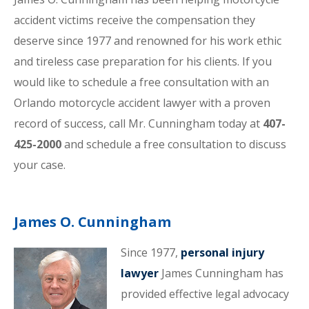
accident victims receive the compensation they
deserve since 1977 and renowned for his work ethic
and tireless case preparation for his clients. If you
would like to schedule a free consultation with an
Orlando motorcycle accident lawyer with a proven
record of success, call Mr. Cunningham today at
407-
425-2000
and schedule a free consultation to discuss
your case.
James O. Cunningham
Since 1977,
personal injury
lawyer
James Cunningham has
provided effective legal advocacy