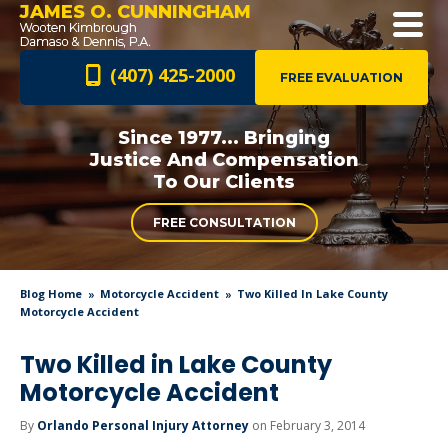
JAMES O. CUNNINGHAM
(407) 425-2000
FREE EVALUATION
Since 1977... Bringing
Justice And
Compensation
To Our Clients
FREE CONSULTATION
Blog Home
Motorcycle Accident
Two Killed In Lake County
Motorcycle Accident
Two Killed in Lake County
Motorcycle Accident
By
Orlando Personal Injury Attorney
on February 3, 2014