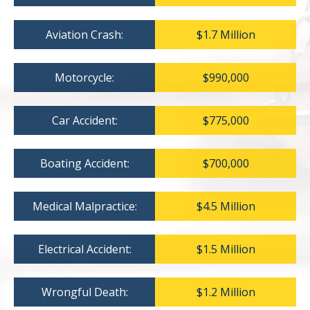
Aviation Crash:
$1.7 Million
Motorcycle:
$990,000
Car Accident:
$775,000
Boating Accident:
$700,000
Medical Malpractice:
$4.5 Million
Electrical Accident:
$1.5 Million
Wrongful Death:
$1.2 Million