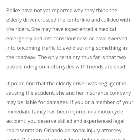
Police have not yet reported why they think the
elderly driver crossed the centerline and collided with
the riders. She may have experienced a medical
emergency and lost consciousness or have swerved
into oncoming traffic to avoid striking something in
the roadway. The only certainty thus far is that two
people riding on motorcycles with friends are dead.
If police find that the elderly driver was negligent in
causing the accident, she and her insurance company
may be liable for damages. If you or a member of your
immediate family has been injured in a motorcycle
accident, you deserve skilled and experienced legal
representation. Orlando personal injury attorney
James O. Cunningham has been helping motorcycle