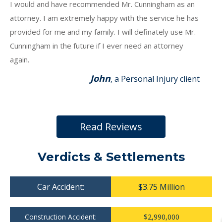
I would and have recommended Mr. Cunningham as an
attorney. I am extremely happy with the service he has
provided for me and my family. I will definately use Mr.
Cunningham in the future if I ever need an attorney
again.
John
, a Personal Injury client
Read Reviews
Verdicts & Settlements
Car Accident:
$3.75 Million
Construction Accident:
$2,990,000