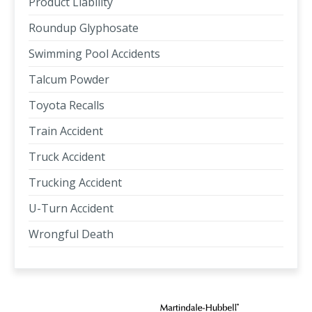
Product Liability
Roundup Glyphosate
Swimming Pool Accidents
Talcum Powder
Toyota Recalls
Train Accident
Truck Accident
Trucking Accident
U-Turn Accident
Wrongful Death