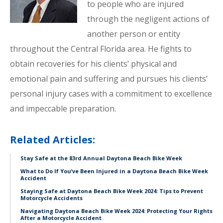
to people who are injured
through the negligent actions of
another person or entity
throughout the Central Florida area. He fights to
obtain recoveries for his clients’ physical and
emotional pain and suffering and pursues his clients’
personal injury cases with a commitment to excellence
and impeccable preparation.
Related Articles:
Stay Safe at the 83rd Annual Daytona Beach Bike Week
What to Do If You’ve Been Injured in a Daytona Beach Bike Week
Accident
Staying Safe at Daytona Beach Bike Week 2024: Tips to Prevent
Motorcycle Accidents
Navigating Daytona Beach Bike Week 2024: Protecting Your Rights
After a Motorcycle Accident