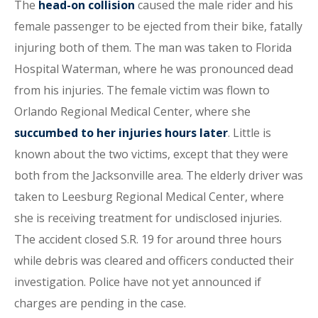
The
head-on collision
caused the male rider and his
female passenger to be ejected from their bike, fatally
injuring both of them. The man was taken to Florida
Hospital Waterman, where he was pronounced dead
from his injuries. The female victim was flown to
Orlando Regional Medical Center, where she
succumbed to her injuries hours later
. Little is
known about the two victims, except that they were
both from the Jacksonville area. The elderly driver was
taken to Leesburg Regional Medical Center, where
she is receiving treatment for undisclosed injuries.
The accident closed S.R. 19 for around three hours
while debris was cleared and officers conducted their
investigation. Police have not yet announced if
charges are pending in the case.