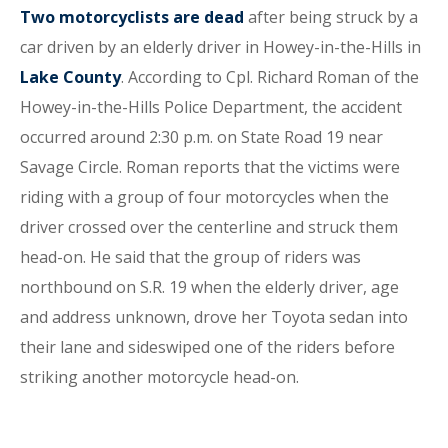
Two motorcyclists are dead
after being struck by a
car driven by an elderly driver in Howey-in-the-Hills in
Lake County
. According to Cpl. Richard Roman of the
Howey-in-the-Hills Police Department, the accident
occurred around 2:30 p.m. on State Road 19 near
Savage Circle. Roman reports that the victims were
riding with a group of four motorcycles when the
driver crossed over the centerline and struck them
head-on. He said that the group of riders was
northbound on S.R. 19 when the elderly driver, age
and address unknown, drove her Toyota sedan into
their lane and sideswiped one of the riders before
striking another motorcycle head-on.