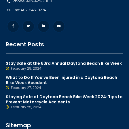
Phone: 407-425-2000
Fax: 407-843-8274
Recent Posts
Stay Safe at the 83rd Annual Daytona Beach Bike Week
February 29, 2024
What to Do If You’ve Been Injured in a Daytona Beach
Bike Week Accident
February 27, 2024
Staying Safe at Daytona Beach Bike Week 2024: Tips to
Prevent Motorcycle Accidents
February 25, 2024
Sitemap