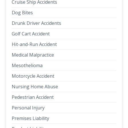
Cruise Ship Accidents
Dog Bites
Drunk Driver Accidents
Golf Cart Accident
Hit-and-Run Accident
Medical Malpractice
Mesothelioma
Motorcycle Accident
Nursing Home Abuse
Pedestrian Accident
Personal Injury
Premises Liability