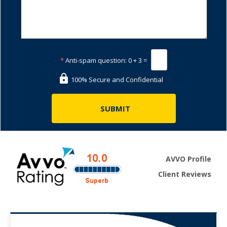
*
Anti-spam question:
0 + 3 =
100% Secure and Confidential
AVVO Profile
Client Reviews