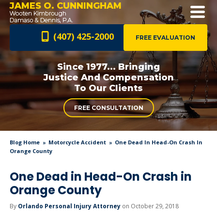
JAMES O. CUNNINGHAM
(407) 425-2000
FREE EVALUATION
Since 1977... Bringing
Justice And
Compensation
To Our Clients
FREE CONSULTATION
Blog Home
Motorcycle Accident
One Dead In Head-On Crash In
Orange County
One Dead in Head-On Crash in
Orange County
By
Orlando Personal Injury Attorney
on October 29, 2018