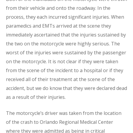
from their vehicle and onto the roadway. In the
process, they each incurred significant injuries. When
paramedics and EMTs arrived at the scene they
immediately ascertained that the injuries sustained by
the two on the motorcycle were highly serious. The
worst of the injuries were sustained by the passenger
on the motorcycle. It is not clear if they were taken
from the scene of the incident to a hospital or if they
received all of their treatment at the scene of the
accident, but we do know that they were declared dead
as a result of their injuries.
The motorcycle’s driver was taken from the location
of the crash to Orlando Regional Medical Center
where they were admitted as being in critical