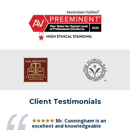
Client Testimonials
Mr. Cunningham is an
excellent and knowledgeable