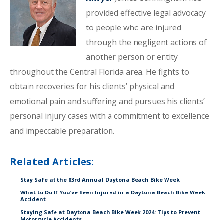
provided effective legal advocacy
to people who are injured
through the negligent actions of
another person or entity
throughout the Central Florida area. He fights to
obtain recoveries for his clients’ physical and
emotional pain and suffering and pursues his clients’
personal injury cases with a commitment to excellence
and impeccable preparation.
Related Articles:
Stay Safe at the 83rd Annual Daytona Beach Bike Week
What to Do If You’ve Been Injured in a Daytona Beach Bike Week
Accident
Staying Safe at Daytona Beach Bike Week 2024: Tips to Prevent
Motorcycle Accidents