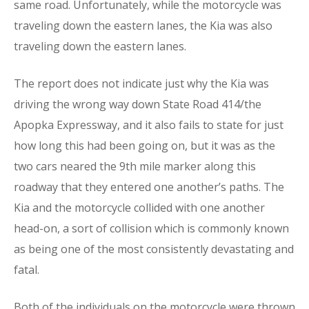
same road. Unfortunately, while the motorcycle was
traveling down the eastern lanes, the Kia was also
traveling down the eastern lanes.
The report does not indicate just why the Kia was
driving the wrong way down State Road 414/the
Apopka Expressway, and it also fails to state for just
how long this had been going on, but it was as the
two cars neared the 9th mile marker along this
roadway that they entered one another’s paths. The
Kia and the motorcycle collided with one another
head-on, a sort of collision which is commonly known
as being one of the most consistently devastating and
fatal.
Both of the individuals on the motorcycle were thrown