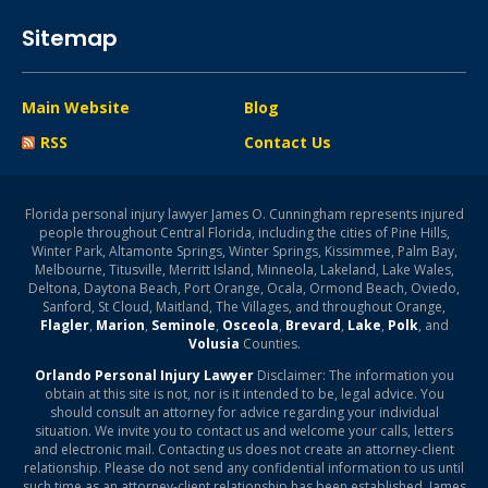
Sitemap
Main Website
Blog
RSS
Contact Us
Florida personal injury lawyer James O. Cunningham represents injured
people throughout Central Florida, including the cities of Pine Hills,
Winter Park, Altamonte Springs, Winter Springs, Kissimmee, Palm Bay,
Melbourne, Titusville, Merritt Island, Minneola, Lakeland, Lake Wales,
Deltona, Daytona Beach, Port Orange, Ocala, Ormond Beach, Oviedo,
Sanford, St Cloud, Maitland, The Villages, and throughout Orange,
Flagler
,
Marion
,
Seminole
,
Osceola
,
Brevard
,
Lake
,
Polk
, and
Volusia
Counties.
Orlando Personal Injury Lawyer
Disclaimer: The information you
obtain at this site is not, nor is it intended to be, legal advice. You
should consult an attorney for advice regarding your individual
situation. We invite you to contact us and welcome your calls, letters
and electronic mail. Contacting us does not create an attorney-client
relationship. Please do not send any confidential information to us until
such time as an attorney-client relationship has been established. James