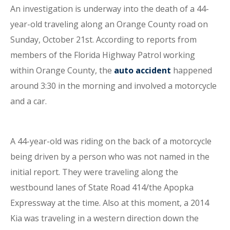
An investigation is underway into the death of a 44-
year-old traveling along an Orange County road on
Sunday, October 21st. According to reports from
members of the Florida Highway Patrol working
within Orange County, the
auto accident
happened
around 3:30 in the morning and involved a motorcycle
and a car.
A 44-year-old was riding on the back of a motorcycle
being driven by a person who was not named in the
initial report. They were traveling along the
westbound lanes of State Road 414/the Apopka
Expressway at the time. Also at this moment, a 2014
Kia was traveling in a western direction down the