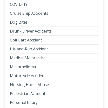
COVID-19
Cruise Ship Accidents
Dog Bites
Drunk Driver Accidents
Golf Cart Accident
Hit-and-Run Accident
Medical Malpractice
Mesothelioma
Motorcycle Accident
Nursing Home Abuse
Pedestrian Accident
Personal Injury