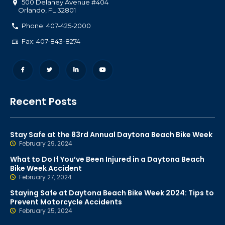
500 Delaney Avenue #404
Orlando
,
FL
32801
Phone: 407-425-2000
Fax: 407-843-8274
Recent Posts
Stay Safe at the 83rd Annual Daytona Beach Bike Week
February 29, 2024
What to Do If You’ve Been Injured in a Daytona Beach
Bike Week Accident
February 27, 2024
Staying Safe at Daytona Beach Bike Week 2024: Tips to
Prevent Motorcycle Accidents
February 25, 2024