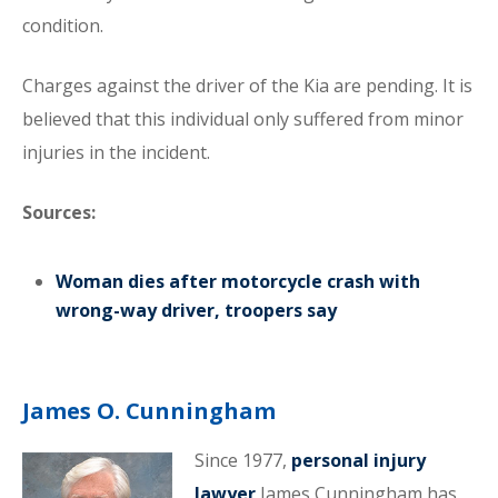
condition.
Charges against the driver of the Kia are pending. It is
believed that this individual only suffered from minor
injuries in the incident.
Sources:
Woman dies after motorcycle crash with
wrong-way driver, troopers say
James O. Cunningham
Since 1977,
personal injury
lawyer
James Cunningham has