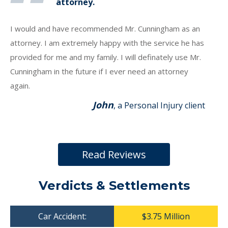
attorney.
I would and have recommended Mr. Cunningham as an
attorney. I am extremely happy with the service he has
provided for me and my family. I will definately use Mr.
Cunningham in the future if I ever need an attorney
again.
John
, a Personal Injury client
Read Reviews
Verdicts & Settlements
Car Accident:
$3.75 Million