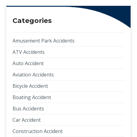
Categories
Amusement Park Accidents
ATV Accidents
Auto Accident
Aviation Accidents
Bicycle Accident
Boating Accident
Bus Accidents
Car Accident
Construction Accident