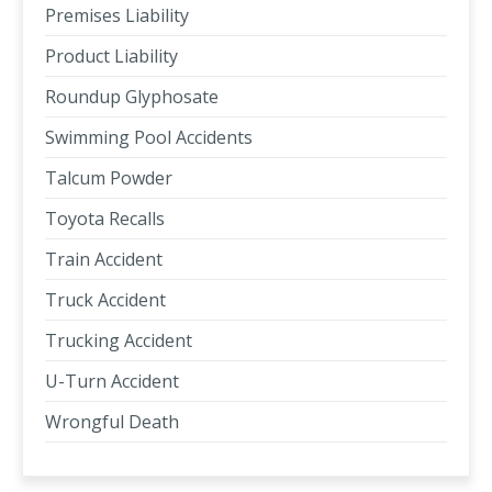
Premises Liability
Product Liability
Roundup Glyphosate
Swimming Pool Accidents
Talcum Powder
Toyota Recalls
Train Accident
Truck Accident
Trucking Accident
U-Turn Accident
Wrongful Death