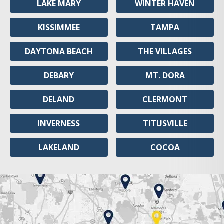
LAKE MARY
WINTER HAVEN
KISSIMMEE
TAMPA
DAYTONA BEACH
THE VILLAGES
DEBARY
MT. DORA
DELAND
CLERMONT
INVERNESS
TITUSVILLE
LAKELAND
COCOA