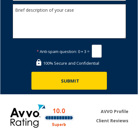
*
Anti-spam question:
0 + 3 =
100% Secure and Confidential
AVVO Profile
Client Reviews