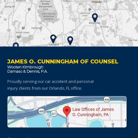
JAMES O. CUNNINGHAM OF COUNSEL
Proudly serving our car accident and personal
injury clients
from our Orlando, FL office.