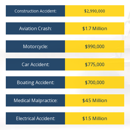
Construction Accident:
$2,990,000
Aviation Crash:
$1.7 Million
Motorcycle:
$990,000
Car Accident:
$775,000
Boating Accident:
$700,000
Medical Malpractice:
$4.5 Million
Electrical Accident:
$1.5 Million