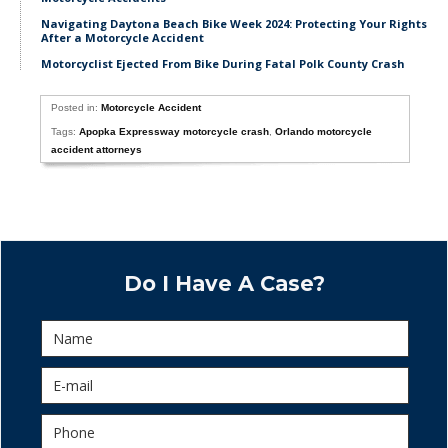
Navigating Daytona Beach Bike Week 2024: Protecting Your Rights
After a Motorcycle Accident
Motorcyclist Ejected From Bike During Fatal Polk County Crash
Posted in:
Motorcycle Accident
Tags:
Apopka Expressway motorcycle crash
,
Orlando motorcycle
accident attorneys
Do I Have A Case?