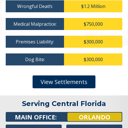
Wrongful Death:
$1.2 Million
Medical Malpractice:
$750,000
Premises Liability:
$300,000
Dog Bite:
$300,000
View Settlements
Serving Central Florida
MAIN OFFICE:
ORLANDO