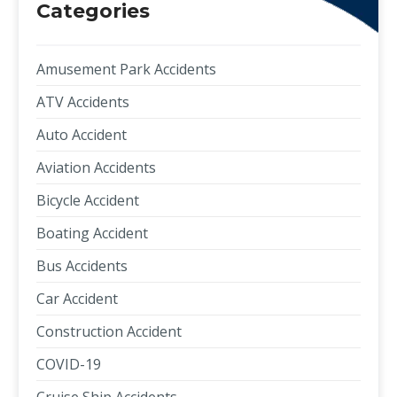
Categories
Amusement Park Accidents
ATV Accidents
Auto Accident
Aviation Accidents
Bicycle Accident
Boating Accident
Bus Accidents
Car Accident
Construction Accident
COVID-19