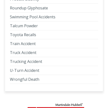
Roundup Glyphosate
Swimming Pool Accidents
Talcum Powder
Toyota Recalls
Train Accident
Truck Accident
Trucking Accident
U-Turn Accident
Wrongful Death