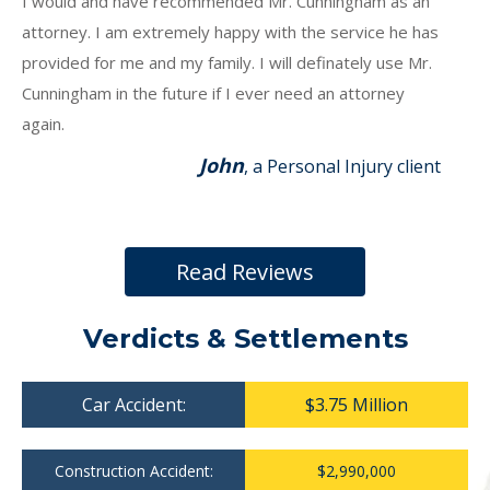
I would and have recommended Mr. Cunningham as an
attorney. I am extremely happy with the service he has
provided for me and my family. I will definately use Mr.
Cunningham in the future if I ever need an attorney
again.
John
, a Personal Injury client
Read Reviews
Verdicts & Settlements
Car Accident:
$3.75 Million
Construction Accident:
$2,990,000