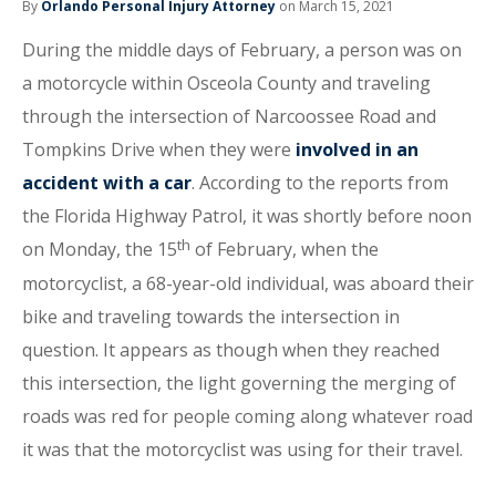
By
Orlando Personal Injury Attorney
on March 15, 2021
During the middle days of February, a person was on
a motorcycle within Osceola County and traveling
through the intersection of Narcoossee Road and
Tompkins Drive when they were
involved in an
accident with a car
. According to the reports from
the Florida Highway Patrol, it was shortly before noon
th
on Monday, the 15
of February, when the
motorcyclist, a 68-year-old individual, was aboard their
bike and traveling towards the intersection in
question. It appears as though when they reached
this intersection, the light governing the merging of
roads was red for people coming along whatever road
it was that the motorcyclist was using for their travel.