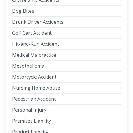
Cruise Ship Accidents
Dog Bites
Drunk Driver Accidents
Golf Cart Accident
Hit-and-Run Accident
Medical Malpractice
Mesothelioma
Motorcycle Accident
Nursing Home Abuse
Pedestrian Accident
Personal Injury
Premises Liability
Product Liability