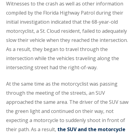
Witnesses to the crash as well as other information
compiled by the Florida Highway Patrol during their
initial investigation indicated that the 68-year-old
motorcyclist, a St. Cloud resident, failed to adequately
slow their vehicle when they reached the intersection.
As a result, they began to travel through the
intersection while the vehicles traveling along the
intersecting street had the right-of-way.
At the same time as the motorcyclist was passing
through the meeting of the streets, an SUV
approached the same area. The driver of the SUV saw
the green light and continued on their way, not
expecting a motorcycle to suddenly shoot in front of
their path. As a result,
the SUV and the motorcycle