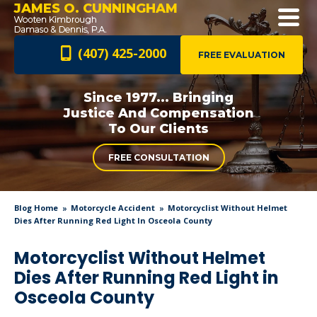
JAMES O. CUNNINGHAM
(407) 425-2000
FREE EVALUATION
Since 1977... Bringing
Justice And
Compensation
To Our Clients
FREE CONSULTATION
Blog Home
Motorcycle Accident
Motorcyclist Without Helmet
Dies After Running Red Light In Osceola County
Motorcyclist Without Helmet
Dies After Running Red Light in
Osceola County