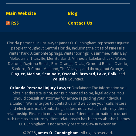
Main Website
Blog
RSS
Contact Us
Florida personal injury lawyer James O. Cunningham represents injured
people throughout Central Florida, including the cities of Pine Hills,
Winter Park, Altamonte Springs, Winter Springs, Kissimmee, Palm Bay,
Melbourne, Titusville, Merritt Island, Minneola, Lakeland, Lake Wales,
Deltona, Daytona Beach, Port Orange, Ocala, Ormond Beach, Oviedo,
Sanford, St Cloud, Maitland, The Villages, and throughout Orange,
Flagler
,
Marion
,
Seminole
,
Osceola
,
Brevard
,
Lake
,
Polk
, and
Volusia
Counties.
Orlando Personal Injury Lawyer
Disclaimer: The information you
obtain at this site is not, nor is it intended to be, legal advice. You
should consult an attorney for advice regarding your individual
situation. We invite you to contact us and welcome your calls, letters
and electronic mail. Contacting us does not create an attorney-client
relationship. Please do not send any confidential information to us until
such time as an attorney-client relationship has been established. James
O. Cunningham is not actively practicing law in Wisconsin.
© 2026
James O. Cunningham.
All rights reserved.