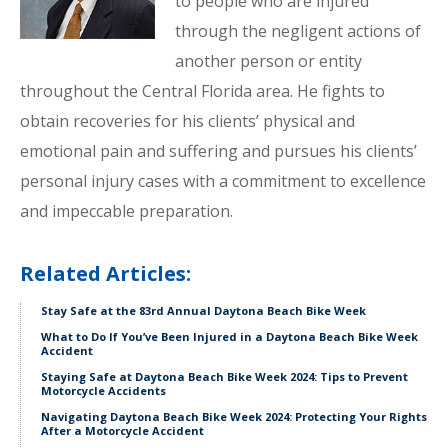
to people who are injured
through the negligent actions of
another person or entity
throughout the Central Florida area. He fights to
obtain recoveries for his clients’ physical and
emotional pain and suffering and pursues his clients’
personal injury cases with a commitment to excellence
and impeccable preparation.
Related Articles:
Stay Safe at the 83rd Annual Daytona Beach Bike Week
What to Do If You’ve Been Injured in a Daytona Beach Bike Week
Accident
Staying Safe at Daytona Beach Bike Week 2024: Tips to Prevent
Motorcycle Accidents
Navigating Daytona Beach Bike Week 2024: Protecting Your Rights
After a Motorcycle Accident