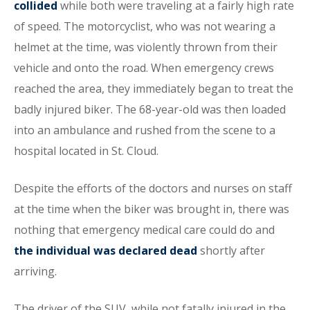
collided
while both were traveling at a fairly high rate
of speed. The motorcyclist, who was not wearing a
helmet at the time, was violently thrown from their
vehicle and onto the road. When emergency crews
reached the area, they immediately began to treat the
badly injured biker. The 68-year-old was then loaded
into an ambulance and rushed from the scene to a
hospital located in St. Cloud.
Despite the efforts of the doctors and nurses on staff
at the time when the biker was brought in, there was
nothing that emergency medical care could do and
the individual was declared dead
shortly after
arriving.
The driver of the SUV, while not fatally injured in the