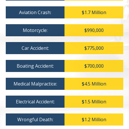
Aviation Crash:
$1.7 Million
Motorcycle:
$990,000
Car Accident:
$775,000
Boating Accident:
$700,000
Medical Malpractice:
$4.5 Million
Electrical Accident:
$1.5 Million
Wrongful Death:
$1.2 Million