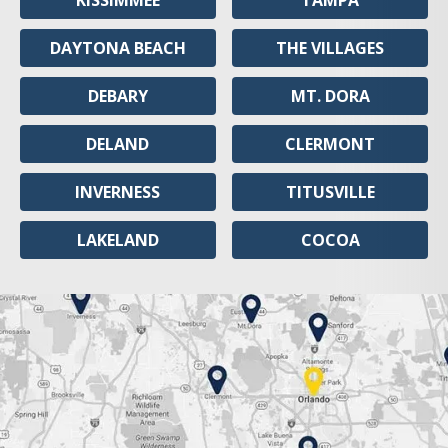
KISSIMMEE
TAMPA
DAYTONA BEACH
THE VILLAGES
DEBARY
MT. DORA
DELAND
CLERMONT
INVERNESS
TITUSVILLE
LAKELAND
COCOA