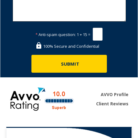
*
Anti-spam question:
1 + 15 =
100% Secure and Confidential
AVVO Profile
Client Reviews