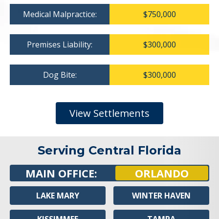
Medical Malpractice:
$750,000
Premises Liability:
$300,000
Dog Bite:
$300,000
View Settlements
Serving Central Florida
MAIN OFFICE:
ORLANDO
LAKE MARY
WINTER HAVEN