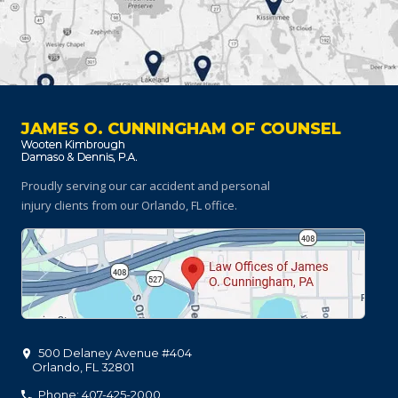
JAMES O. CUNNINGHAM OF COUNSEL
Proudly serving our car accident and personal
injury clients
from our Orlando, FL office.
500 Delaney Avenue #404
Orlando
,
FL
32801
Phone: 407-425-2000