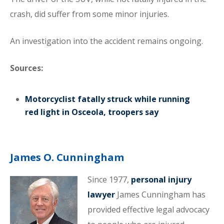
crash, did suffer from some minor injuries.
An investigation into the accident remains ongoing.
Sources:
Motorcyclist fatally struck while running
red light in Osceola, troopers say
James O. Cunningham
Since 1977,
personal injury
lawyer
James Cunningham has
provided effective legal advocacy