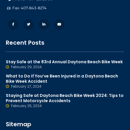
Fax: 407-843-8274
Recent Posts
Stay Safe at the 83rd Annual Daytona Beach Bike Week
February 29, 2024
What to Do If You’ve Been Injured in a Daytona Beach
Bike Week Accident
February 27, 2024
Staying Safe at Daytona Beach Bike Week 2024: Tips to
Prevent Motorcycle Accidents
February 25, 2024
Sitemap