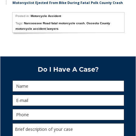
Motorcyclist Ejected From Bike During Fatal Polk County Crash
Posted in:
Motorcycle Accident
Tags:
Narcoossee Road fatal motorcycle crash
,
Osceola County
motorcycle accident lawyers
Do I Have A Case?