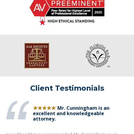
Client Testimonials
Mr. Cunningham is an
excellent and knowledgeable
attorney.