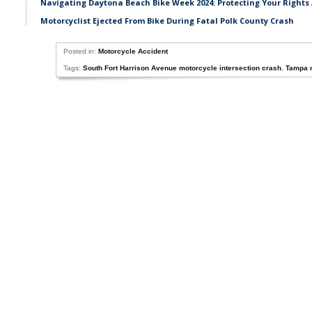
Navigating Daytona Beach Bike Week 2024: Protecting Your Rights 
Motorcyclist Ejected From Bike During Fatal Polk County Crash
Posted in:
Motorcycle Accident
Tags:
South Fort Harrison Avenue motorcycle intersection crash
,
Tampa m