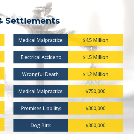
& Settlements
Medical Malpractice:
$4.5 Million
Electrical Accident:
$1.5 Million
Wrongful Death:
$1.2 Million
Medical Malpractice:
$750,000
Premises Liability:
$300,000
Dog Bite:
$300,000