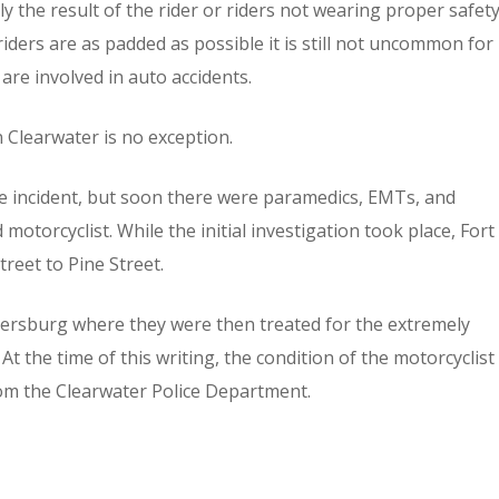
ctly the result of the rider or riders not wearing proper safet
iders are as padded as possible it is still not uncommon for
 are involved in auto accidents.
 Clearwater is no exception.
the incident, but soon there were paramedics, EMTs, and
motorcyclist. While the initial investigation took place, Fort
reet to Pine Street.
tersburg where they were then treated for the extremely
 At the time of this writing, the condition of the motorcyclist
rom the Clearwater Police Department.