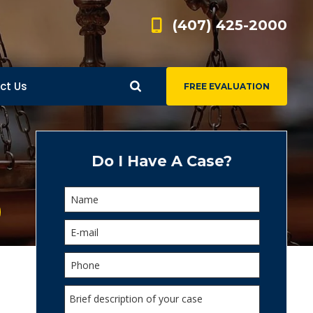
(407) 425-2000
ct Us
FREE EVALUATION
d
s
Do I Have A Case?