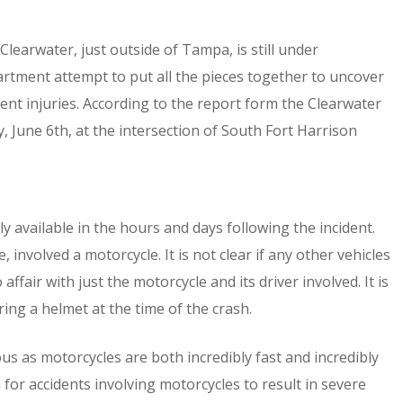
Clearwater, just outside of Tampa, is still under
artment attempt to put all the pieces together to uncover
ent injuries. According to the report form the Clearwater
 June 6th, at the intersection of South Fort Harrison
ly available in the hours and days following the incident.
involved a motorcycle. It is not clear if any other vehicles
affair with just the motorcycle and its driver involved. It is
ing a helmet at the time of the crash.
us as motorcycles are both incredibly fast and incredibly
n for accidents involving motorcycles to result in severe