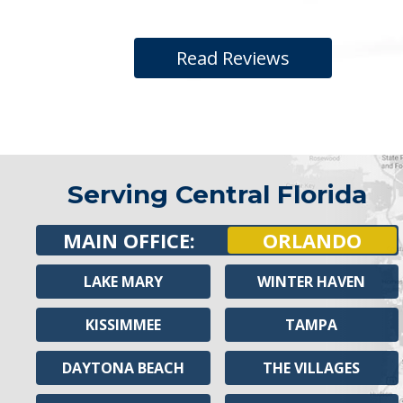
Read Reviews
Serving Central Florida
MAIN OFFICE:
ORLANDO
LAKE MARY
WINTER HAVEN
KISSIMMEE
TAMPA
DAYTONA BEACH
THE VILLAGES