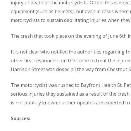
injury or death of the motorcyclists. Often, this is dire
equipment (such as helmets), but even in cases where r
motorcyclists to sustain debilitating injuries when they
The crash that took place on the evening of June 6th in
It is not clear who notified the authorities regarding 
other first responders on the scene to treat the injured 
Harrison Street was closed all the way from Chestnut St
The motorcyclist was rushed to Bayfront Health St. Pe
serious injuries they sustained as a result of the crash.
is not publicly known. Further updates are expected f
Sources: