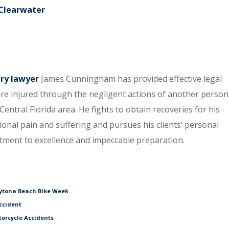
 Clearwater
ury lawyer
James Cunningham has provided effective legal
re injured through the negligent actions of another person
entral Florida area. He fights to obtain recoveries for his
tional pain and suffering and pursues his clients’ personal
itment to excellence and impeccable preparation.
aytona Beach Bike Week
ccident
torcycle Accidents