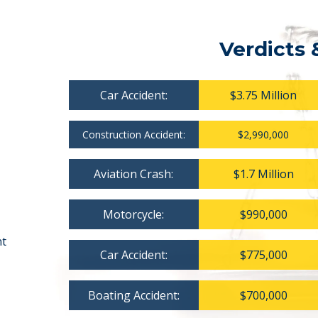
Verdicts 
Car Accident:
$3.75 Million
Construction Accident:
$2,990,000
Aviation Crash:
$1.7 Million
Motorcycle:
$990,000
nt
Car Accident:
$775,000
Boating Accident:
$700,000