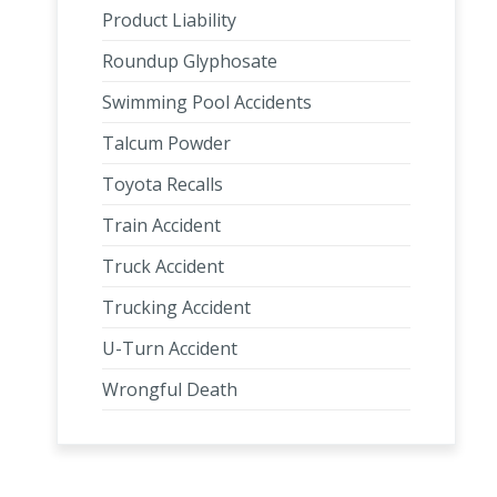
Product Liability
Roundup Glyphosate
Swimming Pool Accidents
Talcum Powder
Toyota Recalls
Train Accident
Truck Accident
Trucking Accident
U-Turn Accident
Wrongful Death