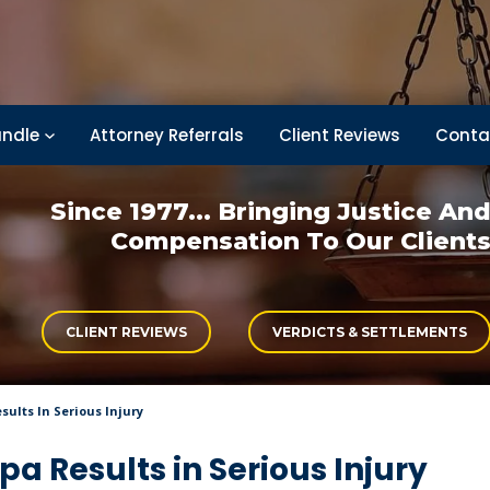
ndle
Attorney Referrals
Client Reviews
Conta
Since 1977... Bringing
Justice An
Compensation
To Our Client
CLIENT REVIEWS
VERDICTS & SETTLEMENTS
ults In Serious Injury
 Results in Serious Injury