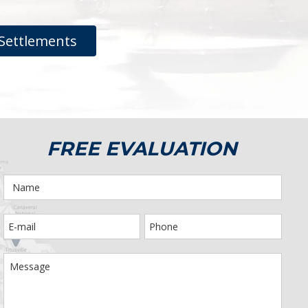
Settlements
FREE EVALUATION