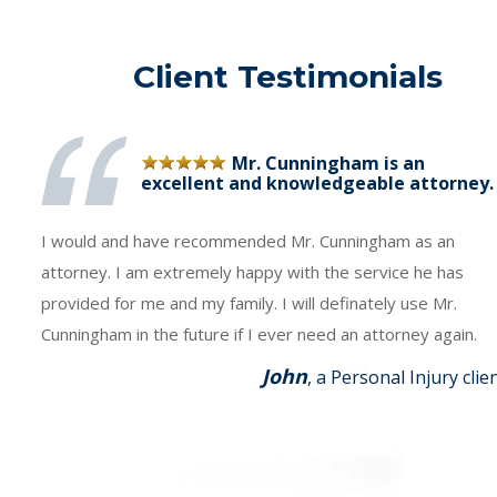
Client Testimonials
Mr. Cunningham is an
excellent and knowledgeable attorney.
I would and have recommended Mr. Cunningham as an
attorney. I am extremely happy with the service he has
provided for me and my family. I will definately use Mr.
Cunningham in the future if I ever need an attorney again.
John
, a Personal Injury clie