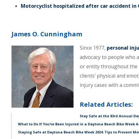
Motorcyclist hospitalized after car accident in
James O. Cunningham
Since 1977,
personal inj
advocacy to people who a
or entity throughout the C
clients’ physical and emo
injury cases with a comm
Related Articles:
Stay Safe at the 83rd Annual D
What to Do If You’ve Been Injured in a Daytona Beach Bike Week A
Staying Safe at Daytona Beach Bike Week 2024: Tips to Prevent Mo