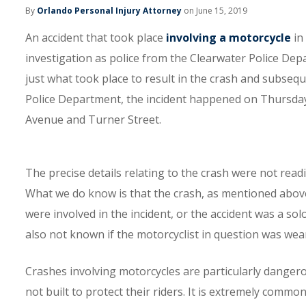
By
Orlando Personal Injury Attorney
on June 15, 2019
An accident that took place
involving a motorcycle
in 
investigation as police from the Clearwater Police Dep
just what took place to result in the crash and subsequ
Police Department, the incident happened on Thursday,
Avenue and Turner Street.
The precise details relating to the crash were not readi
What we do know is that the crash, as mentioned above, 
were involved in the incident, or the accident was a solo 
also not known if the motorcyclist in question was wear
Crashes involving motorcycles are particularly dangero
not built to protect their riders. It is extremely commo