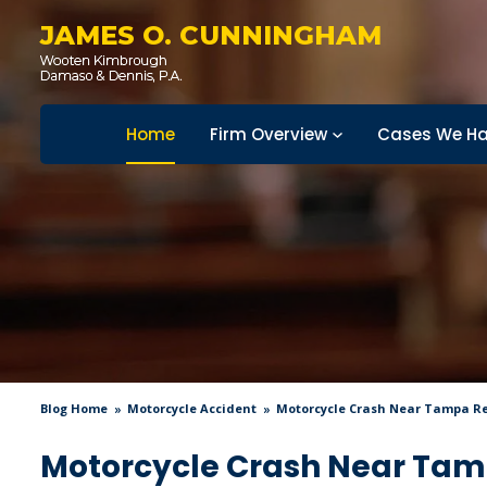
JAMES O. CUNNINGHAM
Home
Firm Overview
Cases We Ha
Blog Home
Motorcycle Accident
Motorcycle Crash Near Tampa Res
Motorcycle Crash Near Tampa