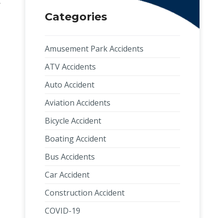
y
Categories
Amusement Park Accidents
ATV Accidents
Auto Accident
Aviation Accidents
Bicycle Accident
Boating Accident
Bus Accidents
Car Accident
Construction Accident
COVID-19