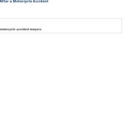
After a Motorcycle Accident
otorcycle accident lawyers