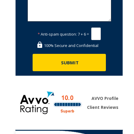
*
Anti-spam question:
7 + 6 =
100% Secure and Confidential
AVVO Profile
Client Reviews