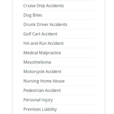
Cruise Ship Accidents
Dog Bites
Drunk Driver Accidents
Golf Cart Accident
Hit-and-Run Accident
Medical Malpractice
Mesothelioma
Motorcycle Accident
Nursing Home Abuse
Pedestrian Accident
Personal Injury
Premises Liability