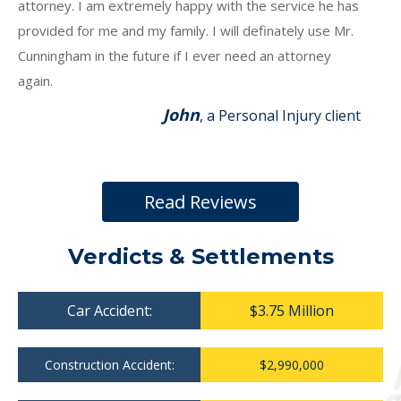
attorney. I am extremely happy with the service he has
provided for me and my family. I will definately use Mr.
Cunningham in the future if I ever need an attorney
again.
John
, a Personal Injury client
Read Reviews
Verdicts & Settlements
Car Accident:
$3.75 Million
Construction Accident:
$2,990,000