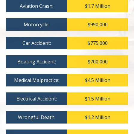
Aviation Crash:
$1.7 Million
Motorcycle:
$990,000
Car Accident:
$775,000
Boating Accident:
$700,000
Medical Malpractice:
$4.5 Million
Electrical Accident:
$1.5 Million
Wrongful Death:
$1.2 Million