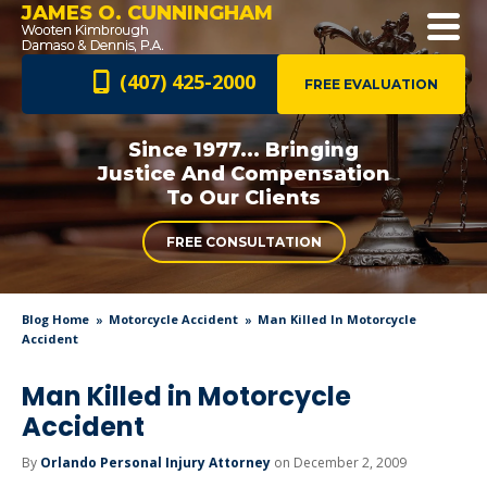
JAMES O. CUNNINGHAM
(407) 425-2000
FREE EVALUATION
Since 1977... Bringing
Justice And
Compensation
To Our Clients
FREE CONSULTATION
Blog Home
Motorcycle Accident
Man Killed In Motorcycle
Accident
Man Killed in Motorcycle
Accident
By
Orlando Personal Injury Attorney
on December 2, 2009