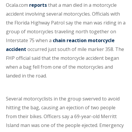
Ocala.com
reports
that a man died in a motorcycle
accident involving several motorcycles. Officials with
the Florida Highway Patrol say the man was riding in a
group of motorcycles traveling north together on
Interstate 75 when a
chain reaction motorcycle
accident
occurred just south of mile marker 358. The
FHP official said that the motorcycle accident began
when a bag fell from one of the motorcycles and
landed in the road.
Several motorcyclists in the group swerved to avoid
hitting the bag, causing an ejection of two people
from their bikes. Officers say a 69-year-old Merritt
Island man was one of the people ejected. Emergency