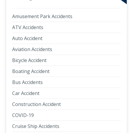
Amusement Park Accidents
ATV Accidents
Auto Accident
Aviation Accidents
Bicycle Accident
Boating Accident
Bus Accidents
Car Accident
Construction Accident
COVID-19
Cruise Ship Accidents