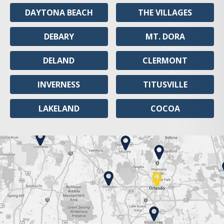
DAYTONA BEACH
THE VILLAGES
DEBARY
MT. DORA
DELAND
CLERMONT
INVERNESS
TITUSVILLE
LAKELAND
COCOA