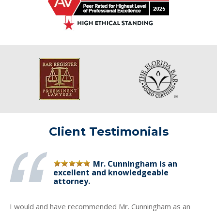
Client Testimonials
Mr. Cunningham is an
excellent and knowledgeable
attorney.
I would and have recommended Mr. Cunningham as an