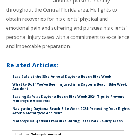
another person or entity
throughout the Central Florida area. He fights to
obtain recoveries for his clients’ physical and
emotional pain and suffering and pursues his clients’
personal injury cases with a commitment to excellence
and impeccable preparation.
Related Articles:
Stay Safe at the 83rd Annual Daytona Beach Bike Week
What to Do If You’ve Been Injured in a Daytona Beach Bike Week
Accident
Staying Safe at Daytona Beach Bike Week 2024: Tips to Prevent
Motorcycle Accidents
Navigating Daytona Beach Bike Week 2024: Protecting Your Rights
After a Motorcycle Accident
Motorcyclist Ejected From Bike During Fatal Polk County Crash
Posted in:
Motorcycle Accident