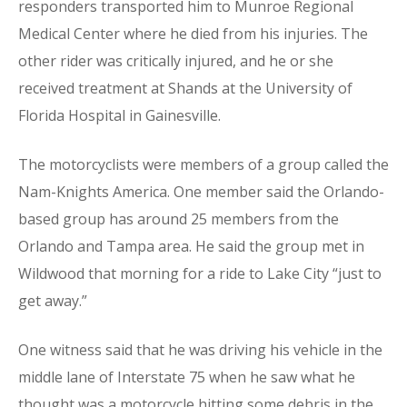
responders transported him to Munroe Regional
Medical Center where he died from his injuries. The
other rider was critically injured, and he or she
received treatment at Shands at the University of
Florida Hospital in Gainesville.
The motorcyclists were members of a group called the
Nam-Knights America. One member said the Orlando-
based group has around 25 members from the
Orlando and Tampa area. He said the group met in
Wildwood that morning for a ride to Lake City “just to
get away.”
One witness said that he was driving his vehicle in the
middle lane of Interstate 75 when he saw what he
thought was a motorcycle hitting some debris in the