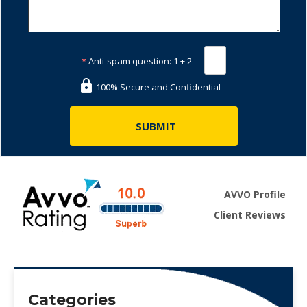
*
Anti-spam question:
1 + 2 =
100% Secure and Confidential
AVVO Profile
Client Reviews
Categories