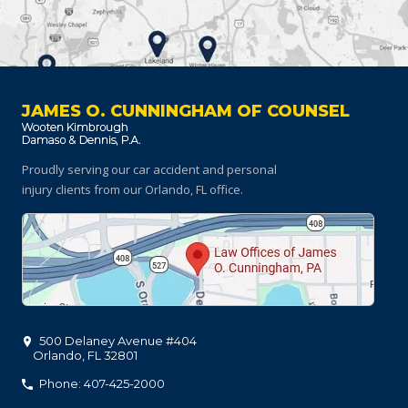
JAMES O. CUNNINGHAM OF COUNSEL
Proudly serving our car accident and personal
injury clients
from our Orlando, FL office.
500 Delaney Avenue #404
Orlando
,
FL
32801
Phone: 407-425-2000