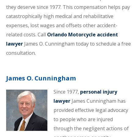
they deserve since 1977. This compensation helps pay
catastrophically high medical and rehabilitative
expenses, lost wages and offsets other accident-
related costs. Call
Orlando Motorcycle accident
lawyer
James O. Cunningham today to schedule a free
consultation.
James O. Cunningham
Since 1977,
personal injury
lawyer
James Cunningham has
provided effective legal advocacy
to people who are injured
through the negligent actions of