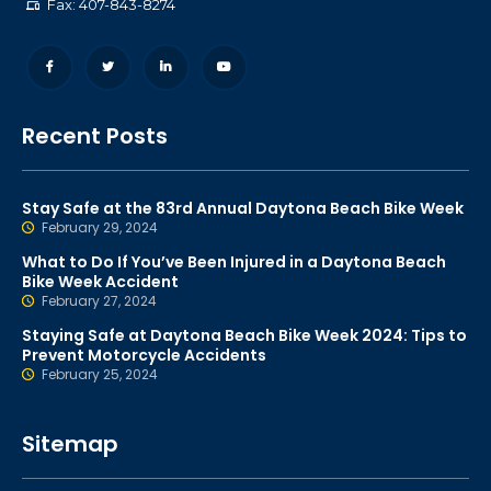
Fax: 407-843-8274
Recent Posts
Stay Safe at the 83rd Annual Daytona Beach Bike Week
February 29, 2024
What to Do If You’ve Been Injured in a Daytona Beach
Bike Week Accident
February 27, 2024
Staying Safe at Daytona Beach Bike Week 2024: Tips to
Prevent Motorcycle Accidents
February 25, 2024
Sitemap