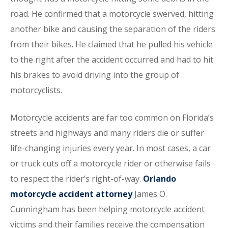
road. He confirmed that a motorcycle swerved, hitting
another bike and causing the separation of the riders
from their bikes. He claimed that he pulled his vehicle
to the right after the accident occurred and had to hit
his brakes to avoid driving into the group of
motorcyclists.
Motorcycle accidents are far too common on Florida’s
streets and highways and many riders die or suffer
life-changing injuries every year. In most cases, a car
or truck cuts off a motorcycle rider or otherwise fails
to respect the rider’s right-of-way.
Orlando
motorcycle accident attorney
James O.
Cunningham has been helping motorcycle accident
victims and their families receive the compensation