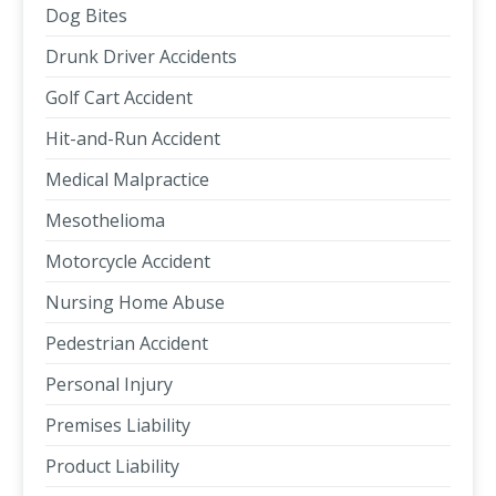
Dog Bites
Drunk Driver Accidents
Golf Cart Accident
Hit-and-Run Accident
Medical Malpractice
Mesothelioma
Motorcycle Accident
Nursing Home Abuse
Pedestrian Accident
Personal Injury
Premises Liability
Product Liability