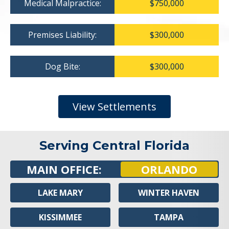
Medical Malpractice:
$750,000
Premises Liability:
$300,000
Dog Bite:
$300,000
View Settlements
Serving Central Florida
MAIN OFFICE:
ORLANDO
LAKE MARY
WINTER HAVEN
KISSIMMEE
TAMPA