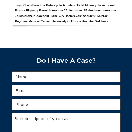
Tags:
Chain Reaction Motorcycle Accident
,
Fatal Motorcycle Accident
,
Florida Highway Patrol
,
Interstate 75
,
Interstate 75 Accident
,
Interstate
75 Motorcycle Accident
,
Lake City
,
Motorcycle Accident
,
Munroe
Regional Medical Center
,
University of Florida Hospital
,
Wildwood
Do I Have A Case?