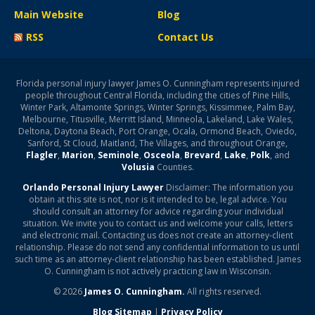
Main Website
Blog
RSS
Contact Us
Florida personal injury lawyer James O. Cunningham represents injured
people throughout Central Florida, including the cities of Pine Hills,
Winter Park, Altamonte Springs, Winter Springs, Kissimmee, Palm Bay,
Melbourne, Titusville, Merritt Island, Minneola, Lakeland, Lake Wales,
Deltona, Daytona Beach, Port Orange, Ocala, Ormond Beach, Oviedo,
Sanford, St Cloud, Maitland, The Villages, and throughout Orange,
Flagler
,
Marion
,
Seminole
,
Osceola
,
Brevard
,
Lake
,
Polk
, and
Volusia
Counties.
Orlando Personal Injury Lawyer
Disclaimer: The information you
obtain at this site is not, nor is it intended to be, legal advice. You
should consult an attorney for advice regarding your individual
situation. We invite you to contact us and welcome your calls, letters
and electronic mail. Contacting us does not create an attorney-client
relationship. Please do not send any confidential information to us until
such time as an attorney-client relationship has been established. James
O. Cunningham is not actively practicing law in Wisconsin.
© 2026
James O. Cunningham.
All rights reserved.
Blog Sitemap
|
Privacy Policy