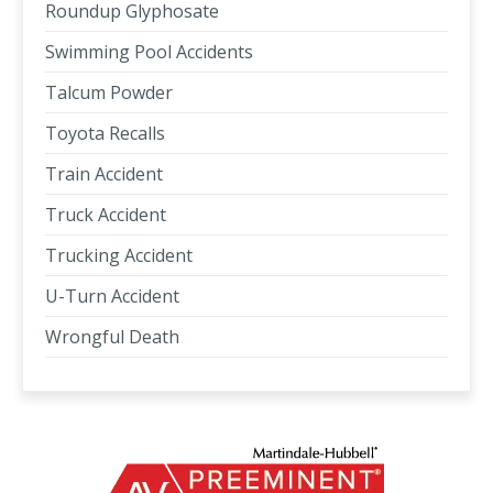
Roundup Glyphosate
Swimming Pool Accidents
Talcum Powder
Toyota Recalls
Train Accident
Truck Accident
Trucking Accident
U-Turn Accident
Wrongful Death