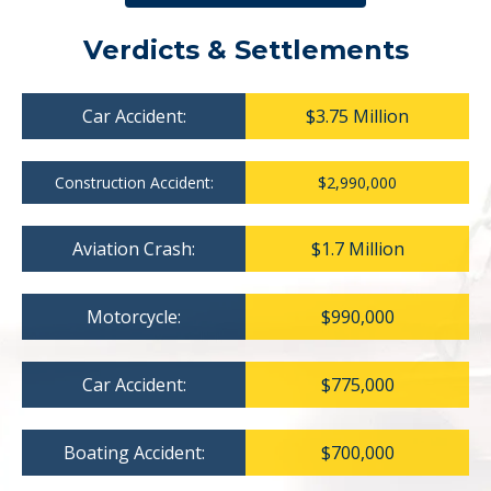
Verdicts & Settlements
Car Accident:
$3.75 Million
Construction Accident:
$2,990,000
Aviation Crash:
$1.7 Million
Motorcycle:
$990,000
Car Accident:
$775,000
Boating Accident:
$700,000