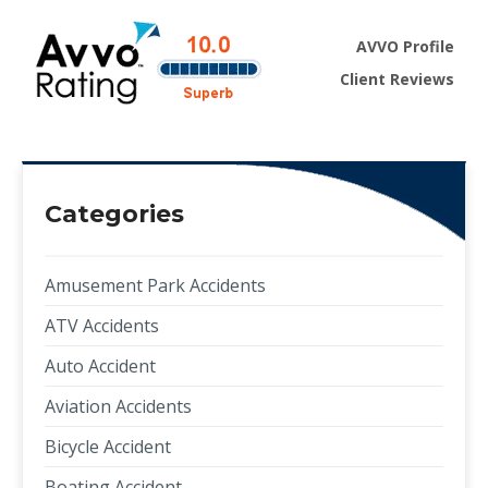
AVVO Profile
Client Reviews
Categories
Amusement Park Accidents
ATV Accidents
Auto Accident
Aviation Accidents
Bicycle Accident
Boating Accident