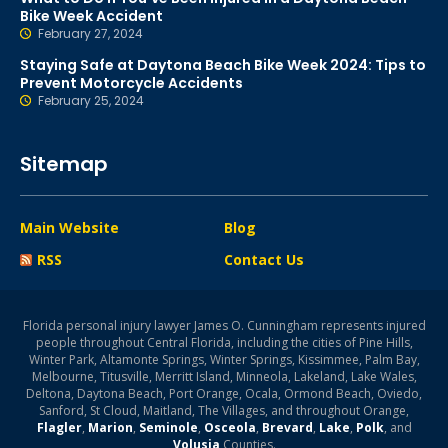
Bike Week Accident
February 27, 2024
Staying Safe at Daytona Beach Bike Week 2024: Tips to
Prevent Motorcycle Accidents
February 25, 2024
Sitemap
Main Website
Blog
RSS
Contact Us
Florida personal injury lawyer James O. Cunningham represents injured
people throughout Central Florida, including the cities of Pine Hills,
Winter Park, Altamonte Springs, Winter Springs, Kissimmee, Palm Bay,
Melbourne, Titusville, Merritt Island, Minneola, Lakeland, Lake Wales,
Deltona, Daytona Beach, Port Orange, Ocala, Ormond Beach, Oviedo,
Sanford, St Cloud, Maitland, The Villages, and throughout Orange,
Flagler
,
Marion
,
Seminole
,
Osceola
,
Brevard
,
Lake
,
Polk
, and
Volusia
Counties.