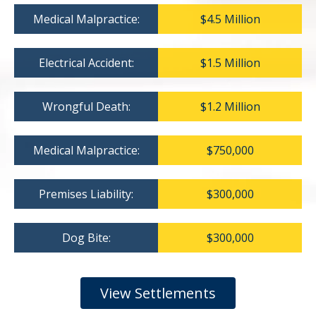
Medical Malpractice:
$4.5 Million
Electrical Accident:
$1.5 Million
Wrongful Death:
$1.2 Million
Medical Malpractice:
$750,000
Premises Liability:
$300,000
Dog Bite:
$300,000
View Settlements