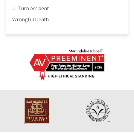
U-Turn Accident
Wrongful Death