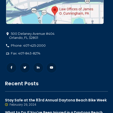
500 Delaney Avenue #404
Orlando
,
FL
32801
Phone: 407-425-2000
Fax: 407-843-8274
Recent Posts
Stay Safe at the 83rd Annual Daytona Beach Bike Week
February 29, 2024
What to Do If You’ve Been Injured in a Daytona Beach