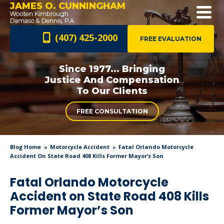
JAMES O. CUNNINGHAM
(407) 425-2000
FREE EVALUATION
Since 1977... Bringing
Justice And
Compensation
To Our Clients
FREE CONSULTATION
Blog Home
Motorcycle Accident
Fatal Orlando Motorcycle
Accident On State Road 408 Kills Former Mayor’s Son
Fatal Orlando Motorcycle
Accident on State Road 408 Kills
Former Mayor’s Son