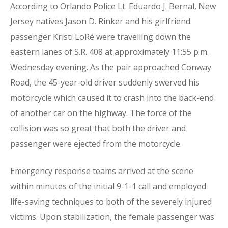
According to Orlando Police Lt. Eduardo J. Bernal, New
Jersey natives Jason D. Rinker and his girlfriend
passenger Kristi LoRé were travelling down the
eastern lanes of S.R. 408 at approximately 11:55 p.m.
Wednesday evening. As the pair approached Conway
Road, the 45-year-old driver suddenly swerved his
motorcycle which caused it to crash into the back-end
of another car on the highway. The force of the
collision was so great that both the driver and
passenger were ejected from the motorcycle.
Emergency response teams arrived at the scene
within minutes of the initial 9-1-1 call and employed
life-saving techniques to both of the severely injured
victims. Upon stabilization, the female passenger was