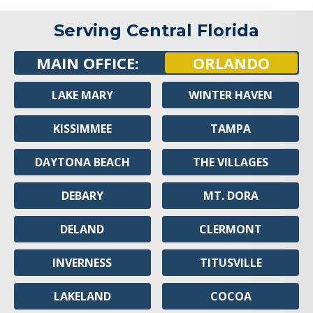
Serving Central Florida
MAIN OFFICE:
ORLANDO
LAKE MARY
WINTER HAVEN
KISSIMMEE
TAMPA
DAYTONA BEACH
THE VILLAGES
DEBARY
MT. DORA
DELAND
CLERMONT
INVERNESS
TITUSVILLE
LAKELAND
COCOA