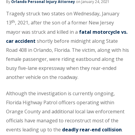
By
Orlando Personal Injury Attorney
on January 24, 2021
Tragedy struck two states on Wednesday, January
th
13
, 2021, after the son of a former New Jersey
mayor was struck and killed in a
fatal motorcycle vs.
car accident
shortly before midnight along State
Road 408 in Orlando, Florida. The victim, along with his
female passenger, were riding eastbound along the
busy five-lane expressway when they rear-ended
another vehicle on the roadway.
Although the investigation is currently ongoing,
Florida Highway Patrol officers operating within
Orange County and additional local law enforcement
officials have managed to reconstruct most of the
events leading up to the
deadly rear-end collision
.