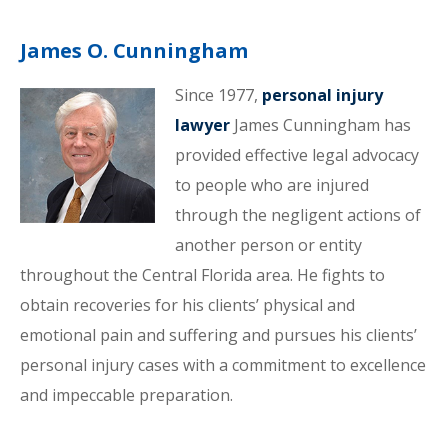
James O. Cunningham
Since 1977,
personal injury
lawyer
James Cunningham has
provided effective legal advocacy
to people who are injured
through the negligent actions of
another person or entity
throughout the Central Florida area. He fights to
obtain recoveries for his clients’ physical and
emotional pain and suffering and pursues his clients’
personal injury cases with a commitment to excellence
and impeccable preparation.