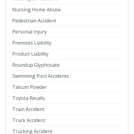
Nursing Home Abuse
Pedestrian Accident
Personal Injury
Premises Liability
Product Liability
Roundup Glyphosate
Swimming Pool Accidents
Talcum Powder
Toyota Recalls
Train Accident
Truck Accident
Trucking Accident