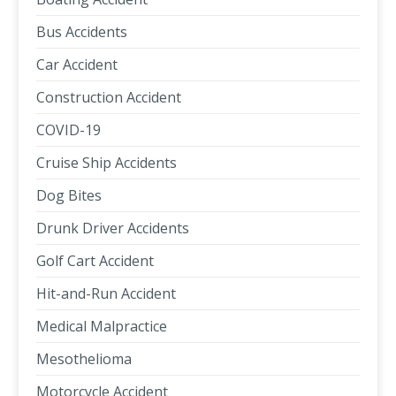
Bus Accidents
Car Accident
Construction Accident
COVID-19
Cruise Ship Accidents
Dog Bites
Drunk Driver Accidents
Golf Cart Accident
Hit-and-Run Accident
Medical Malpractice
Mesothelioma
Motorcycle Accident