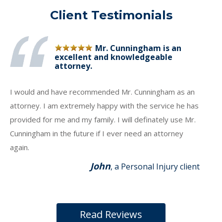
Client Testimonials
Mr. Cunningham is an
excellent and knowledgeable
attorney.
I would and have recommended Mr. Cunningham as an
attorney. I am extremely happy with the service he has
provided for me and my family. I will definately use Mr.
Cunningham in the future if I ever need an attorney
again.
John
, a Personal Injury client
Read Reviews