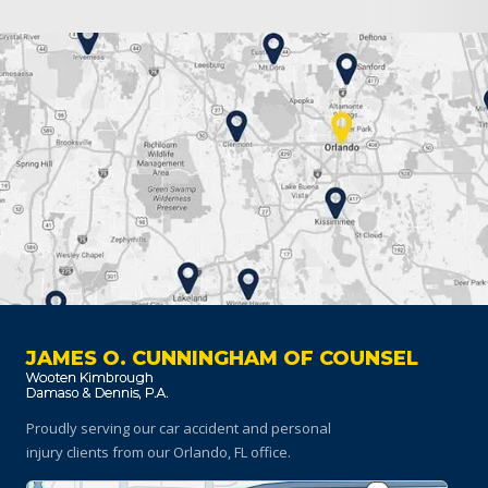
JAMES O. CUNNINGHAM OF COUNSEL
Proudly serving our car accident and personal
injury clients
from our Orlando, FL office.