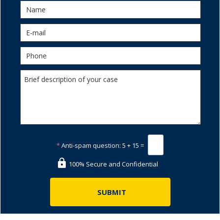
*
Anti-spam question:
5 + 15 =
100% Secure and Confidential