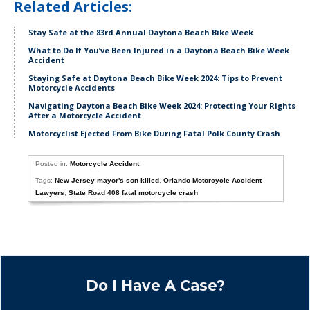
Related Articles:
Stay Safe at the 83rd Annual Daytona Beach Bike Week
What to Do If You’ve Been Injured in a Daytona Beach Bike Week
Accident
Staying Safe at Daytona Beach Bike Week 2024: Tips to Prevent
Motorcycle Accidents
Navigating Daytona Beach Bike Week 2024: Protecting Your Rights
After a Motorcycle Accident
Motorcyclist Ejected From Bike During Fatal Polk County Crash
Posted in:
Motorcycle Accident
Tags:
New Jersey mayor's son killed
,
Orlando Motorcycle Accident
Lawyers
,
State Road 408 fatal motorcycle crash
Do I Have A Case?