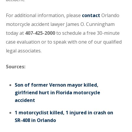
For additional information, please
contact
Orlando
motorcycle accident lawyer James O. Cunningham
today at
407-425-2000
to schedule a free 30-minute
case evaluation or to speak with one of our qualified
legal associates.
Sources:
Son of former Vernon mayor killed,
girlfriend hurt in Florida motorcycle
accident
1 motorcyclist killed, 1 injured in crash on
SR-408 in Orlando