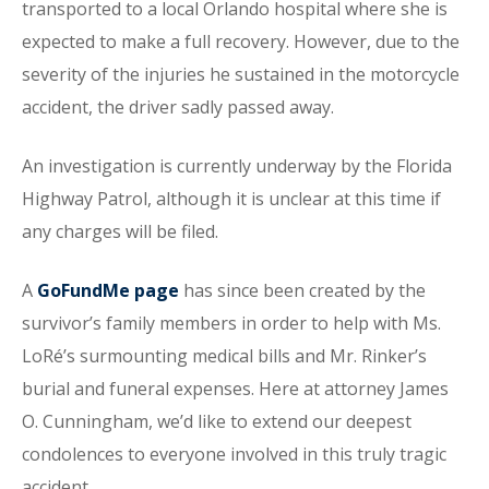
transported to a local Orlando hospital where she is
expected to make a full recovery. However, due to the
severity of the injuries he sustained in the motorcycle
accident, the driver sadly passed away.
An investigation is currently underway by the Florida
Highway Patrol, although it is unclear at this time if
any charges will be filed.
A
GoFundMe page
has since been created by the
survivor’s family members in order to help with Ms.
LoRé’s surmounting medical bills and Mr. Rinker’s
burial and funeral expenses. Here at attorney James
O. Cunningham, we’d like to extend our deepest
condolences to everyone involved in this truly tragic
accident.