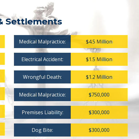
& Settlements
Medical Malpractice:
$4.5 Million
Electrical Accident:
$1.5 Million
Wrongful Death:
$1.2 Million
Medical Malpractice:
$750,000
Premises Liability:
$300,000
Dog Bite:
$300,000