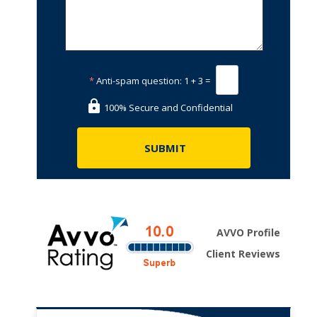
*
Anti-spam question:
1 + 3 =
100% Secure and Confidential
AVVO Profile
Client Reviews