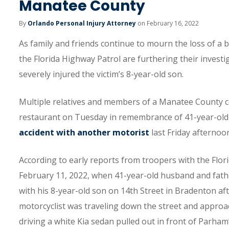
Manatee County
By
Orlando Personal Injury Attorney
on February 16, 2022
As family and friends continue to mourn the loss of a 
the Florida Highway Patrol are furthering their investi
severely injured the victim’s 8-year-old son.
Multiple relatives and members of a Manatee County com
restaurant on Tuesday in remembrance of 41-year-old 
accident with another motorist
last Friday afternoo
According to early reports from troopers with the Flor
February 11, 2022, when 41-year-old husband and fath
with his 8-year-old son on 14th Street in Bradenton af
motorcyclist was traveling down the street and approac
driving a white Kia sedan pulled out in front of Parha