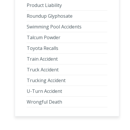
Product Liability
Roundup Glyphosate
Swimming Pool Accidents
Talcum Powder
Toyota Recalls
Train Accident
Truck Accident
Trucking Accident
U-Turn Accident
Wrongful Death