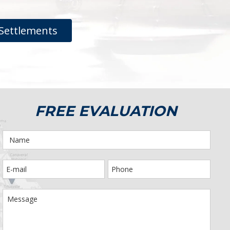
Settlements
FREE EVALUATION