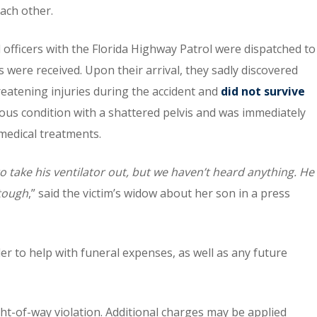
each other.
ficers with the Florida Highway Patrol were dispatched to
lls were received. Upon their arrival, they sadly discovered
reatening injuries during the accident and
did not survive
ious condition with a shattered pelvis and was immediately
medical treatments.
take his ventilator out, but we haven’t heard anything. He
 tough
,” said the victim’s widow about her son in a press
er to help with funeral expenses, as well as any future
ight-of-way violation. Additional charges may be applied