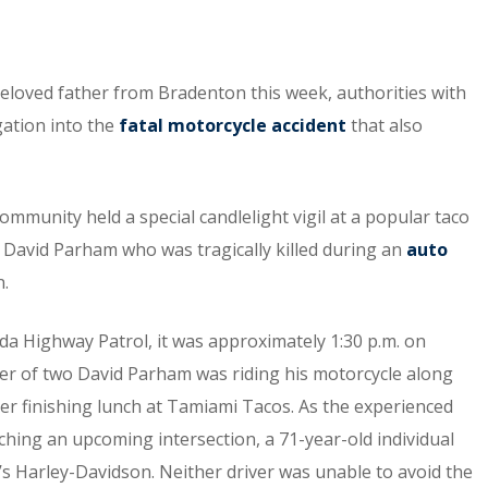
beloved father from Bradenton this week, authorities with
gation into the
fatal motorcycle accident
that also
munity held a special candlelight vigil at a popular taco
David Parham who was tragically killed during an
auto
n.
ida Highway Patrol, it was approximately 1:30 p.m. on
er of two David Parham was riding his motorcycle along
ter finishing lunch at Tamiami Tacos. As the experienced
hing an upcoming intersection, a 71-year-old individual
m’s Harley-Davidson. Neither driver was unable to avoid the