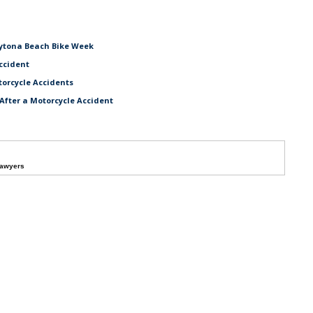
aytona Beach Bike Week
ccident
torcycle Accidents
After a Motorcycle Accident
Lawyers