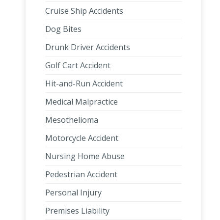
Cruise Ship Accidents
Dog Bites
Drunk Driver Accidents
Golf Cart Accident
Hit-and-Run Accident
Medical Malpractice
Mesothelioma
Motorcycle Accident
Nursing Home Abuse
Pedestrian Accident
Personal Injury
Premises Liability