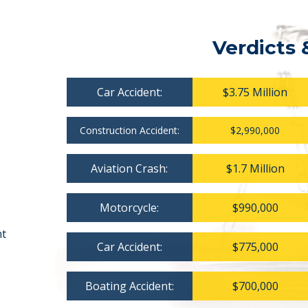
Verdicts 
Car Accident:
$3.75 Million
Construction Accident:
$2,990,000
Aviation Crash:
$1.7 Million
Motorcycle:
$990,000
nt
Car Accident:
$775,000
Boating Accident:
$700,000