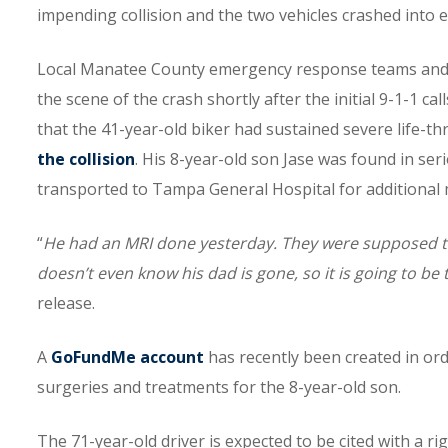
impending collision and the two vehicles crashed into 
Local Manatee County emergency response teams and of
the scene of the crash shortly after the initial 9-1-1 ca
that the 41-year-old biker had sustained severe life-th
the collision
. His 8-year-old son Jase was found in ser
transported to Tampa General Hospital for additional 
“
He had an MRI done yesterday. They were supposed to 
doesn’t even know his dad is gone, so it is going to be
release.
A
GoFundMe account
has recently been created in ord
surgeries and treatments for the 8-year-old son.
The 71-year-old driver is expected to be cited with a r