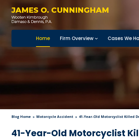
JAMES O. CUNNINGHAM
Home
Firm Overview
Cases We Ha
Blog Home
Motorcycle Accident
41-Year-Old Motorcyclist Killed 
41-Year-Old Motorcyclist Kil