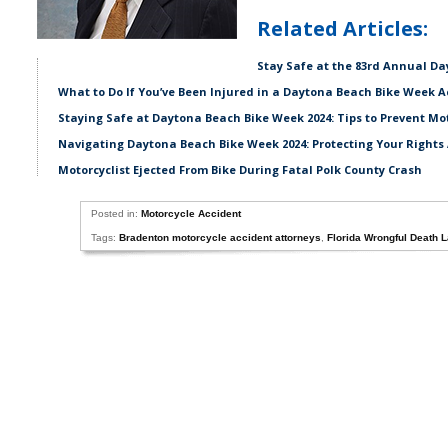
Related Articles:
Stay Safe at the 83rd Annual D
What to Do If You’ve Been Injured in a Daytona Beach Bike Week A
Staying Safe at Daytona Beach Bike Week 2024: Tips to Prevent Mo
Navigating Daytona Beach Bike Week 2024: Protecting Your Rights 
Motorcyclist Ejected From Bike During Fatal Polk County Crash
Posted in:
Motorcycle Accident
Tags:
Bradenton motorcycle accident attorneys
,
Florida Wrongful Death 