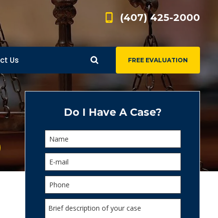
(407) 425-2000
ct Us
FREE EVALUATION
d
s
Do I Have A Case?