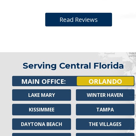
Read Reviews
Serving Central Florida
MAIN OFFICE:
ORLANDO
LAKE MARY
WINTER HAVEN
KISSIMMEE
TAMPA
DAYTONA BEACH
THE VILLAGES