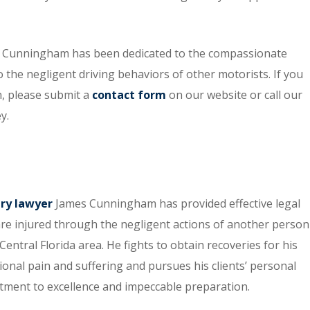
 O. Cunningham has been dedicated to the compassionate
o the negligent driving behaviors of other motorists. If you
n, please submit a
contact form
on our website or call our
y.
ury lawyer
James Cunningham has provided effective legal
re injured through the negligent actions of another person
entral Florida area. He fights to obtain recoveries for his
tional pain and suffering and pursues his clients’ personal
itment to excellence and impeccable preparation.