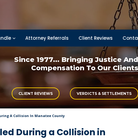
ndle
Attorney Referrals
Client Reviews
Conta
Since 1977... Bringing
Justice An
Compensation
To Our Client
CLIENT REVIEWS
VERDICTS & SETTLEMENTS
During A Collision In Manatee County
led During a Collision in