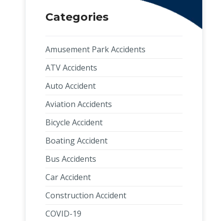
Categories
Amusement Park Accidents
ATV Accidents
Auto Accident
Aviation Accidents
Bicycle Accident
Boating Accident
Bus Accidents
Car Accident
Construction Accident
COVID-19