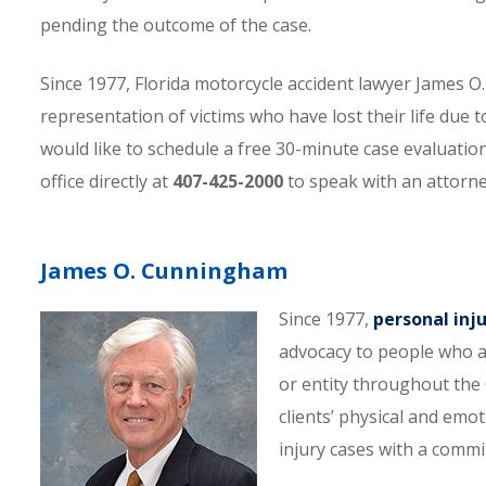
pending the outcome of the case.
Since 1977, Florida motorcycle accident lawyer James
representation of victims who have lost their life due t
would like to schedule a free 30-minute case evaluatio
office directly at
407-425-2000
to speak with an attorne
James O. Cunningham
Since 1977,
personal inj
advocacy to people who a
or entity throughout the C
clients’ physical and emo
injury cases with a comm