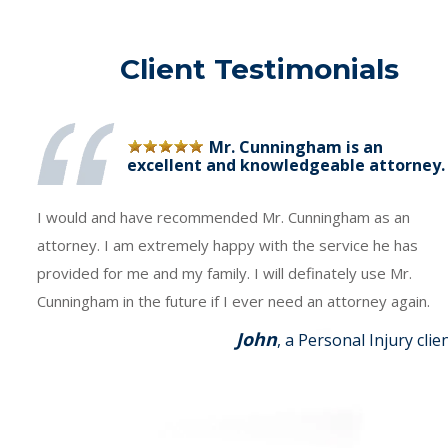
Client Testimonials
Mr. Cunningham is an
excellent and knowledgeable attorney.
I would and have recommended Mr. Cunningham as an
attorney. I am extremely happy with the service he has
provided for me and my family. I will definately use Mr.
Cunningham in the future if I ever need an attorney again.
John
, a Personal Injury clie