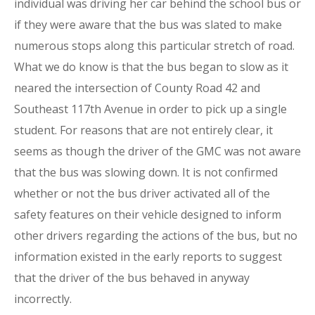
individual was driving her car behind the school bus or
if they were aware that the bus was slated to make
numerous stops along this particular stretch of road.
What we do know is that the bus began to slow as it
neared the intersection of County Road 42 and
Southeast 117th Avenue in order to pick up a single
student. For reasons that are not entirely clear, it
seems as though the driver of the GMC was not aware
that the bus was slowing down. It is not confirmed
whether or not the bus driver activated all of the
safety features on their vehicle designed to inform
other drivers regarding the actions of the bus, but no
information existed in the early reports to suggest
that the driver of the bus behaved in anyway
incorrectly.