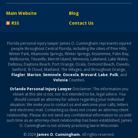
Main Website
Blog
RSS
Contact Us
Florida personal injury lawyer James O. Cunningham represents injured
people throughout Central Florida, including the cities of Pine Hills,
Winter Park, Altamonte Springs, Winter Springs, Kissimmee, Palm Bay,
Melbourne, Titusville, Merritt Island, Minneola, Lakeland, Lake Wales,
Deltona, Daytona Beach, Port Orange, Ocala, Ormond Beach, Oviedo,
Sanford, St Cloud, Maitland, The Villages, and throughout Orange,
Flagler
,
Marion
,
Seminole
,
Osceola
,
Brevard
,
Lake
,
Polk
, and
Volusia
Counties.
Orlando Personal Injury Lawyer
Disclaimer: The information you
obtain at this site is not, nor is it intended to be, legal advice. You
should consult an attorney for advice regarding your individual
situation. We invite you to contact us and welcome your calls, letters
and electronic mail. Contacting us does not create an attorney-client
relationship. Please do not send any confidential information to us until
such time as an attorney-client relationship has been established. James
O. Cunningham is not actively practicing law in Wisconsin.
© 2026
James O. Cunningham.
All rights reserved.