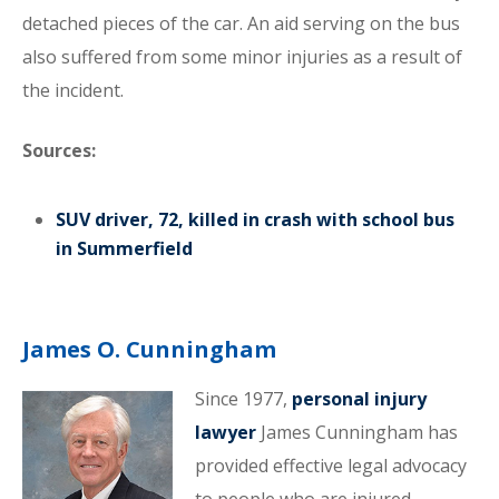
detached pieces of the car. An aid serving on the bus
also suffered from some minor injuries as a result of
the incident.
Sources:
SUV driver, 72, killed in crash with school bus
in Summerfield
James O. Cunningham
Since 1977,
personal injury
lawyer
James Cunningham has
provided effective legal advocacy