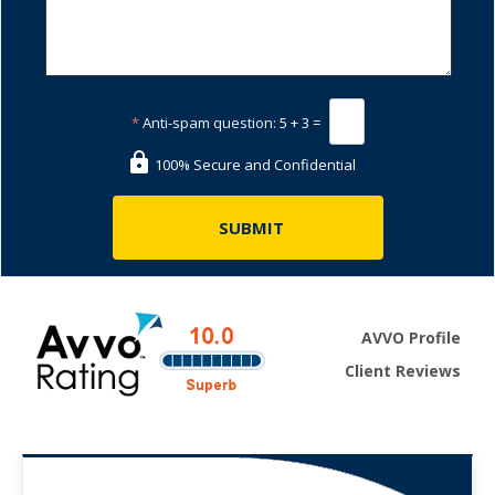
*
Anti-spam question:
5 + 3 =
100% Secure and Confidential
AVVO Profile
Client Reviews