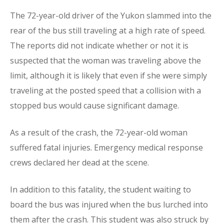
The 72-year-old driver of the Yukon slammed into the
rear of the bus still traveling at a high rate of speed.
The reports did not indicate whether or not it is
suspected that the woman was traveling above the
limit, although it is likely that even if she were simply
traveling at the posted speed that a collision with a
stopped bus would cause significant damage.
As a result of the crash, the 72-year-old woman
suffered fatal injuries. Emergency medical response
crews declared her dead at the scene.
In addition to this fatality, the student waiting to
board the bus was injured when the bus lurched into
them after the crash. This student was also struck by