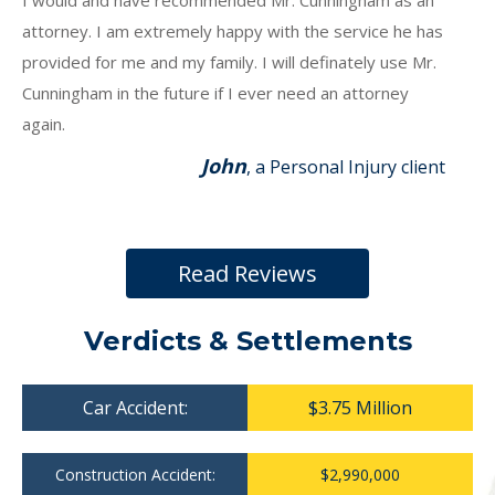
I would and have recommended Mr. Cunningham as an
attorney. I am extremely happy with the service he has
provided for me and my family. I will definately use Mr.
Cunningham in the future if I ever need an attorney
again.
John
, a Personal Injury client
Read Reviews
Verdicts & Settlements
Car Accident:
$3.75 Million
Construction Accident:
$2,990,000