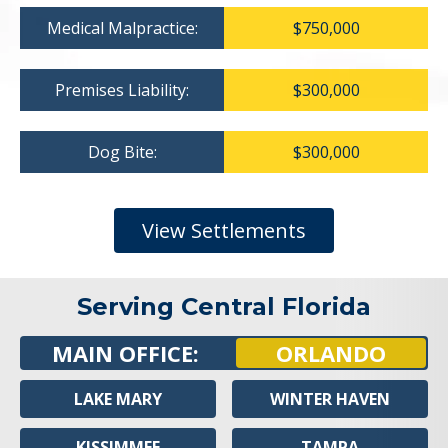
Medical Malpractice:
$750,000
Premises Liability:
$300,000
Dog Bite:
$300,000
View Settlements
Serving Central Florida
MAIN OFFICE:
ORLANDO
LAKE MARY
WINTER HAVEN
KISSIMMEE
TAMPA