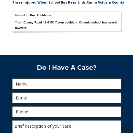
Three Injured When School Bus Rear-Ends Car in Volusia County
Posted in:
Bus Accidents
Tags:
County Road 42 GMC Yukon accident
,
Orlando school bus crash
lawyers
Do I Have A Case?