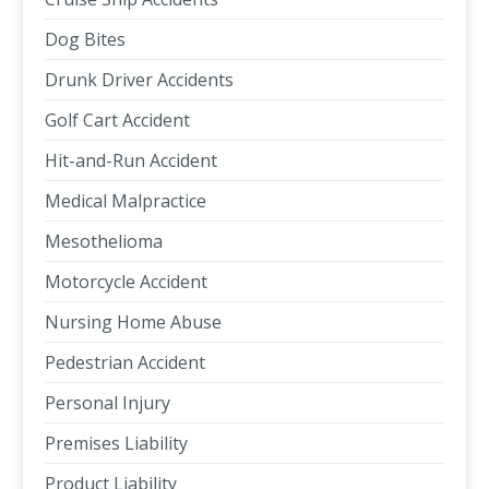
Dog Bites
Drunk Driver Accidents
Golf Cart Accident
Hit-and-Run Accident
Medical Malpractice
Mesothelioma
Motorcycle Accident
Nursing Home Abuse
Pedestrian Accident
Personal Injury
Premises Liability
Product Liability