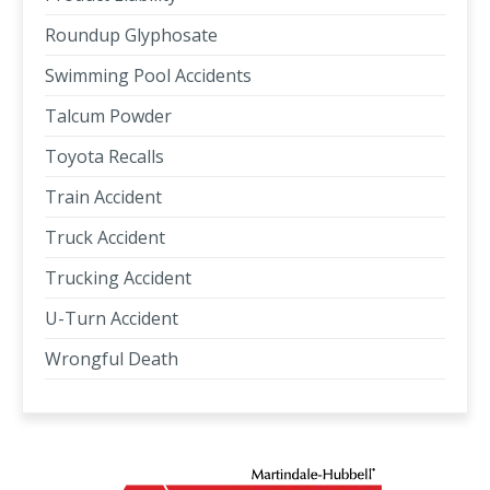
Roundup Glyphosate
Swimming Pool Accidents
Talcum Powder
Toyota Recalls
Train Accident
Truck Accident
Trucking Accident
U-Turn Accident
Wrongful Death