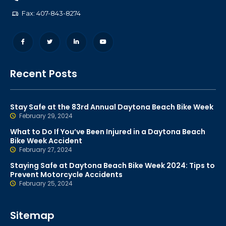
Fax: 407-843-8274
Recent Posts
Stay Safe at the 83rd Annual Daytona Beach Bike Week
February 29, 2024
What to Do If You’ve Been Injured in a Daytona Beach
Bike Week Accident
February 27, 2024
Staying Safe at Daytona Beach Bike Week 2024: Tips to
Prevent Motorcycle Accidents
February 25, 2024
Sitemap