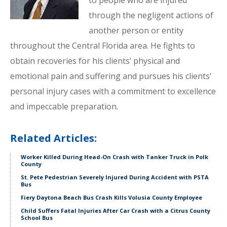
to people who are injured
through the negligent actions of
another person or entity
throughout the Central Florida area. He fights to
obtain recoveries for his clients’ physical and
emotional pain and suffering and pursues his clients’
personal injury cases with a commitment to excellence
and impeccable preparation.
Related Articles:
Worker Killed During Head-On Crash with Tanker Truck in Polk
County
St. Pete Pedestrian Severely Injured During Accident with PSTA
Bus
Fiery Daytona Beach Bus Crash Kills Volusia County Employee
Child Suffers Fatal Injuries After Car Crash with a Citrus County
School Bus