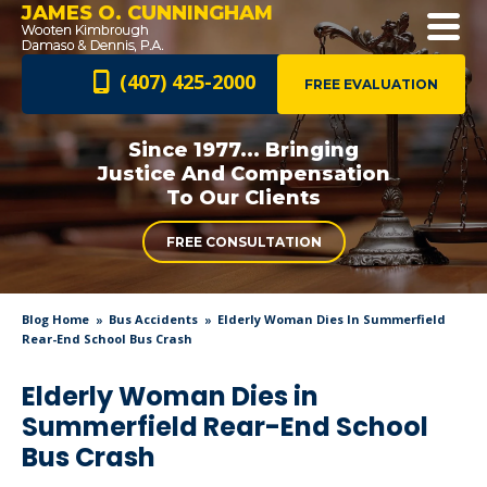
JAMES O. CUNNINGHAM
(407) 425-2000
FREE EVALUATION
Since 1977... Bringing
Justice And
Compensation
To Our Clients
FREE CONSULTATION
Blog Home
Bus Accidents
Elderly Woman Dies In Summerfield
Rear-End School Bus Crash
Elderly Woman Dies in
Summerfield Rear-End School
Bus Crash