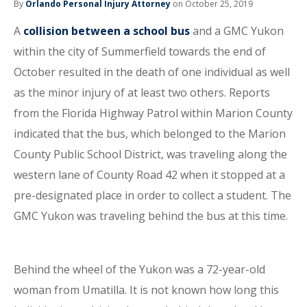
By
Orlando Personal Injury Attorney
on October 25, 2019
A
collision between a school bus
and a GMC Yukon
within the city of Summerfield towards the end of
October resulted in the death of one individual as well
as the minor injury of at least two others. Reports
from the Florida Highway Patrol within Marion County
indicated that the bus, which belonged to the Marion
County Public School District, was traveling along the
western lane of County Road 42 when it stopped at a
pre-designated place in order to collect a student. The
GMC Yukon was traveling behind the bus at this time.
Behind the wheel of the Yukon was a 72-year-old
woman from Umatilla. It is not known how long this