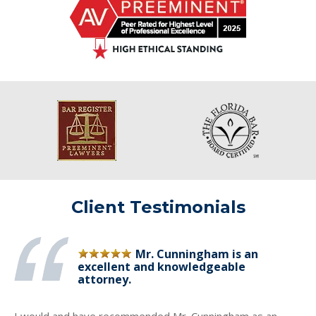
Client Testimonials
Mr. Cunningham is an
excellent and knowledgeable
attorney.