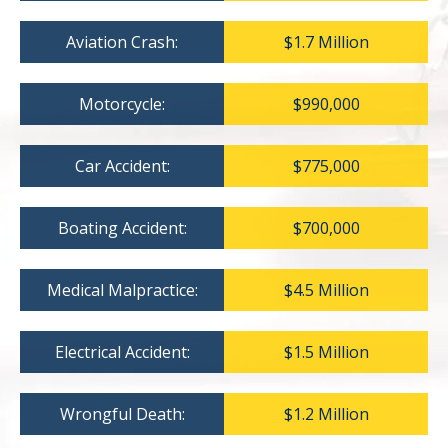
Aviation Crash:
$1.7 Million
Motorcycle:
$990,000
Car Accident:
$775,000
Boating Accident:
$700,000
Medical Malpractice:
$4.5 Million
Electrical Accident:
$1.5 Million
Wrongful Death:
$1.2 Million