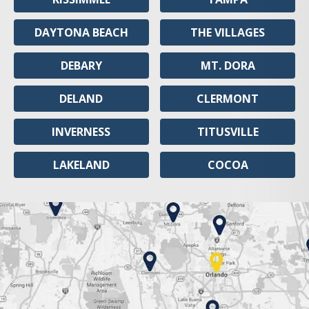
DAYTONA BEACH
THE VILLAGES
DEBARY
MT. DORA
DELAND
CLERMONT
INVERNESS
TITUSVILLE
LAKELAND
COCOA