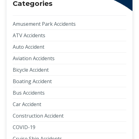
Categories
Amusement Park Accidents
ATV Accidents
Auto Accident
Aviation Accidents
Bicycle Accident
Boating Accident
Bus Accidents
Car Accident
Construction Accident
COVID-19
Cruise Ship Accidents