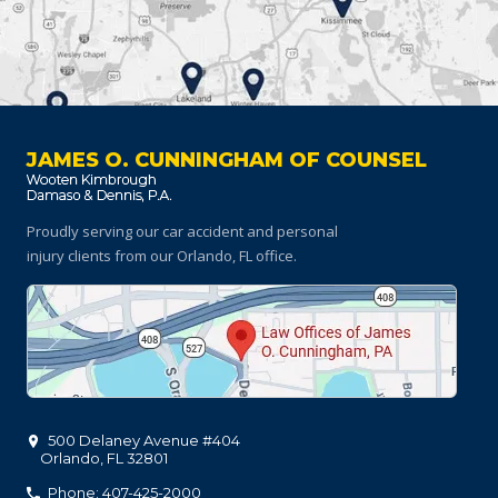
JAMES O. CUNNINGHAM OF COUNSEL
Proudly serving our car accident and personal
injury clients
from our Orlando, FL office.
500 Delaney Avenue #404
Orlando
,
FL
32801
Phone: 407-425-2000