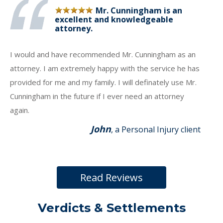
Mr. Cunningham is an
excellent and knowledgeable
attorney.
I would and have recommended Mr. Cunningham as an
attorney. I am extremely happy with the service he has
provided for me and my family. I will definately use Mr.
Cunningham in the future if I ever need an attorney
again.
John
, a Personal Injury client
Read Reviews
Verdicts & Settlements