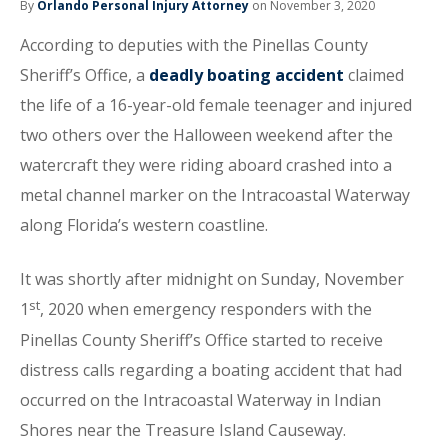
By
Orlando Personal Injury Attorney
on November 3, 2020
According to deputies with the Pinellas County
Sheriff’s Office, a
deadly boating accident
claimed
the life of a 16-year-old female teenager and injured
two others over the Halloween weekend after the
watercraft they were riding aboard crashed into a
metal channel marker on the Intracoastal Waterway
along Florida’s western coastline.
It was shortly after midnight on Sunday, November
st
1
, 2020 when emergency responders with the
Pinellas County Sheriff’s Office started to receive
distress calls regarding a boating accident that had
occurred on the Intracoastal Waterway in Indian
Shores near the Treasure Island Causeway.