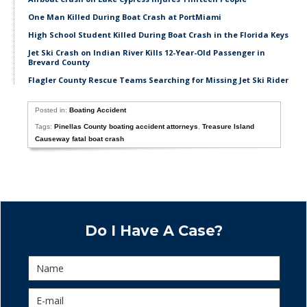
One Man Killed During Boat Crash at PortMiami
High School Student Killed During Boat Crash in the Florida Keys
Jet Ski Crash on Indian River Kills 12-Year-Old Passenger in
Brevard County
Flagler County Rescue Teams Searching for Missing Jet Ski Rider
Posted in:
Boating Accident
Tags:
Pinellas County boating accident attorneys
,
Treasure Island
Causeway fatal boat crash
Do I Have A Case?