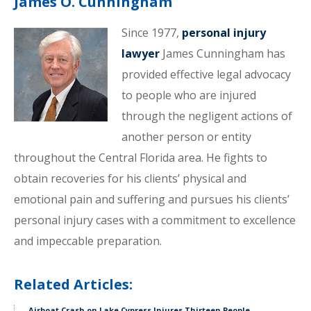
James O. Cunningham
Since 1977,
personal injury
lawyer
James Cunningham has
provided effective legal advocacy
to people who are injured
through the negligent actions of
another person or entity
throughout the Central Florida area. He fights to
obtain recoveries for his clients’ physical and
emotional pain and suffering and pursues his clients’
personal injury cases with a commitment to excellence
and impeccable preparation.
Related Articles:
Airboat Crash on Lake Cypress Injures Thirteen People