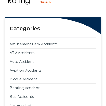
Categories
Amusement Park Accidents
ATV Accidents
Auto Accident
Aviation Accidents
Bicycle Accident
Boating Accident
Bus Accidents
Car Accident