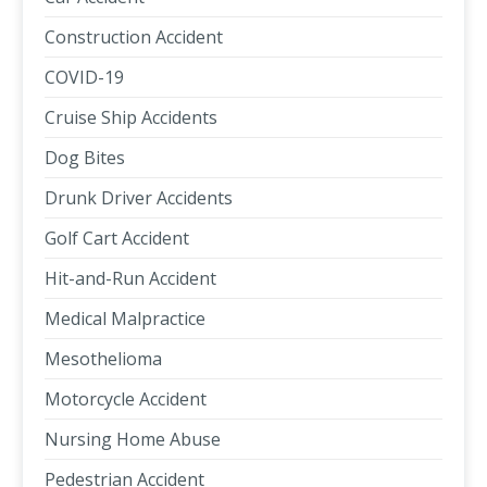
Construction Accident
COVID-19
Cruise Ship Accidents
Dog Bites
Drunk Driver Accidents
Golf Cart Accident
Hit-and-Run Accident
Medical Malpractice
Mesothelioma
Motorcycle Accident
Nursing Home Abuse
Pedestrian Accident