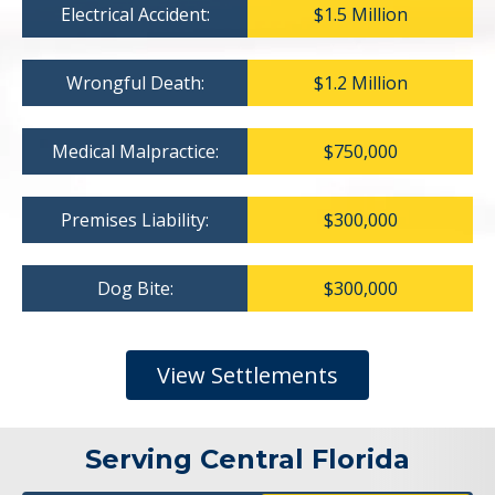
Electrical Accident:
$1.5 Million
Wrongful Death:
$1.2 Million
Medical Malpractice:
$750,000
Premises Liability:
$300,000
Dog Bite:
$300,000
View Settlements
Serving Central Florida