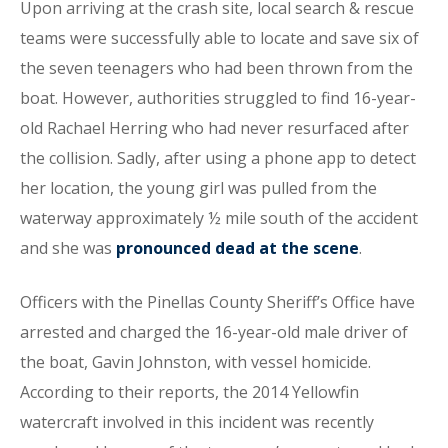
Upon arriving at the crash site, local search & rescue
teams were successfully able to locate and save six of
the seven teenagers who had been thrown from the
boat. However, authorities struggled to find 16-year-
old Rachael Herring who had never resurfaced after
the collision. Sadly, after using a phone app to detect
her location, the young girl was pulled from the
waterway approximately ½ mile south of the accident
and she was
pronounced dead at the scene
.
Officers with the Pinellas County Sheriff’s Office have
arrested and charged the 16-year-old male driver of
the boat, Gavin Johnston, with vessel homicide.
According to their reports, the 2014 Yellowfin
watercraft involved in this incident was recently