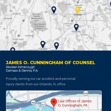
JAMES O. CUNNINGHAM OF COUNSEL
Proudly serving our car accident and personal
injury clients
from our Orlando, FL office.