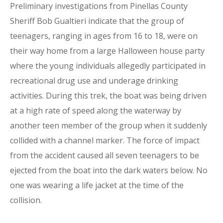
Preliminary investigations from Pinellas County
Sheriff Bob Gualtieri indicate that the group of
teenagers, ranging in ages from 16 to 18, were on
their way home from a large Halloween house party
where the young individuals allegedly participated in
recreational drug use and underage drinking
activities. During this trek, the boat was being driven
at a high rate of speed along the waterway by
another teen member of the group when it suddenly
collided with a channel marker. The force of impact
from the accident caused all seven teenagers to be
ejected from the boat into the dark waters below. No
one was wearing a life jacket at the time of the
collision.