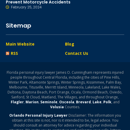
Prevent Motorcycle Accidents
February 25, 2024
Sitemap
Main Website
Blog
RSS
Contact Us
Florida personal injury lawyer James O. Cunningham represents injured
people throughout Central Florida, including the cities of Pine Hills,
Winter Park, Altamonte Springs, Winter Springs, Kissimmee, Palm Bay,
Melbourne, Titusville, Merritt Island, Minneola, Lakeland, Lake Wales,
Deltona, Daytona Beach, Port Orange, Ocala, Ormond Beach, Oviedo,
Sanford, St Cloud, Maitland, The Villages, and throughout Orange,
Flagler
,
Marion
,
Seminole
,
Osceola
,
Brevard
,
Lake
,
Polk
, and
Volusia
Counties.
Orlando Personal Injury Lawyer
Disclaimer: The information you
obtain at this site is not, nor is it intended to be, legal advice. You
should consult an attorney for advice regarding your individual