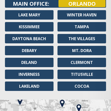
MAIN OFFICE:
ORLANDO
LAKE MARY
WINTER HAVEN
KISSIMMEE
TAMPA
DAYTONA BEACH
THE VILLAGES
DEBARY
MT. DORA
DELAND
CLERMONT
INVERNESS
TITUSVILLE
LAKELAND
COCOA