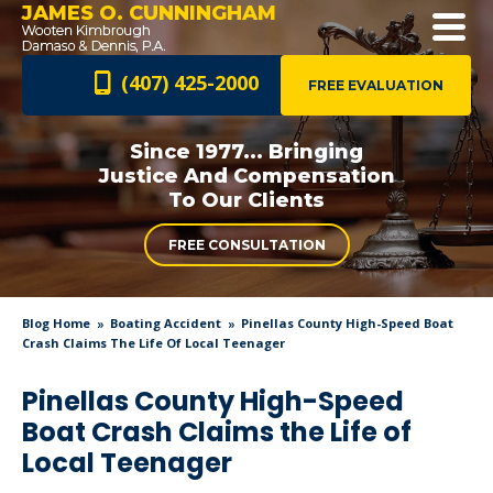
JAMES O. CUNNINGHAM
(407) 425-2000
FREE EVALUATION
Since 1977... Bringing
Justice And
Compensation
To Our Clients
FREE CONSULTATION
Blog Home
Boating Accident
Pinellas County High-Speed Boat
Crash Claims The Life Of Local Teenager
Pinellas County High-Speed
Boat Crash Claims the Life of
Local Teenager