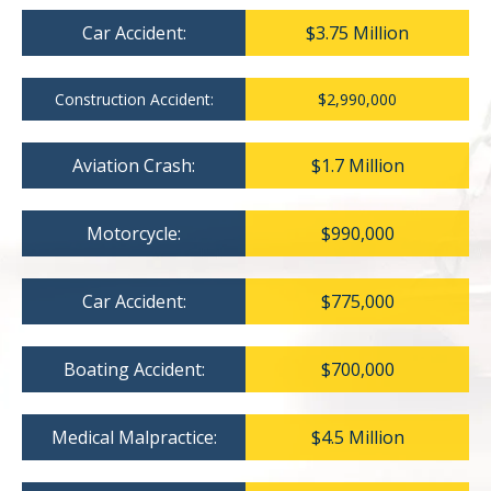
Car Accident:
$3.75 Million
Construction Accident:
$2,990,000
Aviation Crash:
$1.7 Million
Motorcycle:
$990,000
Car Accident:
$775,000
Boating Accident:
$700,000
Medical Malpractice:
$4.5 Million