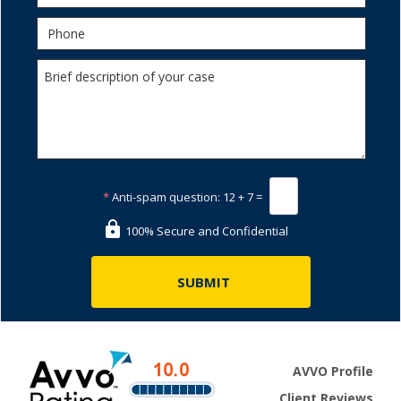
*
Anti-spam question:
12 + 7 =
100% Secure and Confidential
AVVO Profile
Client Reviews