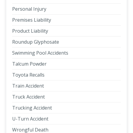
Personal Injury
Premises Liability
Product Liability
Roundup Glyphosate
Swimming Pool Accidents
Talcum Powder
Toyota Recalls
Train Accident
Truck Accident
Trucking Accident
U-Turn Accident
Wrongful Death