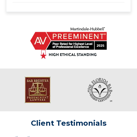
Client Testimonials