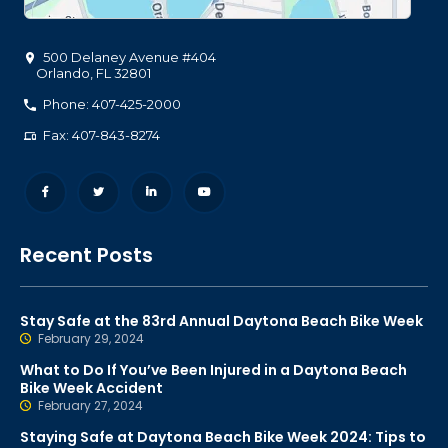
500 Delaney Avenue #404
Orlando
,
FL
32801
Phone: 407-425-2000
Fax: 407-843-8274
Recent Posts
Stay Safe at the 83rd Annual Daytona Beach Bike Week
February 29, 2024
What to Do If You’ve Been Injured in a Daytona Beach
Bike Week Accident
February 27, 2024
Staying Safe at Daytona Beach Bike Week 2024: Tips to