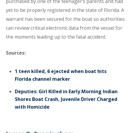
purchased by one of the teenager’s parents and had
yet to be properly registered in the state of Florida. A
warrant has been secured for the boat so authorities
can review critical electronic data from the vessel for
the moments leading up to the fatal accident.
Sources:
1 teen killed, 6 ejected when boat hits
Florida channel marker
Deputies: Girl Killed in Early Morning Indian
Shores Boat Crash, Juvenile Driver Charged
with Homicide