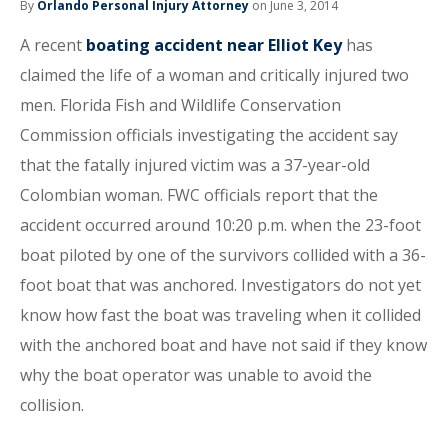
By
Orlando Personal Injury Attorney
on June 3, 2014
A recent
boating accident near Elliot Key
has
claimed the life of a woman and critically injured two
men. Florida Fish and Wildlife Conservation
Commission officials investigating the accident say
that the fatally injured victim was a 37-year-old
Colombian woman. FWC officials report that the
accident occurred around 10:20 p.m. when the 23-foot
boat piloted by one of the survivors collided with a 36-
foot boat that was anchored. Investigators do not yet
know how fast the boat was traveling when it collided
with the anchored boat and have not said if they know
why the boat operator was unable to avoid the
collision.