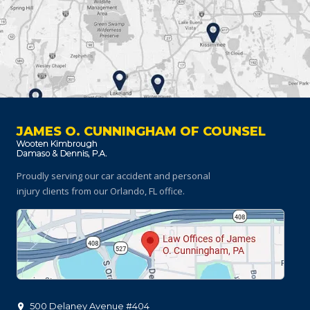
JAMES O. CUNNINGHAM OF COUNSEL
Proudly serving our car accident and personal
injury clients
from our Orlando, FL office.
500 Delaney Avenue #404