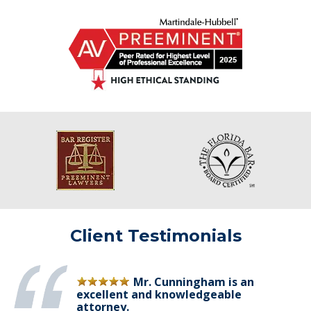
Client Testimonials
Mr. Cunningham is an
excellent and knowledgeable
attorney.