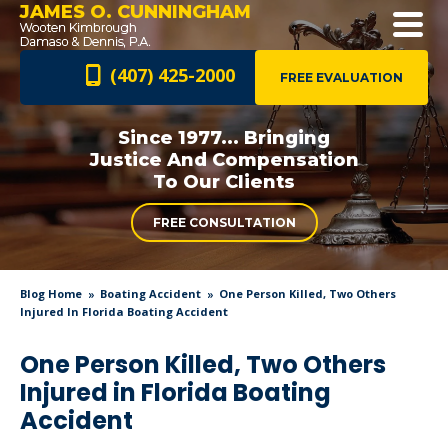
JAMES O. CUNNINGHAM
(407) 425-2000
FREE EVALUATION
Since 1977... Bringing
Justice And
Compensation
To Our Clients
FREE CONSULTATION
Blog Home
Boating Accident
One Person Killed, Two Others
Injured In Florida Boating Accident
One Person Killed, Two Others
Injured in Florida Boating
Accident