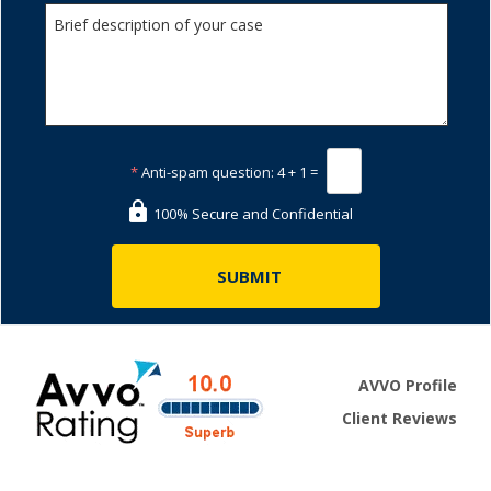
*
Anti-spam question:
4 + 1 =
100% Secure and Confidential
AVVO Profile
Client Reviews