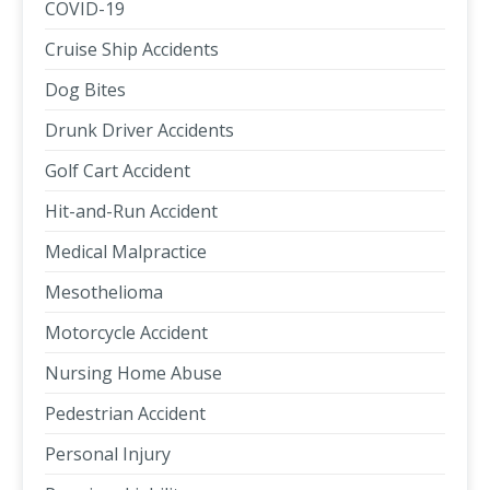
COVID-19
Cruise Ship Accidents
Dog Bites
Drunk Driver Accidents
Golf Cart Accident
Hit-and-Run Accident
Medical Malpractice
Mesothelioma
Motorcycle Accident
Nursing Home Abuse
Pedestrian Accident
Personal Injury