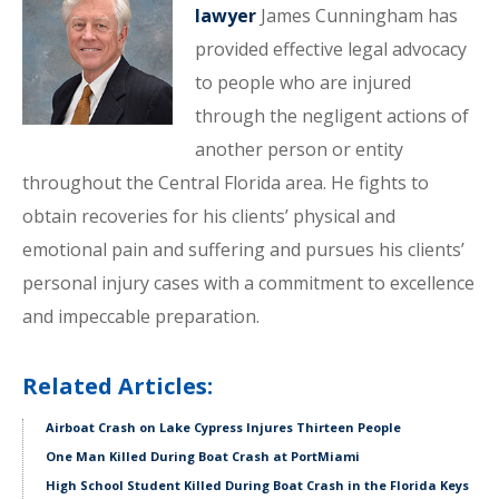
lawyer
James Cunningham has
provided effective legal advocacy
to people who are injured
through the negligent actions of
another person or entity
throughout the Central Florida area. He fights to
obtain recoveries for his clients’ physical and
emotional pain and suffering and pursues his clients’
personal injury cases with a commitment to excellence
and impeccable preparation.
Related Articles:
Airboat Crash on Lake Cypress Injures Thirteen People
One Man Killed During Boat Crash at PortMiami
High School Student Killed During Boat Crash in the Florida Keys