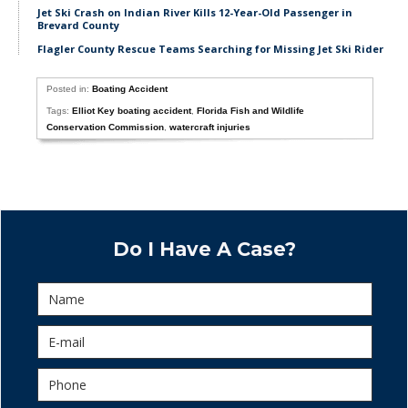
Jet Ski Crash on Indian River Kills 12-Year-Old Passenger in
Brevard County
Flagler County Rescue Teams Searching for Missing Jet Ski Rider
Posted in:
Boating Accident
Tags:
Elliot Key boating accident
,
Florida Fish and Wildlife
Conservation Commission
,
watercraft injuries
Do I Have A Case?