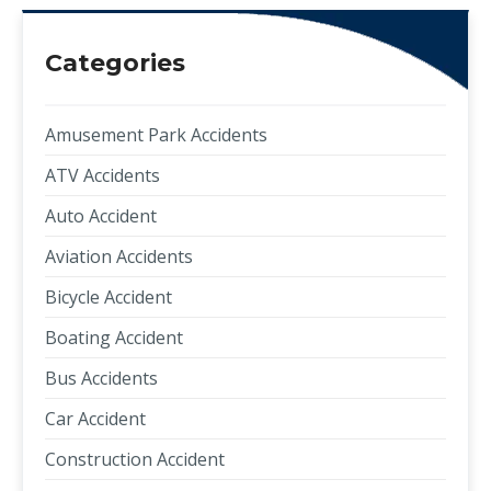
Categories
Amusement Park Accidents
ATV Accidents
Auto Accident
Aviation Accidents
Bicycle Accident
Boating Accident
Bus Accidents
Car Accident
Construction Accident