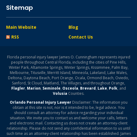
Sitemap
Main Website
Blog
RSS
Contact Us
Florida personal injury lawyer James O. Cunningham represents injured
people throughout Central Florida, including the cities of Pine Hills,
Winter Park, Altamonte Springs, Winter Springs, Kissimmee, Palm Bay,
Melbourne, Titusville, Merritt Island, Minneola, Lakeland, Lake Wales,
Deltona, Daytona Beach, Port Orange, Ocala, Ormond Beach, Oviedo,
Sanford, St Cloud, Maitland, The Villages, and throughout Orange,
Flagler
,
Marion
,
Seminole
,
Osceola
,
Brevard
,
Lake
,
Polk
, and
Volusia
Counties.
Orlando Personal Injury Lawyer
Disclaimer: The information you
obtain at this site is not, nor is it intended to be, legal advice. You
should consult an attorney for advice regarding your individual
situation. We invite you to contact us and welcome your calls, letters
and electronic mail. Contacting us does not create an attorney-client
relationship. Please do not send any confidential information to us until
such time as an attorney-client relationship has been established. James