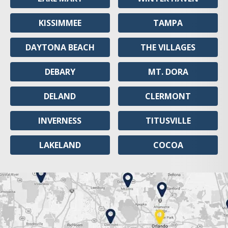
KISSIMMEE
TAMPA
DAYTONA BEACH
THE VILLAGES
DEBARY
MT. DORA
DELAND
CLERMONT
INVERNESS
TITUSVILLE
LAKELAND
COCOA