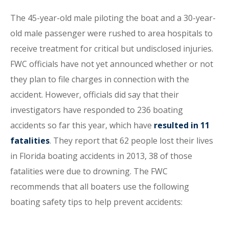
The 45-year-old male piloting the boat and a 30-year-
old male passenger were rushed to area hospitals to
receive treatment for critical but undisclosed injuries.
FWC officials have not yet announced whether or not
they plan to file charges in connection with the
accident. However, officials did say that their
investigators have responded to 236 boating
accidents so far this year, which have
resulted in 11
fatalities
. They report that 62 people lost their lives
in Florida boating accidents in 2013, 38 of those
fatalities were due to drowning. The FWC
recommends that all boaters use the following
boating safety tips to help prevent accidents: