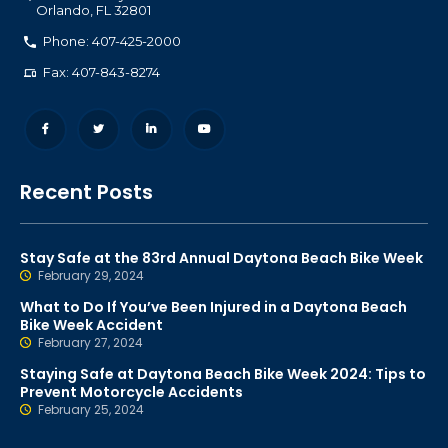
Orlando
,
FL
32801
Phone: 407-425-2000
Fax: 407-843-8274
Recent Posts
Stay Safe at the 83rd Annual Daytona Beach Bike Week
February 29, 2024
What to Do If You’ve Been Injured in a Daytona Beach
Bike Week Accident
February 27, 2024
Staying Safe at Daytona Beach Bike Week 2024: Tips to
Prevent Motorcycle Accidents
February 25, 2024