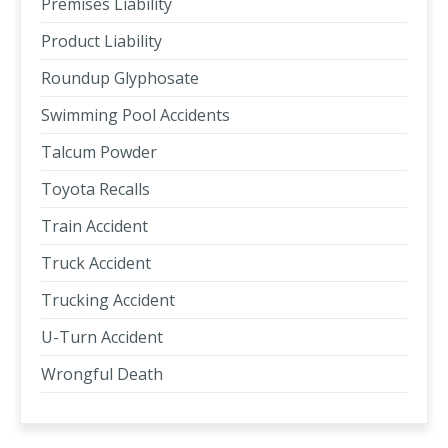
Premises Liability
Product Liability
Roundup Glyphosate
Swimming Pool Accidents
Talcum Powder
Toyota Recalls
Train Accident
Truck Accident
Trucking Accident
U-Turn Accident
Wrongful Death