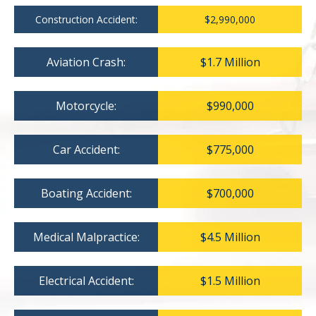
Construction Accident:
$2,990,000
Aviation Crash:
$1.7 Million
Motorcycle:
$990,000
Car Accident:
$775,000
Boating Accident:
$700,000
Medical Malpractice:
$4.5 Million
Electrical Accident:
$1.5 Million