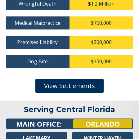
Wrongful Death:
$1.2 Million
Medical Malpractice:
$750,000
Premises Liability:
$300,000
Dog Bite:
$300,000
View Settlements
Serving Central Florida
MAIN OFFICE:
ORLANDO
LAKE MARY
WINTER HAVEN