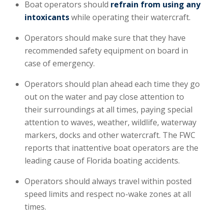
Boat operators should
refrain from using any
intoxicants
while operating their watercraft.
Operators should make sure that they have
recommended safety equipment on board in
case of emergency.
Operators should plan ahead each time they go
out on the water and pay close attention to
their surroundings at all times, paying special
attention to waves, weather, wildlife, waterway
markers, docks and other watercraft. The FWC
reports that inattentive boat operators are the
leading cause of Florida boating accidents.
Operators should always travel within posted
speed limits and respect no-wake zones at all
times.