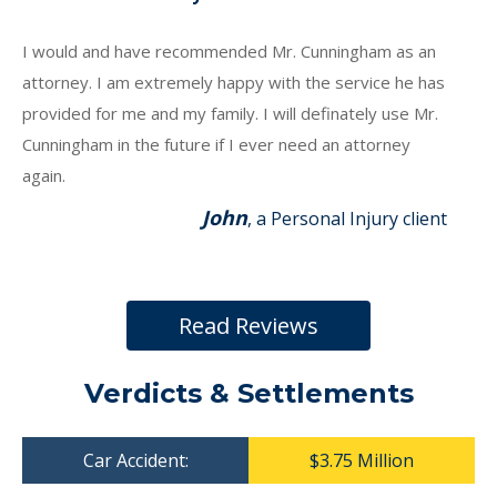
I would and have recommended Mr. Cunningham as an
attorney. I am extremely happy with the service he has
provided for me and my family. I will definately use Mr.
Cunningham in the future if I ever need an attorney
again.
John
, a Personal Injury client
Read Reviews
Verdicts & Settlements
Car Accident:
$3.75 Million