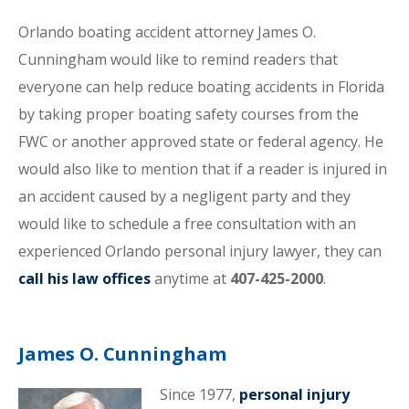
Orlando boating accident attorney James O.
Cunningham would like to remind readers that
everyone can help reduce boating accidents in Florida
by taking proper boating safety courses from the
FWC or another approved state or federal agency. He
would also like to mention that if a reader is injured in
an accident caused by a negligent party and they
would like to schedule a free consultation with an
experienced Orlando personal injury lawyer, they can
call his law offices
anytime at
407-425-2000
.
James O. Cunningham
Since 1977,
personal injury