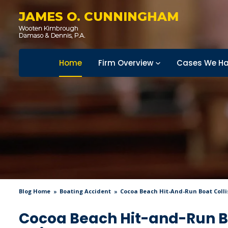
JAMES O. CUNNINGHAM
Home
Firm Overview
Cases We Ha
Blog Home
Boating Accident
Cocoa Beach Hit-And-Run Boat Coll
Cocoa Beach Hit-and-Run Bo