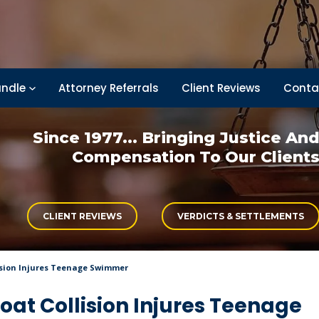
ndle
Attorney Referrals
Client Reviews
Conta
Since 1977... Bringing
Justice An
Compensation
To Our Client
CLIENT REVIEWS
VERDICTS & SETTLEMENTS
ision Injures Teenage Swimmer
at Collision Injures Teenage