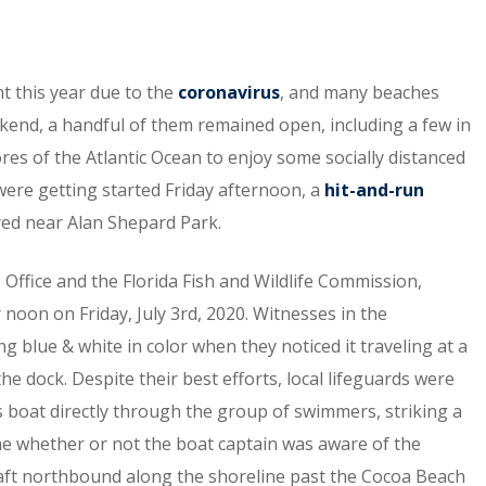
nt this year due to the
coronavirus
, and many beaches
eekend, a handful of them remained open, including a few in
es of the Atlantic Ocean to enjoy some socially distanced
s were getting started Friday afternoon, a
hit-and-run
ed near Alan Shepard Park.
 Office and the Florida Fish and Wildlife Commission,
 noon on Friday, July 3rd, 2020. Witnesses in the
g blue & white in color when they noticed it traveling at a
e dock. Despite their best efforts, local lifeguards were
is boat directly through the group of swimmers, striking a
time whether or not the boat captain was aware of the
craft northbound along the shoreline past the Cocoa Beach