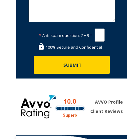
*
Anti-spam question:
7 + 9 =
100% Secure and Confidential
AVVO Profile
Client Reviews