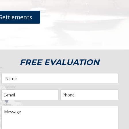
Settlements
FREE EVALUATION