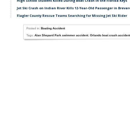
High School Student Killed During Boat Crash in the Florida Keys
Jet Ski Crash on Indian River Kills 12-Year-Old Passenger in Breva
Flagler County Rescue Teams Searching for Missing Jet Ski Rider
Posted in:
Boating Accident
Tags:
Alan Shepard Park swimmer accident
,
Orlando boat crash acciden