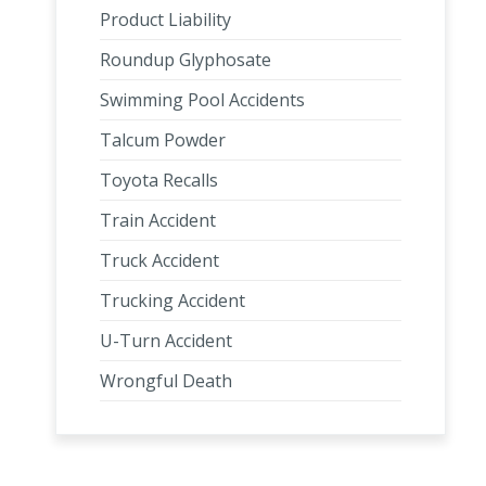
Product Liability
Roundup Glyphosate
Swimming Pool Accidents
Talcum Powder
Toyota Recalls
Train Accident
Truck Accident
Trucking Accident
U-Turn Accident
Wrongful Death