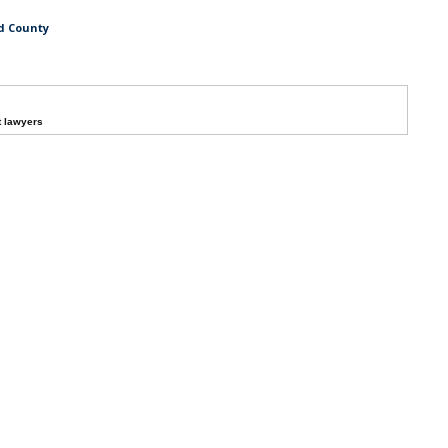
rd County
t lawyers