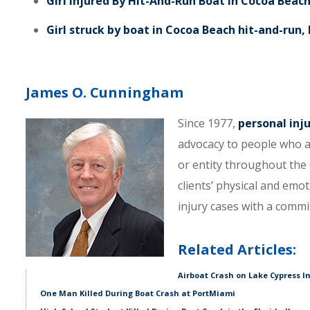
Girl Injured By Hit-And-Run Boat In Cocoa Beac
Girl struck by boat in Cocoa Beach hit-and-run,
James O. Cunningham
Since 1977,
personal inj
advocacy to people who a
or entity throughout the C
clients’ physical and emo
injury cases with a comm
Related Articles:
Airboat Crash on Lake Cypress I
One Man Killed During Boat Crash at PortMiami