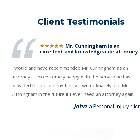
Client Testimonials
Mr. Cunningham is an
excellent and knowledgeable attorney.
I would and have recommended Mr. Cunningham as an
attorney. I am extremely happy with the service he has
provided for me and my family. I will definately use Mr.
Cunningham in the future if I ever need an attorney again.
John
, a Personal Injury clie