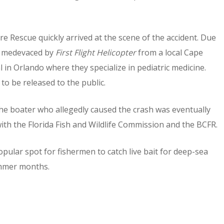
 Rescue quickly arrived at the scene of the accident. Due
as medevaced by
First Flight Helicopter
from a local Cape
 in Orlando where they specialize in pediatric medicine.
to be released to the public.
the boater who allegedly caused the crash was eventually
ith the Florida Fish and Wildlife Commission and the BCFR.
popular spot for fishermen to catch live bait for deep-sea
summer months.