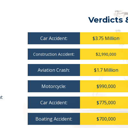
Verdicts 
Car Accident:
$3.75 Million
Construction Accident:
$2,990,000
Aviation Crash:
$1.7 Million
Motorcycle:
$990,000
nt
Car Accident:
$775,000
Boating Accident:
$700,000