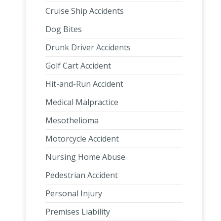
Cruise Ship Accidents
Dog Bites
Drunk Driver Accidents
Golf Cart Accident
Hit-and-Run Accident
Medical Malpractice
Mesothelioma
Motorcycle Accident
Nursing Home Abuse
Pedestrian Accident
Personal Injury
Premises Liability