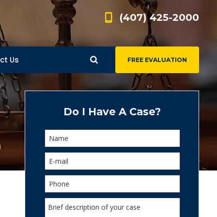
(407) 425-2000
ct Us
FREE EVALUATION
d
s
Do I Have A Case?