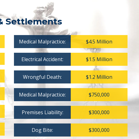
& Settlements
Medical Malpractice:
$4.5 Million
Electrical Accident:
$1.5 Million
Wrongful Death:
$1.2 Million
Medical Malpractice:
$750,000
Premises Liability:
$300,000
Dog Bite:
$300,000