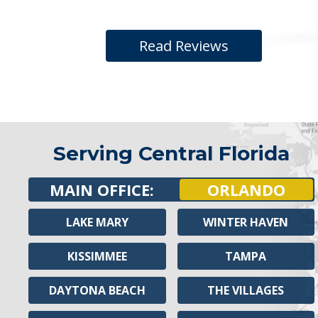
Read Reviews
Serving Central Florida
MAIN OFFICE:
ORLANDO
LAKE MARY
WINTER HAVEN
KISSIMMEE
TAMPA
DAYTONA BEACH
THE VILLAGES