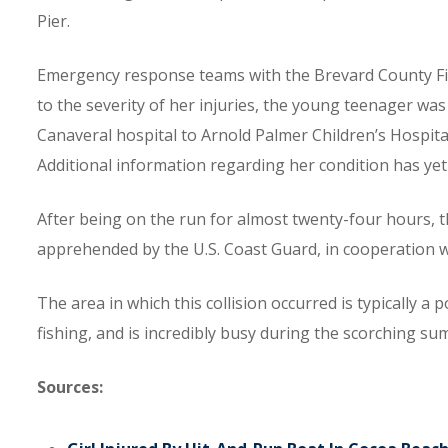
Pier.
Emergency response teams with the Brevard County Fire
to the severity of her injuries, the young teenager w
Canaveral hospital to Arnold Palmer Children’s Hospital
Additional information regarding her condition has yet 
After being on the run for almost twenty-four hours, 
apprehended by the U.S. Coast Guard, in cooperation w
The area in which this collision occurred is typically a 
fishing, and is incredibly busy during the scorching 
Sources: