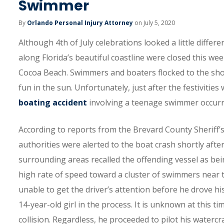
Swimmer
By
Orlando Personal Injury Attorney
on July 5, 2020
Although 4th of July celebrations looked a little differe
along Florida’s beautiful coastline were closed this w
Cocoa Beach. Swimmers and boaters flocked to the shor
fun in the sun. Unfortunately, just after the festivitie
boating accident
involving a teenage swimmer occurr
According to reports from the Brevard County Sheriff’s
authorities were alerted to the boat crash shortly after
surrounding areas recalled the offending vessel as bein
high rate of speed toward a cluster of swimmers near th
unable to get the driver’s attention before he drove h
14-year-old girl in the process. It is unknown at this 
collision. Regardless, he proceeded to pilot his water