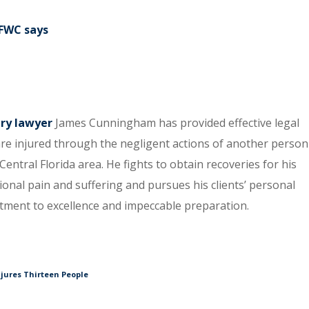
h
 FWC says
ury lawyer
James Cunningham has provided effective legal
re injured through the negligent actions of another person
entral Florida area. He fights to obtain recoveries for his
tional pain and suffering and pursues his clients’ personal
itment to excellence and impeccable preparation.
njures Thirteen People