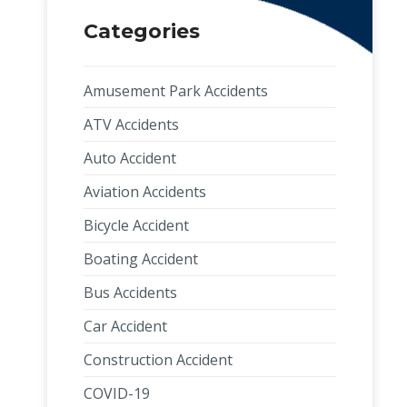
Categories
Amusement Park Accidents
ATV Accidents
Auto Accident
Aviation Accidents
Bicycle Accident
Boating Accident
Bus Accidents
Car Accident
Construction Accident
COVID-19