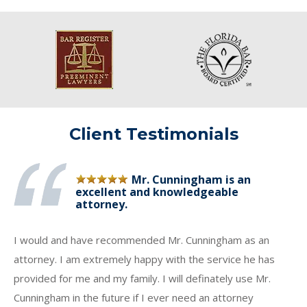
Client Testimonials
Mr. Cunningham is an
excellent and knowledgeable
attorney.
I would and have recommended Mr. Cunningham as an
attorney. I am extremely happy with the service he has
provided for me and my family. I will definately use Mr.
Cunningham in the future if I ever need an attorney