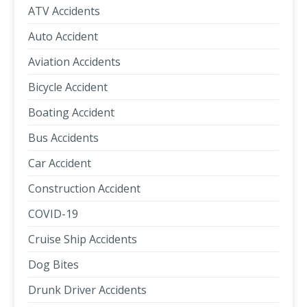
ATV Accidents
Auto Accident
Aviation Accidents
Bicycle Accident
Boating Accident
Bus Accidents
Car Accident
Construction Accident
COVID-19
Cruise Ship Accidents
Dog Bites
Drunk Driver Accidents