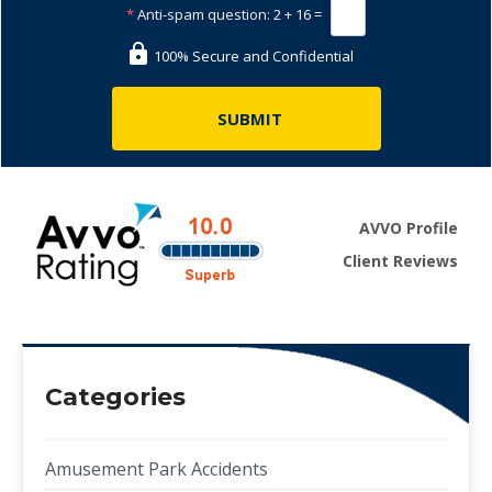
*
Anti-spam question:
2 + 16 =
100% Secure and Confidential
AVVO Profile
Client Reviews
Categories
Amusement Park Accidents