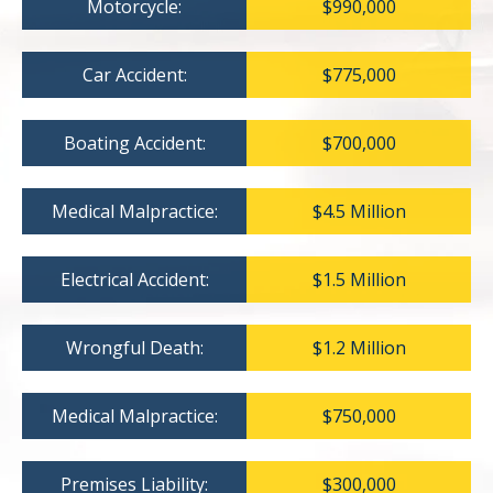
Motorcycle:
$990,000
Car Accident:
$775,000
Boating Accident:
$700,000
Medical Malpractice:
$4.5 Million
Electrical Accident:
$1.5 Million
Wrongful Death:
$1.2 Million
Medical Malpractice:
$750,000
Premises Liability:
$300,000