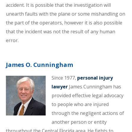
accident. It is possible that the investigation will
unearth faults with the plane or some mishandling on
the part of the operators, however it is also possible
that the incident was not the result of any human
error.
James O. Cunningham
Since 1977,
personal injury
lawyer
James Cunningham has
provided effective legal advocacy
to people who are injured
through the negligent actions of
another person or entity
throughout the Central Florida area. He fights to