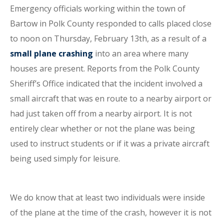
Emergency officials working within the town of
Bartow in Polk County responded to calls placed close
to noon on Thursday, February 13th, as a result of a
small plane crashing
into an area where many
houses are present. Reports from the Polk County
Sheriff’s Office indicated that the incident involved a
small aircraft that was en route to a nearby airport or
had just taken off from a nearby airport. It is not
entirely clear whether or not the plane was being
used to instruct students or if it was a private aircraft
being used simply for leisure.
We do know that at least two individuals were inside
of the plane at the time of the crash, however it is not