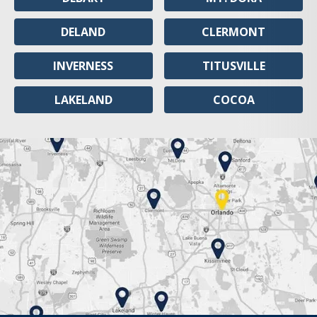
DELAND
CLERMONT
INVERNESS
TITUSVILLE
LAKELAND
COCOA