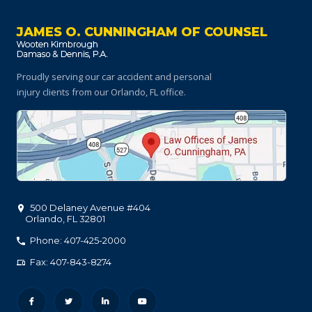
JAMES O. CUNNINGHAM OF COUNSEL
Proudly serving our car accident and personal
injury clients
from our Orlando, FL office.
500 Delaney Avenue #404
Orlando
,
FL
32801
Phone: 407-425-2000
Fax: 407-843-8274