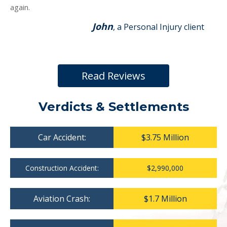
again.
John
, a Personal Injury client
Read Reviews
Verdicts & Settlements
Car Accident:
$3.75 Million
Construction Accident:
$2,990,000
Aviation Crash:
$1.7 Million