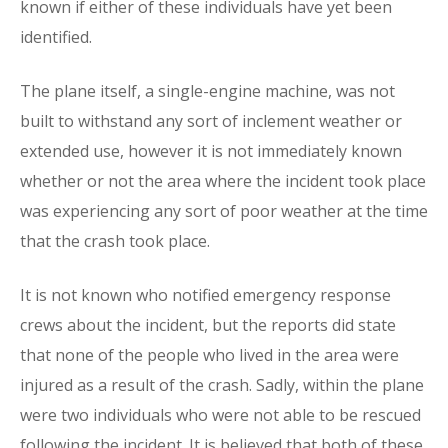
known if either of these individuals have yet been
identified.
The plane itself, a single-engine machine, was not
built to withstand any sort of inclement weather or
extended use, however it is not immediately known
whether or not the area where the incident took place
was experiencing any sort of poor weather at the time
that the crash took place.
It is not known who notified emergency response
crews about the incident, but the reports did state
that none of the people who lived in the area were
injured as a result of the crash. Sadly, within the plane
were two individuals who were not able to be rescued
following the incident. It is believed that both of these