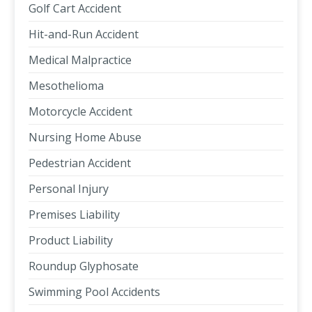
Golf Cart Accident
Hit-and-Run Accident
Medical Malpractice
Mesothelioma
Motorcycle Accident
Nursing Home Abuse
Pedestrian Accident
Personal Injury
Premises Liability
Product Liability
Roundup Glyphosate
Swimming Pool Accidents