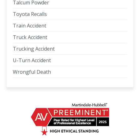
Talcum Powder
Toyota Recalls
Train Accident
Truck Accident
Trucking Accident
U-Turn Accident
Wrongful Death