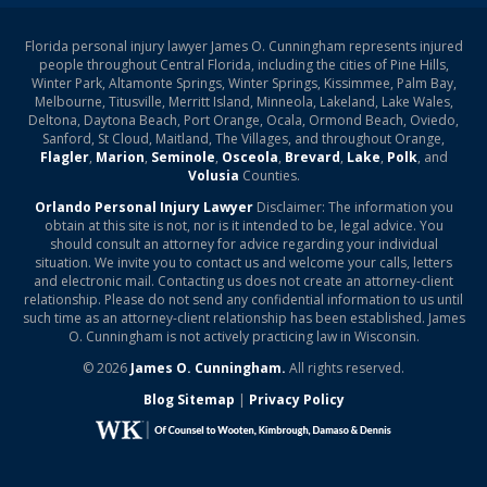
Florida personal injury lawyer James O. Cunningham represents injured
people throughout Central Florida, including the cities of Pine Hills,
Winter Park, Altamonte Springs, Winter Springs, Kissimmee, Palm Bay,
Melbourne, Titusville, Merritt Island, Minneola, Lakeland, Lake Wales,
Deltona, Daytona Beach, Port Orange, Ocala, Ormond Beach, Oviedo,
Sanford, St Cloud, Maitland, The Villages, and throughout Orange,
Flagler
,
Marion
,
Seminole
,
Osceola
,
Brevard
,
Lake
,
Polk
, and
Volusia
Counties.
Orlando Personal Injury Lawyer
Disclaimer: The information you
obtain at this site is not, nor is it intended to be, legal advice. You
should consult an attorney for advice regarding your individual
situation. We invite you to contact us and welcome your calls, letters
and electronic mail. Contacting us does not create an attorney-client
relationship. Please do not send any confidential information to us until
such time as an attorney-client relationship has been established. James
O. Cunningham is not actively practicing law in Wisconsin.
© 2026
James O. Cunningham.
All rights reserved.
Blog Sitemap
|
Privacy Policy