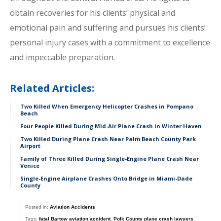
obtain recoveries for his clients’ physical and
emotional pain and suffering and pursues his clients’
personal injury cases with a commitment to excellence
and impeccable preparation.
Related Articles:
Two Killed When Emergency Helicopter Crashes in Pompano
Beach
Four People Killed During Mid-Air Plane Crash in Winter Haven
Two Killed During Plane Crash Near Palm Beach County Park
Airport
Family of Three Killed During Single-Engine Plane Crash Near
Venice
Single-Engine Airplane Crashes Onto Bridge in Miami-Dade
County
Posted in:
Aviation Accidents
Tags:
fatal Bartow aviation accident
,
Polk County plane crash lawyers