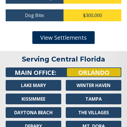
Dog Bite:
$300,000
View Settlements
Serving Central Florida
MAIN OFFICE:
ORLANDO
LAKE MARY
WINTER HAVEN
KISSIMMEE
TAMPA
DAYTONA BEACH
THE VILLAGES
DEBARY
MT. DORA