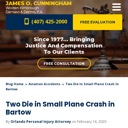
JAMES O. CUNNINGHAM
(407) 425-2000
FREE EVALUATION
Since 1977... Bringing
Justice And
Compensation
To Our Clients
FREE CONSULTATION
Blog Home
Aviation Accidents
Two Die In Small Plane Crash In
Bartow
Two Die in Small Plane Crash in
Bartow
By
Orlando Personal Injury Attorney
on February 16, 2020