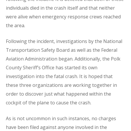
individuals died in the crash itself and that neither
were alive when emergency response crews reached
the area.
Following the incident, investigations by the National
Transportation Safety Board as well as the Federal
Aviation Administration began. Additionally, the Polk
County Sheriff’s Office has started its own
investigation into the fatal crash. It is hoped that
these three organizations are working together in
order to discover just what happened within the
cockpit of the plane to cause the crash.
As is not uncommon in such instances, no charges
have been filed against anyone involved in the