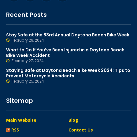
Recent Posts
Stay Safe at the 83rd Annual Daytona Beach Bike Week
February 29, 2024
What to Do If You’ve Been Injured in a Daytona Beach
Bike Week Accident
February 27, 2024
Staying Safe at Daytona Beach Bike Week 2024: Tips to
Prevent Motorcycle Accidents
February 25, 2024
Sitemap
Main Website
Blog
RSS
Contact Us