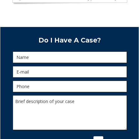
Do I Have A Case?