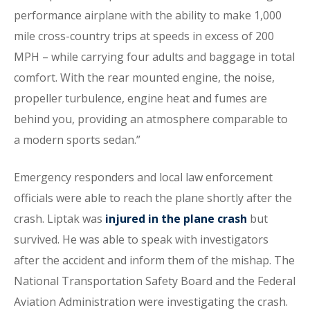
performance airplane with the ability to make 1,000
mile cross-country trips at speeds in excess of 200
MPH – while carrying four adults and baggage in total
comfort. With the rear mounted engine, the noise,
propeller turbulence, engine heat and fumes are
behind you, providing an atmosphere comparable to
a modern sports sedan.”
Emergency responders and local law enforcement
officials were able to reach the plane shortly after the
crash. Liptak was
injured in the plane crash
but
survived. He was able to speak with investigators
after the accident and inform them of the mishap. The
National Transportation Safety Board and the Federal
Aviation Administration were investigating the crash.