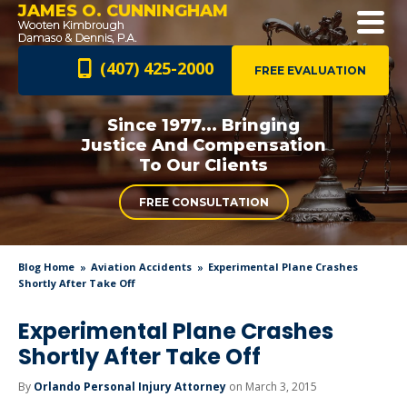
JAMES O. CUNNINGHAM
(407) 425-2000
FREE EVALUATION
Since 1977... Bringing
Justice And
Compensation
To Our Clients
FREE CONSULTATION
Blog Home
Aviation Accidents
Experimental Plane Crashes
Shortly After Take Off
Experimental Plane Crashes
Shortly After Take Off
By
Orlando Personal Injury Attorney
on March 3, 2015