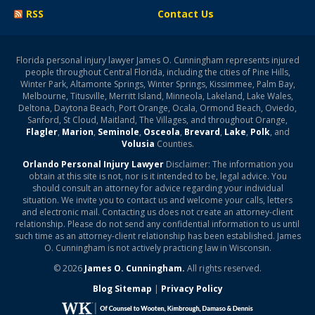
RSS
Contact Us
Florida personal injury lawyer James O. Cunningham represents injured
people throughout Central Florida, including the cities of Pine Hills,
Winter Park, Altamonte Springs, Winter Springs, Kissimmee, Palm Bay,
Melbourne, Titusville, Merritt Island, Minneola, Lakeland, Lake Wales,
Deltona, Daytona Beach, Port Orange, Ocala, Ormond Beach, Oviedo,
Sanford, St Cloud, Maitland, The Villages, and throughout Orange,
Flagler
,
Marion
,
Seminole
,
Osceola
,
Brevard
,
Lake
,
Polk
, and
Volusia
Counties.
Orlando Personal Injury Lawyer
Disclaimer: The information you
obtain at this site is not, nor is it intended to be, legal advice. You
should consult an attorney for advice regarding your individual
situation. We invite you to contact us and welcome your calls, letters
and electronic mail. Contacting us does not create an attorney-client
relationship. Please do not send any confidential information to us until
such time as an attorney-client relationship has been established. James
O. Cunningham is not actively practicing law in Wisconsin.
© 2026
James O. Cunningham.
All rights reserved.
Blog Sitemap
|
Privacy Policy