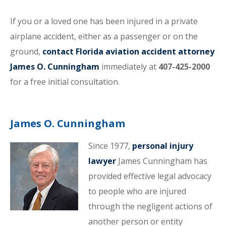
If you or a loved one has been injured in a private
airplane accident, either as a passenger or on the
ground,
contact Florida aviation accident attorney
James O. Cunningham
immediately at
407-425-2000
for a free initial consultation.
James O. Cunningham
Since 1977,
personal injury
lawyer
James Cunningham has
provided effective legal advocacy
to people who are injured
through the negligent actions of
another person or entity