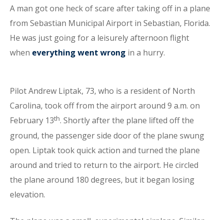
A man got one heck of scare after taking off in a plane
from Sebastian Municipal Airport in Sebastian, Florida.
He was just going for a leisurely afternoon flight
when
everything went wrong
in a hurry.
Pilot Andrew Liptak, 73, who is a resident of North
Carolina, took off from the airport around 9 a.m. on
th
February 13
. Shortly after the plane lifted off the
ground, the passenger side door of the plane swung
open. Liptak took quick action and turned the plane
around and tried to return to the airport. He circled
the plane around 180 degrees, but it began losing
elevation.