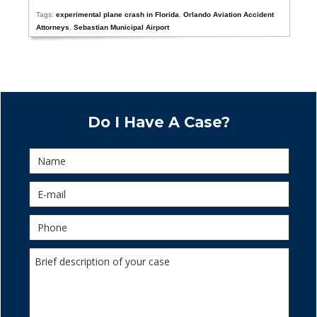
Tags:
experimental plane crash in Florida
,
Orlando Aviation Accident
Attorneys
,
Sebastian Municipal Airport
Do I Have A Case?