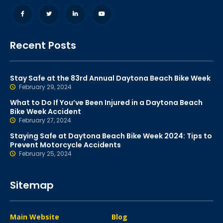
Recent Posts
Stay Safe at the 83rd Annual Daytona Beach Bike Week
February 29, 2024
What to Do If You’ve Been Injured in a Daytona Beach
Bike Week Accident
February 27, 2024
Staying Safe at Daytona Beach Bike Week 2024: Tips to
Prevent Motorcycle Accidents
February 25, 2024
Sitemap
Main Website
Blog