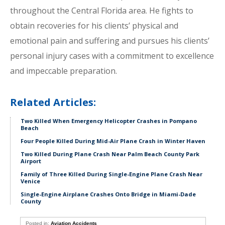
throughout the Central Florida area. He fights to
obtain recoveries for his clients’ physical and
emotional pain and suffering and pursues his clients’
personal injury cases with a commitment to excellence
and impeccable preparation.
Related Articles:
Two Killed When Emergency Helicopter Crashes in Pompano
Beach
Four People Killed During Mid-Air Plane Crash in Winter Haven
Two Killed During Plane Crash Near Palm Beach County Park
Airport
Family of Three Killed During Single-Engine Plane Crash Near
Venice
Single-Engine Airplane Crashes Onto Bridge in Miami-Dade
County
Posted in:
Aviation Accidents