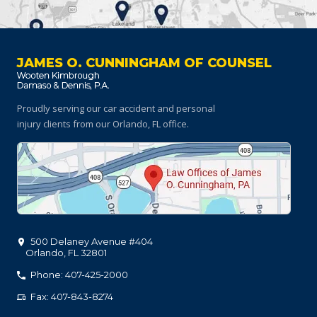
JAMES O. CUNNINGHAM OF COUNSEL
Proudly serving our car accident and personal
injury clients
from our Orlando, FL office.
500 Delaney Avenue #404
Orlando
,
FL
32801
Phone: 407-425-2000
Fax: 407-843-8274