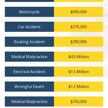
Motorcycle:
$990,000
Car Accident:
$775,000
Boating Accident:
$700,000
Medical Malpractice:
$4.5 Million
Electrical Accident:
$1.5 Million
Wrongful Death:
$1.2 Million
Medical Malpractice:
$750,000