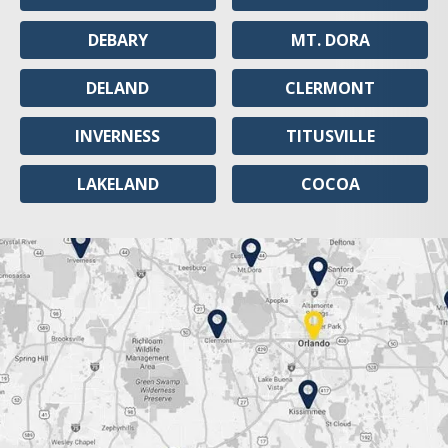
DEBARY
MT. DORA
DELAND
CLERMONT
INVERNESS
TITUSVILLE
LAKELAND
COCOA