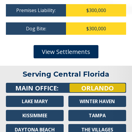
Premises Liability:
$300,000
Dog Bite:
$300,000
View Settlements
Serving Central Florida
MAIN OFFICE:
ORLANDO
LAKE MARY
WINTER HAVEN
KISSIMMEE
TAMPA
DAYTONA BEACH
THE VILLAGES