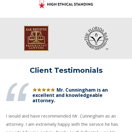
Client Testimonials
Mr. Cunningham is an
excellent and knowledgeable
attorney.
I would and have recommended Mr. Cunningham as an
attorney. I am extremely happy with the service he has