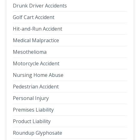
Drunk Driver Accidents
Golf Cart Accident
Hit-and-Run Accident
Medical Malpractice
Mesothelioma
Motorcycle Accident
Nursing Home Abuse
Pedestrian Accident
Personal Injury
Premises Liability
Product Liability
Roundup Glyphosate