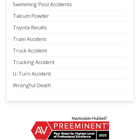
Swimming Pool Accidents
Talcum Powder
Toyota Recalls
Train Accident
Truck Accident
Trucking Accident
U-Turn Accident
Wrongful Death