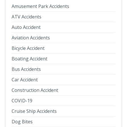
Amusement Park Accidents
ATV Accidents
Auto Accident
Aviation Accidents
Bicycle Accident
Boating Accident
Bus Accidents
Car Accident
Construction Accident
COVID-19
Cruise Ship Accidents
Dog Bites