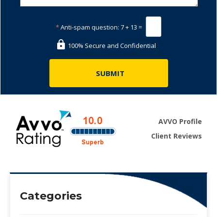
*
Anti-spam question:
7 + 13 =
100% Secure and Confidential
AVVO Profile
Client Reviews
Categories