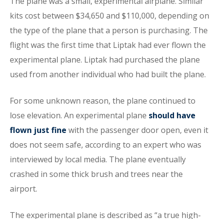
The plane was a small, experimental airplane. Similar
kits cost between $34,650 and $110,000, depending on
the type of the plane that a person is purchasing. The
flight was the first time that Liptak had ever flown the
experimental plane. Liptak had purchased the plane
used from another individual who had built the plane.
For some unknown reason, the plane continued to
lose elevation. An experimental plane
should have
flown just fine
with the passenger door open, even it
does not seem safe, according to an expert who was
interviewed by local media. The plane eventually
crashed in some thick brush and trees near the
airport.
The experimental plane is described as “a true high-