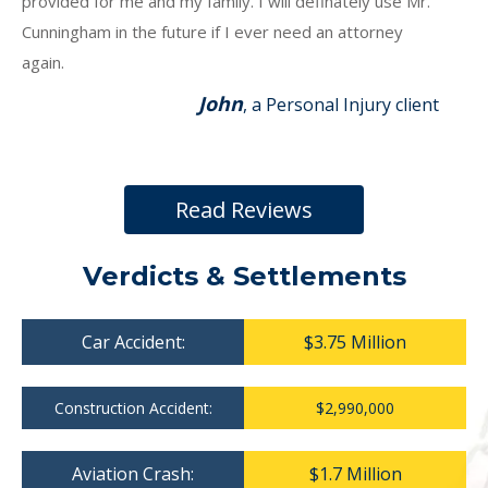
provided for me and my family. I will definately use Mr.
Cunningham in the future if I ever need an attorney
again.
John
, a Personal Injury client
Read Reviews
Verdicts & Settlements
Car Accident:
$3.75 Million
Construction Accident:
$2,990,000
Aviation Crash:
$1.7 Million