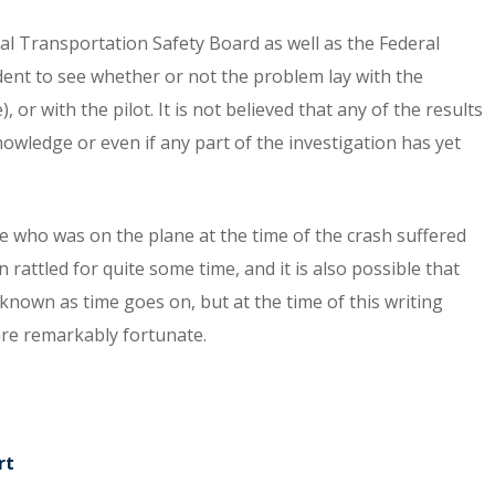
ional Transportation Safety Board as well as the Federal
ident to see whether or not the problem lay with the
 or with the pilot. It is not believed that any of the results
owledge or even if any part of the investigation has yet
e who was on the plane at the time of the crash suffered
 rattled for quite some time, and it is also possible that
 known as time goes on, but at the time of this writing
are remarkably fortunate.
rt