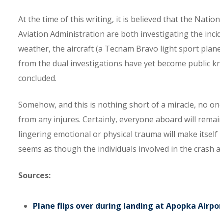
At the time of this writing, it is believed that the Nat
Aviation Administration are both investigating the inc
weather, the aircraft (a Tecnam Bravo light sport plane),
from the dual investigations have yet become public kn
concluded.
Somehow, and this is nothing short of a miracle, no on
from any injures. Certainly, everyone aboard will remain
lingering emotional or physical trauma will make itself
seems as though the individuals involved in the crash 
Sources:
Plane flips over during landing at Apopka Airpo