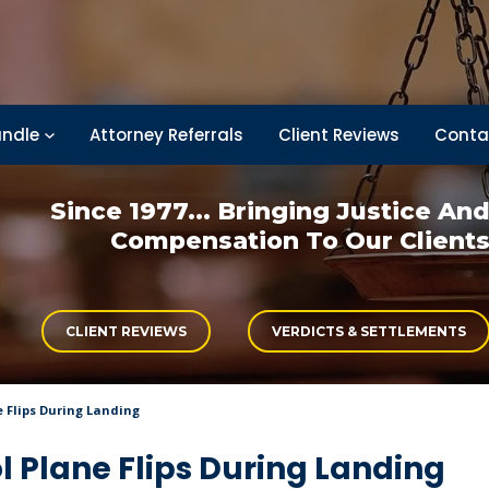
ndle
Attorney Referrals
Client Reviews
Conta
Since 1977... Bringing
Justice An
Compensation
To Our Client
CLIENT REVIEWS
VERDICTS & SETTLEMENTS
e Flips During Landing
l Plane Flips During Landing