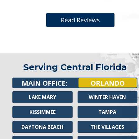
Read Reviews
Serving Central Florida
MAIN OFFICE:
ORLANDO
LAKE MARY
WINTER HAVEN
KISSIMMEE
TAMPA
DAYTONA BEACH
THE VILLAGES