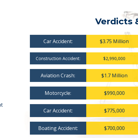
Verdicts 
Car Accident:
$3.75 Million
Construction Accident:
$2,990,000
Aviation Crash:
$1.7 Million
Motorcycle:
$990,000
nt
Car Accident:
$775,000
Boating Accident:
$700,000