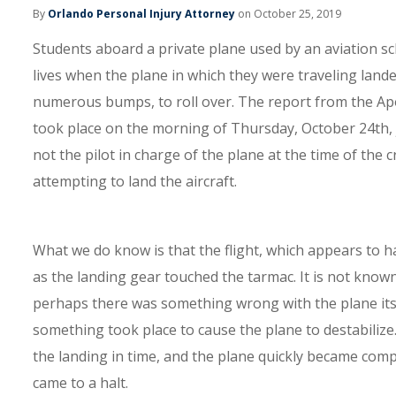
By
Orlando Personal Injury Attorney
on October 25, 2019
Students aboard a private plane used by an aviation sch
lives when the plane in which they were traveling lande
numerous bumps, to roll over. The report from the Ap
took place on the morning of Thursday, October 24th, j
not the pilot in charge of the plane at the time of the 
attempting to land the aircraft.
What we do know is that the flight, which appears to h
as the landing gear touched the tarmac. It is not known 
perhaps there was something wrong with the plane itse
something took place to cause the plane to destabilize. 
the landing in time, and the plane quickly became comple
came to a halt.