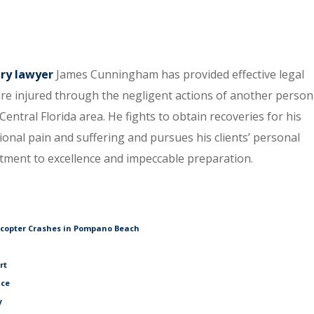
ury lawyer
James Cunningham has provided effective legal
re injured through the negligent actions of another person
entral Florida area. He fights to obtain recoveries for his
tional pain and suffering and pursues his clients’ personal
itment to excellence and impeccable preparation.
icopter Crashes in Pompano Beach
rt
ice
y