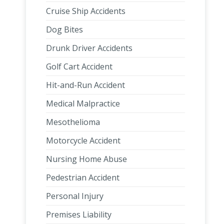
Cruise Ship Accidents
Dog Bites
Drunk Driver Accidents
Golf Cart Accident
Hit-and-Run Accident
Medical Malpractice
Mesothelioma
Motorcycle Accident
Nursing Home Abuse
Pedestrian Accident
Personal Injury
Premises Liability