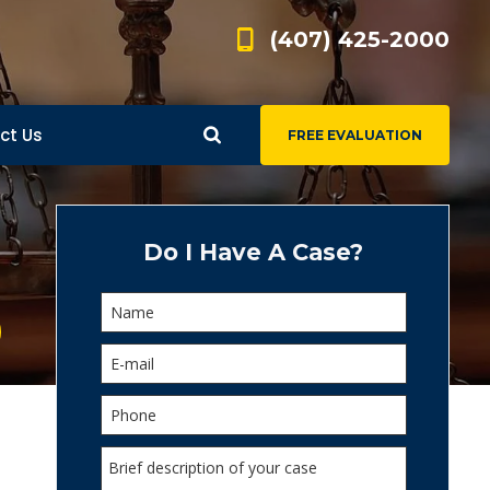
(407) 425-2000
ct Us
FREE EVALUATION
d
s
Do I Have A Case?