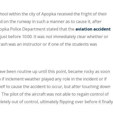
ool within the city of Apopka received the fright of their
d on the runway in such a manner as to cause it, after
opka Police Department stated that the
aviation accident
ust before 10:00. It was not immediately clear whether or
crash was an instructor or if one of the students was
ave been routine up until this point, became rocky as soon
if inclement weather played any role in the incident or if
lf to cause the accident to occur, but after touching down
The pilot of the aircraft was not able to regain control of
tely out of control, ultimately flipping over before it finally