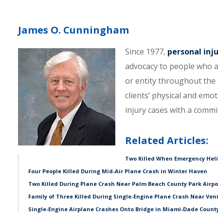
James O. Cunningham
Since 1977,
personal inj
advocacy to people who a
or entity throughout the C
clients’ physical and emo
injury cases with a comm
Related Articles:
Two Killed When Emergency Hel
Four People Killed During Mid-Air Plane Crash in Winter Haven
Two Killed During Plane Crash Near Palm Beach County Park Airpo
Family of Three Killed During Single-Engine Plane Crash Near Ven
Single-Engine Airplane Crashes Onto Bridge in Miami-Dade Count