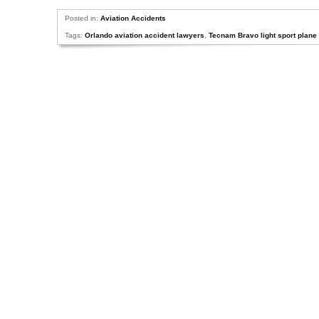
Posted in:
Aviation Accidents
Tags:
Orlando aviation accident lawyers
,
Tecnam Bravo light sport plane