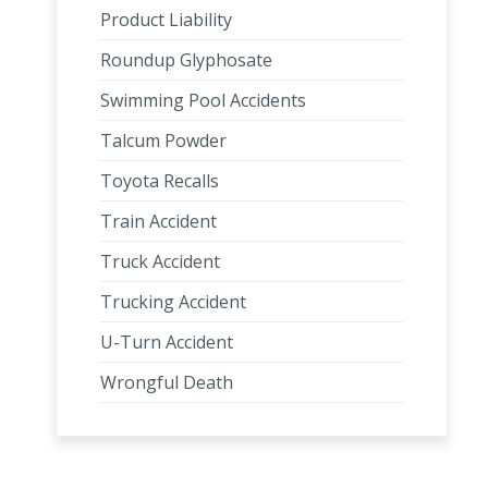
Product Liability
Roundup Glyphosate
Swimming Pool Accidents
Talcum Powder
Toyota Recalls
Train Accident
Truck Accident
Trucking Accident
U-Turn Accident
Wrongful Death