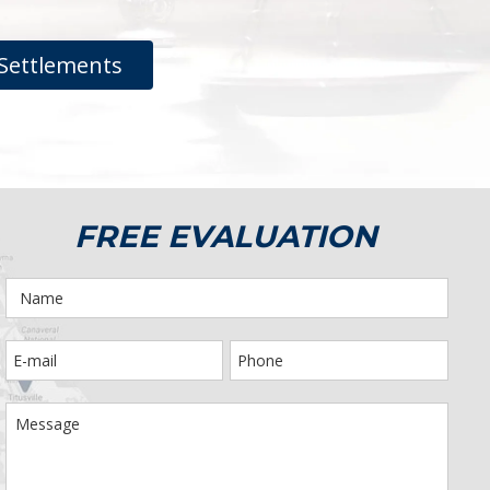
Settlements
FREE EVALUATION