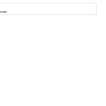
 crash