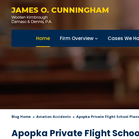
JAMES O. CUNNINGHAM
Home
Firm Overview
Cases We Ha
Blog Home
Aviation Accidents
Apopka Private Flight School Plan
Apopka Private Flight Schoo