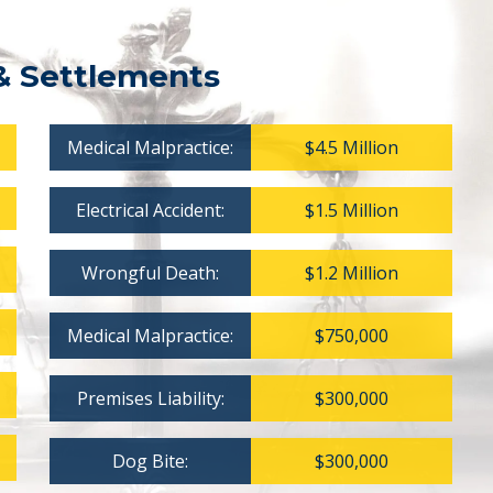
& Settlements
Medical Malpractice:
$4.5 Million
Electrical Accident:
$1.5 Million
Wrongful Death:
$1.2 Million
Medical Malpractice:
$750,000
Premises Liability:
$300,000
Dog Bite:
$300,000