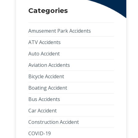
Categories
Amusement Park Accidents
ATV Accidents
Auto Accident
Aviation Accidents
Bicycle Accident
Boating Accident
Bus Accidents
Car Accident
Construction Accident
COVID-19