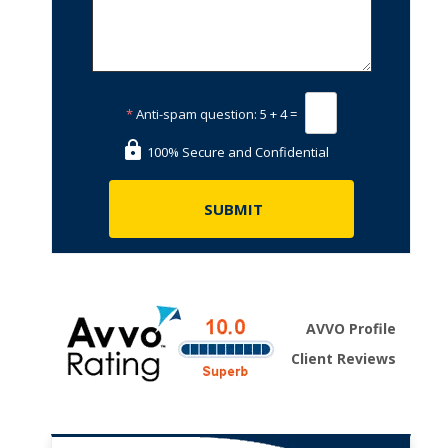
*
Anti-spam question:
5 + 4 =
100% Secure and Confidential
AVVO Profile
Client Reviews