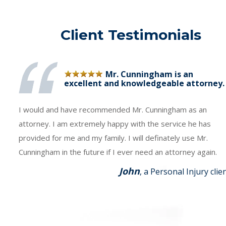
Client Testimonials
Mr. Cunningham is an
excellent and knowledgeable attorney.
I would and have recommended Mr. Cunningham as an
attorney. I am extremely happy with the service he has
provided for me and my family. I will definately use Mr.
Cunningham in the future if I ever need an attorney again.
John
, a Personal Injury clie